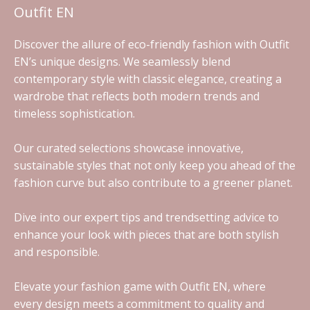
Outfit EN
Discover the allure of eco-friendly fashion with Outfit
EN’s unique designs. We seamlessly blend
contemporary style with classic elegance, creating a
wardrobe that reflects both modern trends and
timeless sophistication.
Our curated selections showcase innovative,
sustainable styles that not only keep you ahead of the
fashion curve but also contribute to a greener planet.
Dive into our expert tips and trendsetting advice to
enhance your look with pieces that are both stylish
and responsible.
Elevate your fashion game with Outfit EN, where
every design meets a commitment to quality and