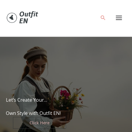
Skip
to
Search
content
Let’s Create Your…
Own Style with Outfit EN!
Click Here