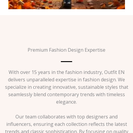
Premium Fashion Design Expertise
With over 15 years in the fashion industry, Outfit EN
delivers unparalleled expertise in fashion design. We
specialize in creating innovative, sustainable styles that
seamlessly blend contemporary trends with timeless
elegance.
Our team collaborates with top designers and
influencers, ensuring each collection reflects the latest
trends and classic sophistication. By focusing on quality