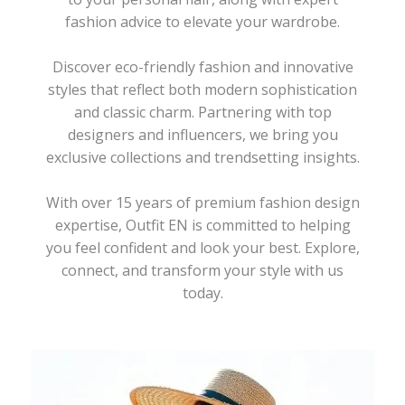
fashion advice to elevate your wardrobe.
Discover eco-friendly fashion and innovative
styles that reflect both modern sophistication
and classic charm. Partnering with top
designers and influencers, we bring you
exclusive collections and trendsetting insights.
With over 15 years of premium fashion design
expertise, Outfit EN is committed to helping
you feel confident and look your best. Explore,
connect, and transform your style with us
today.