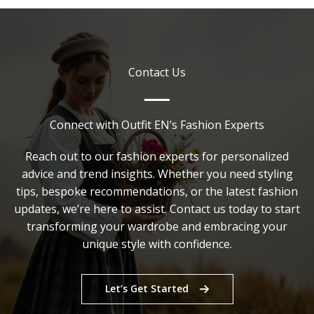
Casual
Dress
Code?
A
Contact Us
Complete
Style
Guide
Connect with Outfit EN’s Fashion Experts
Reach out to our fashion experts for personalized
advice and trend insights. Whether you need styling
tips, bespoke recommendations, or the latest fashion
updates, we’re here to assist. Contact us today to start
transforming your wardrobe and embracing your
unique style with confidence.
Let’s Get Started