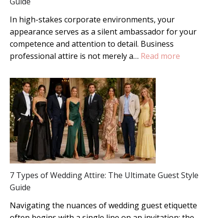
Guide
In high-stakes corporate environments, your
appearance serves as a silent ambassador for your
competence and attention to detail. Business
:
professional attire is not merely a…
Read more
Mastering
Business
Professio
Attire:
A
Complete
Guide
7 Types of Wedding Attire: The Ultimate Guest Style
Guide
Navigating the nuances of wedding guest etiquette
often begins with a single line on an invitation: the