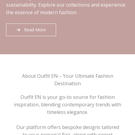
sustainability. Explore our collections and experience
the essence of modern fashion.
Read More
About Outfit EN – Your Ultimate Fashion
Destination
Outfit EN is your go-to source for fashion
inspiration, blending contemporary trends with
timeless elegance.
Our platform offers bespoke designs tailored
to your personal flair, along with expert