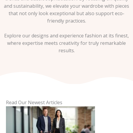
and sustainability, we elevate your wardrobe with pieces
that not only look exceptional but also support eco-
friendly practices.
Explore our designs and experience fashion at its finest,
where expertise meets creativity for truly remarkable
results.
Read Our Newest Articles