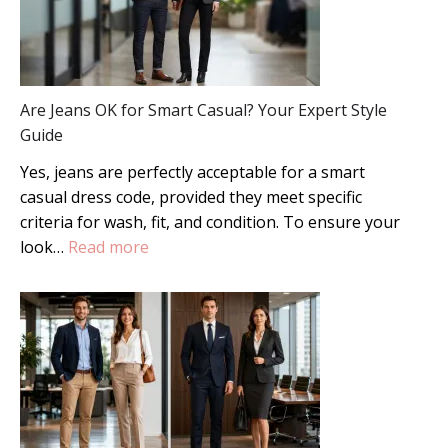
Are Jeans OK for Smart Casual? Your Expert Style
Guide
Yes, jeans are perfectly acceptable for a smart
casual dress code, provided they meet specific
criteria for wash, fit, and condition. To ensure your
:
look…
Read more
Are
Jeans
OK
for
Smart
Casual?
Your
Expert