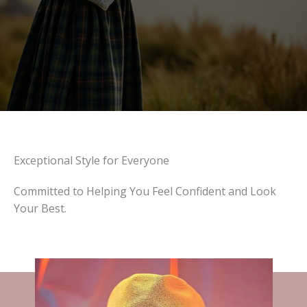
Exceptional Style for Everyone
Committed to Helping You Feel Confident and Look
Your Best.