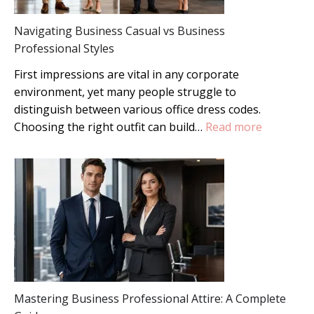
Style
Navigating Business Casual vs Business
Guide
Professional Styles
First impressions are vital in any corporate
environment, yet many people struggle to
distinguish between various office dress codes.
:
Choosing the right outfit can build…
Read more
Navigatin
Business
Casual
vs
Business
Professio
Styles
Mastering Business Professional Attire: A Complete