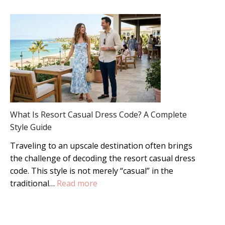
Master
Formal
Wedding
Guest
Style:
The
Definitive
Guide
What Is Resort Casual Dress Code? A Complete
Style Guide
Traveling to an upscale destination often brings
the challenge of decoding the resort casual dress
code. This style is not merely “casual” in the
:
traditional…
Read more
What
Is
Resort