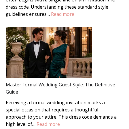
dress code. Understanding these standard style
:
guidelines ensures…
Read more
7
Types
of
Wedding
Attire:
The
Ultimate
Guest
Style
Master Formal Wedding Guest Style: The Definitive
Guide
Guide
Receiving a formal wedding invitation marks a
special occasion that requires a thoughtful
approach to your attire. This dress code demands a
:
high level of…
Read more