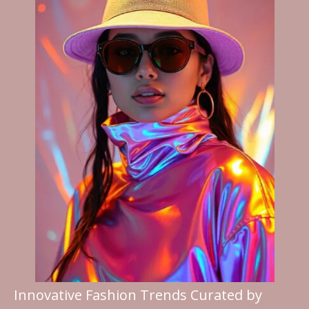
Innovative Fashion Trends Curated by