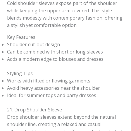
Cold shoulder sleeves expose part of the shoulder
while keeping the upper arm covered. This style
blends modesty with contemporary fashion, offering
a stylish yet comfortable option.
Key Features
Shoulder cut-out design
Can be combined with short or long sleeves
Adds a modern edge to blouses and dresses
Styling Tips
Works with fitted or flowing garments
Avoid heavy accessories near the shoulder
Ideal for summer tops and party dresses
21. Drop Shoulder Sleeve
Drop shoulder sleeves extend beyond the natural
shoulder line, creating a relaxed and casual