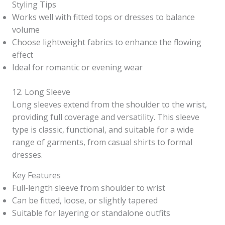
Styling Tips
Works well with fitted tops or dresses to balance
volume
Choose lightweight fabrics to enhance the flowing
effect
Ideal for romantic or evening wear
12. Long Sleeve
Long sleeves extend from the shoulder to the wrist,
providing full coverage and versatility. This sleeve
type is classic, functional, and suitable for a wide
range of garments, from casual shirts to formal
dresses.
Key Features
Full-length sleeve from shoulder to wrist
Can be fitted, loose, or slightly tapered
Suitable for layering or standalone outfits