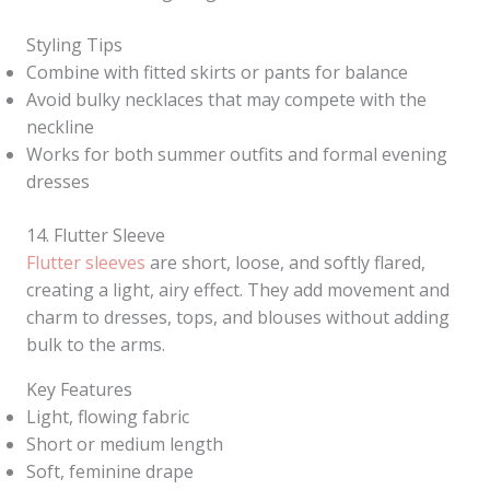
Styling Tips
Combine with fitted skirts or pants for balance
Avoid bulky necklaces that may compete with the
neckline
Works for both summer outfits and formal evening
dresses
14. Flutter Sleeve
Flutter sleeves
are short, loose, and softly flared,
creating a light, airy effect. They add movement and
charm to dresses, tops, and blouses without adding
bulk to the arms.
Key Features
Light, flowing fabric
Short or medium length
Soft, feminine drape