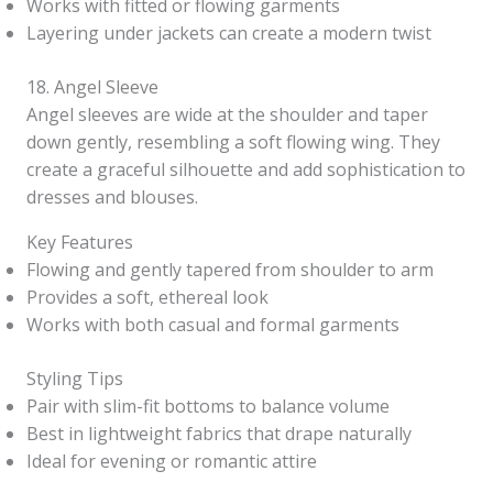
Works with fitted or flowing garments
Layering under jackets can create a modern twist
18. Angel Sleeve
Angel sleeves are wide at the shoulder and taper
down gently, resembling a soft flowing wing. They
create a graceful silhouette and add sophistication to
dresses and blouses.
Key Features
Flowing and gently tapered from shoulder to arm
Provides a soft, ethereal look
Works with both casual and formal garments
Styling Tips
Pair with slim-fit bottoms to balance volume
Best in lightweight fabrics that drape naturally
Ideal for evening or romantic attire