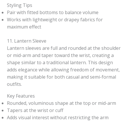
Styling Tips
Pair with fitted bottoms to balance volume
Works with lightweight or drapey fabrics for
maximum effect
11. Lantern Sleeve
Lantern sleeves are full and rounded at the shoulder
or mid-arm and taper toward the wrist, creating a
shape similar to a traditional lantern. This design
adds elegance while allowing freedom of movement,
making it suitable for both casual and semi-formal
outfits.
Key Features
Rounded, voluminous shape at the top or mid-arm
Tapers at the wrist or cuff
Adds visual interest without restricting the arm