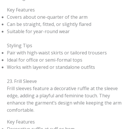
Key Features
Covers about one-quarter of the arm
Can be straight, fitted, or slightly flared
Suitable for year-round wear
Styling Tips
Pair with high-waist skirts or tailored trousers
Ideal for office or semi-formal tops
Works with layered or standalone outfits
23. Frill Sleeve
Frill sleeves feature a decorative ruffle at the sleeve
edge, adding a playful and feminine touch. They
enhance the garment’s design while keeping the arm
comfortable.
Key Features