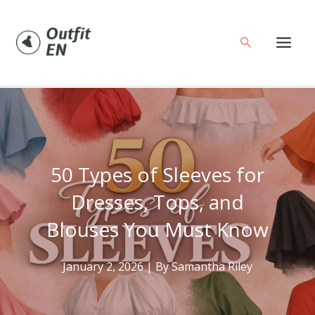
Skip
to
Search
content
50 Types of Sleeves for
Dresses, Tops, and
Blouses You Must Know
January 2, 2026
| By
Samantha Riley