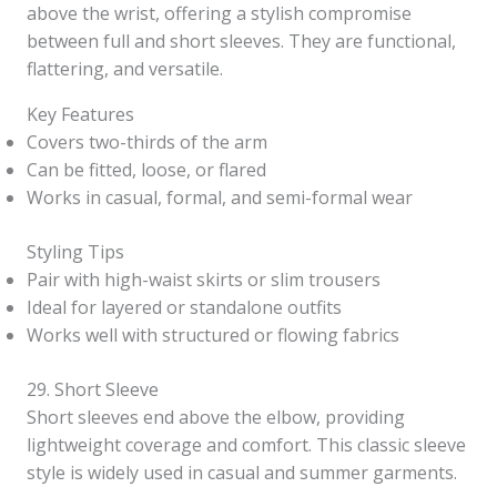
above the wrist, offering a stylish compromise
between full and short sleeves. They are functional,
flattering, and versatile.
Key Features
Covers two-thirds of the arm
Can be fitted, loose, or flared
Works in casual, formal, and semi-formal wear
Styling Tips
Pair with high-waist skirts or slim trousers
Ideal for layered or standalone outfits
Works well with structured or flowing fabrics
29. Short Sleeve
Short sleeves end above the elbow, providing
lightweight coverage and comfort. This classic sleeve
style is widely used in casual and summer garments.