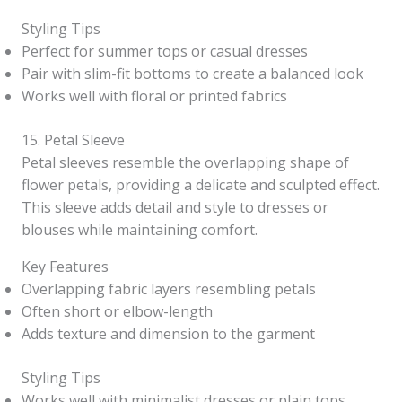
Styling Tips
Perfect for summer tops or casual dresses
Pair with slim-fit bottoms to create a balanced look
Works well with floral or printed fabrics
15. Petal Sleeve
Petal sleeves resemble the overlapping shape of
flower petals, providing a delicate and sculpted effect.
This sleeve adds detail and style to dresses or
blouses while maintaining comfort.
Key Features
Overlapping fabric layers resembling petals
Often short or elbow-length
Adds texture and dimension to the garment
Styling Tips
Works well with minimalist dresses or plain tops