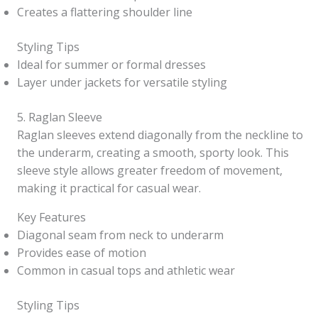
Creates a flattering shoulder line
Styling Tips
Ideal for summer or formal dresses
Layer under jackets for versatile styling
5. Raglan Sleeve
Raglan sleeves extend diagonally from the neckline to
the underarm, creating a smooth, sporty look. This
sleeve style allows greater freedom of movement,
making it practical for casual wear.
Key Features
Diagonal seam from neck to underarm
Provides ease of motion
Common in casual tops and athletic wear
Styling Tips