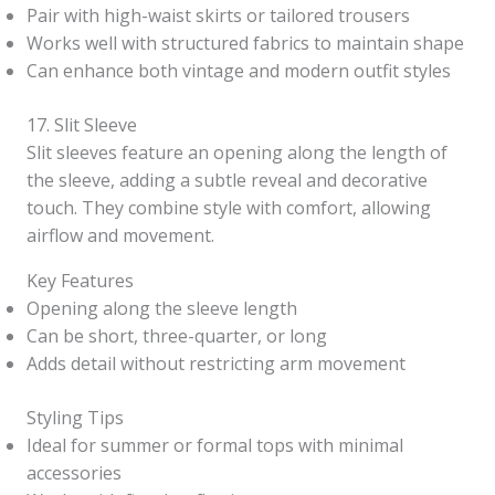
Pair with high-waist skirts or tailored trousers
Works well with structured fabrics to maintain shape
Can enhance both vintage and modern outfit styles
17. Slit Sleeve
Slit sleeves feature an opening along the length of
the sleeve, adding a subtle reveal and decorative
touch. They combine style with comfort, allowing
airflow and movement.
Key Features
Opening along the sleeve length
Can be short, three-quarter, or long
Adds detail without restricting arm movement
Styling Tips
Ideal for summer or formal tops with minimal
accessories