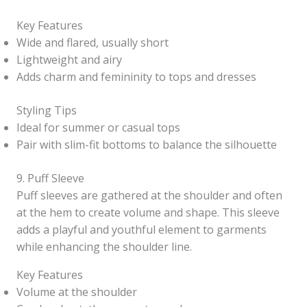
Key Features
Wide and flared, usually short
Lightweight and airy
Adds charm and femininity to tops and dresses
Styling Tips
Ideal for summer or casual tops
Pair with slim-fit bottoms to balance the silhouette
9. Puff Sleeve
Puff sleeves are gathered at the shoulder and often
at the hem to create volume and shape. This sleeve
adds a playful and youthful element to garments
while enhancing the shoulder line.
Key Features
Volume at the shoulder