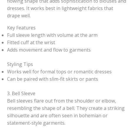
flowing shape that adds sophistication to blouses and
dresses. It works best in lightweight fabrics that
drape well.
Key Features
Full sleeve length with volume at the arm
Fitted cuff at the wrist
Adds movement and flow to garments
Styling Tips
Works well for formal tops or romantic dresses
Can be paired with slim-fit skirts or pants
3. Bell Sleeve
Bell sleeves flare out from the shoulder or elbow,
resembling the shape of a bell. They create a striking
silhouette and are often seen in bohemian or
statement-style garments.