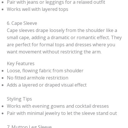
Pair with jeans or leggings for a relaxed outfit
Works well with layered tops
6. Cape Sleeve
Cape sleeves drape loosely from the shoulder like a
small cape, adding a dramatic or romantic effect. They
are perfect for formal tops and dresses where you
want movement without restricting the arm.
Key Features
Loose, flowing fabric from shoulder
No fitted armhole restriction
Adds a layered or draped visual effect
Styling Tips
Works with evening gowns and cocktail dresses
Pair with minimal jewelry to let the sleeve stand out
7. Mutton Leg Sleeve