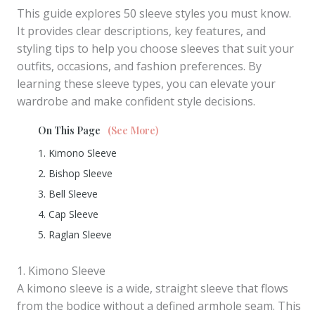
This guide explores 50 sleeve styles you must know.
It provides clear descriptions, key features, and
styling tips to help you choose sleeves that suit your
outfits, occasions, and fashion preferences. By
learning these sleeve types, you can elevate your
wardrobe and make confident style decisions.
On This Page
(See More)
1. Kimono Sleeve
2. Bishop Sleeve
3. Bell Sleeve
4. Cap Sleeve
5. Raglan Sleeve
1. Kimono Sleeve
A kimono sleeve is a wide, straight sleeve that flows
from the bodice without a defined armhole seam. This