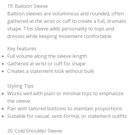
19. Balloon Sleeve
Balloon sleeves are voluminous and rounded, often
gathered at the wrist or cuff to create a full, dramatic
shape. This sleeve adds personality to tops and
dresses while keeping movement comfortable.
Key Features
Full volume along the sleeve length
Gathered at wrist or cuff for shape
Creates a statement look without bulk
Styling Tips
Works well with plain or minimal tops to emphasize
the sleeve
Pair with tailored bottoms to maintain proportions
Suitable for casual, semi-formal, or statement outfits
20. Cold Shoulder Sleeve