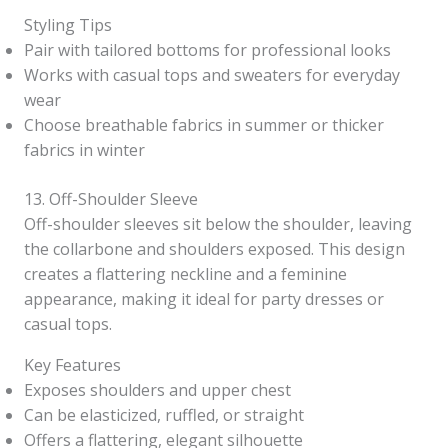
Styling Tips
Pair with tailored bottoms for professional looks
Works with casual tops and sweaters for everyday
wear
Choose breathable fabrics in summer or thicker
fabrics in winter
13. Off-Shoulder Sleeve
Off-shoulder sleeves sit below the shoulder, leaving
the collarbone and shoulders exposed. This design
creates a flattering neckline and a feminine
appearance, making it ideal for party dresses or
casual tops.
Key Features
Exposes shoulders and upper chest
Can be elasticized, ruffled, or straight
Offers a flattering, elegant silhouette