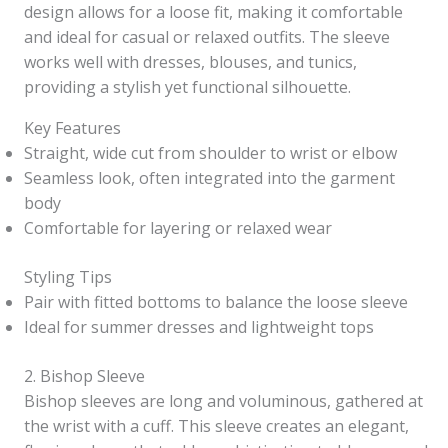
design allows for a loose fit, making it comfortable
and ideal for casual or relaxed outfits. The sleeve
works well with dresses, blouses, and tunics,
providing a stylish yet functional silhouette.
Key Features
Straight, wide cut from shoulder to wrist or elbow
Seamless look, often integrated into the garment
body
Comfortable for layering or relaxed wear
Styling Tips
Pair with fitted bottoms to balance the loose sleeve
Ideal for summer dresses and lightweight tops
2. Bishop Sleeve
Bishop sleeves are long and voluminous, gathered at
the wrist with a cuff. This sleeve creates an elegant,