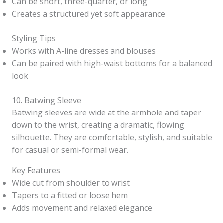
Can be short, three-quarter, or long
Creates a structured yet soft appearance
Styling Tips
Works with A-line dresses and blouses
Can be paired with high-waist bottoms for a balanced
look
10. Batwing Sleeve
Batwing sleeves are wide at the armhole and taper
down to the wrist, creating a dramatic, flowing
silhouette. They are comfortable, stylish, and suitable
for casual or semi-formal wear.
Key Features
Wide cut from shoulder to wrist
Tapers to a fitted or loose hem
Adds movement and relaxed elegance