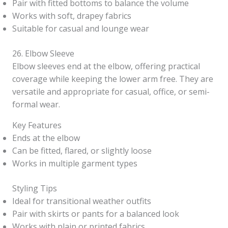
Pair with fitted bottoms to balance the volume
Works with soft, drapey fabrics
Suitable for casual and lounge wear
26. Elbow Sleeve
Elbow sleeves end at the elbow, offering practical
coverage while keeping the lower arm free. They are
versatile and appropriate for casual, office, or semi-
formal wear.
Key Features
Ends at the elbow
Can be fitted, flared, or slightly loose
Works in multiple garment types
Styling Tips
Ideal for transitional weather outfits
Pair with skirts or pants for a balanced look
Works with plain or printed fabrics