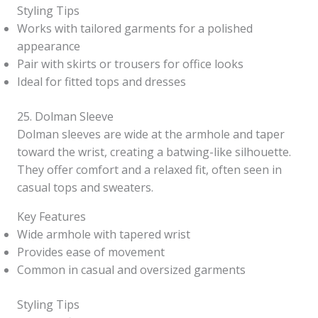
Styling Tips
Works with tailored garments for a polished
appearance
Pair with skirts or trousers for office looks
Ideal for fitted tops and dresses
25. Dolman Sleeve
Dolman sleeves are wide at the armhole and taper
toward the wrist, creating a batwing-like silhouette.
They offer comfort and a relaxed fit, often seen in
casual tops and sweaters.
Key Features
Wide armhole with tapered wrist
Provides ease of movement
Common in casual and oversized garments
Styling Tips