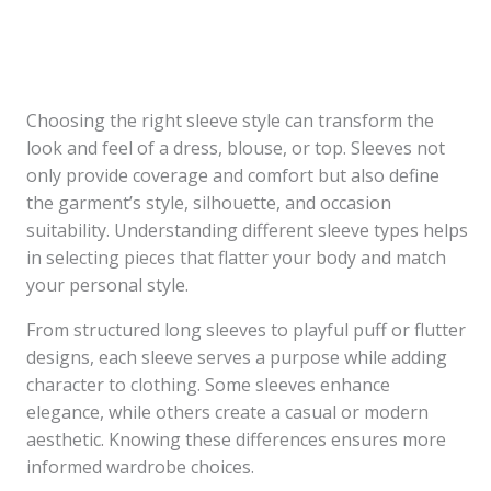
Choosing the right sleeve style can transform the
look and feel of a dress, blouse, or top. Sleeves not
only provide coverage and comfort but also define
the garment’s style, silhouette, and occasion
suitability. Understanding different sleeve types helps
in selecting pieces that flatter your body and match
your personal style.
From structured long sleeves to playful puff or flutter
designs, each sleeve serves a purpose while adding
character to clothing. Some sleeves enhance
elegance, while others create a casual or modern
aesthetic. Knowing these differences ensures more
informed wardrobe choices.