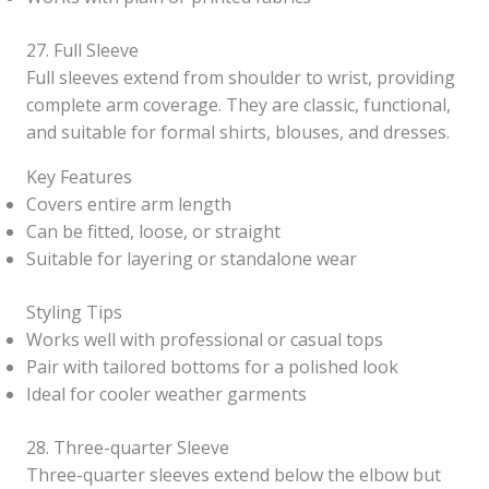
27. Full Sleeve
Full sleeves extend from shoulder to wrist, providing
complete arm coverage. They are classic, functional,
and suitable for formal shirts, blouses, and dresses.
Key Features
Covers entire arm length
Can be fitted, loose, or straight
Suitable for layering or standalone wear
Styling Tips
Works well with professional or casual tops
Pair with tailored bottoms for a polished look
Ideal for cooler weather garments
28. Three-quarter Sleeve
Three-quarter sleeves extend below the elbow but