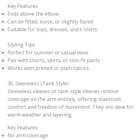
Key Features
Ends above the elbow
Can be fitted, loose, or slightly flared
Suitable for tops, dresses, and t-shirts
Styling Tips
Perfect for summer or casual wear
Pair with shorts, skirts, or slim-fit pants
Works with printed or plain fabrics
30. Sleeveless (Tank Style)
Sleeveless sleeves or tank-style sleeves remove
coverage on the arm entirely, offering maximum
comfort and freedom of movement. They are ideal for
warm weather and layering.
Key Features
No arm coverage