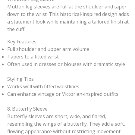
Mutton leg sleeves are full at the shoulder and taper
down to the wrist. This historical-inspired design adds
a statement look while maintaining a tailored finish at
the cuff.
Key Features
Full shoulder and upper arm volume
Tapers to a fitted wrist
Often used in dresses or blouses with dramatic style
Styling Tips
Works well with fitted waistlines
Can enhance vintage or Victorian-inspired outfits
8. Butterfly Sleeve
Butterfly sleeves are short, wide, and flared,
resembling the wings of a butterfly. They add a soft,
flowing appearance without restricting movement.