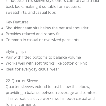
silhouette. This sleeve style offers comfort and a laid-
back look, making it suitable for sweaters,
sweatshirts, and casual tops.
Key Features
Shoulder seam sits below the natural shoulder
Provides relaxed and roomy fit
Common in casual or oversized garments
Styling Tips
Pair with fitted bottoms to balance volume
Works well with soft fabrics like cotton or knit
Ideal for everyday casual wear
22. Quarter Sleeve
Quarter sleeves extend to just below the elbow,
providing a balance between coverage and comfort.
This versatile sleeve works well in both casual and
formal garments.