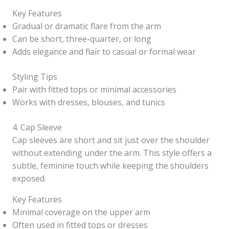
Key Features
Gradual or dramatic flare from the arm
Can be short, three-quarter, or long
Adds elegance and flair to casual or formal wear
Styling Tips
Pair with fitted tops or minimal accessories
Works with dresses, blouses, and tunics
4. Cap Sleeve
Cap sleeves are short and sit just over the shoulder
without extending under the arm. This style offers a
subtle, feminine touch while keeping the shoulders
exposed.
Key Features
Minimal coverage on the upper arm
Often used in fitted tops or dresses