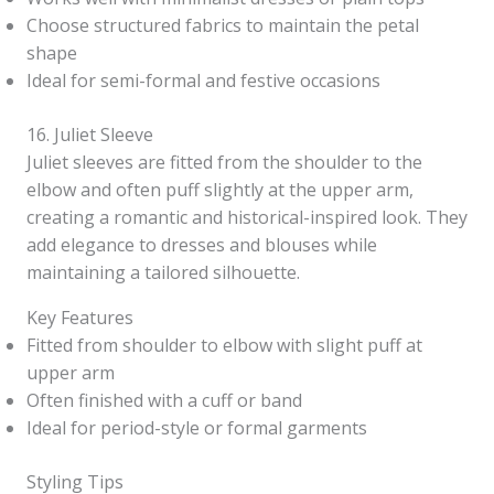
Choose structured fabrics to maintain the petal
shape
Ideal for semi-formal and festive occasions
16. Juliet Sleeve
Juliet sleeves are fitted from the shoulder to the
elbow and often puff slightly at the upper arm,
creating a romantic and historical-inspired look. They
add elegance to dresses and blouses while
maintaining a tailored silhouette.
Key Features
Fitted from shoulder to elbow with slight puff at
upper arm
Often finished with a cuff or band
Ideal for period-style or formal garments
Styling Tips