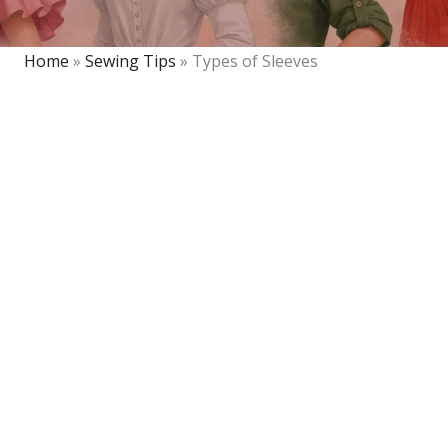
Home
»
Sewing Tips
»
Types of Sleeves