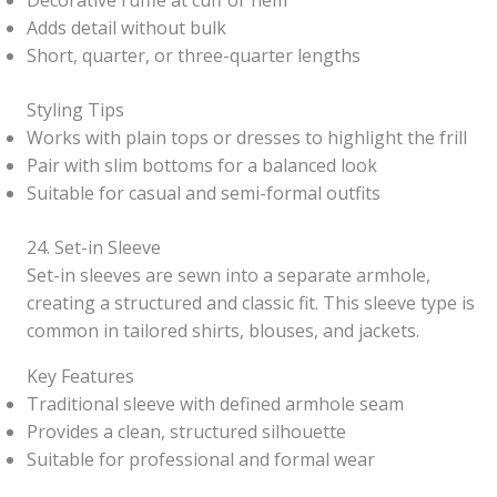
Decorative ruffle at cuff or hem
Adds detail without bulk
Short, quarter, or three-quarter lengths
Styling Tips
Works with plain tops or dresses to highlight the frill
Pair with slim bottoms for a balanced look
Suitable for casual and semi-formal outfits
24. Set-in Sleeve
Set-in sleeves are sewn into a separate armhole,
creating a structured and classic fit. This sleeve type is
common in tailored shirts, blouses, and jackets.
Key Features
Traditional sleeve with defined armhole seam
Provides a clean, structured silhouette
Suitable for professional and formal wear