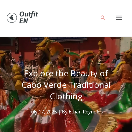
Skip
to
Search
content
Explore the Beauty of
Cabo Verde Traditional
Clothing
July 17, 2025
| By
Ethan Reynolds