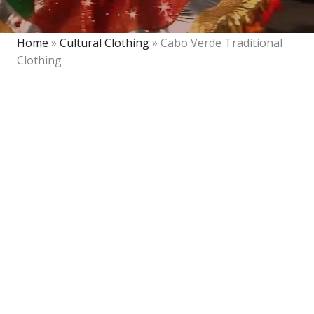
Home
»
Cultural Clothing
»
Cabo Verde Traditional
Clothing