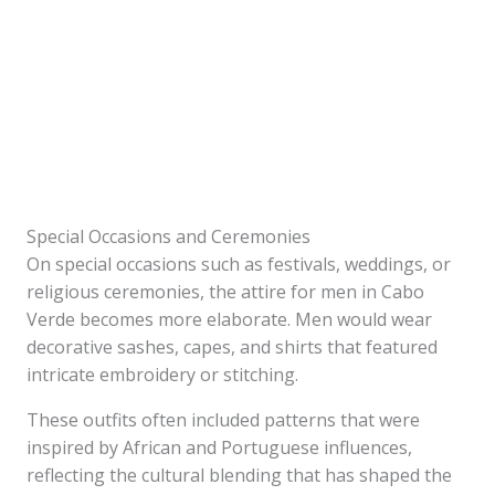
Special Occasions and Ceremonies
On special occasions such as festivals, weddings, or
religious ceremonies, the attire for men in Cabo
Verde becomes more elaborate. Men would wear
decorative sashes, capes, and shirts that featured
intricate embroidery or stitching.
These outfits often included patterns that were
inspired by African and Portuguese influences,
reflecting the cultural blending that has shaped the