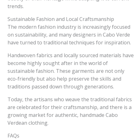
trends.
Sustainable Fashion and Local Craftsmanship
The modern fashion industry is increasingly focused
on sustainability, and many designers in Cabo Verde
have turned to traditional techniques for inspiration.
Handwoven fabrics and locally sourced materials have
become highly sought after in the world of
sustainable fashion. These garments are not only
eco-friendly but also help preserve the skills and
traditions passed down through generations.
Today, the artisans who weave the traditional fabrics
are celebrated for their craftsmanship, and there is a
growing market for authentic, handmade Cabo
Verdean clothing.
FAQs