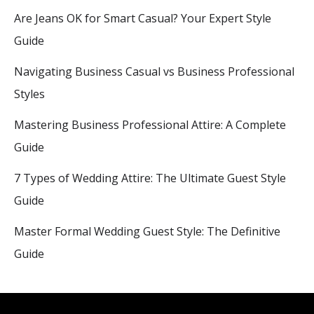
Are Jeans OK for Smart Casual? Your Expert Style
Guide
Navigating Business Casual vs Business Professional
Styles
Mastering Business Professional Attire: A Complete
Guide
7 Types of Wedding Attire: The Ultimate Guest Style
Guide
Master Formal Wedding Guest Style: The Definitive
Guide