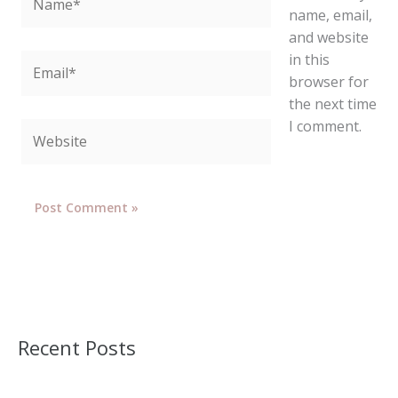
name, email,
and website
in this
Email*
browser for
the next time
I comment.
Website
Recent Posts