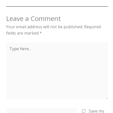
Leave a Comment
Your email address will not be published.
Required
fields are marked
*
Type
here..
Name*
Save my