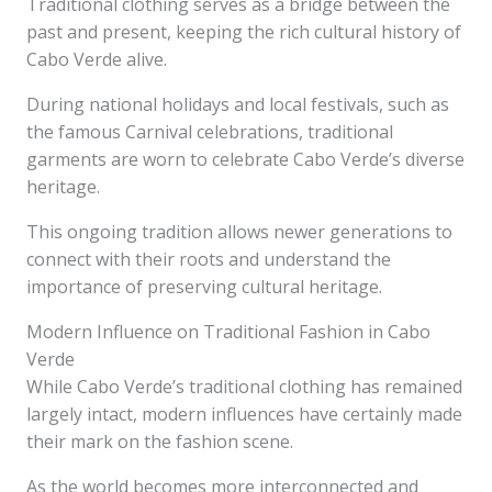
Traditional clothing serves as a bridge between the
past and present, keeping the rich cultural history of
Cabo Verde alive.
During national holidays and local festivals, such as
the famous Carnival celebrations, traditional
garments are worn to celebrate Cabo Verde’s diverse
heritage.
This ongoing tradition allows newer generations to
connect with their roots and understand the
importance of preserving cultural heritage.
Modern Influence on Traditional Fashion in Cabo
Verde
While Cabo Verde’s traditional clothing has remained
largely intact, modern influences have certainly made
their mark on the fashion scene.
As the world becomes more interconnected and