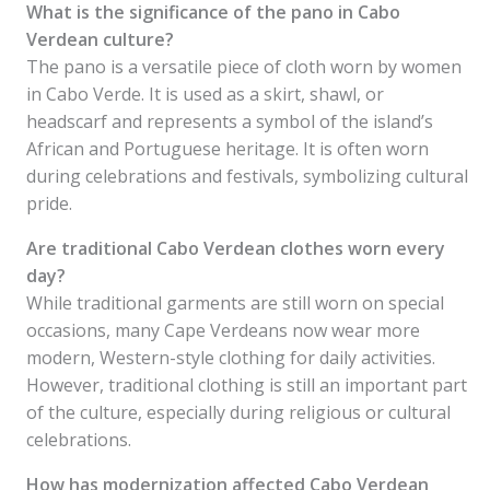
What is the significance of the pano in Cabo
Verdean culture?
The pano is a versatile piece of cloth worn by women
in Cabo Verde. It is used as a skirt, shawl, or
headscarf and represents a symbol of the island’s
African and Portuguese heritage. It is often worn
during celebrations and festivals, symbolizing cultural
pride.
Are traditional Cabo Verdean clothes worn every
day?
While traditional garments are still worn on special
occasions, many Cape Verdeans now wear more
modern, Western-style clothing for daily activities.
However, traditional clothing is still an important part
of the culture, especially during religious or cultural
celebrations.
How has modernization affected Cabo Verdean