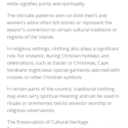
white signifies purity and spirituality.
The intricate patterns seen on both men’s and
women’s attire often tell stories or represent the
wearer’s connection to certain cultural traditions or
regions of the islands.
In religious settings, clothing also plays a significant
role. For instance, during Christian holidays and
celebrations, such as Easter or Christmas, Cape
Verdeans might wear special garments adorned with
crosses or other Christian symbols.
In certain parts of the country, traditional clothing
may even carry spiritual meaning and can be used in
rituals or ceremonies tied to ancestor worship or
religious observances.
The Preservation of Cultural Heritage