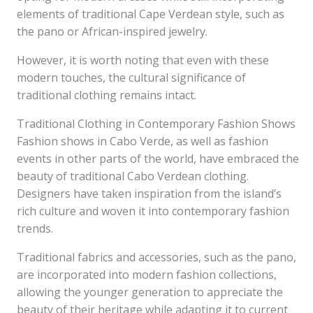
elements of traditional Cape Verdean style, such as
the pano or African-inspired jewelry.
However, it is worth noting that even with these
modern touches, the cultural significance of
traditional clothing remains intact.
Traditional Clothing in Contemporary Fashion Shows
Fashion shows in Cabo Verde, as well as fashion
events in other parts of the world, have embraced the
beauty of traditional Cabo Verdean clothing.
Designers have taken inspiration from the island’s
rich culture and woven it into contemporary fashion
trends.
Traditional fabrics and accessories, such as the pano,
are incorporated into modern fashion collections,
allowing the younger generation to appreciate the
beauty of their heritage while adapting it to current