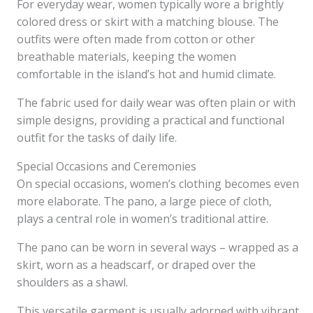
For everyday wear, women typically wore a brightly
colored dress or skirt with a matching blouse. The
outfits were often made from cotton or other
breathable materials, keeping the women
comfortable in the island’s hot and humid climate.
The fabric used for daily wear was often plain or with
simple designs, providing a practical and functional
outfit for the tasks of daily life.
Special Occasions and Ceremonies
On special occasions, women’s clothing becomes even
more elaborate. The pano, a large piece of cloth,
plays a central role in women’s traditional attire.
The pano can be worn in several ways – wrapped as a
skirt, worn as a headscarf, or draped over the
shoulders as a shawl.
This versatile garment is usually adorned with vibrant