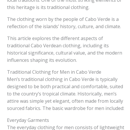
local traditions. One of the most striking elements of
this heritage is its traditional clothing.
The clothing worn by the people of Cabo Verde is a
reflection of the islands’ history, culture, and climate.
This article explores the different aspects of
traditional Cabo Verdean clothing, including its
historical significance, cultural value, and the modern
influences shaping its evolution.
Traditional Clothing for Men in Cabo Verde
Men’s traditional clothing in Cabo Verde is typically
designed to be both practical and comfortable, suited
to the country’s tropical climate. Historically, men’s
attire was simple yet elegant, often made from locally
sourced fabrics. The basic wardrobe for men included:
Everyday Garments
The everyday clothing for men consists of lightweight