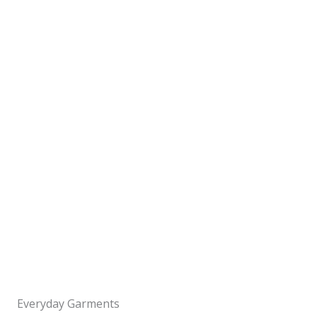
Everyday Garments