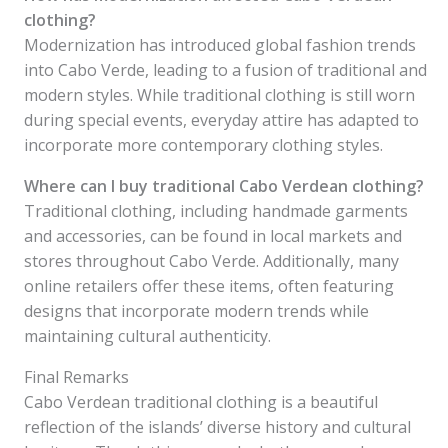
clothing?
Modernization has introduced global fashion trends
into Cabo Verde, leading to a fusion of traditional and
modern styles. While traditional clothing is still worn
during special events, everyday attire has adapted to
incorporate more contemporary clothing styles.
Where can I buy traditional Cabo Verdean clothing?
Traditional clothing, including handmade garments
and accessories, can be found in local markets and
stores throughout Cabo Verde. Additionally, many
online retailers offer these items, often featuring
designs that incorporate modern trends while
maintaining cultural authenticity.
Final Remarks
Cabo Verdean traditional clothing is a beautiful
reflection of the islands’ diverse history and cultural