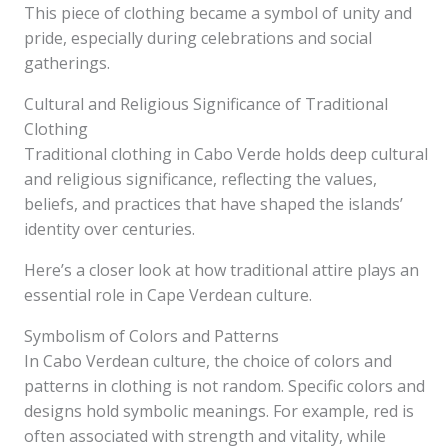
This piece of clothing became a symbol of unity and
pride, especially during celebrations and social
gatherings.
Cultural and Religious Significance of Traditional
Clothing
Traditional clothing in Cabo Verde holds deep cultural
and religious significance, reflecting the values,
beliefs, and practices that have shaped the islands’
identity over centuries.
Here’s a closer look at how traditional attire plays an
essential role in Cape Verdean culture.
Symbolism of Colors and Patterns
In Cabo Verdean culture, the choice of colors and
patterns in clothing is not random. Specific colors and
designs hold symbolic meanings. For example, red is
often associated with strength and vitality, while