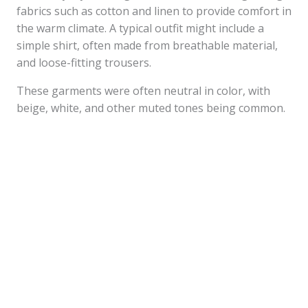
fabrics such as cotton and linen to provide comfort in
the warm climate. A typical outfit might include a
simple shirt, often made from breathable material,
and loose-fitting trousers.
These garments were often neutral in color, with
beige, white, and other muted tones being common.