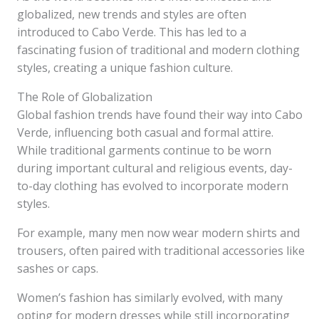
globalized, new trends and styles are often
introduced to Cabo Verde. This has led to a
fascinating fusion of traditional and modern clothing
styles, creating a unique fashion culture.
The Role of Globalization
Global fashion trends have found their way into Cabo
Verde, influencing both casual and formal attire.
While traditional garments continue to be worn
during important cultural and religious events, day-
to-day clothing has evolved to incorporate modern
styles.
For example, many men now wear modern shirts and
trousers, often paired with traditional accessories like
sashes or caps.
Women’s fashion has similarly evolved, with many
opting for modern dresses while still incorporating