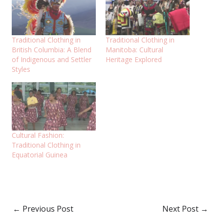
Traditional Clothing in
Traditional Clothing in
British Columbia: A Blend
Manitoba: Cultural
of Indigenous and Settler
Heritage Explored
Styles
Cultural Fashion:
Traditional Clothing in
Equatorial Guinea
←
Previous Post
Next Post
→