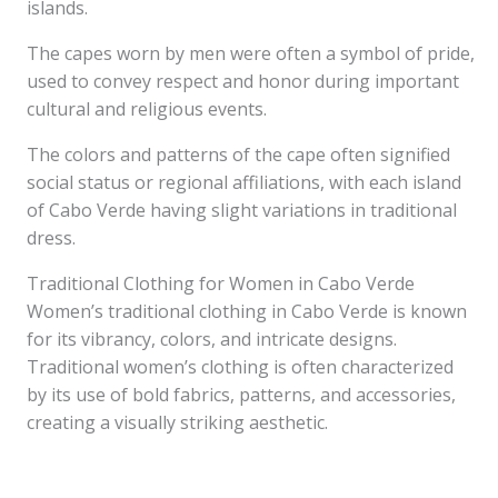
islands.
The capes worn by men were often a symbol of pride,
used to convey respect and honor during important
cultural and religious events.
The colors and patterns of the cape often signified
social status or regional affiliations, with each island
of Cabo Verde having slight variations in traditional
dress.
Traditional Clothing for Women in Cabo Verde
Women’s traditional clothing in Cabo Verde is known
for its vibrancy, colors, and intricate designs.
Traditional women’s clothing is often characterized
by its use of bold fabrics, patterns, and accessories,
creating a visually striking aesthetic.