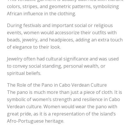
colors, stripes, and geometric patterns, symbolizing
African influence in the clothing.
During festivals and important social or religious
events, women would accessorize their outfits with
beads, jewelry, and headpieces, adding an extra touch
of elegance to their look.
Jewelry often had cultural significance and was used
to convey social standing, personal wealth, or
spiritual beliefs.
The Role of the Pano in Cabo Verdean Culture
The pano is much more than just a piece of cloth. It is
symbolic of women’s strength and resilience in Cabo
Verdean culture. Women would wear the pano with
great pride, as it is a representation of the island’s
Afro-Portuguese heritage.