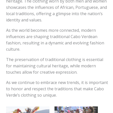
heritage. The clothing worn by both men and women
showcases the influences of African, Portuguese, and
local traditions, offering a glimpse into the nation’s
identity and values.
As the world becomes more connected, modern
influences are shaping traditional Cabo Verdean
fashion, resulting in a dynamic and evolving fashion
culture.
The preservation of traditional clothing is essential
for maintaining cultural heritage, while modern
touches allow for creative expression.
As we continue to embrace new trends, it is important
to honor and respect the traditions that make Cabo
Verde’s clothing so unique.