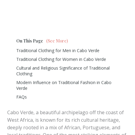
On This Page
(See More)
Traditional Clothing for Men in Cabo Verde
Traditional Clothing for Women in Cabo Verde
Cultural and Religious Significance of Traditional
Clothing
Modern Influence on Traditional Fashion in Cabo
Verde
FAQs
Cabo Verde, a beautiful archipelago off the coast of
West Africa, is known for its rich cultural heritage,
deeply rooted in a mix of African, Portuguese, and