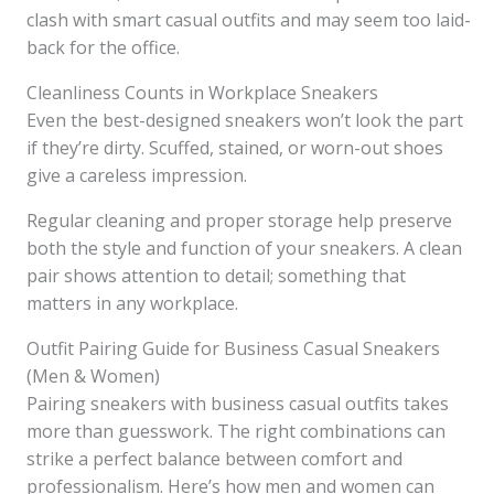
clash with smart casual outfits and may seem too laid-
back for the office.
Cleanliness Counts in Workplace Sneakers
Even the best-designed sneakers won’t look the part
if they’re dirty. Scuffed, stained, or worn-out shoes
give a careless impression.
Regular cleaning and proper storage help preserve
both the style and function of your sneakers. A clean
pair shows attention to detail; something that
matters in any workplace.
Outfit Pairing Guide for Business Casual Sneakers
(Men & Women)
Pairing sneakers with business casual outfits takes
more than guesswork. The right combinations can
strike a perfect balance between comfort and
professionalism. Here’s how men and women can