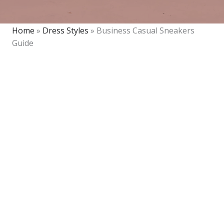
Home
»
Dress Styles
»
Business Casual Sneakers
Guide