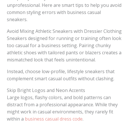
unprofessional. Here are smart tips to help you avoid
common styling errors with business casual
sneakers.
Avoid Mixing Athletic Sneakers with Dressier Clothing
Sneakers designed for running or training often look
too casual for a business setting. Pairing chunky
athletic shoes with tailored pants or blazers creates a
mismatched look that feels unintentional.
Instead, choose low-profile, lifestyle sneakers that
complement smart casual outfits without clashing.
Skip Bright Logos and Neon Accents
Large logos, flashy colors, and bold patterns can
distract from a professional appearance. While they
might work in casual environments, they rarely fit
within a
business casual dress code
.