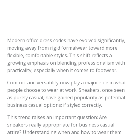
Modern office dress codes have evolved significantly,
moving away from rigid formalwear toward more
flexible, comfortable styles. This shift reflects a
growing emphasis on blending professionalism with
practicality, especially when it comes to footwear.
Comfort and versatility now play a major role in what
people choose to wear at work. Sneakers, once seen
as purely casual, have gained popularity as potential
business casual options; if styled correctly.
This trend raises an important question: Are
sneakers really appropriate for business casual
attire? Understanding when and how to wear them