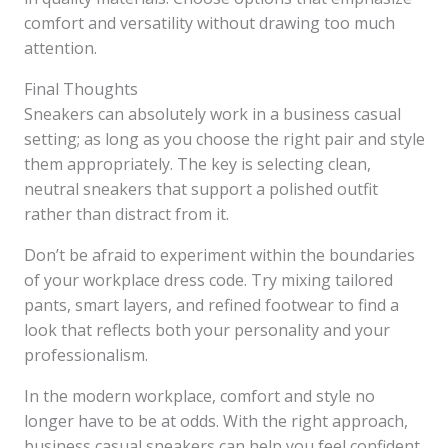
comfort and versatility without drawing too much
attention.
Final Thoughts
Sneakers can absolutely work in a business casual
setting; as long as you choose the right pair and style
them appropriately. The key is selecting clean,
neutral sneakers that support a polished outfit
rather than distract from it.
Don’t be afraid to experiment within the boundaries
of your workplace dress code. Try mixing tailored
pants, smart layers, and refined footwear to find a
look that reflects both your personality and your
professionalism.
In the modern workplace, comfort and style no
longer have to be at odds. With the right approach,
business casual sneakers can help you feel confident,