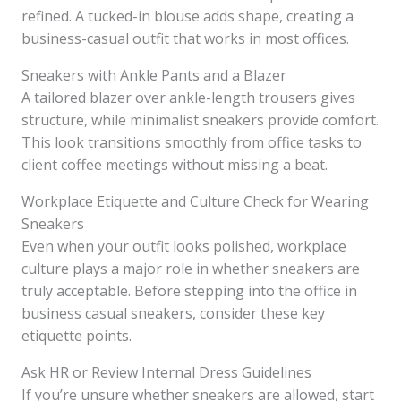
refined. A tucked-in blouse adds shape, creating a
business-casual outfit that works in most offices.
Sneakers with Ankle Pants and a Blazer
A tailored blazer over ankle-length trousers gives
structure, while minimalist sneakers provide comfort.
This look transitions smoothly from office tasks to
client coffee meetings without missing a beat.
Workplace Etiquette and Culture Check for Wearing
Sneakers
Even when your outfit looks polished, workplace
culture plays a major role in whether sneakers are
truly acceptable. Before stepping into the office in
business casual sneakers, consider these key
etiquette points.
Ask HR or Review Internal Dress Guidelines
If you’re unsure whether sneakers are allowed, start