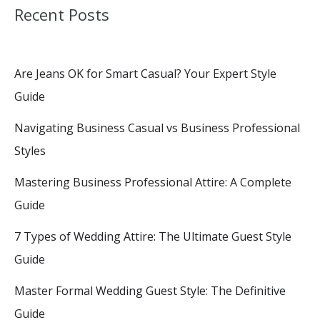
Recent Posts
Are Jeans OK for Smart Casual? Your Expert Style
Guide
Navigating Business Casual vs Business Professional
Styles
Mastering Business Professional Attire: A Complete
Guide
7 Types of Wedding Attire: The Ultimate Guest Style
Guide
Master Formal Wedding Guest Style: The Definitive
Guide