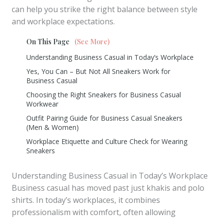
can help you strike the right balance between style
and workplace expectations.
On This Page
(See More)
Understanding Business Casual in Today’s Workplace
Yes, You Can – But Not All Sneakers Work for
Business Casual
Choosing the Right Sneakers for Business Casual
Workwear
Outfit Pairing Guide for Business Casual Sneakers
(Men & Women)
Workplace Etiquette and Culture Check for Wearing
Sneakers
Understanding Business Casual in Today’s Workplace
Business casual has moved past just khakis and polo
shirts. In today’s workplaces, it combines
professionalism with comfort, often allowing