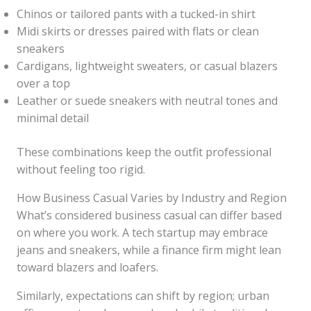
Chinos or tailored pants with a tucked-in shirt
Midi skirts or dresses paired with flats or clean
sneakers
Cardigans, lightweight sweaters, or casual blazers
over a top
Leather or suede sneakers with neutral tones and
minimal detail
These combinations keep the outfit professional
without feeling too rigid.
How Business Casual Varies by Industry and Region
What’s considered business casual can differ based
on where you work. A tech startup may embrace
jeans and sneakers, while a finance firm might lean
toward blazers and loafers.
Similarly, expectations can shift by region; urban