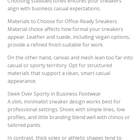
Choosing subdued tones ensures your sneakers
align with business casual expectations.
Materials to Choose for Office-Ready Sneakers
Material choice affects how formal your sneakers
appear. Leather and suede, including vegan options,
provide a refined finish suitable for work.
On the other hand, canvas and mesh lean too far into
casual or sporty territory. Opt for structured
materials that support a clean, smart casual
appearance.
Sleek Over Sporty in Business Footwear
A slim, minimalist sneaker design works best for
professional settings. Shoes with simple lines, low
profiles, and little branding blend well with chinos or
tailored pants.
In contrast, thick soles or athletic shapes tend to