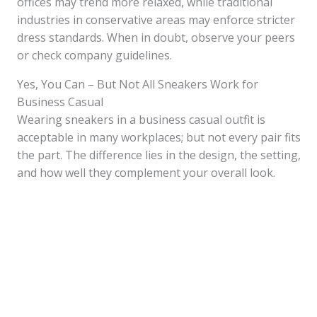
offices may trend more relaxed, while traditional
industries in conservative areas may enforce stricter
dress standards. When in doubt, observe your peers
or check company guidelines.
Yes, You Can – But Not All Sneakers Work for
Business Casual
Wearing sneakers in a business casual outfit is
acceptable in many workplaces; but not every pair fits
the part. The difference lies in the design, the setting,
and how well they complement your overall look.