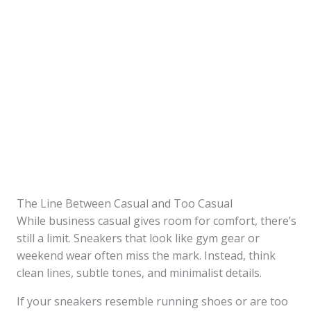
The Line Between Casual and Too Casual
While business casual gives room for comfort, there’s
still a limit. Sneakers that look like gym gear or
weekend wear often miss the mark. Instead, think
clean lines, subtle tones, and minimalist details.
If your sneakers resemble running shoes or are too