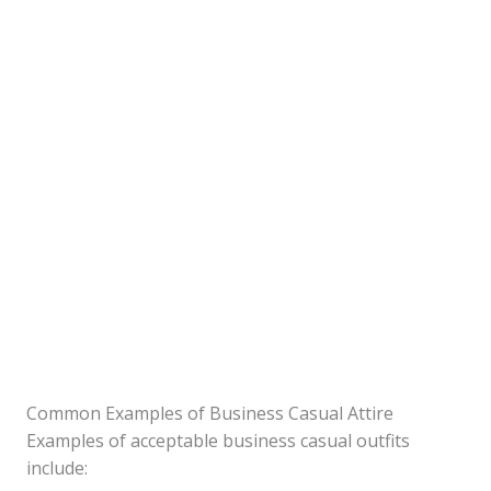
Common Examples of Business Casual Attire
Examples of acceptable business casual outfits
include: