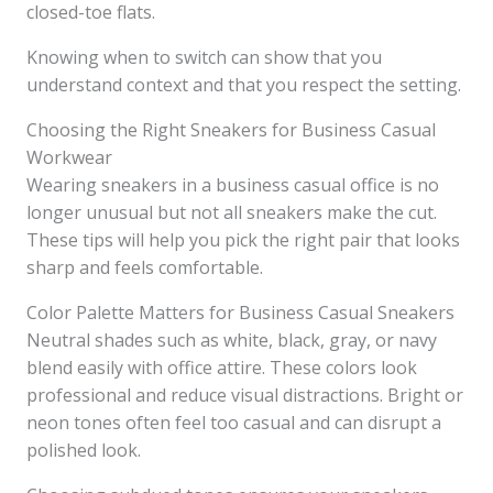
closed-toe flats.
Knowing when to switch can show that you
understand context and that you respect the setting.
Choosing the Right Sneakers for Business Casual
Workwear
Wearing sneakers in a business casual office is no
longer unusual but not all sneakers make the cut.
These tips will help you pick the right pair that looks
sharp and feels comfortable.
Color Palette Matters for Business Casual Sneakers
Neutral shades such as white, black, gray, or navy
blend easily with office attire. These colors look
professional and reduce visual distractions. Bright or
neon tones often feel too casual and can disrupt a
polished look.