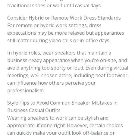
traditional shoes or wait until casual days.
Consider Hybrid or Remote Work Dress Standards
For remote or hybrid work settings, dress
expectations may be more relaxed but appearances
still matter during video calls or in-office days.
In hybrid roles, wear sneakers that maintain a
business-ready appearance when you’re on-site, and
avoid anything too sporty or loud. Even during virtual
meetings, well-chosen attire, including neat footwear,
can influence how others perceive your
professionalism.
Style Tips to Avoid Common Sneaker Mistakes in
Business Casual Outfits
Wearing sneakers to work can be stylish and
appropriate; if done right. However, certain choices
can quickly make your outfit look off-balance or