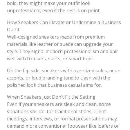
bold, they might make your outfit look
unprofessional; even if the rest is on point.
How Sneakers Can Elevate or Undermine a Business
Outfit
Well-designed sneakers made from premium
materials like leather or suede can upgrade your
style. They signal modern professionalism and pair
well with trousers, skirts, or smart tops.
On the flip side, sneakers with oversized soles, neon
accents, or loud branding tend to clash with the
polished look that business casual aims for.
When Sneakers Just Don’t Fit the Setting
Even if your sneakers are sleek and clean, some
situations still call for traditional shoes. Client
meetings, interviews, or formal presentations may
demand more conventional footwear like loafers or