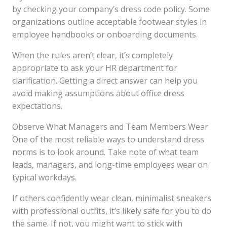
by checking your company’s dress code policy. Some
organizations outline acceptable footwear styles in
employee handbooks or onboarding documents.
When the rules aren’t clear, it’s completely
appropriate to ask your HR department for
clarification. Getting a direct answer can help you
avoid making assumptions about office dress
expectations.
Observe What Managers and Team Members Wear
One of the most reliable ways to understand dress
norms is to look around. Take note of what team
leads, managers, and long-time employees wear on
typical workdays.
If others confidently wear clean, minimalist sneakers
with professional outfits, it’s likely safe for you to do
the same. If not, you might want to stick with