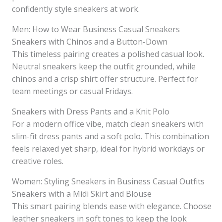
confidently style sneakers at work.
Men: How to Wear Business Casual Sneakers
Sneakers with Chinos and a Button-Down
This timeless pairing creates a polished casual look.
Neutral sneakers keep the outfit grounded, while
chinos and a crisp shirt offer structure. Perfect for
team meetings or casual Fridays.
Sneakers with Dress Pants and a Knit Polo
For a modern office vibe, match clean sneakers with
slim-fit dress pants and a soft polo. This combination
feels relaxed yet sharp, ideal for hybrid workdays or
creative roles.
Women: Styling Sneakers in Business Casual Outfits
Sneakers with a Midi Skirt and Blouse
This smart pairing blends ease with elegance. Choose
leather sneakers in soft tones to keep the look