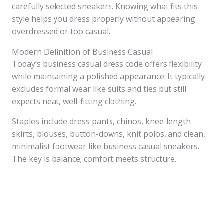
carefully selected sneakers. Knowing what fits this
style helps you dress properly without appearing
overdressed or too casual.
Modern Definition of Business Casual
Today’s business casual dress code offers flexibility
while maintaining a polished appearance. It typically
excludes formal wear like suits and ties but still
expects neat, well-fitting clothing.
Staples include dress pants, chinos, knee-length
skirts, blouses, button-downs, knit polos, and clean,
minimalist footwear like business casual sneakers.
The key is balance; comfort meets structure.