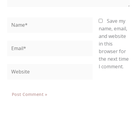
Name*
Save my
name, email,
and website
in this
Email*
browser for
the next time
I comment.
Website