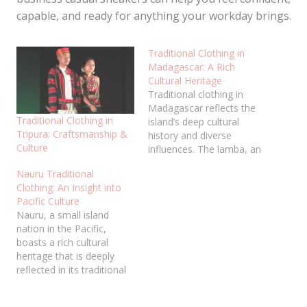
capable, and ready for anything your workday brings.
Traditional Clothing in
Madagascar: A Rich
Cultural Heritage
Traditional clothing in
Madagascar reflects the
Traditional Clothing in
island’s deep cultural
Tripura: Craftsmanship &
history and diverse
Culture
influences. The lamba, an
iconic garment, is worn by
Nauru Traditional
both men and women in
Clothing: An Insight into
various styles, symbolizing
Pacific Culture
cultural identity and
Nauru, a small island
heritage. Traditional
nation in the Pacific,
Malagasy clothing is
boasts a rich cultural
commonly worn for
heritage that is deeply
important events such as
reflected in its traditional
weddings, funerals, and
clothing. These garments,
festivals, where it…
made from natural