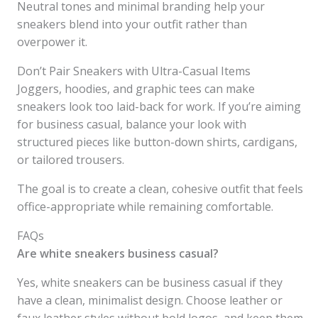
Neutral tones and minimal branding help your
sneakers blend into your outfit rather than
overpower it.
Don’t Pair Sneakers with Ultra-Casual Items
Joggers, hoodies, and graphic tees can make
sneakers look too laid-back for work. If you’re aiming
for business casual, balance your look with
structured pieces like button-down shirts, cardigans,
or tailored trousers.
The goal is to create a clean, cohesive outfit that feels
office-appropriate while remaining comfortable.
FAQs
Are white sneakers business casual?
Yes, white sneakers can be business casual if they
have a clean, minimalist design. Choose leather or