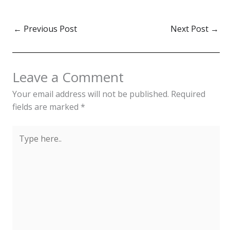
materials like pandanus
leaves, coconut fibers,
and shells, serve as a
←
Previous Post
Next Post
→
symbol of identity and
cultural pride. Nauru
traditional clothing, worn
by both men…
Leave a Comment
Your email address will not be published.
Required
fields are marked
*
Type
here..