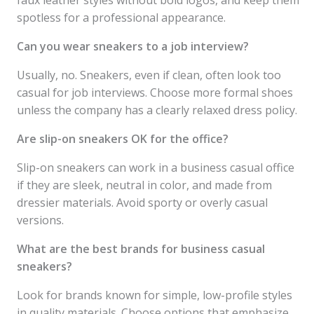
faux leather styles without bold logos, and keep them
spotless for a professional appearance.
Can you wear sneakers to a job interview?
Usually, no. Sneakers, even if clean, often look too
casual for job interviews. Choose more formal shoes
unless the company has a clearly relaxed dress policy.
Are slip-on sneakers OK for the office?
Slip-on sneakers can work in a business casual office
if they are sleek, neutral in color, and made from
dressier materials. Avoid sporty or overly casual
versions.
What are the best brands for business casual
sneakers?
Look for brands known for simple, low-profile styles
in quality materials. Choose options that emphasize