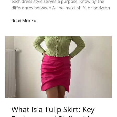
each dress style serves a purpose. Knowing the
differences between A-line, maxi, shift, or bodycon
23
Read More »
Different
Types
of
Dresses
for
Women:
A
Complete
Style
Guide
What Is a Tulip Skirt: Key