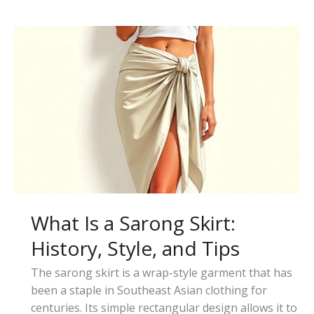
Is
a
Tiered
Skirt:
Style,
Types,
and
Outfit
Ideas
What Is a Sarong Skirt:
History, Style, and Tips
The sarong skirt is a wrap-style garment that has
been a staple in Southeast Asian clothing for
centuries. Its simple rectangular design allows it to