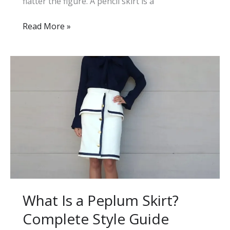
flatter the figure. A pencil skirt is a
What
Read More »
Is
a
Pencil
Skirt
and
How
to
Style
It
Perfectly
What Is a Peplum Skirt?
Complete Style Guide