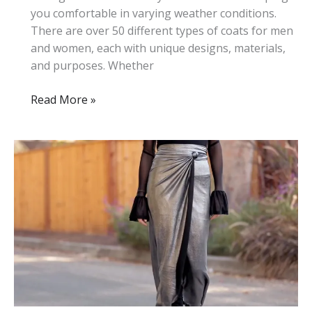
you comfortable in varying weather conditions.
There are over 50 different types of coats for men
and women, each with unique designs, materials,
and purposes. Whether
50+
Read More »
Different
Types
of
Coats:
Complete
List
With
Photos