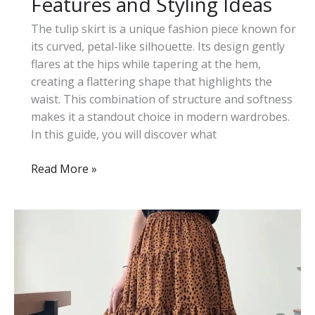
Features and Styling Ideas
The tulip skirt is a unique fashion piece known for
its curved, petal-like silhouette. Its design gently
flares at the hips while tapering at the hem,
creating a flattering shape that highlights the
waist. This combination of structure and softness
makes it a standout choice in modern wardrobes.
In this guide, you will discover what
What
Read More »
Is
a
Tulip
Skirt:
Key
Features
and
Styling