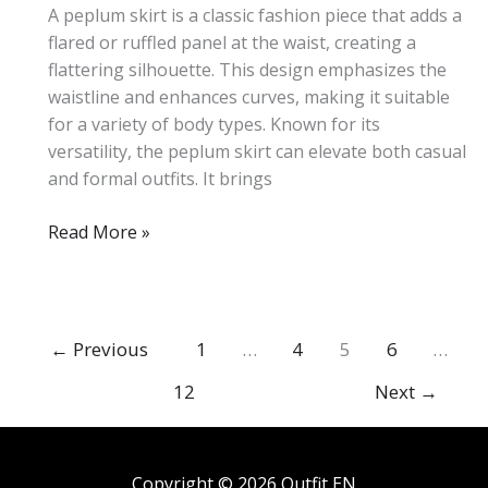
A peplum skirt is a classic fashion piece that adds a
flared or ruffled panel at the waist, creating a
flattering silhouette. This design emphasizes the
waistline and enhances curves, making it suitable
for a variety of body types. Known for its
versatility, the peplum skirt can elevate both casual
and formal outfits. It brings
What
Read More »
Is
a
Peplum
Skirt?
←
Previous
1
…
4
5
6
…
Complete
12
Next
→
Style
Guide
Copyright © 2026 Outfit EN