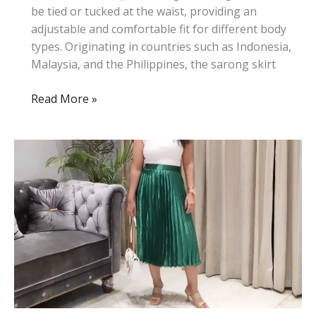
be tied or tucked at the waist, providing an
adjustable and comfortable fit for different body
types. Originating in countries such as Indonesia,
Malaysia, and the Philippines, the sarong skirt
What
Read More »
Is
a
Sarong
Skirt:
History,
Style,
and
Tips