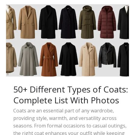
a
Trench
Coat
and
How
to
Wear
It
50+ Different Types of Coats:
Complete List With Photos
Coats are an essential part of any wardrobe,
providing style, warmth, and versatility across
seasons. From formal occasions to casual outings,
the right coat enhances your outfit while keeping