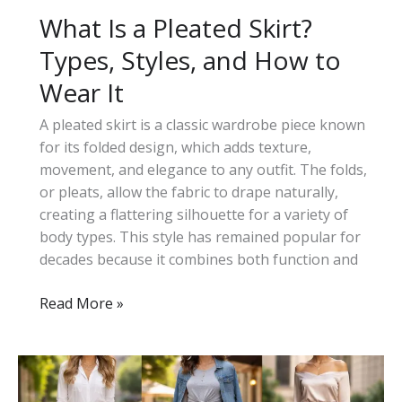
What Is a Pleated Skirt?
Types, Styles, and How to
Wear It
A pleated skirt is a classic wardrobe piece known
for its folded design, which adds texture,
movement, and elegance to any outfit. The folds,
or pleats, allow the fabric to drape naturally,
creating a flattering silhouette for a variety of
body types. This style has remained popular for
decades because it combines both function and
What
Read More »
Is
a
Pleated
Skirt?