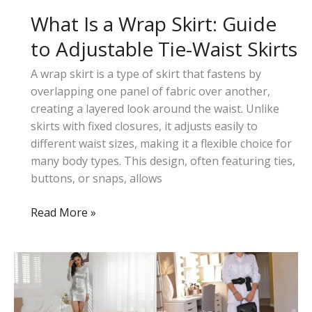
What Is a Wrap Skirt: Guide
to Adjustable Tie-Waist Skirts
A wrap skirt is a type of skirt that fastens by
overlapping one panel of fabric over another,
creating a layered look around the waist. Unlike
skirts with fixed closures, it adjusts easily to
different waist sizes, making it a flexible choice for
many body types. This design, often featuring ties,
buttons, or snaps, allows
What
Read More »
Is
a
Wrap
Skirt:
Guide