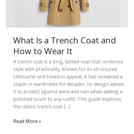
What Is a Trench Coat and
How to Wear It
A trench coat is a long, belted coat that combines
style with practicality. Known for its structured
silhouette and timeless appeal, it has remained a
staple in wardrobes for decades. Its design allows
it to protect against wind and rain while adding a
polished touch to any outfit. This guide explores
the classic trench coat […]
What
Read More »
Is