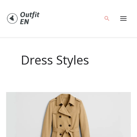
Skip
to
Search
content
Dress Styles