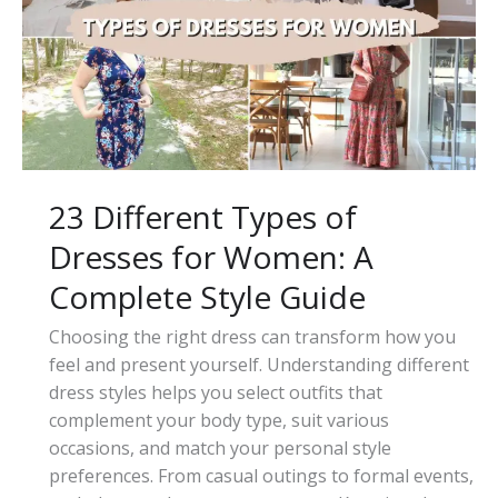
to
Adjustable
Tie-
Waist
Skirts
23 Different Types of
Dresses for Women: A
Complete Style Guide
Choosing the right dress can transform how you
feel and present yourself. Understanding different
dress styles helps you select outfits that
complement your body type, suit various
occasions, and match your personal style
preferences. From casual outings to formal events,