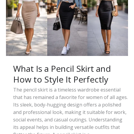
Types,
Styles,
and
How
to
Wear
It
What Is a Pencil Skirt and
How to Style It Perfectly
The pencil skirt is a timeless wardrobe essential
that has remained a favorite for women of all ages.
Its sleek, body-hugging design offers a polished
and professional look, making it suitable for work,
social events, and casual outings. Understanding
its appeal helps in building versatile outfits that