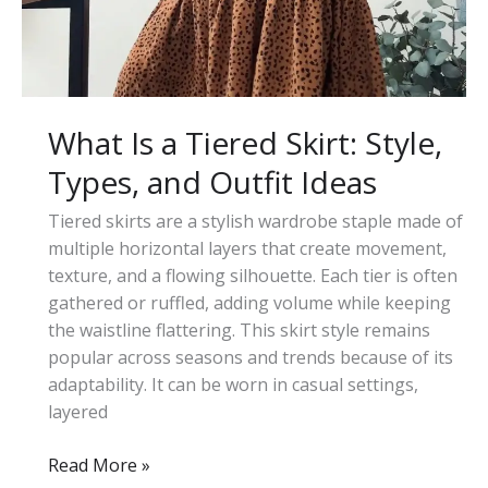
Ideas
What Is a Tiered Skirt: Style,
Types, and Outfit Ideas
Tiered skirts are a stylish wardrobe staple made of
multiple horizontal layers that create movement,
texture, and a flowing silhouette. Each tier is often
gathered or ruffled, adding volume while keeping
the waistline flattering. This skirt style remains
popular across seasons and trends because of its
adaptability. It can be worn in casual settings,
layered
What
Read More »