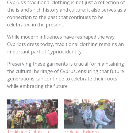
Cyprus’s traditional clothing is not just a reflection of
the island’s rich history and culture; it also serves as a
connection to the past that continues to be
celebrated in the present.
While modern influences have reshaped the way
Cypriots dress today, traditional clothing remains an
important part of Cypriot identity.
Preserving these garments is crucial for maintaining
the cultural heritage of Cyprus, ensuring that future
generations can continue to celebrate their roots
while embracing the future.
Traditional Clothing in
Exploring Belizean