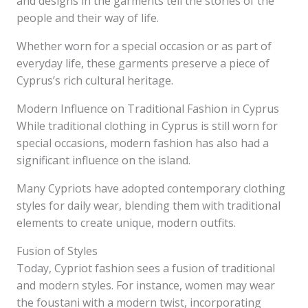
and designs in the garments tell the stories of the
people and their way of life.
Whether worn for a special occasion or as part of
everyday life, these garments preserve a piece of
Cyprus’s rich cultural heritage.
Modern Influence on Traditional Fashion in Cyprus
While traditional clothing in Cyprus is still worn for
special occasions, modern fashion has also had a
significant influence on the island.
Many Cypriots have adopted contemporary clothing
styles for daily wear, blending them with traditional
elements to create unique, modern outfits.
Fusion of Styles
Today, Cypriot fashion sees a fusion of traditional
and modern styles. For instance, women may wear
the foustani with a modern twist, incorporating