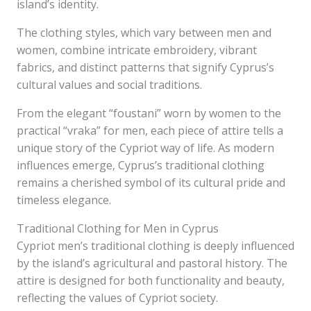
island’s identity.
The clothing styles, which vary between men and
women, combine intricate embroidery, vibrant
fabrics, and distinct patterns that signify Cyprus’s
cultural values and social traditions.
From the elegant “foustani” worn by women to the
practical “vraka” for men, each piece of attire tells a
unique story of the Cypriot way of life. As modern
influences emerge, Cyprus’s traditional clothing
remains a cherished symbol of its cultural pride and
timeless elegance.
Traditional Clothing for Men in Cyprus
Cypriot men’s traditional clothing is deeply influenced
by the island’s agricultural and pastoral history. The
attire is designed for both functionality and beauty,
reflecting the values of Cypriot society.