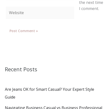
the next time
I comment.
Website
Recent Posts
Are Jeans OK for Smart Casual? Your Expert Style
Guide
Navigating Business Casual vs Business Professional