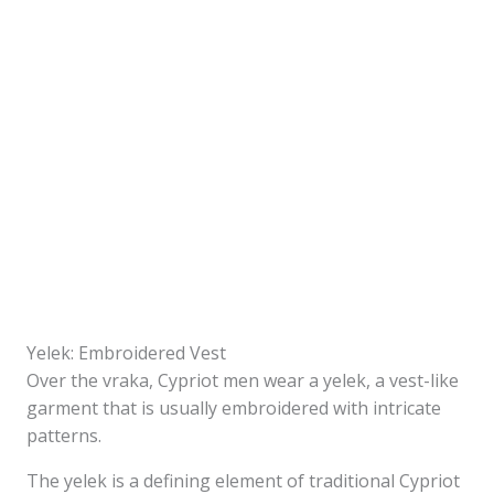
Yelek: Embroidered Vest
Over the vraka, Cypriot men wear a yelek, a vest-like
garment that is usually embroidered with intricate
patterns.
The yelek is a defining element of traditional Cypriot