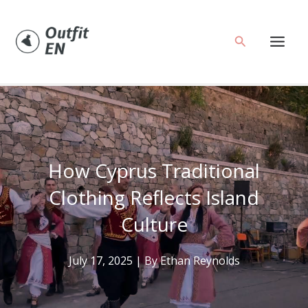
Skip
to
Search
content
How Cyprus Traditional
Clothing Reflects Island
Culture
July 17, 2025
| By
Ethan Reynolds