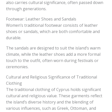
also carries cultural significance, often passed down
through generations.
Footwear: Leather Shoes and Sandals
Women’s traditional footwear consists of leather
shoes or sandals, which are both comfortable and
durable.
The sandals are designed to suit the island’s warm
climate, while the leather shoes add a more formal
touch to the outfit, often worn during festivals or
ceremonies.
Cultural and Religious Significance of Traditional
Clothing
The traditional clothing of Cyprus holds significant
cultural and religious value. These garments reflect
the island’s diverse history and the blending of
various influences, such as Greek, Ottoman, and