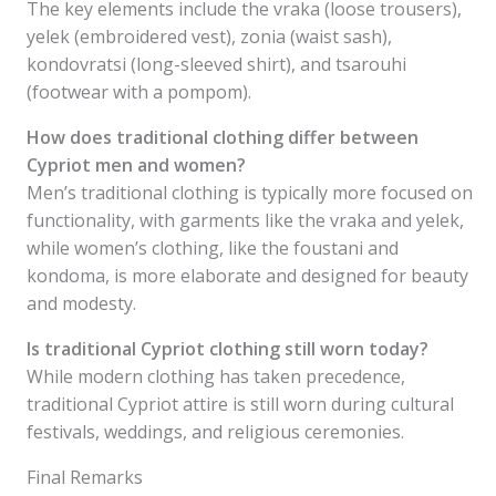
The key elements include the vraka (loose trousers),
yelek (embroidered vest), zonia (waist sash),
kondovratsi (long-sleeved shirt), and tsarouhi
(footwear with a pompom).
How does traditional clothing differ between
Cypriot men and women?
Men’s traditional clothing is typically more focused on
functionality, with garments like the vraka and yelek,
while women’s clothing, like the foustani and
kondoma, is more elaborate and designed for beauty
and modesty.
Is traditional Cypriot clothing still worn today?
While modern clothing has taken precedence,
traditional Cypriot attire is still worn during cultural
festivals, weddings, and religious ceremonies.
Final Remarks