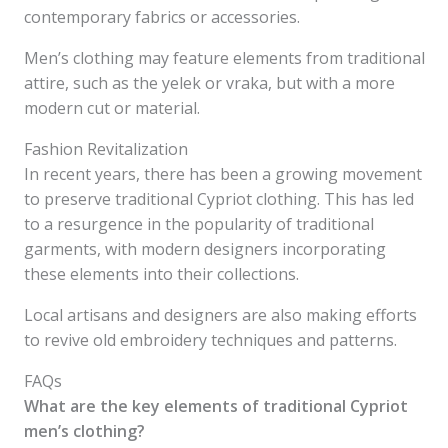
contemporary fabrics or accessories.
Men’s clothing may feature elements from traditional
attire, such as the yelek or vraka, but with a more
modern cut or material.
Fashion Revitalization
In recent years, there has been a growing movement
to preserve traditional Cypriot clothing. This has led
to a resurgence in the popularity of traditional
garments, with modern designers incorporating
these elements into their collections.
Local artisans and designers are also making efforts
to revive old embroidery techniques and patterns.
FAQs
What are the key elements of traditional Cypriot
men’s clothing?