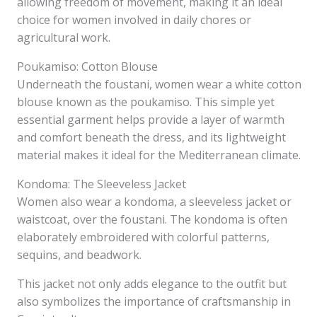
allowing freedom of movement, making it an ideal
choice for women involved in daily chores or
agricultural work.
Poukamiso: Cotton Blouse
Underneath the foustani, women wear a white cotton
blouse known as the poukamiso. This simple yet
essential garment helps provide a layer of warmth
and comfort beneath the dress, and its lightweight
material makes it ideal for the Mediterranean climate.
Kondoma: The Sleeveless Jacket
Women also wear a kondoma, a sleeveless jacket or
waistcoat, over the foustani. The kondoma is often
elaborately embroidered with colorful patterns,
sequins, and beadwork.
This jacket not only adds elegance to the outfit but
also symbolizes the importance of craftsmanship in