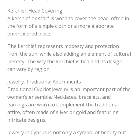
Kerchief: Head Covering
A kerchief or scarf is worn to cover the head, often in
the form of a simple cloth or a more elaborate
embroidered piece.
The kerchief represents modesty and protection
from the sun, while also adding an element of cultural
identity. The way the kerchief is tied and its design
can vary by region.
Jewelry: Traditional Adornments
Traditional Cypriot jewelry is an important part of the
women’s ensemble. Necklaces, bracelets, and
earrings are worn to complement the traditional
attire, often made of silver or gold and featuring
intricate designs.
Jewelry in Cyprus is not only a symbol of beauty but