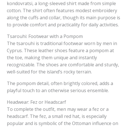
kondovratsi, a long-sleeved shirt made from simple
cotton. The shirt often features modest embroidery
along the cuffs and collar, though its main purpose is
to provide comfort and practicality for daily activities.
Tsarouhi: Footwear with a Pompom
The tsarouhi is traditional footwear worn by men in
Cyprus. These leather shoes feature a pompom at
the toe, making them unique and instantly
recognizable. The shoes are comfortable and sturdy,
well-suited for the island’s rocky terrain.
The pompom detail, often brightly colored, adds a
playful touch to an otherwise serious ensemble.
Headwear: Fez or Headscarf
To complete the outfit, men may wear a fez or a
headscarf. The fez, a small red hat, is especially
popular and is symbolic of the Ottoman influence on