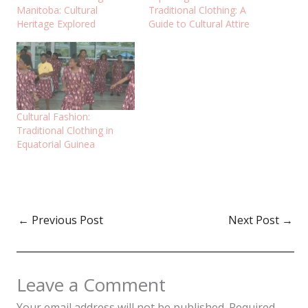
Manitoba: Cultural
Traditional Clothing: A
Heritage Explored
Guide to Cultural Attire
Cultural Fashion:
Traditional Clothing in
Equatorial Guinea
←
Previous Post
Next Post
→
Leave a Comment
Your email address will not be published.
Required