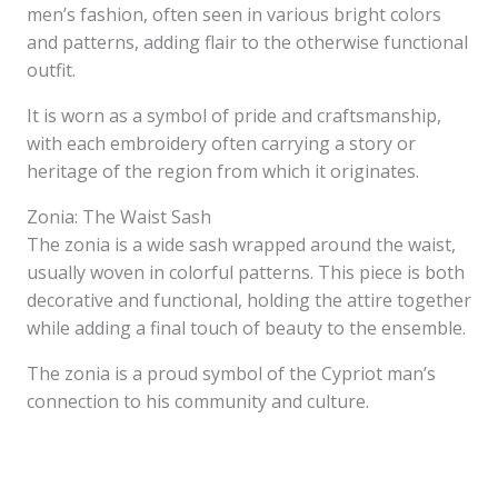
men’s fashion, often seen in various bright colors
and patterns, adding flair to the otherwise functional
outfit.
It is worn as a symbol of pride and craftsmanship,
with each embroidery often carrying a story or
heritage of the region from which it originates.
Zonia: The Waist Sash
The zonia is a wide sash wrapped around the waist,
usually woven in colorful patterns. This piece is both
decorative and functional, holding the attire together
while adding a final touch of beauty to the ensemble.
The zonia is a proud symbol of the Cypriot man’s
connection to his community and culture.