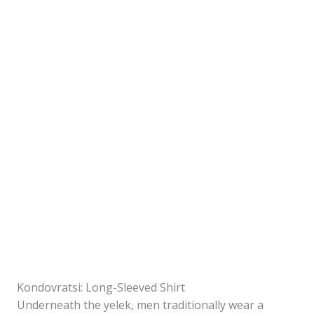
Kondovratsi: Long-Sleeved Shirt
Underneath the yelek, men traditionally wear a