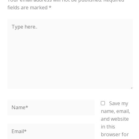
fields are marked
*
Type
here..
Name*
Save my
name, email,
and website
in this
Email*
browser for