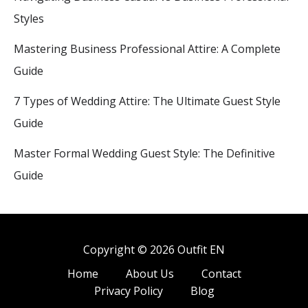
Styles
Mastering Business Professional Attire: A Complete
Guide
7 Types of Wedding Attire: The Ultimate Guest Style
Guide
Master Formal Wedding Guest Style: The Definitive
Guide
Copyright © 2026 Outfit EN
Home
About Us
Contact
Privacy Policy
Blog