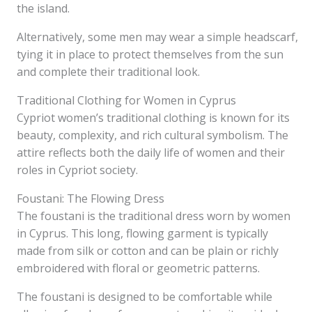
the island.
Alternatively, some men may wear a simple headscarf,
tying it in place to protect themselves from the sun
and complete their traditional look.
Traditional Clothing for Women in Cyprus
Cypriot women’s traditional clothing is known for its
beauty, complexity, and rich cultural symbolism. The
attire reflects both the daily life of women and their
roles in Cypriot society.
Foustani: The Flowing Dress
The foustani is the traditional dress worn by women
in Cyprus. This long, flowing garment is typically
made from silk or cotton and can be plain or richly
embroidered with floral or geometric patterns.
The foustani is designed to be comfortable while