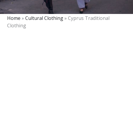
Home
»
Cultural Clothing
»
Cyprus Traditional
Clothing