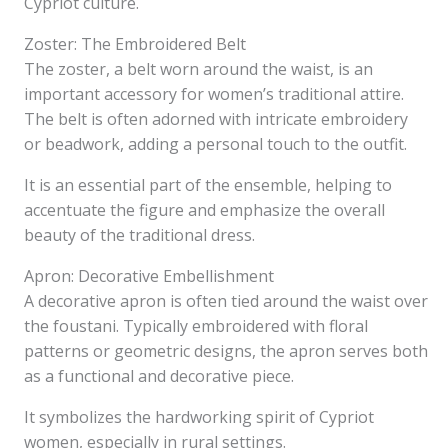
Cypriot culture.
Zoster: The Embroidered Belt
The zoster, a belt worn around the waist, is an
important accessory for women’s traditional attire.
The belt is often adorned with intricate embroidery
or beadwork, adding a personal touch to the outfit.
It is an essential part of the ensemble, helping to
accentuate the figure and emphasize the overall
beauty of the traditional dress.
Apron: Decorative Embellishment
A decorative apron is often tied around the waist over
the foustani. Typically embroidered with floral
patterns or geometric designs, the apron serves both
as a functional and decorative piece.
It symbolizes the hardworking spirit of Cypriot
women, especially in rural settings.