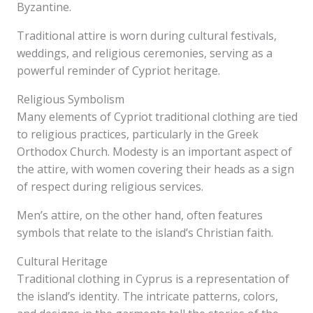
Byzantine.
Traditional attire is worn during cultural festivals,
weddings, and religious ceremonies, serving as a
powerful reminder of Cypriot heritage.
Religious Symbolism
Many elements of Cypriot traditional clothing are tied
to religious practices, particularly in the Greek
Orthodox Church. Modesty is an important aspect of
the attire, with women covering their heads as a sign
of respect during religious services.
Men’s attire, on the other hand, often features
symbols that relate to the island’s Christian faith.
Cultural Heritage
Traditional clothing in Cyprus is a representation of
the island’s identity. The intricate patterns, colors,