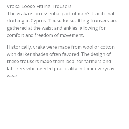
Vraka: Loose-Fitting Trousers
The vraka is an essential part of men’s traditional
clothing in Cyprus. These loose-fitting trousers are
gathered at the waist and ankles, allowing for
comfort and freedom of movement.
Historically, vraka were made from wool or cotton,
with darker shades often favored. The design of
these trousers made them ideal for farmers and
laborers who needed practicality in their everyday
wear.