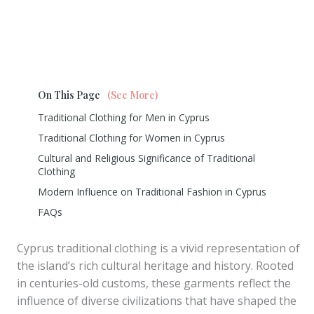
On This Page
(See More)
Traditional Clothing for Men in Cyprus
Traditional Clothing for Women in Cyprus
Cultural and Religious Significance of Traditional
Clothing
Modern Influence on Traditional Fashion in Cyprus
FAQs
Cyprus traditional clothing is a vivid representation of
the island’s rich cultural heritage and history. Rooted
in centuries-old customs, these garments reflect the
influence of diverse civilizations that have shaped the