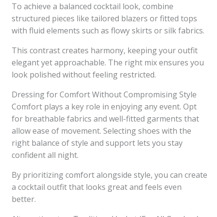
To achieve a balanced cocktail look, combine
structured pieces like tailored blazers or fitted tops
with fluid elements such as flowy skirts or silk fabrics.
This contrast creates harmony, keeping your outfit
elegant yet approachable. The right mix ensures you
look polished without feeling restricted.
Dressing for Comfort Without Compromising Style
Comfort plays a key role in enjoying any event. Opt
for breathable fabrics and well-fitted garments that
allow ease of movement. Selecting shoes with the
right balance of style and support lets you stay
confident all night.
By prioritizing comfort alongside style, you can create
a cocktail outfit that looks great and feels even
better.