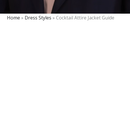
Home
»
Dress Styles
»
Cocktail Attire Jacket Guide