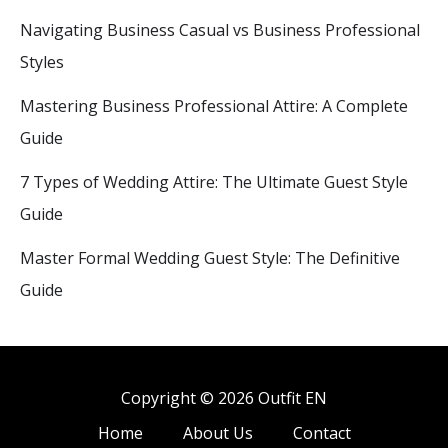
Navigating Business Casual vs Business Professional
Styles
Mastering Business Professional Attire: A Complete
Guide
7 Types of Wedding Attire: The Ultimate Guest Style
Guide
Master Formal Wedding Guest Style: The Definitive
Guide
Copyright © 2026 Outfit EN
Home
About Us
Contact