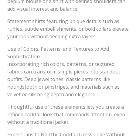
peplum blouse or a shirt with defined shoulders can
add visual interest and balance.
Statement shirts featuring unique details such as
ruffles, subtle embellishments, or bold collars elevate
your look without needing extra layers.
Use of Colors, Patterns, and Textures to Add
Sophistication
Incorporating rich colors, patterns, or textured
fabrics can transform simple pieces into standout
outfits. Deep jewel tones, classic patterns like
houndstooth or pinstripes, and materials such as
velvet or silk bring depth and elegance.
Thoughtful use of these elements lets you create a
refined cocktail look that commands attention, even
without a traditional jacket.
Expert Tips to Nail the Cocktail Dress Code Without