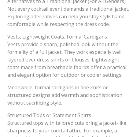
Alternatives to a Traditional Jacket (For All Genders)
Not every cocktail event demands a traditional jacket.
Exploring alternatives can help you stay stylish and
comfortable while respecting the dress code.
Vests, Lightweight Coats, Formal Cardigans
Vests provide a sharp, polished look without the
formality of a full jacket. They work especially well
layered over dress shirts or blouses. Lightweight
coats made from breathable fabrics offer a practical
and elegant option for outdoor or cooler settings.
Meanwhile, formal cardigans in fine knits or
structured designs add warmth and sophistication
without sacrificing style.
Structured Tops or Statement Shirts
Structured tops with tailored cuts bring a jacket-like
sharpness to your cocktail attire. For example, a