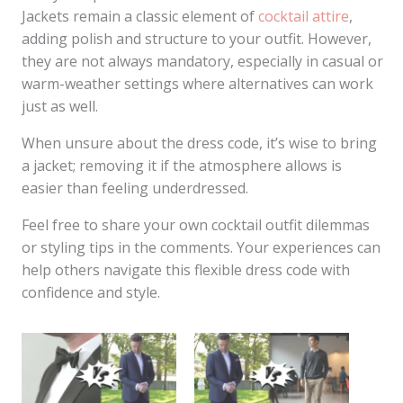
Jackets remain a classic element of
cocktail attire
,
adding polish and structure to your outfit. However,
they are not always mandatory, especially in casual or
warm-weather settings where alternatives can work
just as well.
When unsure about the dress code, it’s wise to bring
a jacket; removing it if the atmosphere allows is
easier than feeling underdressed.
Feel free to share your own cocktail outfit dilemmas
or styling tips in the comments. Your experiences can
help others navigate this flexible dress code with
confidence and style.