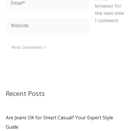
browser for
the next time
I comment.
Website
Recent Posts
Are Jeans OK for Smart Casual? Your Expert Style
Guide