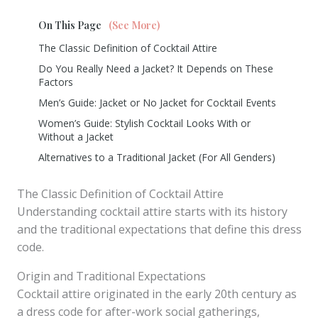
On This Page
(See More)
The Classic Definition of Cocktail Attire
Do You Really Need a Jacket? It Depends on These
Factors
Men’s Guide: Jacket or No Jacket for Cocktail Events
Women’s Guide: Stylish Cocktail Looks With or
Without a Jacket
Alternatives to a Traditional Jacket (For All Genders)
The Classic Definition of Cocktail Attire
Understanding cocktail attire starts with its history
and the traditional expectations that define this dress
code.
Origin and Traditional Expectations
Cocktail attire originated in the early 20th century as
a dress code for after-work social gatherings,