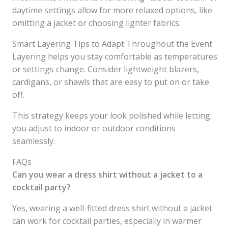
daytime settings allow for more relaxed options, like
omitting a jacket or choosing lighter fabrics.
Smart Layering Tips to Adapt Throughout the Event
Layering helps you stay comfortable as temperatures
or settings change. Consider lightweight blazers,
cardigans, or shawls that are easy to put on or take
off.
This strategy keeps your look polished while letting
you adjust to indoor or outdoor conditions
seamlessly.
FAQs
Can you wear a dress shirt without a jacket to a
cocktail party?
Yes, wearing a well-fitted dress shirt without a jacket
can work for cocktail parties, especially in warmer