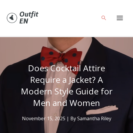
Skip
to
Search
content
Does Cocktail Attire
Require a Jacket? A
Modern Style Guide for
Men and Women
November 15, 2025
| By
Samantha Riley