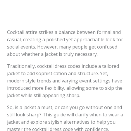
Cocktail attire strikes a balance between formal and
casual, creating a polished yet approachable look for
social events. However, many people get confused
about whether a jacket is truly necessary.
Traditionally, cocktail dress codes include a tailored
jacket to add sophistication and structure. Yet,
modern style trends and varying event settings have
introduced more flexibility, allowing some to skip the
jacket while still appearing sharp.
So, is a jacket a must, or can you go without one and
still look sharp? This guide will clarify when to wear a
jacket and explore stylish alternatives to help you
master the cocktail dress code with confidence.