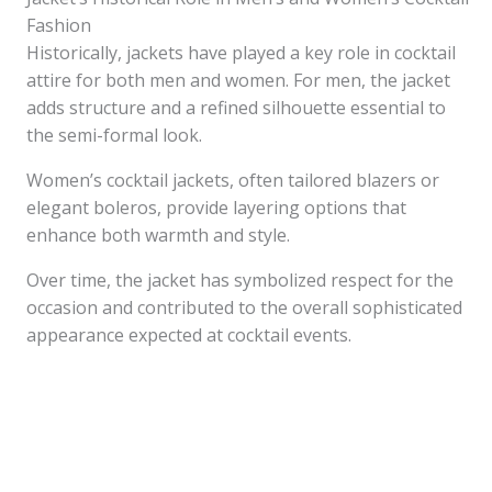
Fashion
Historically, jackets have played a key role in cocktail
attire for both men and women. For men, the jacket
adds structure and a refined silhouette essential to
the semi-formal look.
Women’s cocktail jackets, often tailored blazers or
elegant boleros, provide layering options that
enhance both warmth and style.
Over time, the jacket has symbolized respect for the
occasion and contributed to the overall sophisticated
appearance expected at cocktail events.