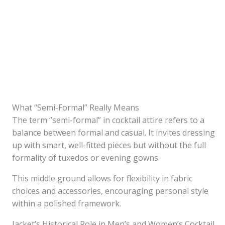
What “Semi-Formal” Really Means
The term “semi-formal” in cocktail attire refers to a
balance between formal and casual. It invites dressing
up with smart, well-fitted pieces but without the full
formality of tuxedos or evening gowns.
This middle ground allows for flexibility in fabric
choices and accessories, encouraging personal style
within a polished framework.
Jacket’s Historical Role in Men’s and Women’s Cocktail