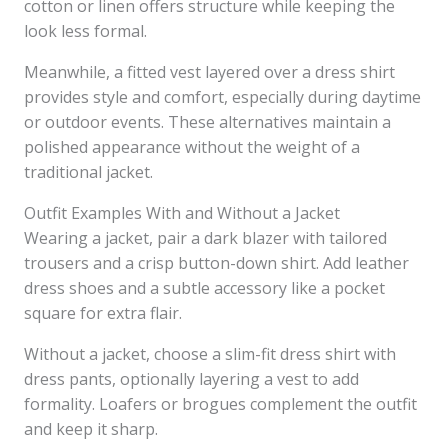
cotton or linen offers structure while keeping the
look less formal.
Meanwhile, a fitted vest layered over a dress shirt
provides style and comfort, especially during daytime
or outdoor events. These alternatives maintain a
polished appearance without the weight of a
traditional jacket.
Outfit Examples With and Without a Jacket
Wearing a jacket, pair a dark blazer with tailored
trousers and a crisp button-down shirt. Add leather
dress shoes and a subtle accessory like a pocket
square for extra flair.
Without a jacket, choose a slim-fit dress shirt with
dress pants, optionally layering a vest to add
formality. Loafers or brogues complement the outfit
and keep it sharp.