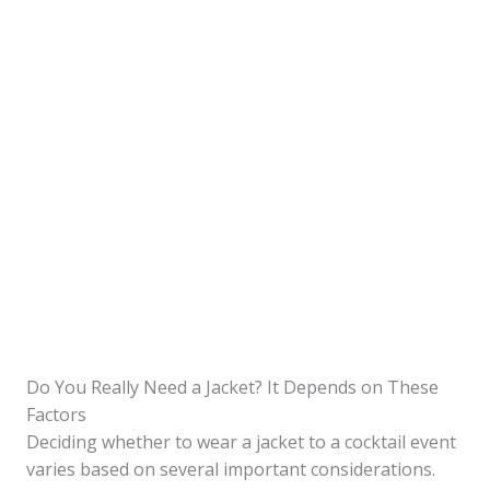
Do You Really Need a Jacket? It Depends on These
Factors
Deciding whether to wear a jacket to a cocktail event
varies based on several important considerations.