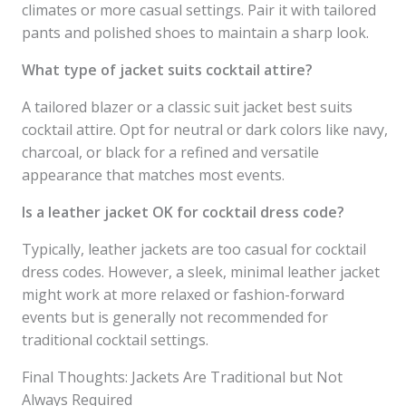
climates or more casual settings. Pair it with tailored
pants and polished shoes to maintain a sharp look.
What type of jacket suits cocktail attire?
A tailored blazer or a classic suit jacket best suits
cocktail attire. Opt for neutral or dark colors like navy,
charcoal, or black for a refined and versatile
appearance that matches most events.
Is a leather jacket OK for cocktail dress code?
Typically, leather jackets are too casual for cocktail
dress codes. However, a sleek, minimal leather jacket
might work at more relaxed or fashion-forward
events but is generally not recommended for
traditional cocktail settings.
Final Thoughts: Jackets Are Traditional but Not
Always Required