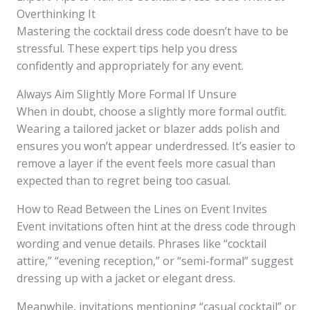
Overthinking It
Mastering the cocktail dress code doesn’t have to be
stressful. These expert tips help you dress
confidently and appropriately for any event.
Always Aim Slightly More Formal If Unsure
When in doubt, choose a slightly more formal outfit.
Wearing a tailored jacket or blazer adds polish and
ensures you won’t appear underdressed. It’s easier to
remove a layer if the event feels more casual than
expected than to regret being too casual.
How to Read Between the Lines on Event Invites
Event invitations often hint at the dress code through
wording and venue details. Phrases like “cocktail
attire,” “evening reception,” or “semi-formal” suggest
dressing up with a jacket or elegant dress.
Meanwhile, invitations mentioning “casual cocktail” or