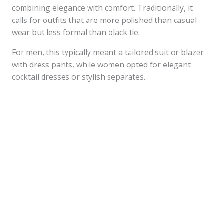
combining elegance with comfort. Traditionally, it
calls for outfits that are more polished than casual
wear but less formal than black tie.
For men, this typically meant a tailored suit or blazer
with dress pants, while women opted for elegant
cocktail dresses or stylish separates.