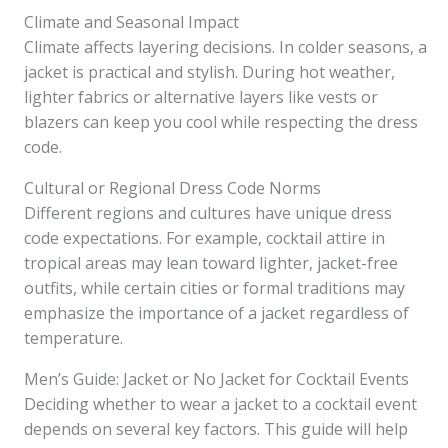
Climate and Seasonal Impact
Climate affects layering decisions. In colder seasons, a
jacket is practical and stylish. During hot weather,
lighter fabrics or alternative layers like vests or
blazers can keep you cool while respecting the dress
code.
Cultural or Regional Dress Code Norms
Different regions and cultures have unique dress
code expectations. For example, cocktail attire in
tropical areas may lean toward lighter, jacket-free
outfits, while certain cities or formal traditions may
emphasize the importance of a jacket regardless of
temperature.
Men’s Guide: Jacket or No Jacket for Cocktail Events
Deciding whether to wear a jacket to a cocktail event
depends on several key factors. This guide will help