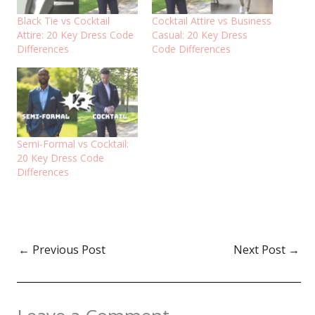
Black Tie vs Cocktail
Cocktail Attire vs Business
Attire: 20 Key Dress Code
Casual: 20 Key Dress
Differences
Code Differences
Semi-Formal vs Cocktail:
20 Key Dress Code
Differences
←
Previous Post
Next Post
→