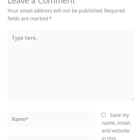
Leave a Comment
Your email address will not be published.
Required
fields are marked
*
Type
here..
Name*
Save my
name, email,
and website
in this
Email*