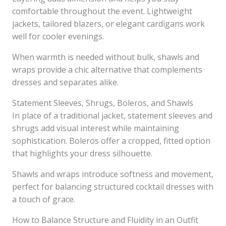
comfortable throughout the event. Lightweight
jackets, tailored blazers, or elegant cardigans work
well for cooler evenings.
When warmth is needed without bulk, shawls and
wraps provide a chic alternative that complements
dresses and separates alike.
Statement Sleeves, Shrugs, Boleros, and Shawls
In place of a traditional jacket, statement sleeves and
shrugs add visual interest while maintaining
sophistication. Boleros offer a cropped, fitted option
that highlights your dress silhouette.
Shawls and wraps introduce softness and movement,
perfect for balancing structured cocktail dresses with
a touch of grace.
How to Balance Structure and Fluidity in an Outfit