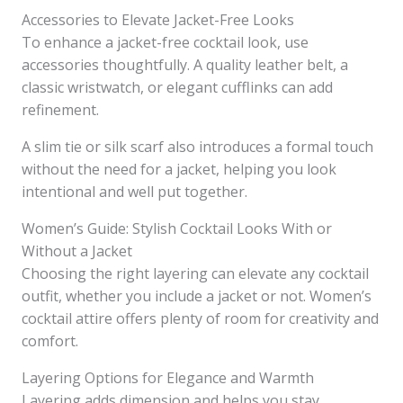
Accessories to Elevate Jacket-Free Looks
To enhance a jacket-free cocktail look, use
accessories thoughtfully. A quality leather belt, a
classic wristwatch, or elegant cufflinks can add
refinement.
A slim tie or silk scarf also introduces a formal touch
without the need for a jacket, helping you look
intentional and well put together.
Women’s Guide: Stylish Cocktail Looks With or
Without a Jacket
Choosing the right layering can elevate any cocktail
outfit, whether you include a jacket or not. Women’s
cocktail attire offers plenty of room for creativity and
comfort.
Layering Options for Elegance and Warmth
Layering adds dimension and helps you stay