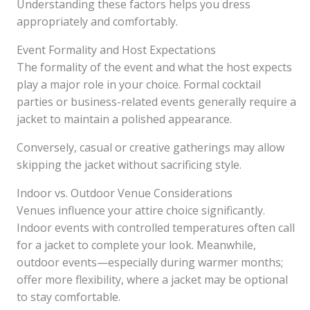
Understanding these factors helps you dress
appropriately and comfortably.
Event Formality and Host Expectations
The formality of the event and what the host expects
play a major role in your choice. Formal cocktail
parties or business-related events generally require a
jacket to maintain a polished appearance.
Conversely, casual or creative gatherings may allow
skipping the jacket without sacrificing style.
Indoor vs. Outdoor Venue Considerations
Venues influence your attire choice significantly.
Indoor events with controlled temperatures often call
for a jacket to complete your look. Meanwhile,
outdoor events—especially during warmer months;
offer more flexibility, where a jacket may be optional
to stay comfortable.