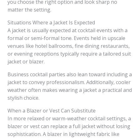
you choose the right option and look sharp no
matter the setting.
Situations Where a Jacket Is Expected
A jacket is usually expected at cocktail events with a
formal or semi-formal tone. Events held in upscale
venues like hotel ballrooms, fine dining restaurants,
or evening receptions typically require a tailored suit
jacket or blazer.
Business cocktail parties also lean toward including a
jacket to convey professionalism. Additionally, cooler
weather often makes wearing a jacket a practical and
stylish choice.
When a Blazer or Vest Can Substitute
In more relaxed or warm-weather cocktail settings, a
blazer or vest can replace a full jacket without losing
sophistication. A blazer in lightweight fabric like