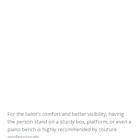
For the tailor’s comfort and better visibility, having
the person stand on a sturdy box, platform, or even a
piano bench is highly recommended by couture
professionals.