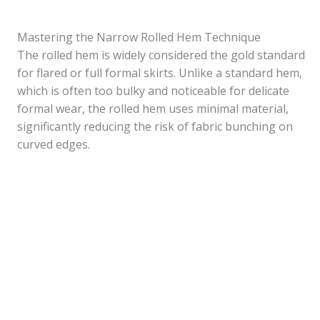
Mastering the Narrow Rolled Hem Technique
The rolled hem is widely considered the gold standard
for flared or full formal skirts. Unlike a standard hem,
which is often too bulky and noticeable for delicate
formal wear, the rolled hem uses minimal material,
significantly reducing the risk of fabric bunching on
curved edges.