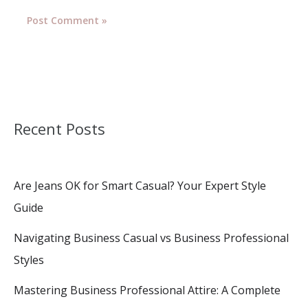
Recent Posts
Are Jeans OK for Smart Casual? Your Expert Style
Guide
Navigating Business Casual vs Business Professional
Styles
Mastering Business Professional Attire: A Complete