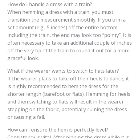
How do I handle a dress with a train?
When hemming a dress with a train, you must
transition the measurement smoothly. If you trim a
set amount (e.g., 5 inches) off the entire bottom
including the train, the end may look too “pointy”. It is
often necessary to take an additional couple of inches
off the very tip of the train to round it out for a more
graceful look.
What if the wearer wants to switch to flats later?
If the wearer plans to take off their heels to dance, it
is highly recommended to hem the dress for the
shorter length (barefoot or flats). Hemming for heels
and then switching to flats will result in the wearer
stepping on the fabric, potentially ruining the dress
or causing a fall.
How can I ensure the hem is perfectly level?
Consistency is vital. After pinning the dress while it is