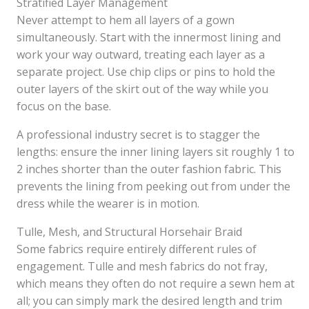
Stratified Layer Management
Never attempt to hem all layers of a gown
simultaneously. Start with the innermost lining and
work your way outward, treating each layer as a
separate project. Use chip clips or pins to hold the
outer layers of the skirt out of the way while you
focus on the base.
A professional industry secret is to stagger the
lengths: ensure the inner lining layers sit roughly 1 to
2 inches shorter than the outer fashion fabric. This
prevents the lining from peeking out from under the
dress while the wearer is in motion.
Tulle, Mesh, and Structural Horsehair Braid
Some fabrics require entirely different rules of
engagement. Tulle and mesh fabrics do not fray,
which means they often do not require a sewn hem at
all; you can simply mark the desired length and trim