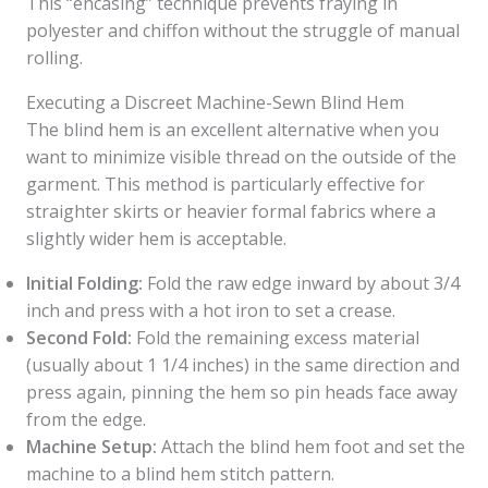
This “encasing” technique prevents fraying in
polyester and chiffon without the struggle of manual
rolling.
Executing a Discreet Machine-Sewn Blind Hem
The blind hem is an excellent alternative when you
want to minimize visible thread on the outside of the
garment. This method is particularly effective for
straighter skirts or heavier formal fabrics where a
slightly wider hem is acceptable.
Initial Folding:
Fold the raw edge inward by about 3/4
inch and press with a hot iron to set a crease.
Second Fold:
Fold the remaining excess material
(usually about 1 1/4 inches) in the same direction and
press again, pinning the hem so pin heads face away
from the edge.
Machine Setup:
Attach the blind hem foot and set the
machine to a blind hem stitch pattern.