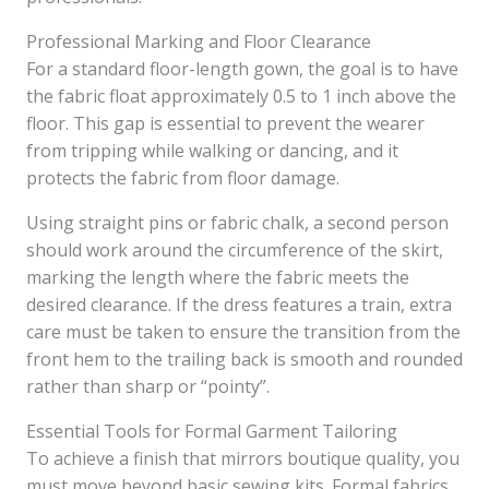
Professional Marking and Floor Clearance
For a standard floor-length gown, the goal is to have
the fabric float approximately 0.5 to 1 inch above the
floor. This gap is essential to prevent the wearer
from tripping while walking or dancing, and it
protects the fabric from floor damage.
Using straight pins or fabric chalk, a second person
should work around the circumference of the skirt,
marking the length where the fabric meets the
desired clearance. If the dress features a train, extra
care must be taken to ensure the transition from the
front hem to the trailing back is smooth and rounded
rather than sharp or “pointy”.
Essential Tools for Formal Garment Tailoring
To achieve a finish that mirrors boutique quality, you
must move beyond basic sewing kits. Formal fabrics