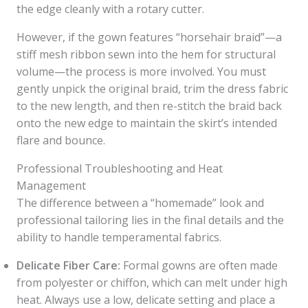
the edge cleanly with a rotary cutter.
However, if the gown features “horsehair braid”—a
stiff mesh ribbon sewn into the hem for structural
volume—the process is more involved. You must
gently unpick the original braid, trim the dress fabric
to the new length, and then re-stitch the braid back
onto the new edge to maintain the skirt’s intended
flare and bounce.
Professional Troubleshooting and Heat
Management
The difference between a “homemade” look and
professional tailoring lies in the final details and the
ability to handle temperamental fabrics.
Delicate Fiber Care:
Formal gowns are often made
from polyester or chiffon, which can melt under high
heat. Always use a low, delicate setting and place a