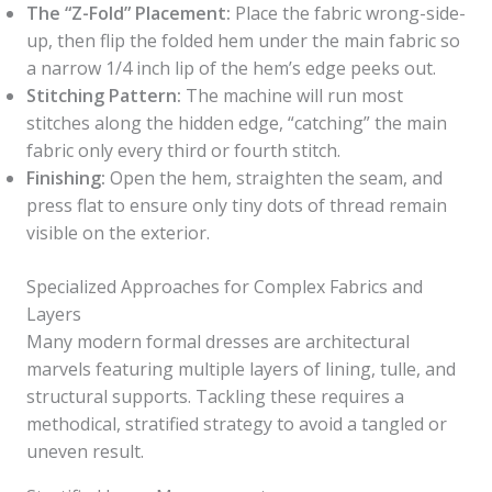
The “Z-Fold” Placement:
Place the fabric wrong-side-
up, then flip the folded hem under the main fabric so
a narrow 1/4 inch lip of the hem’s edge peeks out.
Stitching Pattern:
The machine will run most
stitches along the hidden edge, “catching” the main
fabric only every third or fourth stitch.
Finishing:
Open the hem, straighten the seam, and
press flat to ensure only tiny dots of thread remain
visible on the exterior.
Specialized Approaches for Complex Fabrics and
Layers
Many modern formal dresses are architectural
marvels featuring multiple layers of lining, tulle, and
structural supports. Tackling these requires a
methodical, stratified strategy to avoid a tangled or
uneven result.