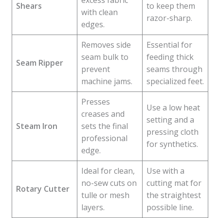
excess fabric
Shears
to keep them
with clean
razor-sharp.
edges.
Removes side
Essential for
seam bulk to
feeding thick
Seam Ripper
prevent
seams through
machine jams.
specialized feet.
Presses
Use a low heat
creases and
setting and a
Steam Iron
sets the final
pressing cloth
professional
for synthetics.
edge.
Ideal for clean,
Use with a
no-sew cuts on
cutting mat for
Rotary Cutter
tulle or mesh
the straightest
layers.
possible line.