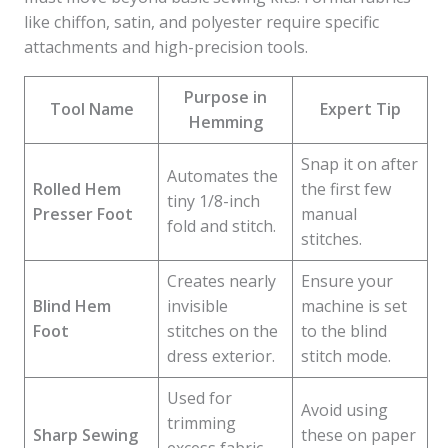
like chiffon, satin, and polyester require specific
attachments and high-precision tools.
Purpose in
Tool Name
Expert Tip
Hemming
Snap it on after
Automates the
Rolled Hem
the first few
tiny 1/8-inch
Presser Foot
manual
fold and stitch.
stitches.
Creates nearly
Ensure your
Blind Hem
invisible
machine is set
Foot
stitches on the
to the blind
dress exterior.
stitch mode.
Used for
Avoid using
trimming
Sharp Sewing
these on paper