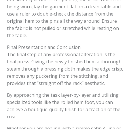
being worn, lay the garment flat on a clean table and
use a ruler to double-check the distance from the
original hem to the pins all the way around. Ensure
the fabric is not pulled or stretched while resting on
the table.
Final Presentation and Conclusion
The final step of any professional alteration is the
final press. Giving the newly finished hem a thorough
steam through a pressing cloth makes the edge crisp,
removes any puckering from the stitching, and
provides that “straight off the rack” aesthetic.
By approaching the task layer-by-layer and utilizing
specialized tools like the rolled hem foot, you can
achieve a boutique-quality finish for a fraction of the
cost.
Whether you are dealing with a simple satin A-line or