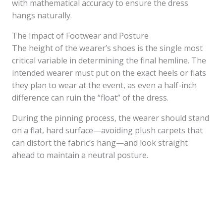
with mathematical accuracy to ensure the dress
hangs naturally.
The Impact of Footwear and Posture
The height of the wearer’s shoes is the single most
critical variable in determining the final hemline. The
intended wearer must put on the exact heels or flats
they plan to wear at the event, as even a half-inch
difference can ruin the “float” of the dress.
During the pinning process, the wearer should stand
on a flat, hard surface—avoiding plush carpets that
can distort the fabric’s hang—and look straight
ahead to maintain a neutral posture.