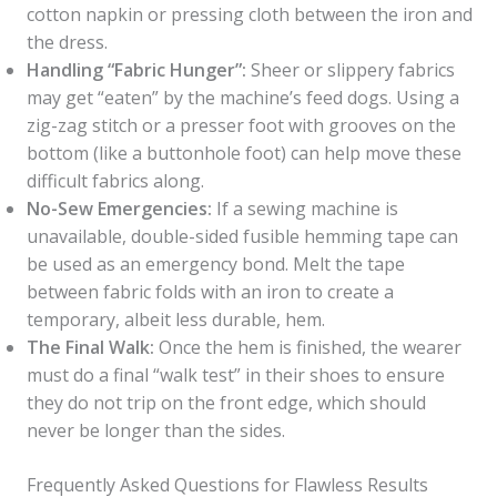
cotton napkin or pressing cloth between the iron and
the dress.
Handling “Fabric Hunger”:
Sheer or slippery fabrics
may get “eaten” by the machine’s feed dogs. Using a
zig-zag stitch or a presser foot with grooves on the
bottom (like a buttonhole foot) can help move these
difficult fabrics along.
No-Sew Emergencies:
If a sewing machine is
unavailable, double-sided fusible hemming tape can
be used as an emergency bond. Melt the tape
between fabric folds with an iron to create a
temporary, albeit less durable, hem.
The Final Walk:
Once the hem is finished, the wearer
must do a final “walk test” in their shoes to ensure
they do not trip on the front edge, which should
never be longer than the sides.
Frequently Asked Questions for Flawless Results