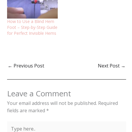
How to Use a Blind Hem
Foot – Step-by-Step Guide
for Perfect Invisible Hems
←
Previous Post
Next Post
→
Leave a Comment
Your email address will not be published.
Required
fields are marked
*
Type
here..