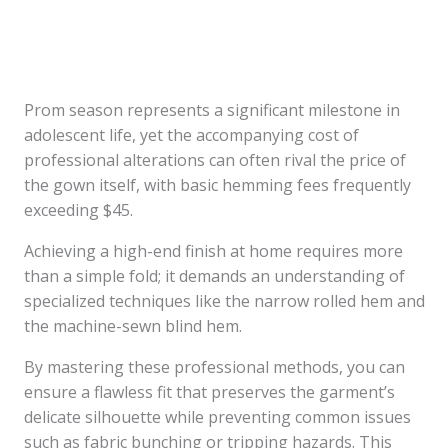
Prom season represents a significant milestone in
adolescent life, yet the accompanying cost of
professional alterations can often rival the price of
the gown itself, with basic hemming fees frequently
exceeding $45.
Achieving a high-end finish at home requires more
than a simple fold; it demands an understanding of
specialized techniques like the narrow rolled hem and
the machine-sewn blind hem.
By mastering these professional methods, you can
ensure a flawless fit that preserves the garment’s
delicate silhouette while preventing common issues
such as fabric bunching or tripping hazards. This