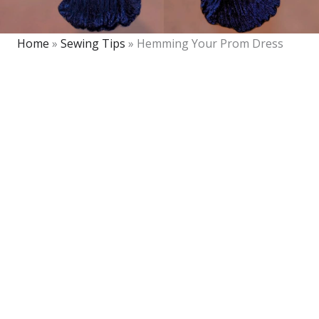
Home
»
Sewing Tips
»
Hemming Your Prom Dress