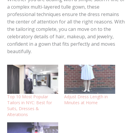
a complex multi-layered tulle gown, these
professional techniques ensure the dress remains
the center of attention for all the right reasons. With
the tailoring complete, you can move on to the
celebratory details of hair, makeup, and jewelry,
confident in a gown that fits perfectly and moves
beautifully.
Top 10 Most Popular
Adjust Dress Length in
Tailors in NYC: Best for
Minutes at Home
Suits, Dresses &
Alterations