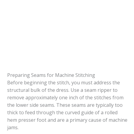
Preparing Seams for Machine Stitching
Before beginning the stitch, you must address the
structural bulk of the dress. Use a seam ripper to
remove approximately one inch of the stitches from
the lower side seams. These seams are typically too
thick to feed through the curved guide of a rolled
hem presser foot and are a primary cause of machine
jams.