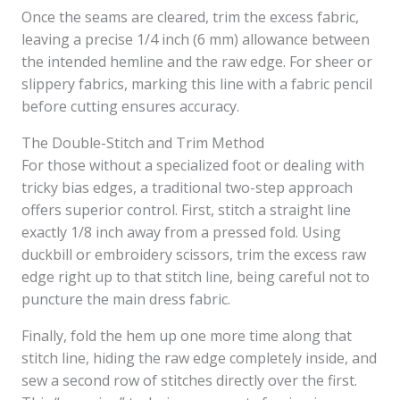
Once the seams are cleared, trim the excess fabric,
leaving a precise 1/4 inch (6 mm) allowance between
the intended hemline and the raw edge. For sheer or
slippery fabrics, marking this line with a fabric pencil
before cutting ensures accuracy.
The Double-Stitch and Trim Method
For those without a specialized foot or dealing with
tricky bias edges, a traditional two-step approach
offers superior control. First, stitch a straight line
exactly 1/8 inch away from a pressed fold. Using
duckbill or embroidery scissors, trim the excess raw
edge right up to that stitch line, being careful not to
puncture the main dress fabric.
Finally, fold the hem up one more time along that
stitch line, hiding the raw edge completely inside, and
sew a second row of stitches directly over the first.