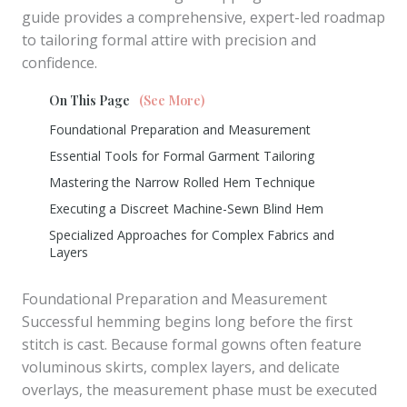
guide provides a comprehensive, expert-led roadmap
to tailoring formal attire with precision and
confidence.
On This Page
(See More)
Foundational Preparation and Measurement
Essential Tools for Formal Garment Tailoring
Mastering the Narrow Rolled Hem Technique
Executing a Discreet Machine-Sewn Blind Hem
Specialized Approaches for Complex Fabrics and
Layers
Foundational Preparation and Measurement
Successful hemming begins long before the first
stitch is cast. Because formal gowns often feature
voluminous skirts, complex layers, and delicate
overlays, the measurement phase must be executed