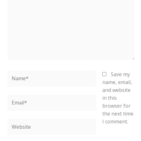
Name*
Save my
name, email,
and website
in this
Email*
browser for
the next time
I comment.
Website