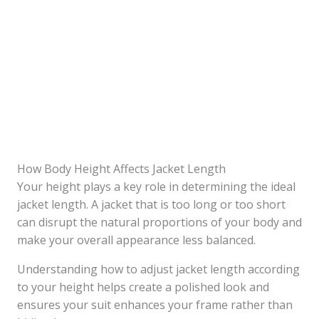
How Body Height Affects Jacket Length
Your height plays a key role in determining the ideal
jacket length. A jacket that is too long or too short
can disrupt the natural proportions of your body and
make your overall appearance less balanced.
Understanding how to adjust jacket length according
to your height helps create a polished look and
ensures your suit enhances your frame rather than