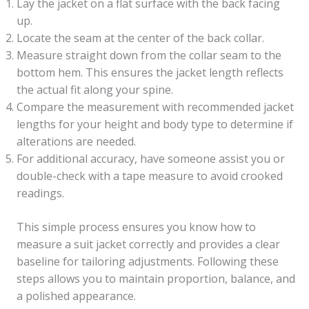
Lay the jacket on a flat surface with the back facing
up.
Locate the seam at the center of the back collar.
Measure straight down from the collar seam to the
bottom hem. This ensures the jacket length reflects
the actual fit along your spine.
Compare the measurement with recommended jacket
lengths for your height and body type to determine if
alterations are needed.
For additional accuracy, have someone assist you or
double-check with a tape measure to avoid crooked
readings.
This simple process ensures you know how to
measure a suit jacket correctly and provides a clear
baseline for tailoring adjustments. Following these
steps allows you to maintain proportion, balance, and
a polished appearance.