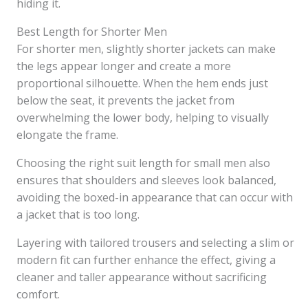
hiding it.
Best Length for Shorter Men
For shorter men, slightly shorter jackets can make
the legs appear longer and create a more
proportional silhouette. When the hem ends just
below the seat, it prevents the jacket from
overwhelming the lower body, helping to visually
elongate the frame.
Choosing the right suit length for small men also
ensures that shoulders and sleeves look balanced,
avoiding the boxed-in appearance that can occur with
a jacket that is too long.
Layering with tailored trousers and selecting a slim or
modern fit can further enhance the effect, giving a
cleaner and taller appearance without sacrificing
comfort.