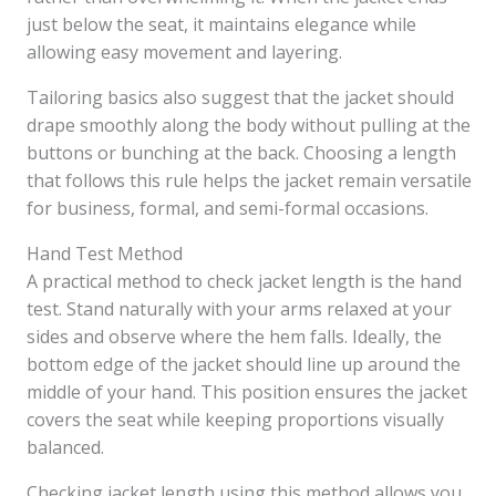
just below the seat, it maintains elegance while
allowing easy movement and layering.
Tailoring basics also suggest that the jacket should
drape smoothly along the body without pulling at the
buttons or bunching at the back. Choosing a length
that follows this rule helps the jacket remain versatile
for business, formal, and semi-formal occasions.
Hand Test Method
A practical method to check jacket length is the hand
test. Stand naturally with your arms relaxed at your
sides and observe where the hem falls. Ideally, the
bottom edge of the jacket should line up around the
middle of your hand. This position ensures the jacket
covers the seat while keeping proportions visually
balanced.
Checking jacket length using this method allows you