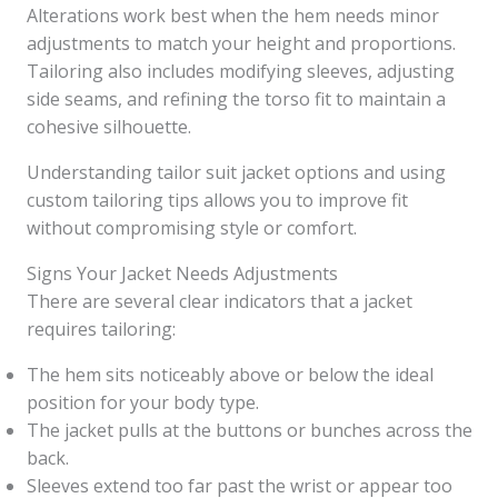
Alterations work best when the hem needs minor
adjustments to match your height and proportions.
Tailoring also includes modifying sleeves, adjusting
side seams, and refining the torso fit to maintain a
cohesive silhouette.
Understanding tailor suit jacket options and using
custom tailoring tips allows you to improve fit
without compromising style or comfort.
Signs Your Jacket Needs Adjustments
There are several clear indicators that a jacket
requires tailoring:
The hem sits noticeably above or below the ideal
position for your body type.
The jacket pulls at the buttons or bunches across the
back.
Sleeves extend too far past the wrist or appear too