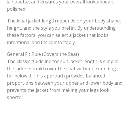
silhouette, and ensures your overall look appears
polished.
The ideal jacket length depends on your body shape,
height, and the style you prefer. By understanding
these factors, you can select a jacket that looks
intentional and fits comfortably.
General Fit Rule (Covers the Seat)
The classic guideline for suit jacket length is simple:
the jacket should cover the seat without extending
far below it. This approach provides balanced
proportions between your upper and lower body and
prevents the jacket from making your legs look
shorter.