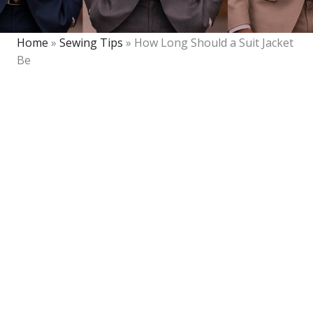
Home
»
Sewing Tips
»
How Long Should a Suit Jacket
Be