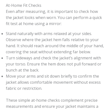
At-Home Fit Checks
Even after measuring, it is important to check how
the jacket looks when worn. You can perform a quick
fit test at home using a mirror:
Stand naturally with arms relaxed at your sides.
Observe where the jacket hem falls relative to your
hand. It should reach around the middle of your hand,
covering the seat without extending far below.
Turn sideways and check the jacket’s alignment with
your torso. Ensure the hem does not pull forward or
bunch at the back.
Move your arms and sit down briefly to confirm the
jacket allows comfortable movement without excess
fabric or restriction.
These simple at-home checks complement precise
measurements and ensure your jacket maintains a