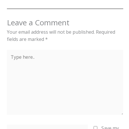
Leave a Comment
Your email address will not be published.
Required
fields are marked
*
Type
here..
Name*
Save my