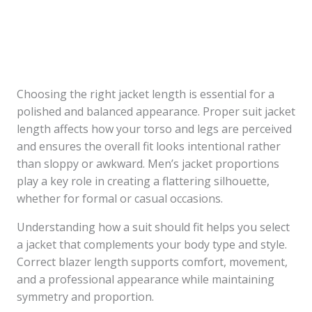
Choosing the right jacket length is essential for a
polished and balanced appearance. Proper suit jacket
length affects how your torso and legs are perceived
and ensures the overall fit looks intentional rather
than sloppy or awkward. Men’s jacket proportions
play a key role in creating a flattering silhouette,
whether for formal or casual occasions.
Understanding how a suit should fit helps you select
a jacket that complements your body type and style.
Correct blazer length supports comfort, movement,
and a professional appearance while maintaining
symmetry and proportion.