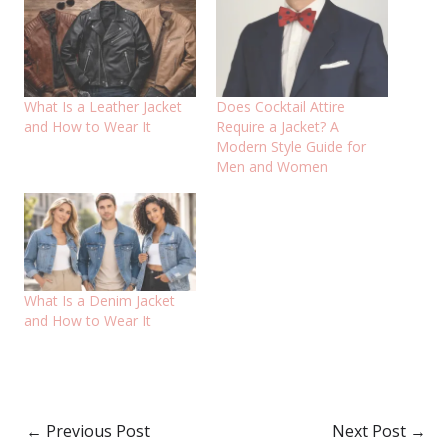
What Is a Leather Jacket
Does Cocktail Attire
and How to Wear It
Require a Jacket? A
Modern Style Guide for
Men and Women
What Is a Denim Jacket
and How to Wear It
←
Previous Post
Next Post
→