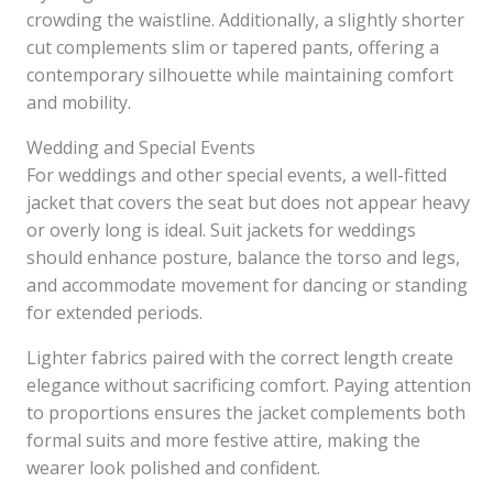
crowding the waistline. Additionally, a slightly shorter
cut complements slim or tapered pants, offering a
contemporary silhouette while maintaining comfort
and mobility.
Wedding and Special Events
For weddings and other special events, a well-fitted
jacket that covers the seat but does not appear heavy
or overly long is ideal. Suit jackets for weddings
should enhance posture, balance the torso and legs,
and accommodate movement for dancing or standing
for extended periods.
Lighter fabrics paired with the correct length create
elegance without sacrificing comfort. Paying attention
to proportions ensures the jacket complements both
formal suits and more festive attire, making the
wearer look polished and confident.