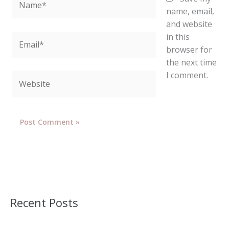
name, email,
and website
in this
Email*
browser for
the next time
I comment.
Website
Recent Posts