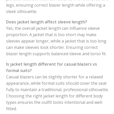
legs, ensuring correct blazer length while offering a
sleek silhouette.
Does jacket length affect sleeve length?
Yes, the overall jacket length can influence sleeve
proportion. A jacket that is too short may make
sleeves appear longer, while a jacket that is too long
can make sleeves look shorter. Ensuring correct
blazer length supports balanced sleeve and torso fit.
Is jacket length different for casual blazers vs
formal suits?
Casual blazers can be slightly shorter for a relaxed
appearance, while formal suits should cover the seat
fully to maintain a traditional, professional silhouette.
Choosing the right jacket length for different body
types ensures the outfit looks intentional and well-
fitted.