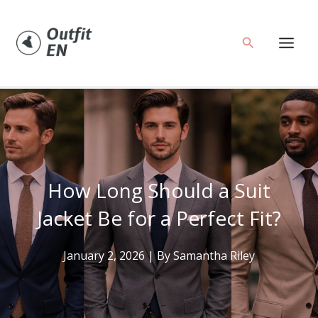
Skip
to
Search
content
How Long Should a Suit
Jacket Be for a Perfect Fit?
January 2, 2026
| By
Samantha Riley