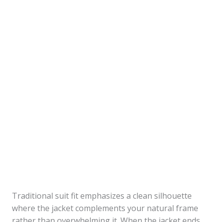
Traditional suit fit emphasizes a clean silhouette
where the jacket complements your natural frame
rather than overwhelming it. When the jacket ends