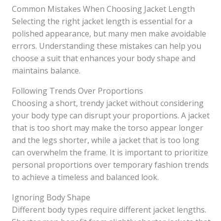
Common Mistakes When Choosing Jacket Length
Selecting the right jacket length is essential for a
polished appearance, but many men make avoidable
errors. Understanding these mistakes can help you
choose a suit that enhances your body shape and
maintains balance.
Following Trends Over Proportions
Choosing a short, trendy jacket without considering
your body type can disrupt your proportions. A jacket
that is too short may make the torso appear longer
and the legs shorter, while a jacket that is too long
can overwhelm the frame. It is important to prioritize
personal proportions over temporary fashion trends
to achieve a timeless and balanced look.
Ignoring Body Shape
Different body types require different jacket lengths.