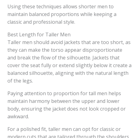
Using these techniques allows shorter men to
maintain balanced proportions while keeping a
classic and professional style.
Best Length for Taller Men
Taller men should avoid jackets that are too short, as
they can make the torso appear disproportionate
and break the flow of the silhouette. Jackets that
cover the seat fully or extend slightly below it create a
balanced silhouette, aligning with the natural length
of the legs.
Paying attention to proportion for tall men helps
maintain harmony between the upper and lower
body, ensuring the jacket does not look cropped or
awkward.
For a polished fit, taller men can opt for classic or
modern cuts that are tailored through the shoulders