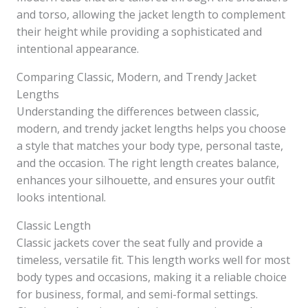
and torso, allowing the jacket length to complement
their height while providing a sophisticated and
intentional appearance.
Comparing Classic, Modern, and Trendy Jacket
Lengths
Understanding the differences between classic,
modern, and trendy jacket lengths helps you choose
a style that matches your body type, personal taste,
and the occasion. The right length creates balance,
enhances your silhouette, and ensures your outfit
looks intentional.
Classic Length
Classic jackets cover the seat fully and provide a
timeless, versatile fit. This length works well for most
body types and occasions, making it a reliable choice
for business, formal, and semi-formal settings.