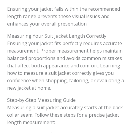
Ensuring your jacket falls within the recommended
length range prevents these visual issues and
enhances your overall presentation.
Measuring Your Suit Jacket Length Correctly
Ensuring your jacket fits perfectly requires accurate
measurement. Proper measurement helps maintain
balanced proportions and avoids common mistakes
that affect both appearance and comfort. Learning
how to measure a suit jacket correctly gives you
confidence when shopping, tailoring, or evaluating a
new jacket at home.
Step-by-Step Measuring Guide
Measuring a suit jacket accurately starts at the back
collar seam. Follow these steps for a precise jacket
length measurement: