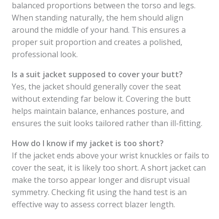
balanced proportions between the torso and legs.
When standing naturally, the hem should align
around the middle of your hand. This ensures a
proper suit proportion and creates a polished,
professional look.
Is a suit jacket supposed to cover your butt?
Yes, the jacket should generally cover the seat
without extending far below it. Covering the butt
helps maintain balance, enhances posture, and
ensures the suit looks tailored rather than ill-fitting.
How do I know if my jacket is too short?
If the jacket ends above your wrist knuckles or fails to
cover the seat, it is likely too short. A short jacket can
make the torso appear longer and disrupt visual
symmetry. Checking fit using the hand test is an
effective way to assess correct blazer length.