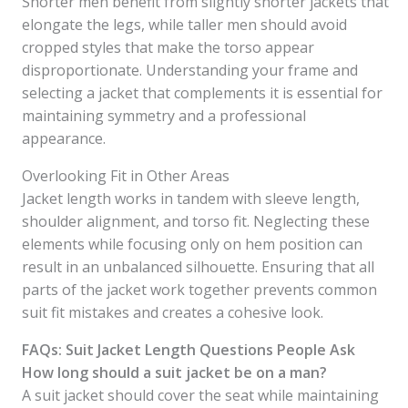
Shorter men benefit from slightly shorter jackets that
elongate the legs, while taller men should avoid
cropped styles that make the torso appear
disproportionate. Understanding your frame and
selecting a jacket that complements it is essential for
maintaining symmetry and a professional
appearance.
Overlooking Fit in Other Areas
Jacket length works in tandem with sleeve length,
shoulder alignment, and torso fit. Neglecting these
elements while focusing only on hem position can
result in an unbalanced silhouette. Ensuring that all
parts of the jacket work together prevents common
suit fit mistakes and creates a cohesive look.
FAQs: Suit Jacket Length Questions People Ask
How long should a suit jacket be on a man?
A suit jacket should cover the seat while maintaining