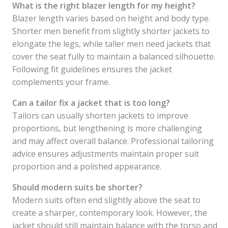
What is the right blazer length for my height?
Blazer length varies based on height and body type.
Shorter men benefit from slightly shorter jackets to
elongate the legs, while taller men need jackets that
cover the seat fully to maintain a balanced silhouette.
Following fit guidelines ensures the jacket
complements your frame.
Can a tailor fix a jacket that is too long?
Tailors can usually shorten jackets to improve
proportions, but lengthening is more challenging
and may affect overall balance. Professional tailoring
advice ensures adjustments maintain proper suit
proportion and a polished appearance.
Should modern suits be shorter?
Modern suits often end slightly above the seat to
create a sharper, contemporary look. However, the
jacket should still maintain balance with the torso and