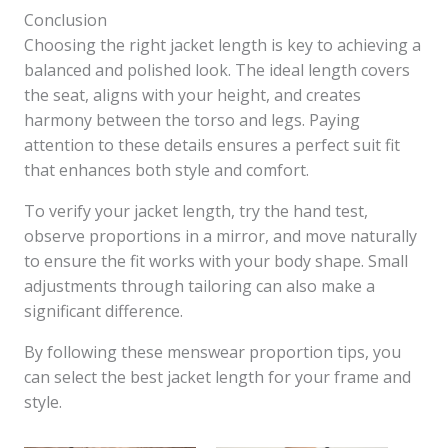
Conclusion
Choosing the right jacket length is key to achieving a
balanced and polished look. The ideal length covers
the seat, aligns with your height, and creates
harmony between the torso and legs. Paying
attention to these details ensures a perfect suit fit
that enhances both style and comfort.
To verify your jacket length, try the hand test,
observe proportions in a mirror, and move naturally
to ensure the fit works with your body shape. Small
adjustments through tailoring can also make a
significant difference.
By following these menswear proportion tips, you
can select the best jacket length for your frame and
style.