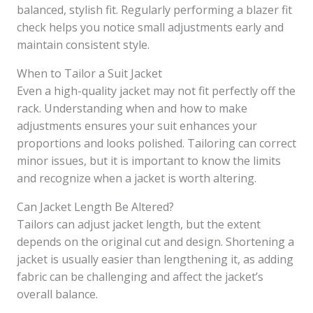
balanced, stylish fit. Regularly performing a blazer fit
check helps you notice small adjustments early and
maintain consistent style.
When to Tailor a Suit Jacket
Even a high-quality jacket may not fit perfectly off the
rack. Understanding when and how to make
adjustments ensures your suit enhances your
proportions and looks polished. Tailoring can correct
minor issues, but it is important to know the limits
and recognize when a jacket is worth altering.
Can Jacket Length Be Altered?
Tailors can adjust jacket length, but the extent
depends on the original cut and design. Shortening a
jacket is usually easier than lengthening it, as adding
fabric can be challenging and affect the jacket’s
overall balance.