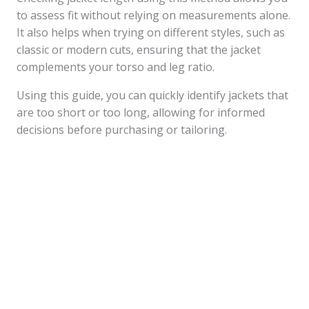
to assess fit without relying on measurements alone.
It also helps when trying on different styles, such as
classic or modern cuts, ensuring that the jacket
complements your torso and leg ratio.
Using this guide, you can quickly identify jackets that
are too short or too long, allowing for informed
decisions before purchasing or tailoring.