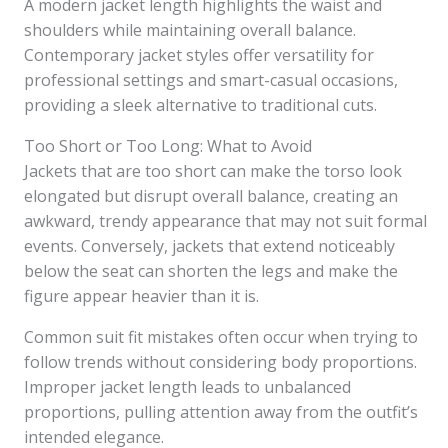
A modern jacket length highlights the waist and
shoulders while maintaining overall balance.
Contemporary jacket styles offer versatility for
professional settings and smart-casual occasions,
providing a sleek alternative to traditional cuts.
Too Short or Too Long: What to Avoid
Jackets that are too short can make the torso look
elongated but disrupt overall balance, creating an
awkward, trendy appearance that may not suit formal
events. Conversely, jackets that extend noticeably
below the seat can shorten the legs and make the
figure appear heavier than it is.
Common suit fit mistakes often occur when trying to
follow trends without considering body proportions.
Improper jacket length leads to unbalanced
proportions, pulling attention away from the outfit’s
intended elegance.