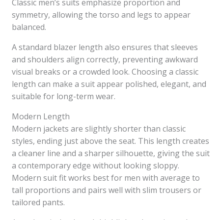
Classic men’s suits emphasize proportion and
symmetry, allowing the torso and legs to appear
balanced.
A standard blazer length also ensures that sleeves
and shoulders align correctly, preventing awkward
visual breaks or a crowded look. Choosing a classic
length can make a suit appear polished, elegant, and
suitable for long-term wear.
Modern Length
Modern jackets are slightly shorter than classic
styles, ending just above the seat. This length creates
a cleaner line and a sharper silhouette, giving the suit
a contemporary edge without looking sloppy.
Modern suit fit works best for men with average to
tall proportions and pairs well with slim trousers or
tailored pants.