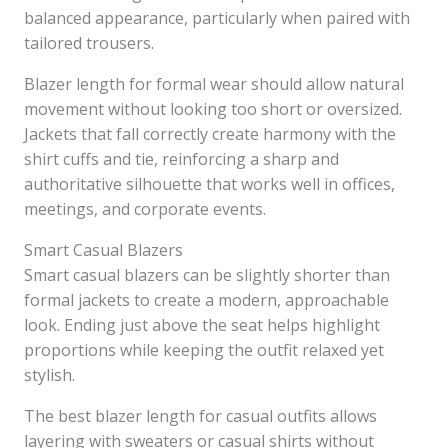
balanced appearance, particularly when paired with
tailored trousers.
Blazer length for formal wear should allow natural
movement without looking too short or oversized.
Jackets that fall correctly create harmony with the
shirt cuffs and tie, reinforcing a sharp and
authoritative silhouette that works well in offices,
meetings, and corporate events.
Smart Casual Blazers
Smart casual blazers can be slightly shorter than
formal jackets to create a modern, approachable
look. Ending just above the seat helps highlight
proportions while keeping the outfit relaxed yet
stylish.
The best blazer length for casual outfits allows
layering with sweaters or casual shirts without