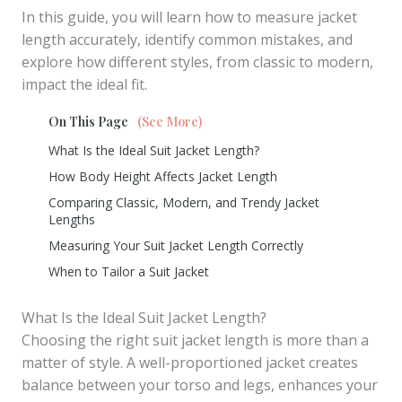
In this guide, you will learn how to measure jacket
length accurately, identify common mistakes, and
explore how different styles, from classic to modern,
impact the ideal fit.
On This Page
(See More)
What Is the Ideal Suit Jacket Length?
How Body Height Affects Jacket Length
Comparing Classic, Modern, and Trendy Jacket
Lengths
Measuring Your Suit Jacket Length Correctly
When to Tailor a Suit Jacket
What Is the Ideal Suit Jacket Length?
Choosing the right suit jacket length is more than a
matter of style. A well-proportioned jacket creates
balance between your torso and legs, enhances your