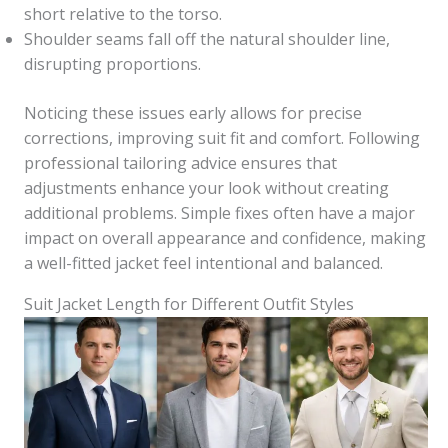
short relative to the torso.
Shoulder seams fall off the natural shoulder line,
disrupting proportions.
Noticing these issues early allows for precise
corrections, improving suit fit and comfort. Following
professional tailoring advice ensures that
adjustments enhance your look without creating
additional problems. Simple fixes often have a major
impact on overall appearance and confidence, making
a well-fitted jacket feel intentional and balanced.
Suit Jacket Length for Different Outfit Styles