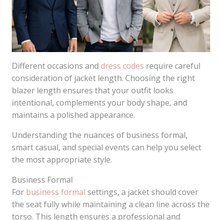
Different occasions and
dress codes
require careful
consideration of jacket length. Choosing the right
blazer length ensures that your outfit looks
intentional, complements your body shape, and
maintains a polished appearance.
Understanding the nuances of business formal,
smart casual, and special events can help you select
the most appropriate style.
Business Formal
For
business formal
settings, a jacket should cover
the seat fully while maintaining a clean line across the
torso. This length ensures a professional and