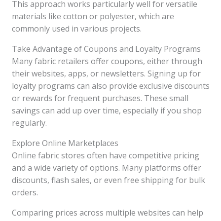
This approach works particularly well for versatile
materials like cotton or polyester, which are
commonly used in various projects.
Take Advantage of Coupons and Loyalty Programs
Many fabric retailers offer coupons, either through
their websites, apps, or newsletters. Signing up for
loyalty programs can also provide exclusive discounts
or rewards for frequent purchases. These small
savings can add up over time, especially if you shop
regularly.
Explore Online Marketplaces
Online fabric stores often have competitive pricing
and a wide variety of options. Many platforms offer
discounts, flash sales, or even free shipping for bulk
orders.
Comparing prices across multiple websites can help