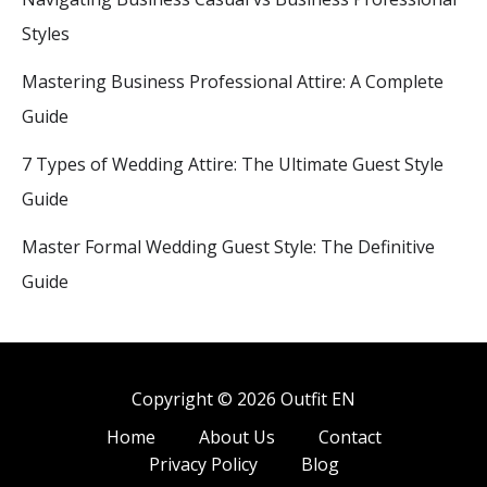
Styles
Mastering Business Professional Attire: A Complete
Guide
7 Types of Wedding Attire: The Ultimate Guest Style
Guide
Master Formal Wedding Guest Style: The Definitive
Guide
Copyright © 2026 Outfit EN
Home
About Us
Contact
Privacy Policy
Blog