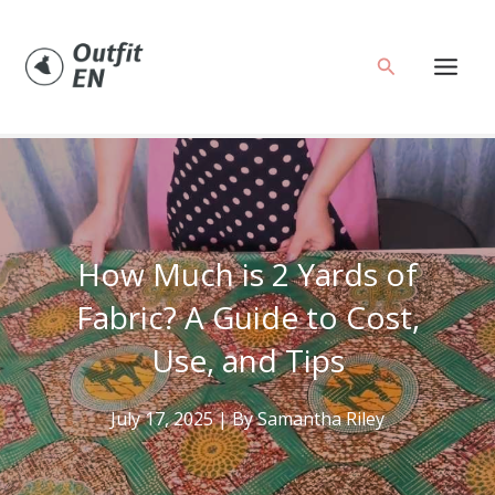
Skip
to
Search
content
How Much is 2 Yards of
Fabric? A Guide to Cost,
Use, and Tips
July 17, 2025
| By
Samantha Riley