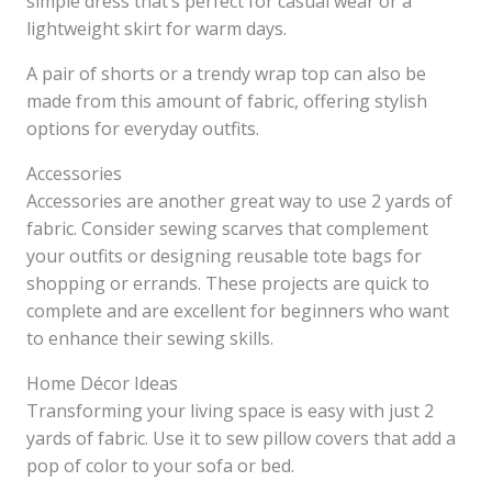
simple dress that’s perfect for casual wear or a
lightweight skirt for warm days.
A pair of shorts or a trendy wrap top can also be
made from this amount of fabric, offering stylish
options for everyday outfits.
Accessories
Accessories are another great way to use 2 yards of
fabric. Consider sewing scarves that complement
your outfits or designing reusable tote bags for
shopping or errands. These projects are quick to
complete and are excellent for beginners who want
to enhance their sewing skills.
Home Décor Ideas
Transforming your living space is easy with just 2
yards of fabric. Use it to sew pillow covers that add a
pop of color to your sofa or bed.