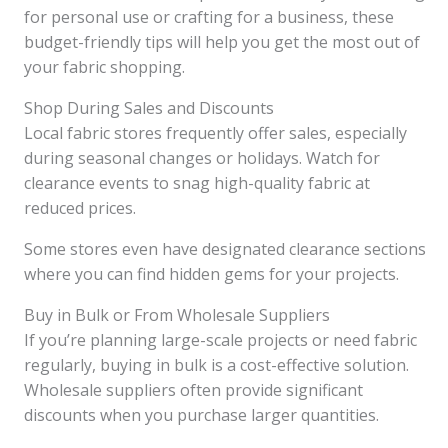
for personal use or crafting for a business, these
budget-friendly tips will help you get the most out of
your fabric shopping.
Shop During Sales and Discounts
Local fabric stores frequently offer sales, especially
during seasonal changes or holidays. Watch for
clearance events to snag high-quality fabric at
reduced prices.
Some stores even have designated clearance sections
where you can find hidden gems for your projects.
Buy in Bulk or From Wholesale Suppliers
If you’re planning large-scale projects or need fabric
regularly, buying in bulk is a cost-effective solution.
Wholesale suppliers often provide significant
discounts when you purchase larger quantities.