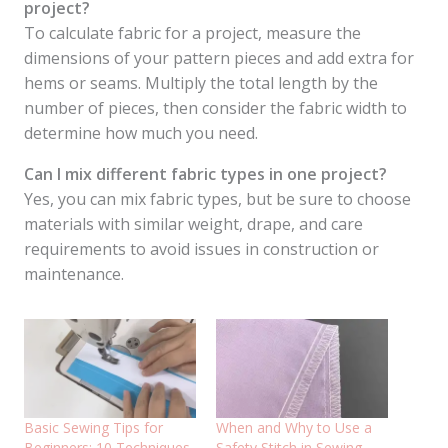
project?
To calculate fabric for a project, measure the
dimensions of your pattern pieces and add extra for
hems or seams. Multiply the total length by the
number of pieces, then consider the fabric width to
determine how much you need.
Can I mix different fabric types in one project?
Yes, you can mix fabric types, but be sure to choose
materials with similar weight, drape, and care
requirements to avoid issues in construction or
maintenance.
Basic Sewing Tips for
When and Why to Use a
Beginners: 10 Techniques
Safety Stitch in Sewing