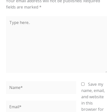
Your email address will not be published.
Required
fields are marked
*
Type
here..
Name*
Save my
name, email,
and website
in this
Email*
browser for