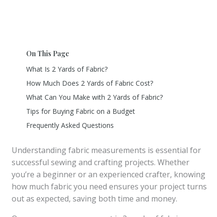
On This Page
What Is 2 Yards of Fabric?
How Much Does 2 Yards of Fabric Cost?
What Can You Make with 2 Yards of Fabric?
Tips for Buying Fabric on a Budget
Frequently Asked Questions
Understanding fabric measurements is essential for
successful sewing and crafting projects. Whether
you’re a beginner or an experienced crafter, knowing
how much fabric you need ensures your project turns
out as expected, saving both time and money.