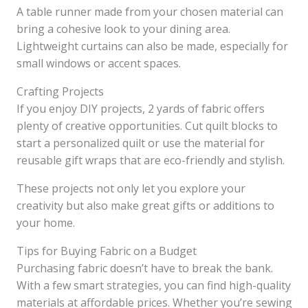
A table runner made from your chosen material can
bring a cohesive look to your dining area.
Lightweight curtains can also be made, especially for
small windows or accent spaces.
Crafting Projects
If you enjoy DIY projects, 2 yards of fabric offers
plenty of creative opportunities. Cut quilt blocks to
start a personalized quilt or use the material for
reusable gift wraps that are eco-friendly and stylish.
These projects not only let you explore your
creativity but also make great gifts or additions to
your home.
Tips for Buying Fabric on a Budget
Purchasing fabric doesn’t have to break the bank.
With a few smart strategies, you can find high-quality
materials at affordable prices. Whether you’re sewing