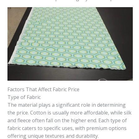
Factors That Affect Fabric Price
Type of Fabric
The material plays a significant role in determining
the price. Cotton is usually more affordable, while silk
and fleece often fall on the higher end. Each type of
fabric caters to specific uses, with premium options
offering unique textures and durability.