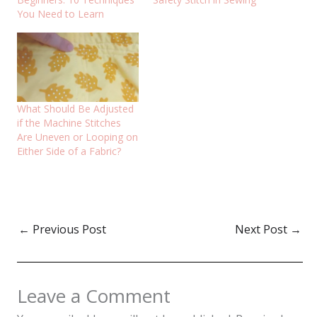
You Need to Learn
What Should Be Adjusted
if the Machine Stitches
Are Uneven or Looping on
Either Side of a Fabric?
←
Previous Post
Next Post
→
Leave a Comment