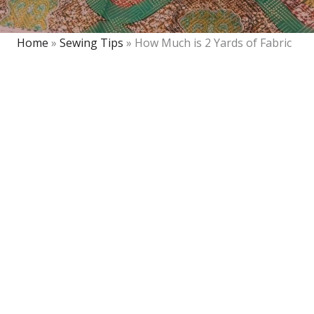
Home
»
Sewing Tips
»
How Much is 2 Yards of Fabric