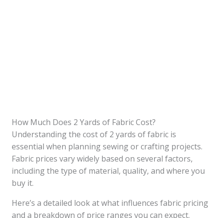
How Much Does 2 Yards of Fabric Cost?
Understanding the cost of 2 yards of fabric is
essential when planning sewing or crafting projects.
Fabric prices vary widely based on several factors,
including the type of material, quality, and where you
buy it.
Here’s a detailed look at what influences fabric pricing
and a breakdown of price ranges you can expect.