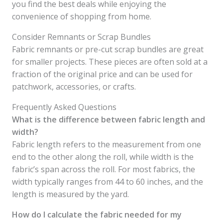
you find the best deals while enjoying the
convenience of shopping from home.
Consider Remnants or Scrap Bundles
Fabric remnants or pre-cut scrap bundles are great
for smaller projects. These pieces are often sold at a
fraction of the original price and can be used for
patchwork, accessories, or crafts.
Frequently Asked Questions
What is the difference between fabric length and
width?
Fabric length refers to the measurement from one
end to the other along the roll, while width is the
fabric’s span across the roll. For most fabrics, the
width typically ranges from 44 to 60 inches, and the
length is measured by the yard.
How do I calculate the fabric needed for my