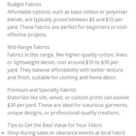
Budget Fabrics
Affordable options, such as basic cotton or polyester
blends, are typically priced between $5 and $10 per
yard. These fabrics are perfect for beginners or cost-
effective projects.
Mid-Range Fabrics
Fabrics in this range, like higher-quality cotton, linen,
or lightweight denim, cost around $10 to $30 per
yard. They balance affordability with better texture
and finish, suitable for clothing and home décor.
Premium and Specialty Fabrics
Materials like silk, velvet, or custom prints can exceed
$30 per yard. These are ideal for luxurious garments,
unique designs, or professional-quality creations.
Tips to Get the Best Value for Your Fabric
Shop during sales or clearance events at local fabric