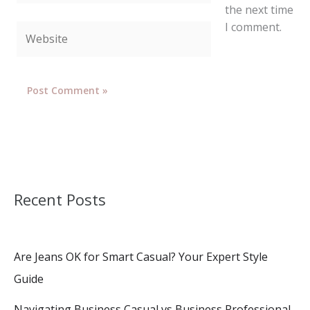
the next time
I comment.
Website
Recent Posts
Are Jeans OK for Smart Casual? Your Expert Style
Guide
Navigating Business Casual vs Business Professional