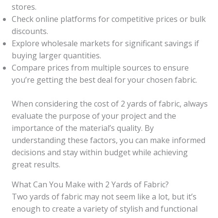
stores.
Check online platforms for competitive prices or bulk
discounts.
Explore wholesale markets for significant savings if
buying larger quantities.
Compare prices from multiple sources to ensure
you’re getting the best deal for your chosen fabric.
When considering the cost of 2 yards of fabric, always
evaluate the purpose of your project and the
importance of the material’s quality. By
understanding these factors, you can make informed
decisions and stay within budget while achieving
great results.
What Can You Make with 2 Yards of Fabric?
Two yards of fabric may not seem like a lot, but it’s
enough to create a variety of stylish and functional