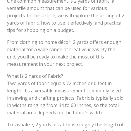
One common measurement is 2 yards of fabric, a
versatile amount that can be used for various
projects. In this article, we will explore the pricing of 2
yards of fabric, how to use it effectively, and practical
tips for shopping on a budget.
From clothing to home décor, 2 yards offers enough
material for a wide range of creative ideas. By the
end, you’ll be ready to make the most of this
measurement in your next project.
What Is 2 Yards of Fabric?
Two yards of fabric equals 72 inches or 6 feet in
length. It’s a versatile measurement commonly used
in sewing and crafting projects. Fabric is typically sold
in widths ranging from 44 to 60 inches, so the total
material area depends on the fabric’s width.
To visualize, 2 yards of fabric is roughly the length of