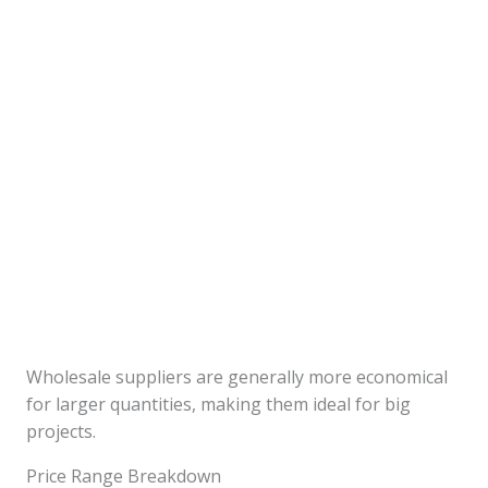
Wholesale suppliers are generally more economical
for larger quantities, making them ideal for big
projects.
Price Range Breakdown