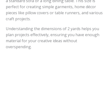
a standard sofa or a long dining table. This size is
perfect for creating simple garments, home décor
pieces like pillow covers or table runners, and various
craft projects.
Understanding the dimensions of 2 yards helps you
plan projects effectively, ensuring you have enough
material for your creative ideas without
overspending.