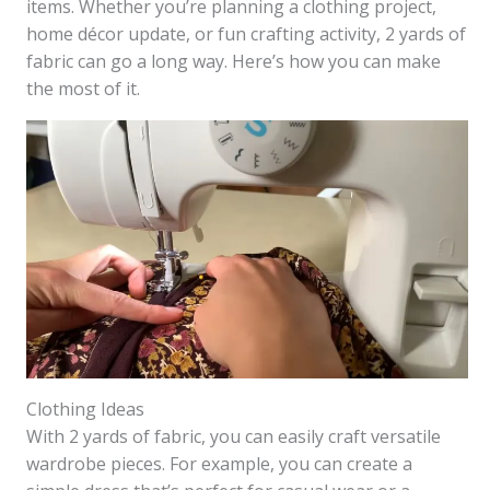
items. Whether you’re planning a clothing project,
home décor update, or fun crafting activity, 2 yards of
fabric can go a long way. Here’s how you can make
the most of it.
Clothing Ideas
With 2 yards of fabric, you can easily craft versatile
wardrobe pieces. For example, you can create a