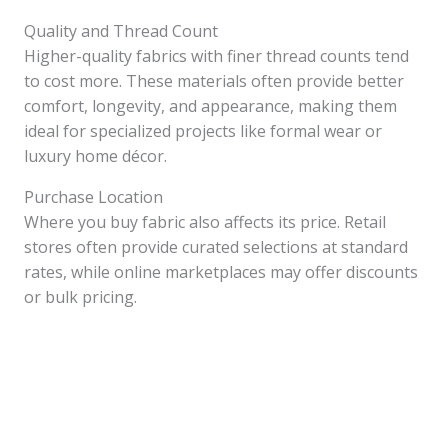
Quality and Thread Count
Higher-quality fabrics with finer thread counts tend
to cost more. These materials often provide better
comfort, longevity, and appearance, making them
ideal for specialized projects like formal wear or
luxury home décor.
Purchase Location
Where you buy fabric also affects its price. Retail
stores often provide curated selections at standard
rates, while online marketplaces may offer discounts
or bulk pricing.