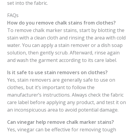
set into the fabric.
FAQs
How do you remove chalk stains from clothes?
To remove chalk marker stains, start by blotting the
stain with a clean cloth and rinsing the area with cold
water. You can apply a stain remover or a dish soap
solution, then gently scrub. Afterward, rinse again
and wash the garment according to its care label.
Is it safe to use stain removers on clothes?
Yes, stain removers are generally safe to use on
clothes, but it’s important to follow the
manufacturer’s instructions. Always check the fabric
care label before applying any product, and test it on
an inconspicuous area to avoid potential damage.
Can vinegar help remove chalk marker stains?
Yes, vinegar can be effective for removing tough