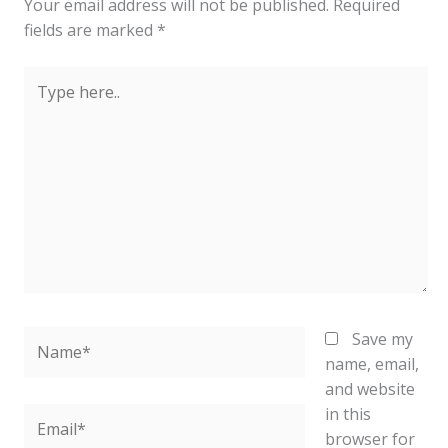
Your email address will not be published.
Required
fields are marked
*
Type
here..
Name*
Save my
name, email,
and website
in this
Email*
browser for