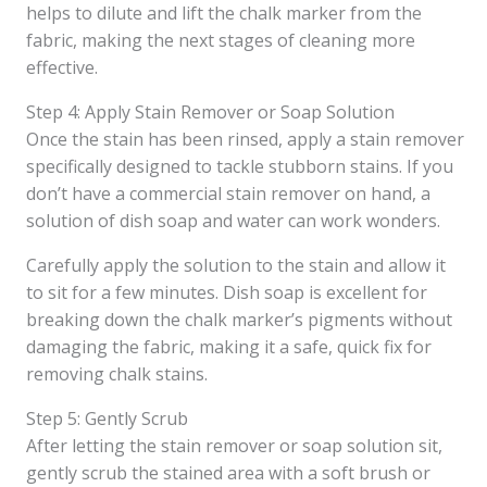
helps to dilute and lift the chalk marker from the
fabric, making the next stages of cleaning more
effective.
Step 4: Apply Stain Remover or Soap Solution
Once the stain has been rinsed, apply a stain remover
specifically designed to tackle stubborn stains. If you
don’t have a commercial stain remover on hand, a
solution of dish soap and water can work wonders.
Carefully apply the solution to the stain and allow it
to sit for a few minutes. Dish soap is excellent for
breaking down the chalk marker’s pigments without
damaging the fabric, making it a safe, quick fix for
removing chalk stains.
Step 5: Gently Scrub
After letting the stain remover or soap solution sit,
gently scrub the stained area with a soft brush or