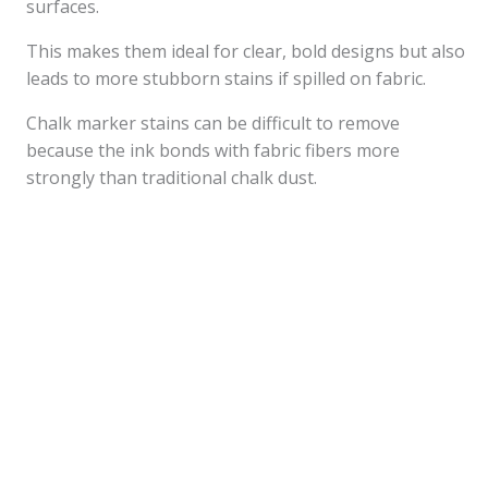
surfaces.
This makes them ideal for clear, bold designs but also
leads to more stubborn stains if spilled on fabric.
Chalk marker stains can be difficult to remove
because the ink bonds with fabric fibers more
strongly than traditional chalk dust.