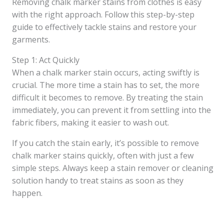
Removing chalk marker stains from clothes is easy
with the right approach. Follow this step-by-step
guide to effectively tackle stains and restore your
garments.
Step 1: Act Quickly
When a chalk marker stain occurs, acting swiftly is
crucial. The more time a stain has to set, the more
difficult it becomes to remove. By treating the stain
immediately, you can prevent it from settling into the
fabric fibers, making it easier to wash out.
If you catch the stain early, it’s possible to remove
chalk marker stains quickly, often with just a few
simple steps. Always keep a stain remover or cleaning
solution handy to treat stains as soon as they
happen.