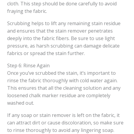
cloth. This step should be done carefully to avoid
fraying the fabric.
Scrubbing helps to lift any remaining stain residue
and ensures that the stain remover penetrates
deeply into the fabric fibers. Be sure to use light
pressure, as harsh scrubbing can damage delicate
fabrics or spread the stain further.
Step 6: Rinse Again
Once you’ve scrubbed the stain, it’s important to
rinse the fabric thoroughly with cold water again.
This ensures that all the cleaning solution and any
loosened chalk marker residue are completely
washed out.
If any soap or stain remover is left on the fabric, it
can attract dirt or cause discoloration, so make sure
to rinse thoroughly to avoid any lingering soap.