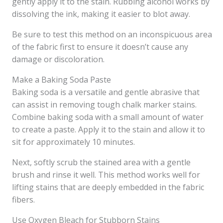
gently apply it to the stain. Rubbing alcohol works by
dissolving the ink, making it easier to blot away.
Be sure to test this method on an inconspicuous area
of the fabric first to ensure it doesn’t cause any
damage or discoloration.
Make a Baking Soda Paste
Baking soda is a versatile and gentle abrasive that
can assist in removing tough chalk marker stains.
Combine baking soda with a small amount of water
to create a paste. Apply it to the stain and allow it to
sit for approximately 10 minutes.
Next, softly scrub the stained area with a gentle
brush and rinse it well. This method works well for
lifting stains that are deeply embedded in the fabric
fibers.
Use Oxygen Bleach for Stubborn Stains