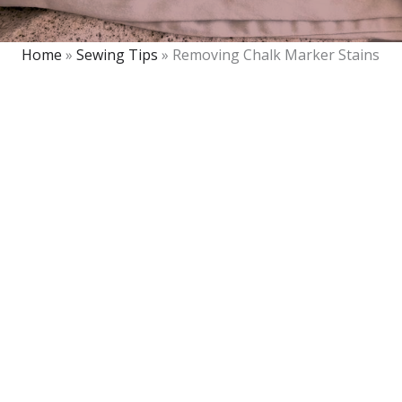
Home
»
Sewing Tips
»
Removing Chalk Marker Stains