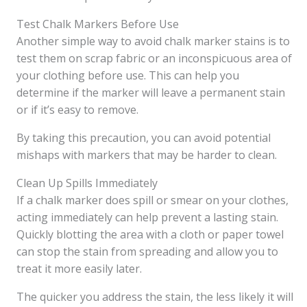
Test Chalk Markers Before Use
Another simple way to avoid chalk marker stains is to
test them on scrap fabric or an inconspicuous area of
your clothing before use. This can help you
determine if the marker will leave a permanent stain
or if it’s easy to remove.
By taking this precaution, you can avoid potential
mishaps with markers that may be harder to clean.
Clean Up Spills Immediately
If a chalk marker does spill or smear on your clothes,
acting immediately can help prevent a lasting stain.
Quickly blotting the area with a cloth or paper towel
can stop the stain from spreading and allow you to
treat it more easily later.
The quicker you address the stain, the less likely it will