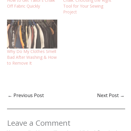
How to Get Tailor’s Chalk
Chalk: Choosing the Right
Off Fabric Quickly
Tool for Your Sewing
Project
Why Do My Clothes Smell
Bad After Washing & How
to Remove It
←
Previous Post
Next Post
→
Leave a Comment