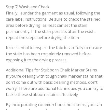
Step 7: Wash and Check
Finally, launder the garment as usual, following the
care label instructions. Be sure to check the stained
area before drying, as heat can set the stain
permanently. If the stain persists after the wash,
repeat the steps before drying the item.
It’s essential to inspect the fabric carefully to ensure
the stain has been completely removed before
exposing it to the drying process.
Additional Tips for Stubborn Chalk Marker Stains
If you’re dealing with tough chalk marker stains that
don’t come out with basic cleaning methods, don’t
worry. There are additional techniques you can try to
tackle these stubborn stains effectively.
By incorporating common household items, you can