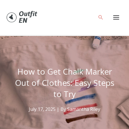
Skip
to
Search
content
How to Get Chalk Marker
Out of Clothes: Easy Steps
to Try
July 17, 2025
| By
Samantha Riley