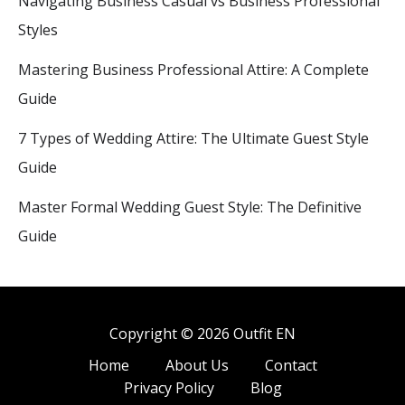
Navigating Business Casual vs Business Professional
Styles
Mastering Business Professional Attire: A Complete
Guide
7 Types of Wedding Attire: The Ultimate Guest Style
Guide
Master Formal Wedding Guest Style: The Definitive
Guide
Copyright © 2026 Outfit EN
Home
About Us
Contact
Privacy Policy
Blog