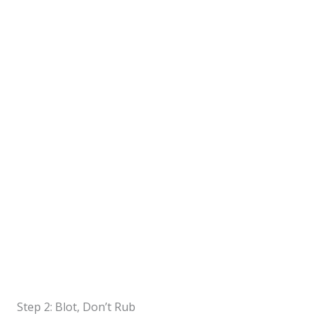
Step 2: Blot, Don’t Rub