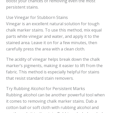
boost your chances of removing even the most
persistent stains.
Use Vinegar for Stubborn Stains
Vinegar is an excellent natural solution for tough
chalk marker stains. To use this method, mix equal
parts white vinegar and water, and apply it to the
stained area. Leave it on for a few minutes, then
carefully press the area with a clean cloth.
The acidity of vinegar helps break down the chalk
marker’s pigments, making it easier to lift from the
fabric. This method is especially helpful for stains
that resist standard stain removers.
Try Rubbing Alcohol for Persistent Marks
Rubbing alcohol can be another powerful tool when
it comes to removing chalk marker stains. Dab a
cotton ball or soft cloth with rubbing alcohol and