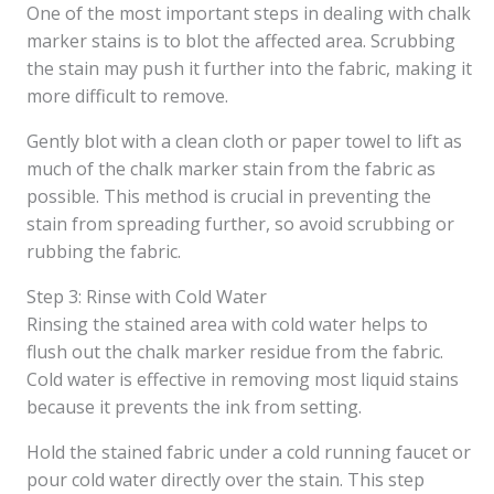
One of the most important steps in dealing with chalk
marker stains is to blot the affected area. Scrubbing
the stain may push it further into the fabric, making it
more difficult to remove.
Gently blot with a clean cloth or paper towel to lift as
much of the chalk marker stain from the fabric as
possible. This method is crucial in preventing the
stain from spreading further, so avoid scrubbing or
rubbing the fabric.
Step 3: Rinse with Cold Water
Rinsing the stained area with cold water helps to
flush out the chalk marker residue from the fabric.
Cold water is effective in removing most liquid stains
because it prevents the ink from setting.
Hold the stained fabric under a cold running faucet or
pour cold water directly over the stain. This step