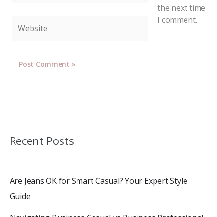
the next time
I comment.
Website
Recent Posts
Are Jeans OK for Smart Casual? Your Expert Style
Guide