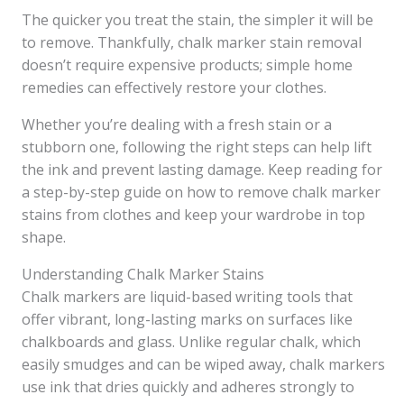
The quicker you treat the stain, the simpler it will be
to remove. Thankfully, chalk marker stain removal
doesn’t require expensive products; simple home
remedies can effectively restore your clothes.
Whether you’re dealing with a fresh stain or a
stubborn one, following the right steps can help lift
the ink and prevent lasting damage. Keep reading for
a step-by-step guide on how to remove chalk marker
stains from clothes and keep your wardrobe in top
shape.
Understanding Chalk Marker Stains
Chalk markers are liquid-based writing tools that
offer vibrant, long-lasting marks on surfaces like
chalkboards and glass. Unlike regular chalk, which
easily smudges and can be wiped away, chalk markers
use ink that dries quickly and adheres strongly to