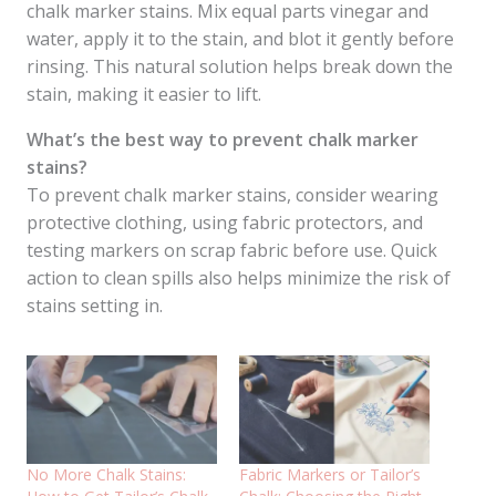
chalk marker stains. Mix equal parts vinegar and
water, apply it to the stain, and blot it gently before
rinsing. This natural solution helps break down the
stain, making it easier to lift.
What’s the best way to prevent chalk marker
stains?
To prevent chalk marker stains, consider wearing
protective clothing, using fabric protectors, and
testing markers on scrap fabric before use. Quick
action to clean spills also helps minimize the risk of
stains setting in.
No More Chalk Stains:
Fabric Markers or Tailor’s