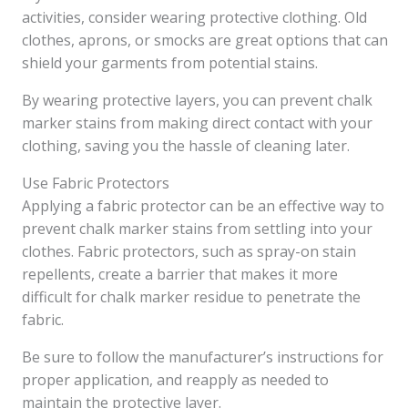
activities, consider wearing protective clothing. Old
clothes, aprons, or smocks are great options that can
shield your garments from potential stains.
By wearing protective layers, you can prevent chalk
marker stains from making direct contact with your
clothing, saving you the hassle of cleaning later.
Use Fabric Protectors
Applying a fabric protector can be an effective way to
prevent chalk marker stains from settling into your
clothes. Fabric protectors, such as spray-on stain
repellents, create a barrier that makes it more
difficult for chalk marker residue to penetrate the
fabric.
Be sure to follow the manufacturer’s instructions for
proper application, and reapply as needed to
maintain the protective layer.