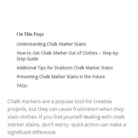
On This Page
Understanding Chalk Marker Stains
How to Get Chalk Marker Out of Clothes – Step-by-
Step Guide
Additional Tips for Stubborn Chalk Marker Stains
Preventing Chalk Marker Stains in the Future
FAQs
Chalk markers are a popular tool for creative
projects, but they can cause frustration when they
stain clothes. If you find yourself dealing with chalk
marker stains, don’t worry- quick action can make a
significant difference.