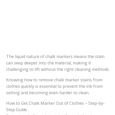
The liquid nature of chalk markers means the stain
can seep deeper into the material, making it
challenging to lift without the right cleaning methods.
Knowing how to remove chalk marker stains from
clothes quickly is essential to prevent the ink from
setting and becoming even harder to clean.
How to Get Chalk Marker Out of Clothes – Step-by-
Step Guide