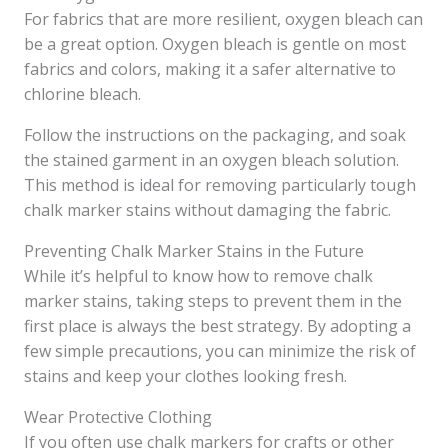
For fabrics that are more resilient, oxygen bleach can
be a great option. Oxygen bleach is gentle on most
fabrics and colors, making it a safer alternative to
chlorine bleach.
Follow the instructions on the packaging, and soak
the stained garment in an oxygen bleach solution.
This method is ideal for removing particularly tough
chalk marker stains without damaging the fabric.
Preventing Chalk Marker Stains in the Future
While it’s helpful to know how to remove chalk
marker stains, taking steps to prevent them in the
first place is always the best strategy. By adopting a
few simple precautions, you can minimize the risk of
stains and keep your clothes looking fresh.
Wear Protective Clothing
If you often use chalk markers for crafts or other