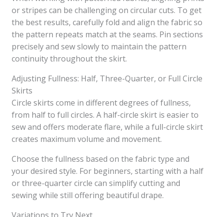
or stripes can be challenging on circular cuts. To get
the best results, carefully fold and align the fabric so
the pattern repeats match at the seams. Pin sections
precisely and sew slowly to maintain the pattern
continuity throughout the skirt.
Adjusting Fullness: Half, Three-Quarter, or Full Circle
Skirts
Circle skirts come in different degrees of fullness,
from half to full circles. A half-circle skirt is easier to
sew and offers moderate flare, while a full-circle skirt
creates maximum volume and movement.
Choose the fullness based on the fabric type and
your desired style. For beginners, starting with a half
or three-quarter circle can simplify cutting and
sewing while still offering beautiful drape.
Variations to Try Next