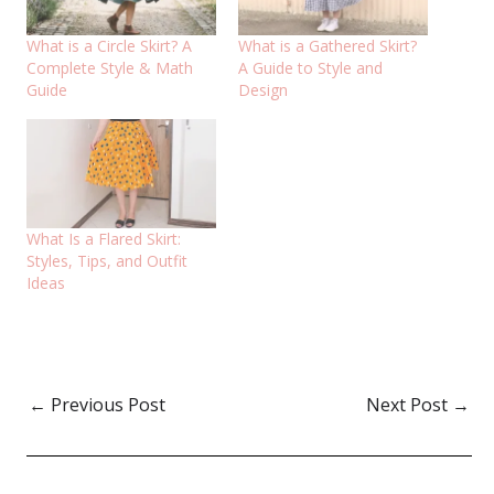
What is a Circle Skirt? A
What is a Gathered Skirt?
Complete Style & Math
A Guide to Style and
Guide
Design
What Is a Flared Skirt:
Styles, Tips, and Outfit
Ideas
←
Previous Post
Next Post
→