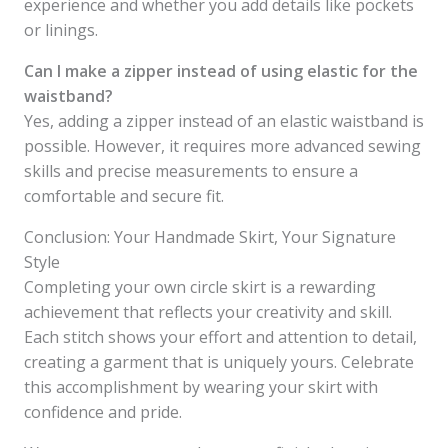
experience and whether you add details like pockets
or linings.
Can I make a zipper instead of using elastic for the
waistband?
Yes, adding a zipper instead of an elastic waistband is
possible. However, it requires more advanced sewing
skills and precise measurements to ensure a
comfortable and secure fit.
Conclusion: Your Handmade Skirt, Your Signature
Style
Completing your own circle skirt is a rewarding
achievement that reflects your creativity and skill.
Each stitch shows your effort and attention to detail,
creating a garment that is uniquely yours. Celebrate
this accomplishment by wearing your skirt with
confidence and pride.