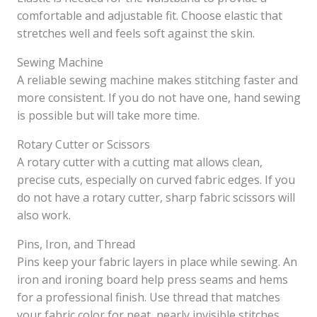
comfortable and adjustable fit. Choose elastic that
stretches well and feels soft against the skin.
Sewing Machine
A reliable sewing machine makes stitching faster and
more consistent. If you do not have one, hand sewing
is possible but will take more time.
Rotary Cutter or Scissors
A rotary cutter with a cutting mat allows clean,
precise cuts, especially on curved fabric edges. If you
do not have a rotary cutter, sharp fabric scissors will
also work.
Pins, Iron, and Thread
Pins keep your fabric layers in place while sewing. An
iron and ironing board help press seams and hems
for a professional finish. Use thread that matches
your fabric color for neat, nearly invisible stitches.