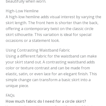
beautifully when worn.
High-Low Hemline
A high-low hemline adds visual interest by varying the
skirt length. The front hem is shorter than the back,
offering a contemporary twist on the classic circle
skirt silhouette. This variation is ideal for special
occasions or a statement look.
Using Contrasting Waistband Fabric
Using a different fabric for the waistband can make
your skirt stand out. A contrasting waistband adds
color or texture contrast and can be made from
elastic, satin, or even lace for an elegant finish. This
simple change can transform a basic skirt into a
unique piece.
FAQs
How much fabric do I need for a circle skirt?