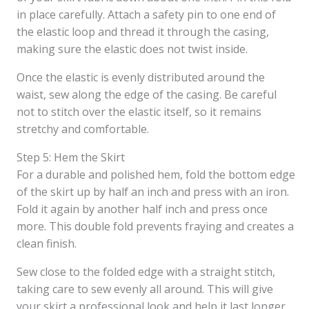
in place carefully. Attach a safety pin to one end of
the elastic loop and thread it through the casing,
making sure the elastic does not twist inside.
Once the elastic is evenly distributed around the
waist, sew along the edge of the casing. Be careful
not to stitch over the elastic itself, so it remains
stretchy and comfortable.
Step 5: Hem the Skirt
For a durable and polished hem, fold the bottom edge
of the skirt up by half an inch and press with an iron.
Fold it again by another half inch and press once
more. This double fold prevents fraying and creates a
clean finish.
Sew close to the folded edge with a straight stitch,
taking care to sew evenly all around. This will give
your skirt a professional look and help it last longer.