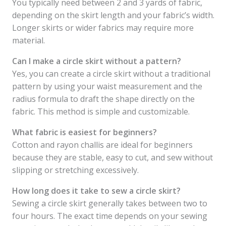
You typically need between 2 and 3 yards of fabric,
depending on the skirt length and your fabric’s width.
Longer skirts or wider fabrics may require more
material.
Can I make a circle skirt without a pattern?
Yes, you can create a circle skirt without a traditional
pattern by using your waist measurement and the
radius formula to draft the shape directly on the
fabric. This method is simple and customizable.
What fabric is easiest for beginners?
Cotton and rayon challis are ideal for beginners
because they are stable, easy to cut, and sew without
slipping or stretching excessively.
How long does it take to sew a circle skirt?
Sewing a circle skirt generally takes between two to
four hours. The exact time depends on your sewing