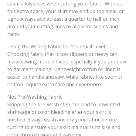
seam allowances when cutting your fabric. Without
this extra space, your skirt may end up too small or
tight. Always add at least a quarter to half an inch
around your cutting lines to allow for seams and
hems.
Using the Wrong Fabric for Your Skill Level
Choosing fabric that is too slippery or heavy can
make sewing more difficult, especially if you are new
to garment making. Lightweight cotton or linen is
easier to handle and sew, while fabrics like satin or
chiffon require extra care and experience.
Not Pre-Washing Fabric
Skipping the pre-wash step can lead to unwanted
shrinkage or color bleeding after your skirt is
finished. Always wash and dry your fabric before
cutting to ensure your skirt maintains its size and
color through wear and washing.