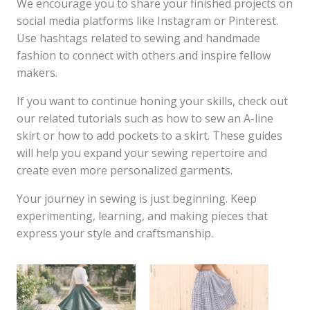
We encourage you to share your finished projects on
social media platforms like Instagram or Pinterest.
Use hashtags related to sewing and handmade
fashion to connect with others and inspire fellow
makers.
If you want to continue honing your skills, check out
our related tutorials such as how to sew an A-line
skirt or how to add pockets to a skirt. These guides
will help you expand your sewing repertoire and
create even more personalized garments.
Your journey in sewing is just beginning. Keep
experimenting, learning, and making pieces that
express your style and craftsmanship.