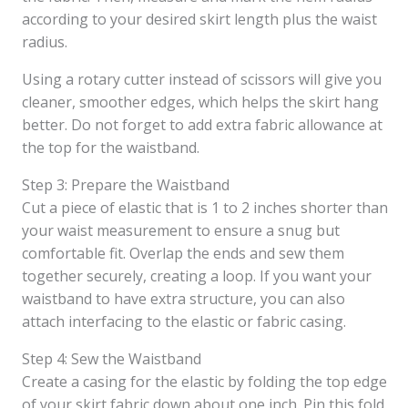
according to your desired skirt length plus the waist
radius.
Using a rotary cutter instead of scissors will give you
cleaner, smoother edges, which helps the skirt hang
better. Do not forget to add extra fabric allowance at
the top for the waistband.
Step 3: Prepare the Waistband
Cut a piece of elastic that is 1 to 2 inches shorter than
your waist measurement to ensure a snug but
comfortable fit. Overlap the ends and sew them
together securely, creating a loop. If you want your
waistband to have extra structure, you can also
attach interfacing to the elastic or fabric casing.
Step 4: Sew the Waistband
Create a casing for the elastic by folding the top edge
of your skirt fabric down about one inch. Pin this fold