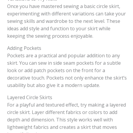
Once you have mastered sewing a basic circle skirt,
experimenting with different variations can take your
sewing skills and wardrobe to the next level. These
ideas add style and function to your skirt while
keeping the sewing process enjoyable.
Adding Pockets
Pockets are a practical and popular addition to any
skirt. You can sew in side seam pockets for a subtle
look or add patch pockets on the front for a
decorative touch. Pockets not only enhance the skirt’s
usability but also give it a modern update.
Layered Circle Skirts
For a playful and textured effect, try making a layered
circle skirt. Layer different fabrics or colors to add
depth and dimension. This style works well with
lightweight fabrics and creates a skirt that moves