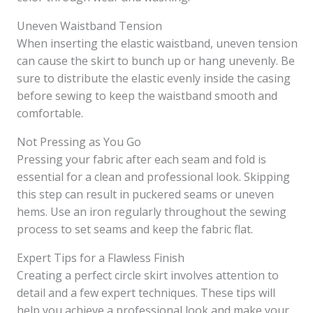
Uneven Waistband Tension
When inserting the elastic waistband, uneven tension
can cause the skirt to bunch up or hang unevenly. Be
sure to distribute the elastic evenly inside the casing
before sewing to keep the waistband smooth and
comfortable.
Not Pressing as You Go
Pressing your fabric after each seam and fold is
essential for a clean and professional look. Skipping
this step can result in puckered seams or uneven
hems. Use an iron regularly throughout the sewing
process to set seams and keep the fabric flat.
Expert Tips for a Flawless Finish
Creating a perfect circle skirt involves attention to
detail and a few expert techniques. These tips will
help you achieve a professional look and make your