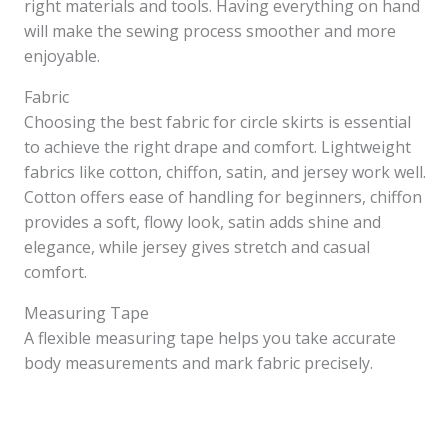
right materials and tools. Having everything on hand
will make the sewing process smoother and more
enjoyable.
Fabric
Choosing the best fabric for circle skirts is essential
to achieve the right drape and comfort. Lightweight
fabrics like cotton, chiffon, satin, and jersey work well.
Cotton offers ease of handling for beginners, chiffon
provides a soft, flowy look, satin adds shine and
elegance, while jersey gives stretch and casual
comfort.
Measuring Tape
A flexible measuring tape helps you take accurate
body measurements and mark fabric precisely.