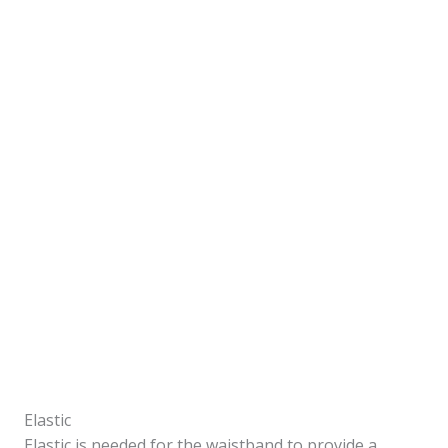
Elastic
Elastic is needed for the waistband to provide a