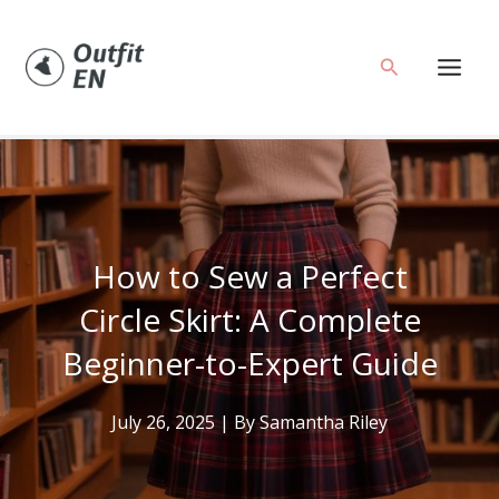
Skip
to
Search
content
How to Sew a Perfect
Circle Skirt: A Complete
Beginner-to-Expert Guide
July 26, 2025
| By
Samantha Riley