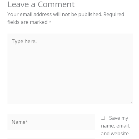
Leave a Comment
Your email address will not be published.
Required
fields are marked
*
Type
here..
Name*
Save my
name, email,
and website