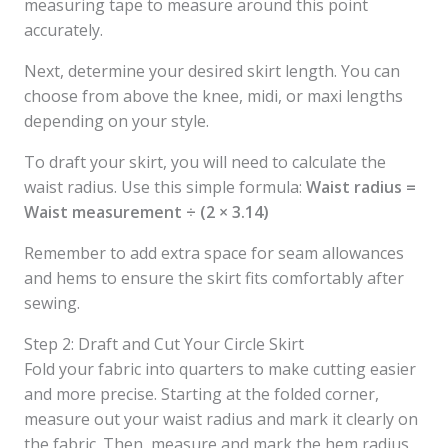
measuring tape to measure around this point
accurately.
Next, determine your desired skirt length. You can
choose from above the knee, midi, or maxi lengths
depending on your style.
To draft your skirt, you will need to calculate the
waist radius. Use this simple formula:
Waist radius =
Waist measurement ÷ (2 × 3.14)
Remember to add extra space for seam allowances
and hems to ensure the skirt fits comfortably after
sewing.
Step 2: Draft and Cut Your Circle Skirt
Fold your fabric into quarters to make cutting easier
and more precise. Starting at the folded corner,
measure out your waist radius and mark it clearly on
the fabric. Then, measure and mark the hem radius