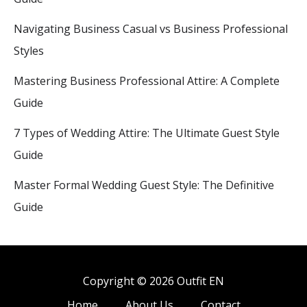
Navigating Business Casual vs Business Professional
Styles
Mastering Business Professional Attire: A Complete
Guide
7 Types of Wedding Attire: The Ultimate Guest Style
Guide
Master Formal Wedding Guest Style: The Definitive
Guide
Copyright © 2026 Outfit EN
Home
About Us
Contact