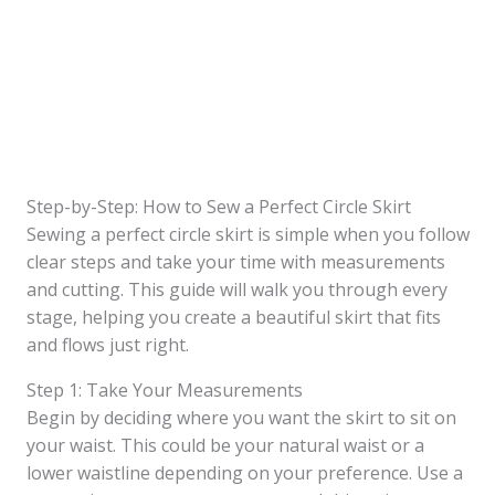
Step-by-Step: How to Sew a Perfect Circle Skirt
Sewing a perfect circle skirt is simple when you follow
clear steps and take your time with measurements
and cutting. This guide will walk you through every
stage, helping you create a beautiful skirt that fits
and flows just right.
Step 1: Take Your Measurements
Begin by deciding where you want the skirt to sit on
your waist. This could be your natural waist or a
lower waistline depending on your preference. Use a