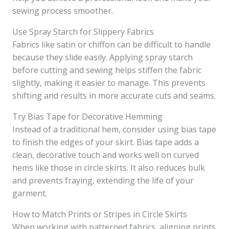
sewing process smoother.
Use Spray Starch for Slippery Fabrics
Fabrics like satin or chiffon can be difficult to handle
because they slide easily. Applying spray starch
before cutting and sewing helps stiffen the fabric
slightly, making it easier to manage. This prevents
shifting and results in more accurate cuts and seams.
Try Bias Tape for Decorative Hemming
Instead of a traditional hem, consider using bias tape
to finish the edges of your skirt. Bias tape adds a
clean, decorative touch and works well on curved
hems like those in circle skirts. It also reduces bulk
and prevents fraying, extending the life of your
garment.
How to Match Prints or Stripes in Circle Skirts
When working with patterned fabrics, aligning prints