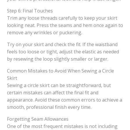
Step 6: Final Touches
Trim any loose threads carefully to keep your skirt
looking neat. Press the seams and hem once again to
remove any wrinkles or puckering.
Try on your skirt and check the fit. If the waistband
feels too loose or tight, adjust the elastic as needed
by resewing the loop slightly smaller or larger.
Common Mistakes to Avoid When Sewing a Circle
Skirt
Sewing a circle skirt can be straightforward, but
certain mistakes can affect the final fit and
appearance. Avoid these common errors to achieve a
smooth, professional finish every time.
Forgetting Seam Allowances
One of the most frequent mistakes is not including