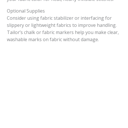
Optional Supplies
Consider using fabric stabilizer or interfacing for
slippery or lightweight fabrics to improve handling.
Tailor’s chalk or fabric markers help you make clear,
washable marks on fabric without damage.