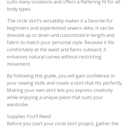
suits many occasions and offers a flattering fit for all
body types.
The circle skirt’s versatility makes it a favorite for
beginners and experienced sewers alike. It can be
dressed up or down and customized in length and
fabric to match your personal style. Because it fits
comfortably at the waist and flares outward, it
enhances natural curves without restricting
movement.
By following this guide, you will gain confidence in
your sewing skills and create a skirt that fits perfectly.
Making your own skirt lets you express creativity
while enjoying a unique piece that suits your
wardrobe.
Supplies You’ll Need
Before you start your circle skirt project, gather the