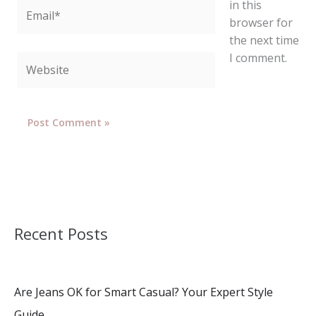
in this
Email*
browser for
the next time
I comment.
Website
Recent Posts
Are Jeans OK for Smart Casual? Your Expert Style
Guide