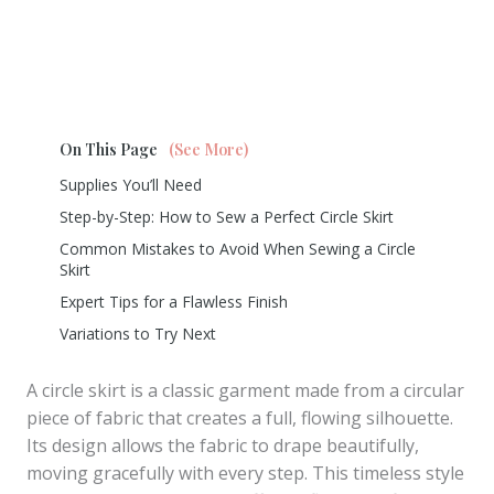
On This Page
(See More)
Supplies You’ll Need
Step-by-Step: How to Sew a Perfect Circle Skirt
Common Mistakes to Avoid When Sewing a Circle
Skirt
Expert Tips for a Flawless Finish
Variations to Try Next
A circle skirt is a classic garment made from a circular
piece of fabric that creates a full, flowing silhouette.
Its design allows the fabric to drape beautifully,
moving gracefully with every step. This timeless style