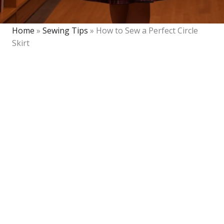
Home
»
Sewing Tips
»
How to Sew a Perfect Circle
Skirt