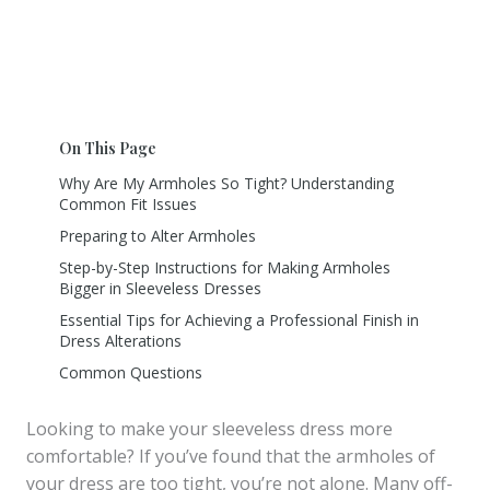
On This Page
Why Are My Armholes So Tight? Understanding
Common Fit Issues
Preparing to Alter Armholes
Step-by-Step Instructions for Making Armholes
Bigger in Sleeveless Dresses
Essential Tips for Achieving a Professional Finish in
Dress Alterations
Common Questions
Looking to make your sleeveless dress more
comfortable? If you’ve found that the armholes of
your dress are too tight, you’re not alone. Many off-