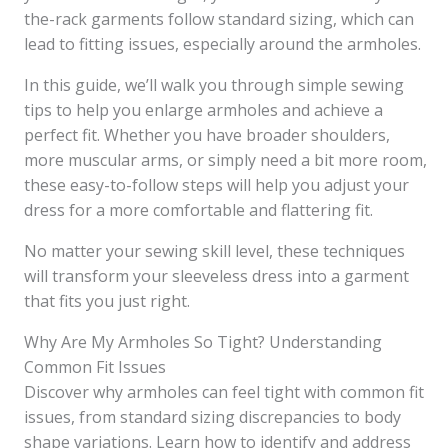
the-rack garments follow standard sizing, which can
lead to fitting issues, especially around the armholes.
In this guide, we’ll walk you through simple sewing
tips to help you enlarge armholes and achieve a
perfect fit. Whether you have broader shoulders,
more muscular arms, or simply need a bit more room,
these easy-to-follow steps will help you adjust your
dress for a more comfortable and flattering fit.
No matter your sewing skill level, these techniques
will transform your sleeveless dress into a garment
that fits you just right.
Why Are My Armholes So Tight? Understanding
Common Fit Issues
Discover why armholes can feel tight with common fit
issues, from standard sizing discrepancies to body
shape variations. Learn how to identify and address