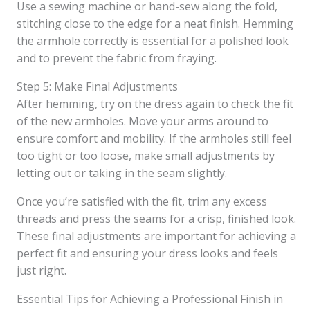
Use a sewing machine or hand-sew along the fold,
stitching close to the edge for a neat finish. Hemming
the armhole correctly is essential for a polished look
and to prevent the fabric from fraying.
Step 5: Make Final Adjustments
After hemming, try on the dress again to check the fit
of the new armholes. Move your arms around to
ensure comfort and mobility. If the armholes still feel
too tight or too loose, make small adjustments by
letting out or taking in the seam slightly.
Once you’re satisfied with the fit, trim any excess
threads and press the seams for a crisp, finished look.
These final adjustments are important for achieving a
perfect fit and ensuring your dress looks and feels
just right.
Essential Tips for Achieving a Professional Finish in