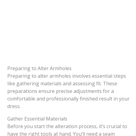
Preparing to Alter Armholes
Preparing to alter armholes involves essential steps
like gathering materials and assessing fit. These
preparations ensure precise adjustments for a
comfortable and professionally finished result in your
dress.
Gather Essential Materials
Before you start the alteration process, it’s crucial to
have the right tools at hand. You’ll need a seam