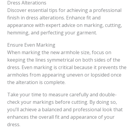
Dress Alterations
Discover essential tips for achieving a professional
finish in dress alterations. Enhance fit and
appearance with expert advice on marking, cutting,
hemming, and perfecting your garment.
Ensure Even Marking
When marking the new armhole size, focus on
keeping the lines symmetrical on both sides of the
dress. Even marking is critical because it prevents the
armholes from appearing uneven or lopsided once
the alteration is complete.
Take your time to measure carefully and double-
check your markings before cutting. By doing so,
you’ll achieve a balanced and professional look that
enhances the overall fit and appearance of your
dress.