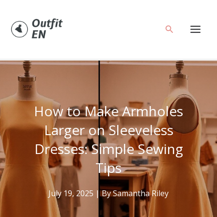
Skip
to
Search
content
How to Make Armholes
Larger on Sleeveless
Dresses: Simple Sewing
Tips
July 19, 2025
| By
Samantha Riley