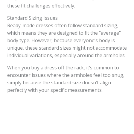
these fit challenges effectively.
Standard Sizing Issues
Ready-made dresses often follow standard sizing,
which means they are designed to fit the “average”
body type. However, because everyone’s body is
unique, these standard sizes might not accommodate
individual variations, especially around the armholes.
When you buy a dress off the rack, it’s common to
encounter issues where the armholes feel too snug,
simply because the standard size doesn’t align
perfectly with your specific measurements.