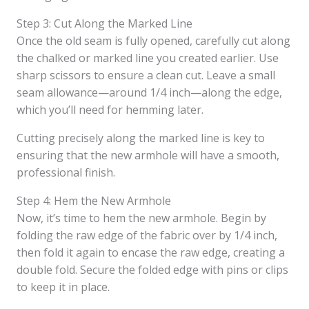
Step 3: Cut Along the Marked Line
Once the old seam is fully opened, carefully cut along
the chalked or marked line you created earlier. Use
sharp scissors to ensure a clean cut. Leave a small
seam allowance—around 1/4 inch—along the edge,
which you’ll need for hemming later.
Cutting precisely along the marked line is key to
ensuring that the new armhole will have a smooth,
professional finish.
Step 4: Hem the New Armhole
Now, it’s time to hem the new armhole. Begin by
folding the raw edge of the fabric over by 1/4 inch,
then fold it again to encase the raw edge, creating a
double fold. Secure the folded edge with pins or clips
to keep it in place.