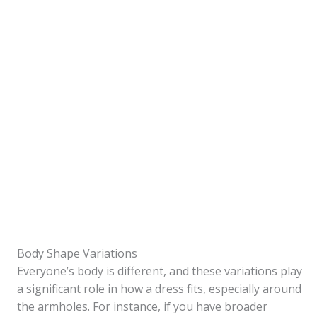
Body Shape Variations
Everyone’s body is different, and these variations play
a significant role in how a dress fits, especially around
the armholes. For instance, if you have broader