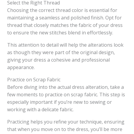
Select the Right Thread
Choosing the correct thread color is essential for
maintaining a seamless and polished finish. Opt for
thread that closely matches the fabric of your dress
to ensure the new stitches blend in effortlessly.
This attention to detail will help the alterations look
as though they were part of the original design,
giving your dress a cohesive and professional
appearance.
Practice on Scrap Fabric
Before diving into the actual dress alteration, take a
few moments to practice on scrap fabric. This step is
especially important if you’re new to sewing or
working with a delicate fabric.
Practicing helps you refine your technique, ensuring
that when you move on to the dress, you’ll be more