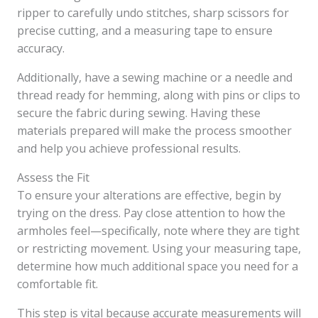
ripper to carefully undo stitches, sharp scissors for
precise cutting, and a measuring tape to ensure
accuracy.
Additionally, have a sewing machine or a needle and
thread ready for hemming, along with pins or clips to
secure the fabric during sewing. Having these
materials prepared will make the process smoother
and help you achieve professional results.
Assess the Fit
To ensure your alterations are effective, begin by
trying on the dress. Pay close attention to how the
armholes feel—specifically, note where they are tight
or restricting movement. Using your measuring tape,
determine how much additional space you need for a
comfortable fit.
This step is vital because accurate measurements will