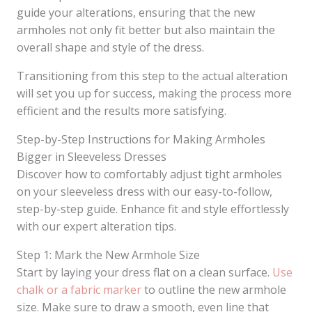
guide your alterations, ensuring that the new
armholes not only fit better but also maintain the
overall shape and style of the dress.
Transitioning from this step to the actual alteration
will set you up for success, making the process more
efficient and the results more satisfying.
Step-by-Step Instructions for Making Armholes
Bigger in Sleeveless Dresses
Discover how to comfortably adjust tight armholes
on your sleeveless dress with our easy-to-follow,
step-by-step guide. Enhance fit and style effortlessly
with our expert alteration tips.
Step 1: Mark the New Armhole Size
Start by laying your dress flat on a clean surface.
Use
chalk or a fabric marker
to outline the new armhole
size. Make sure to draw a smooth, even line that