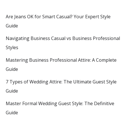
Are Jeans OK for Smart Casual? Your Expert Style
Guide
Navigating Business Casual vs Business Professional
Styles
Mastering Business Professional Attire: A Complete
Guide
7 Types of Wedding Attire: The Ultimate Guest Style
Guide
Master Formal Wedding Guest Style: The Definitive
Guide