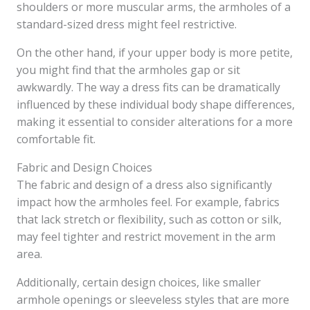
shoulders or more muscular arms, the armholes of a
standard-sized dress might feel restrictive.
On the other hand, if your upper body is more petite,
you might find that the armholes gap or sit
awkwardly. The way a dress fits can be dramatically
influenced by these individual body shape differences,
making it essential to consider alterations for a more
comfortable fit.
Fabric and Design Choices
The fabric and design of a dress also significantly
impact how the armholes feel. For example, fabrics
that lack stretch or flexibility, such as cotton or silk,
may feel tighter and restrict movement in the arm
area.
Additionally, certain design choices, like smaller
armhole openings or sleeveless styles that are more