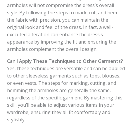
armholes will not compromise the dress’s overall
style. By following the steps to mark, cut, and hem
the fabric with precision, you can maintain the
original look and feel of the dress. In fact, a well-
executed alteration can enhance the dress’s
appearance by improving the fit and ensuring the
armholes complement the overall design.
Can I Apply These Techniques to Other Garments?
Yes, these techniques are versatile and can be applied
to other sleeveless garments such as tops, blouses,
or even vests. The steps for marking, cutting, and
hemming the armholes are generally the same,
regardless of the specific garment. By mastering this
skill, you’ll be able to adjust various items in your
wardrobe, ensuring they all fit comfortably and
stylishly.