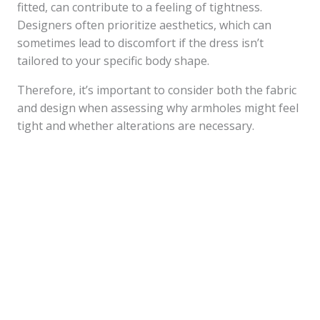
fitted, can contribute to a feeling of tightness.
Designers often prioritize aesthetics, which can
sometimes lead to discomfort if the dress isn’t
tailored to your specific body shape.
Therefore, it’s important to consider both the fabric
and design when assessing why armholes might feel
tight and whether alterations are necessary.