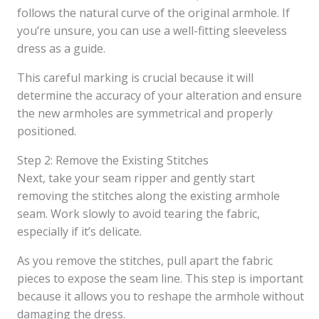
follows the natural curve of the original armhole. If
you’re unsure, you can use a well-fitting sleeveless
dress as a guide.
This careful marking is crucial because it will
determine the accuracy of your alteration and ensure
the new armholes are symmetrical and properly
positioned.
Step 2: Remove the Existing Stitches
Next, take your seam ripper and gently start
removing the stitches along the existing armhole
seam. Work slowly to avoid tearing the fabric,
especially if it’s delicate.
As you remove the stitches, pull apart the fabric
pieces to expose the seam line. This step is important
because it allows you to reshape the armhole without
damaging the dress.