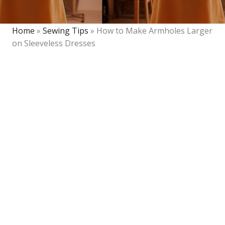
Home
»
Sewing Tips
»
How to Make Armholes Larger
on Sleeveless Dresses