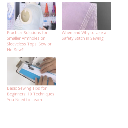
Practical Solutions for
When and Why to Use a
Smaller Armholes on
Safety Stitch in Sewing
Sleeveless Tops: Sew or
No-Sew?
Basic Sewing Tips for
Beginners: 10 Techniques
You Need to Learn