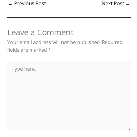
←
Previous Post
Next Post
→
Leave a Comment
Your email address will not be published.
Required
fields are marked
*
Type
here..