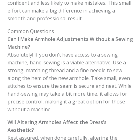
confident and less likely to make mistakes. This small
effort can make a big difference in achieving a
smooth and professional result.
Common Questions
Can I Make Armhole Adjustments Without a Sewing
Machine?
Absolutely! If you don’t have access to a sewing
machine, hand-sewing is a viable alternative. Use a
strong, matching thread and a fine needle to sew
along the hem of the new armhole. Take small, even
stitches to ensure the seam is secure and neat. While
hand-sewing may take a bit more time, it allows for
precise control, making it a great option for those
without a machine.
Will Altering Armholes Affect the Dress’s
Aesthetic?
Rest assured, when done carefully, altering the