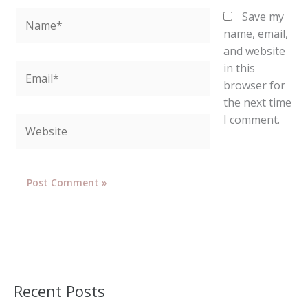
Name*
Save my
name, email,
and website
in this
Email*
browser for
the next time
I comment.
Website
Recent Posts