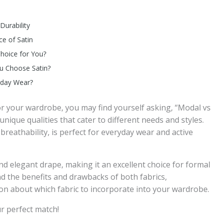
Durability
ce of Satin
Choice for You?
ou Choose Satin?
ryday Wear?
for your wardrobe, you may find yourself asking, “Modal vs
 unique qualities that cater to different needs and styles.
breathability, is perfect for everyday wear and active
nd elegant drape, making it an excellent choice for formal
nd the benefits and drawbacks of both fabrics,
n about which fabric to incorporate into your wardrobe.
ur perfect match!