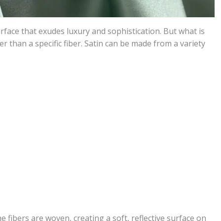
urface that exudes luxury and sophistication. But what is
her than a specific fiber. Satin can be made from a variety
fibers are woven, creating a soft, reflective surface on