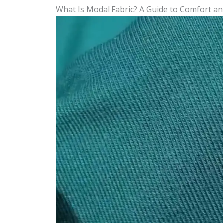
What Is Modal Fabric? A Guide to Comfort an