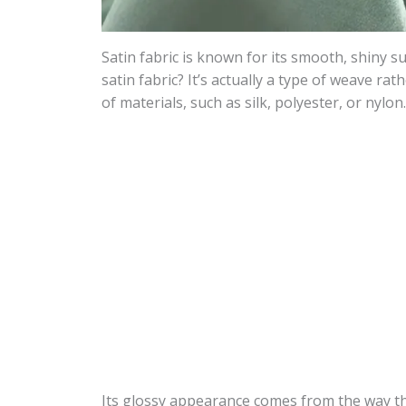
Satin fabric is known for its smooth, shiny s
satin fabric? It’s actually a type of weave rat
of materials, such as silk, polyester, or nylon.
Its glossy appearance comes from the way the 