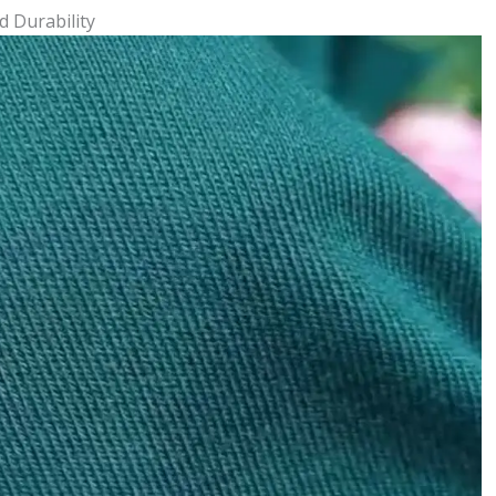
d Durability