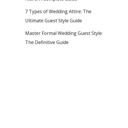
7 Types of Wedding Attire: The
Ultimate Guest Style Guide
Master Formal Wedding Guest Style:
The Definitive Guide