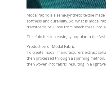
Modal fabric is a semi-synthetic textile mad
softness and durability. So, what is modal fa
transforms cellulose from beech trees into so
This fabric is increasingly popular in the fash
Production of Modal Fabric
To create modal, manufacturers extract cellu
then processed through a spinning method, w
then woven into fabric, resulting in a lightwe