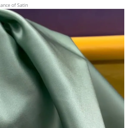
ance of Satin