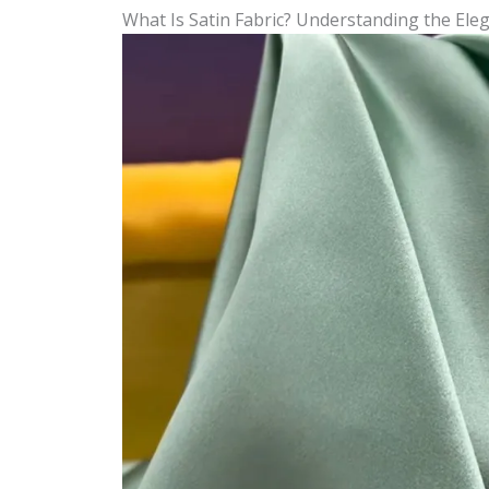
What Is Satin Fabric? Understanding the Eleg