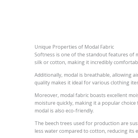
Unique Properties of Modal Fabric
Softness is one of the standout features of 
silk or cotton, making it incredibly comfortab
Additionally, modal is breathable, allowing a
quality makes it ideal for various clothing it
Moreover, modal fabric boasts excellent mois
moisture quickly, making it a popular choic
modal is also eco-friendly.
The beech trees used for production are sus
less water compared to cotton, reducing its 