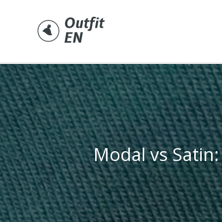
Skip
to
content
Modal vs Satin: