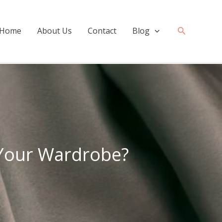
Search
Home
About Us
Contact
Blog
r Your Wardrobe?