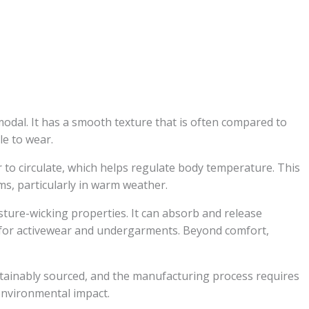
modal. It has a smooth texture that is often compared to
le to wear.
ir to circulate, which helps regulate body temperature. This
ems, particularly in warm weather.
ture-wicking properties. It can absorb and release
e for activewear and undergarments. Beyond comfort,
tainably sourced, and the manufacturing process requires
environmental impact.