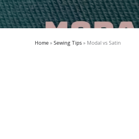
Home
»
Sewing Tips
»
Modal vs Satin