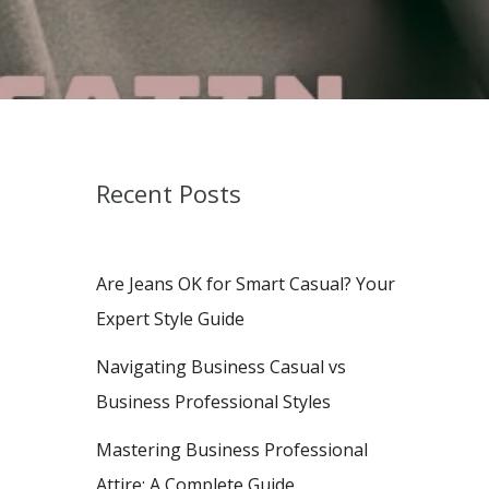
Recent Posts
Are Jeans OK for Smart Casual? Your
Expert Style Guide
Navigating Business Casual vs
Business Professional Styles
Mastering Business Professional
Attire: A Complete Guide