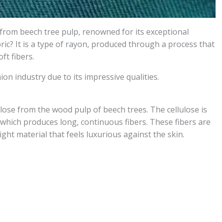
e from beech tree pulp, renowned for its exceptional
bric? It is a type of rayon, produced through a process that
ft fibers.
ion industry due to its impressive qualities.
lose from the wood pulp of beech trees. The cellulose is
hich produces long, continuous fibers. These fibers are
ight material that feels luxurious against the skin.