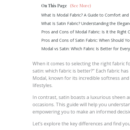
On This Page
(See More)
What Is Modal Fabric? A Guide to Comfort and 
What Is Satin Fabric? Understanding the Elegan
Pros and Cons of Modal Fabric: Is It the Right 
Pros and Cons of Satin Fabric: When Should Y
Modal vs Satin: Which Fabric Is Better for Eve
When it comes to selecting the right fabric 
satin: which fabric is better?” Each fabric has
Modal, known for its incredible softness and 
lifestyles.
In contrast, satin boasts a luxurious sheen a
occasions. This guide will help you understa
empowering you to make an informed decisio
Let’s explore the key differences and find yo