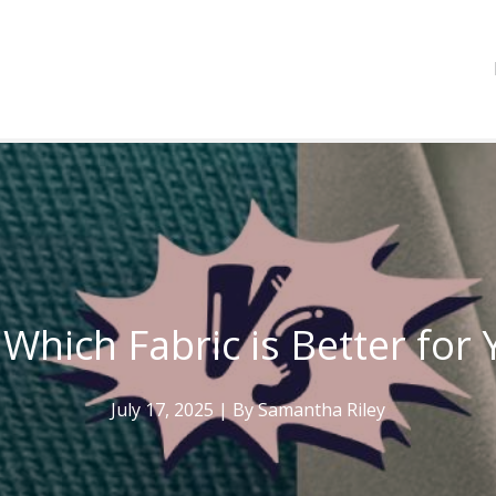
 Which Fabric is Better fo
July 17, 2025
| By
Samantha Riley