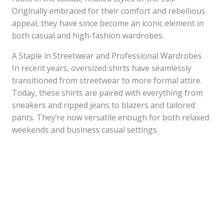
Originally embraced for their comfort and rebellious
appeal, they have since become an iconic element in
both casual and high-fashion wardrobes.
A Staple in Streetwear and Professional Wardrobes
In recent years, oversized shirts have seamlessly
transitioned from streetwear to more formal attire.
Today, these shirts are paired with everything from
sneakers and ripped jeans to blazers and tailored
pants. They’re now versatile enough for both relaxed
weekends and business casual settings.