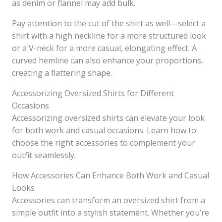
as denim or flannel may add bulk.
Pay attention to the cut of the shirt as well—select a
shirt with a high neckline for a more structured look
or a V-neck for a more casual, elongating effect. A
curved hemline can also enhance your proportions,
creating a flattering shape.
Accessorizing Oversized Shirts for Different
Occasions
Accessorizing oversized shirts can elevate your look
for both work and casual occasions. Learn how to
choose the right accessories to complement your
outfit seamlessly.
How Accessories Can Enhance Both Work and Casual
Looks
Accessories can transform an oversized shirt from a
simple outfit into a stylish statement. Whether you’re