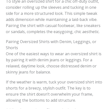
To style an oversized shirt for a chic off-duty outfit,
consider rolling up the sleeves and tucking in one
side for a more structured look. This simple tweak
adds dimension while maintaining a laid-back vibe.
Pairing the shirt with casual footwear, like sneakers
or sandals, completes the easygoing, chic aesthetic.
Pairing Oversized Shirts with Denim, Leggings, or
Shorts
One of the easiest ways to wear an oversized shirt is
by pairing it with denim jeans or leggings. For a
relaxed, daytime look, choose distressed denim or
skinny jeans for balance.
If the weather is warm, tuck your oversized shirt into
shorts for a breezy, stylish outfit. The key is to
ensure the shirt doesn’t overwhelm your frame,
allowing the bottoms to add structure.