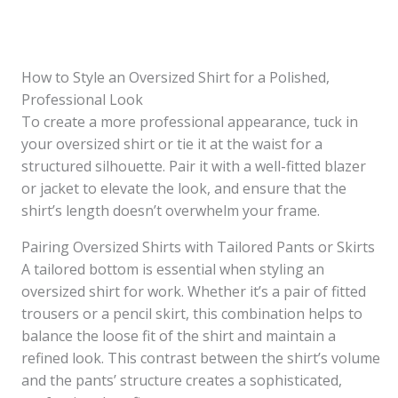
How to Style an Oversized Shirt for a Polished,
Professional Look
To create a more professional appearance, tuck in
your oversized shirt or tie it at the waist for a
structured silhouette. Pair it with a well-fitted blazer
or jacket to elevate the look, and ensure that the
shirt’s length doesn’t overwhelm your frame.
Pairing Oversized Shirts with Tailored Pants or Skirts
A tailored bottom is essential when styling an
oversized shirt for work. Whether it’s a pair of fitted
trousers or a pencil skirt, this combination helps to
balance the loose fit of the shirt and maintain a
refined look. This contrast between the shirt’s volume
and the pants’ structure creates a sophisticated,