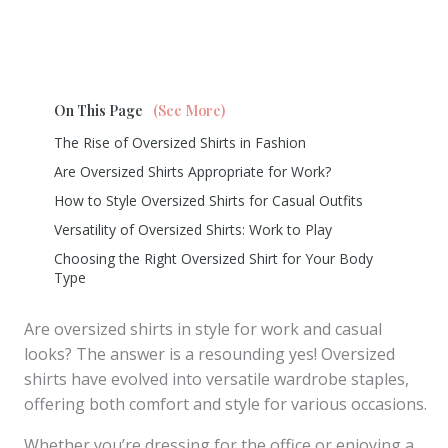
On This Page
(See More)
The Rise of Oversized Shirts in Fashion
Are Oversized Shirts Appropriate for Work?
How to Style Oversized Shirts for Casual Outfits
Versatility of Oversized Shirts: Work to Play
Choosing the Right Oversized Shirt for Your Body
Type
Are oversized shirts in style for work and casual
looks? The answer is a resounding yes! Oversized
shirts have evolved into versatile wardrobe staples,
offering both comfort and style for various occasions.
Whether you’re dressing for the office or enjoying a