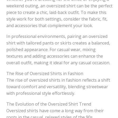
weekend outing, an oversized shirt can be the perfect
piece to create a chic, laid-back outfit. To make this
style work for both settings, consider the fabric, fit,
and accessories that complement your look.
In professional environments, pairing an oversized
shirt with tailored pants or skirts creates a balanced,
polished appearance. For casual wear, mixing
textures and adding accessories can enhance the
overall outfit, making it ideal for any casual occasion.
The Rise of Oversized Shirts in Fashion
The rise of oversized shirts in fashion reflects a shift
toward comfort and versatility, blending streetwear
with professional style effortlessly.
The Evolution of the Oversized Shirt Trend
Oversized shirts have come a long way from their
roots in the casual, relaxed styles of the 90s.