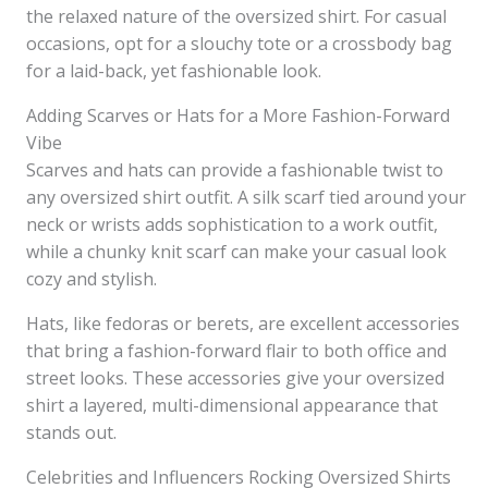
the relaxed nature of the oversized shirt. For casual
occasions, opt for a slouchy tote or a crossbody bag
for a laid-back, yet fashionable look.
Adding Scarves or Hats for a More Fashion-Forward
Vibe
Scarves and hats can provide a fashionable twist to
any oversized shirt outfit. A silk scarf tied around your
neck or wrists adds sophistication to a work outfit,
while a chunky knit scarf can make your casual look
cozy and stylish.
Hats, like fedoras or berets, are excellent accessories
that bring a fashion-forward flair to both office and
street looks. These accessories give your oversized
shirt a layered, multi-dimensional appearance that
stands out.
Celebrities and Influencers Rocking Oversized Shirts