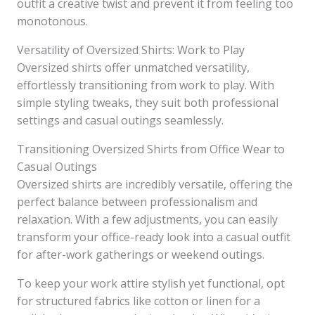
outfit a creative twist and prevent it from feeling too
monotonous.
Versatility of Oversized Shirts: Work to Play
Oversized shirts offer unmatched versatility,
effortlessly transitioning from work to play. With
simple styling tweaks, they suit both professional
settings and casual outings seamlessly.
Transitioning Oversized Shirts from Office Wear to
Casual Outings
Oversized shirts are incredibly versatile, offering the
perfect balance between professionalism and
relaxation. With a few adjustments, you can easily
transform your office-ready look into a casual outfit
for after-work gatherings or weekend outings.
To keep your work attire stylish yet functional, opt
for structured fabrics like cotton or linen for a