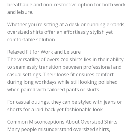
breathable and non-restrictive option for both work
and leisure.
Whether you’re sitting at a desk or running errands,
oversized shirts offer an effortlessly stylish yet
comfortable solution.
Relaxed Fit for Work and Leisure
The versatility of oversized shirts lies in their ability
to seamlessly transition between professional and
casual settings. Their loose fit ensures comfort
during long workdays while still looking polished
when paired with tailored pants or skirts.
For casual outings, they can be styled with jeans or
shorts for a laid-back yet fashionable look.
Common Misconceptions About Oversized Shirts
Many people misunderstand oversized shirts,