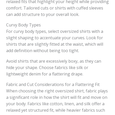
relaxed fits that highlight your height while providing
comfort. Tailored cuts or shirts with cuffed sleeves
can add structure to your overall look.
Curvy Body Types
For curvy body types, select oversized shirts with a
slight shaping to accentuate your curves. Look for
shirts that are slightly fitted at the waist, which will
add definition without being too tight.
Avoid shirts that are excessively boxy, as they can
hide your shape. Choose fabrics like silk or
lightweight denim for a flattering drape.
Fabric and Cut Considerations for a Flattering Fit
When choosing the right oversized shirt, fabric plays
a significant role in how the shirt will fit and move on
your body. Fabrics like cotton, linen, and silk offer a
relaxed yet structured fit, while heavier fabrics such