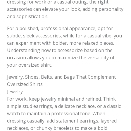
dressing for work or a casual outing, the right
accessories can elevate your look, adding personality
and sophistication.
For a polished, professional appearance, opt for
subtle, sleek accessories, while for a casual vibe, you
can experiment with bolder, more relaxed pieces.
Understanding how to accessorize based on the
occasion allows you to maximize the versatility of
your oversized shirt.
Jewelry, Shoes, Belts, and Bags That Complement
Oversized Shirts
Jewelry
For work, keep jewelry minimal and refined. Think
simple stud earrings, a delicate necklace, or a classic
watch to maintain a professional tone. When
dressing casually, add statement earrings, layered
necklaces, or chunky bracelets to make a bold