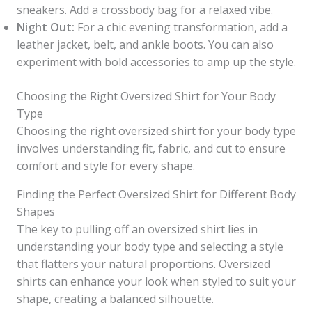
sneakers. Add a crossbody bag for a relaxed vibe.
Night Out:
For a chic evening transformation, add a
leather jacket, belt, and ankle boots. You can also
experiment with bold accessories to amp up the style.
Choosing the Right Oversized Shirt for Your Body
Type
Choosing the right oversized shirt for your body type
involves understanding fit, fabric, and cut to ensure
comfort and style for every shape.
Finding the Perfect Oversized Shirt for Different Body
Shapes
The key to pulling off an oversized shirt lies in
understanding your body type and selecting a style
that flatters your natural proportions. Oversized
shirts can enhance your look when styled to suit your
shape, creating a balanced silhouette.