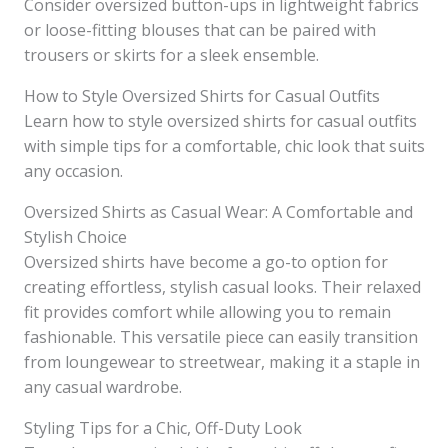
Consider oversized button-ups in lightweight fabrics
or loose-fitting blouses that can be paired with
trousers or skirts for a sleek ensemble.
How to Style Oversized Shirts for Casual Outfits
Learn how to style oversized shirts for casual outfits
with simple tips for a comfortable, chic look that suits
any occasion.
Oversized Shirts as Casual Wear: A Comfortable and
Stylish Choice
Oversized shirts have become a go-to option for
creating effortless, stylish casual looks. Their relaxed
fit provides comfort while allowing you to remain
fashionable. This versatile piece can easily transition
from loungewear to streetwear, making it a staple in
any casual wardrobe.
Styling Tips for a Chic, Off-Duty Look