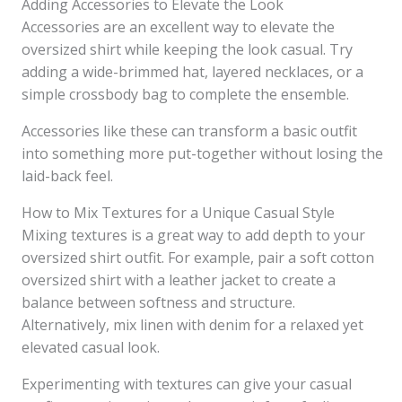
Adding Accessories to Elevate the Look
Accessories are an excellent way to elevate the
oversized shirt while keeping the look casual. Try
adding a wide-brimmed hat, layered necklaces, or a
simple crossbody bag to complete the ensemble.
Accessories like these can transform a basic outfit
into something more put-together without losing the
laid-back feel.
How to Mix Textures for a Unique Casual Style
Mixing textures is a great way to add depth to your
oversized shirt outfit. For example, pair a soft cotton
oversized shirt with a leather jacket to create a
balance between softness and structure.
Alternatively, mix linen with denim for a relaxed yet
elevated casual look.
Experimenting with textures can give your casual