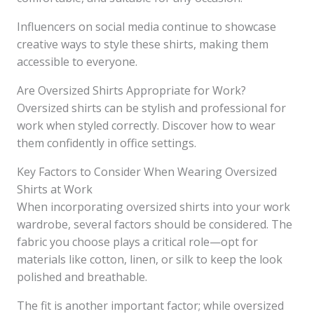
Influencers on social media continue to showcase
creative ways to style these shirts, making them
accessible to everyone.
Are Oversized Shirts Appropriate for Work?
Oversized shirts can be stylish and professional for
work when styled correctly. Discover how to wear
them confidently in office settings.
Key Factors to Consider When Wearing Oversized
Shirts at Work
When incorporating oversized shirts into your work
wardrobe, several factors should be considered. The
fabric you choose plays a critical role—opt for
materials like cotton, linen, or silk to keep the look
polished and breathable.
The fit is another important factor; while oversized