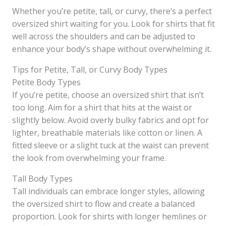
Whether you’re petite, tall, or curvy, there’s a perfect
oversized shirt waiting for you. Look for shirts that fit
well across the shoulders and can be adjusted to
enhance your body’s shape without overwhelming it.
Tips for Petite, Tall, or Curvy Body Types
Petite Body Types
If you’re petite, choose an oversized shirt that isn’t
too long. Aim for a shirt that hits at the waist or
slightly below. Avoid overly bulky fabrics and opt for
lighter, breathable materials like cotton or linen. A
fitted sleeve or a slight tuck at the waist can prevent
the look from overwhelming your frame.
Tall Body Types
Tall individuals can embrace longer styles, allowing
the oversized shirt to flow and create a balanced
proportion. Look for shirts with longer hemlines or