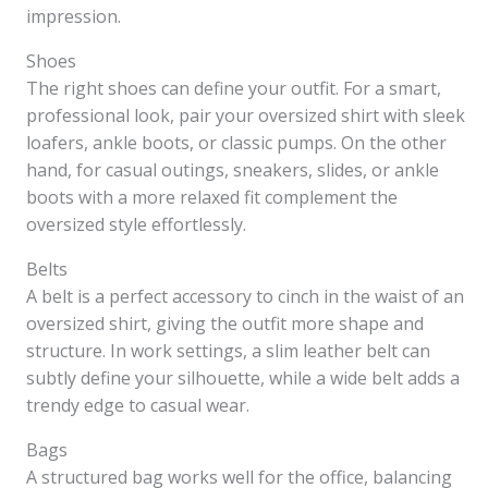
impression.
Shoes
The right shoes can define your outfit. For a smart,
professional look, pair your oversized shirt with sleek
loafers, ankle boots, or classic pumps. On the other
hand, for casual outings, sneakers, slides, or ankle
boots with a more relaxed fit complement the
oversized style effortlessly.
Belts
A belt is a perfect accessory to cinch in the waist of an
oversized shirt, giving the outfit more shape and
structure. In work settings, a slim leather belt can
subtly define your silhouette, while a wide belt adds a
trendy edge to casual wear.
Bags
A structured bag works well for the office, balancing