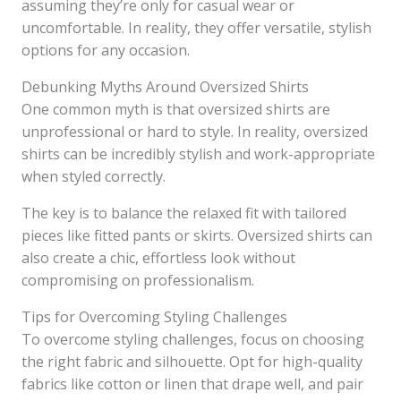
assuming they’re only for casual wear or
uncomfortable. In reality, they offer versatile, stylish
options for any occasion.
Debunking Myths Around Oversized Shirts
One common myth is that oversized shirts are
unprofessional or hard to style. In reality, oversized
shirts can be incredibly stylish and work-appropriate
when styled correctly.
The key is to balance the relaxed fit with tailored
pieces like fitted pants or skirts. Oversized shirts can
also create a chic, effortless look without
compromising on professionalism.
Tips for Overcoming Styling Challenges
To overcome styling challenges, focus on choosing
the right fabric and silhouette. Opt for high-quality
fabrics like cotton or linen that drape well, and pair