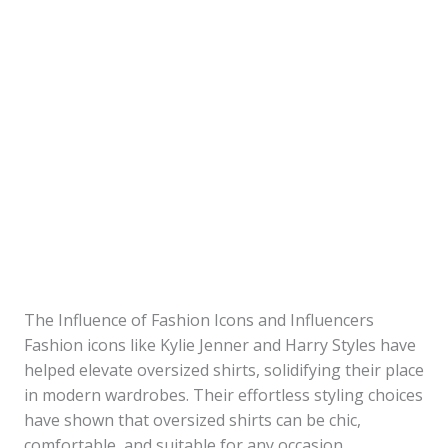
The Influence of Fashion Icons and Influencers
Fashion icons like Kylie Jenner and Harry Styles have
helped elevate oversized shirts, solidifying their place
in modern wardrobes. Their effortless styling choices
have shown that oversized shirts can be chic,
comfortable, and suitable for any occasion.