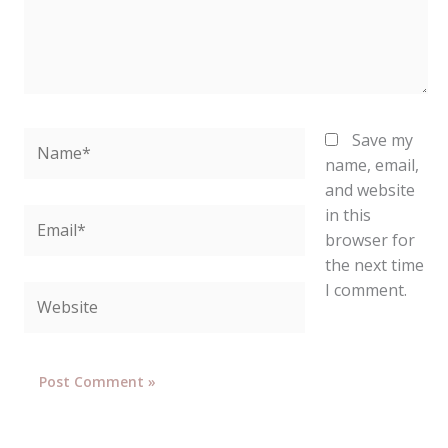
Name*
Save my
name, email,
and website
in this
Email*
browser for
the next time
I comment.
Website