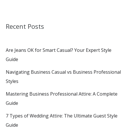
Recent Posts
Are Jeans OK for Smart Casual? Your Expert Style
Guide
Navigating Business Casual vs Business Professional
Styles
Mastering Business Professional Attire: A Complete
Guide
7 Types of Wedding Attire: The Ultimate Guest Style
Guide