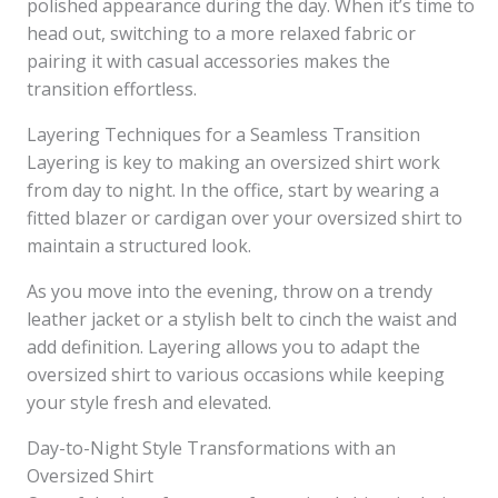
polished appearance during the day. When it’s time to
head out, switching to a more relaxed fabric or
pairing it with casual accessories makes the
transition effortless.
Layering Techniques for a Seamless Transition
Layering is key to making an oversized shirt work
from day to night. In the office, start by wearing a
fitted blazer or cardigan over your oversized shirt to
maintain a structured look.
As you move into the evening, throw on a trendy
leather jacket or a stylish belt to cinch the waist and
add definition. Layering allows you to adapt the
oversized shirt to various occasions while keeping
your style fresh and elevated.
Day-to-Night Style Transformations with an
Oversized Shirt