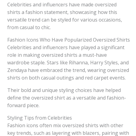
Celebrities and influencers have made oversized
shirts a fashion statement, showcasing how this
versatile trend can be styled for various occasions,
from casual to chic.
Fashion Icons Who Have Popularized Oversized Shirts
Celebrities and influencers have played a significant
role in making oversized shirts a must-have
wardrobe staple. Stars like Rihanna, Harry Styles, and
Zendaya have embraced the trend, wearing oversized
shirts on both casual outings and red carpet events.
Their bold and unique styling choices have helped
define the oversized shirt as a versatile and fashion-
forward piece.
Styling Tips from Celebrities
Fashion icons often mix oversized shirts with other
key trends, such as layering with blazers, pairing with