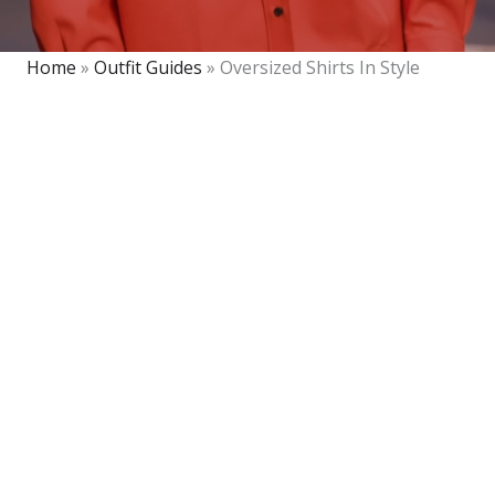
Home
»
Outfit Guides
»
Oversized Shirts In Style