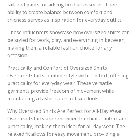
tailored pants, or adding bold accessories. Their
ability to create balance between comfort and
chicness serves as inspiration for everyday outfits.
These influencers showcase how oversized shirts can
be styled for work, play, and everything in between,
making them a reliable fashion choice for any
occasion.
Practicality and Comfort of Oversized Shirts
Oversized shirts combine style with comfort, offering
practicality for everyday wear. These versatile
garments provide freedom of movement while
maintaining a fashionable, relaxed look.
Why Oversized Shirts Are Perfect for All-Day Wear
Oversized shirts are renowned for their comfort and
practicality, making them ideal for all-day wear. The
relaxed fit allows for easy movement, providing a