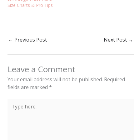
Size Charts & Pro Tips
←
Previous Post
Next Post
→
Leave a Comment
Your email address will not be published.
Required
fields are marked
*
Type
here..