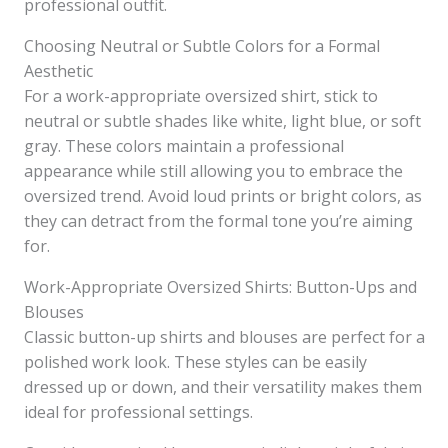
professional outfit.
Choosing Neutral or Subtle Colors for a Formal
Aesthetic
For a work-appropriate oversized shirt, stick to
neutral or subtle shades like white, light blue, or soft
gray. These colors maintain a professional
appearance while still allowing you to embrace the
oversized trend. Avoid loud prints or bright colors, as
they can detract from the formal tone you’re aiming
for.
Work-Appropriate Oversized Shirts: Button-Ups and
Blouses
Classic button-up shirts and blouses are perfect for a
polished work look. These styles can be easily
dressed up or down, and their versatility makes them
ideal for professional settings.