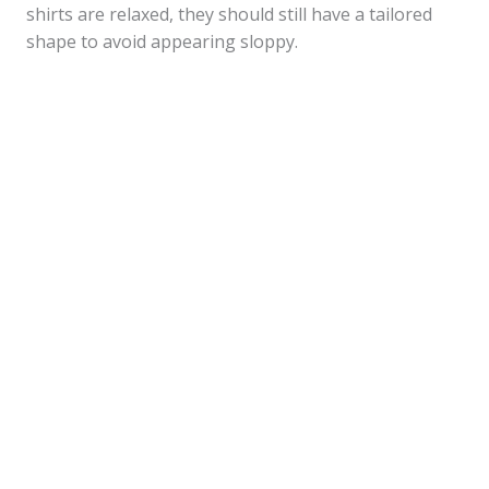
shirts are relaxed, they should still have a tailored
shape to avoid appearing sloppy.