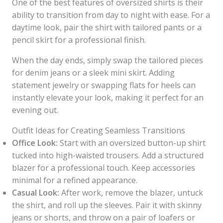
One of the best features of oversized shirts is their
ability to transition from day to night with ease. For a
daytime look, pair the shirt with tailored pants or a
pencil skirt for a professional finish.
When the day ends, simply swap the tailored pieces
for denim jeans or a sleek mini skirt. Adding
statement jewelry or swapping flats for heels can
instantly elevate your look, making it perfect for an
evening out.
Outfit Ideas for Creating Seamless Transitions
Office Look:
Start with an oversized button-up shirt
tucked into high-waisted trousers. Add a structured
blazer for a professional touch. Keep accessories
minimal for a refined appearance.
Casual Look:
After work, remove the blazer, untuck
the shirt, and roll up the sleeves. Pair it with skinny
jeans or shorts, and throw on a pair of loafers or