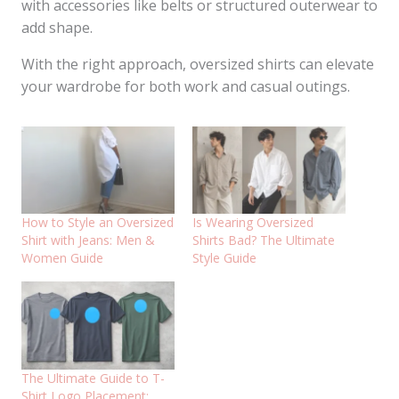
with accessories like belts or structured outerwear to
add shape.
With the right approach, oversized shirts can elevate
your wardrobe for both work and casual outings.
How to Style an Oversized
Is Wearing Oversized
Shirt with Jeans: Men &
Shirts Bad? The Ultimate
Women Guide
Style Guide
The Ultimate Guide to T-
Shirt Logo Placement: