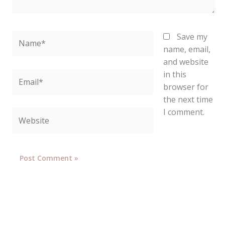
Name*
Save my
name, email,
and website
in this
Email*
browser for
the next time
I comment.
Website