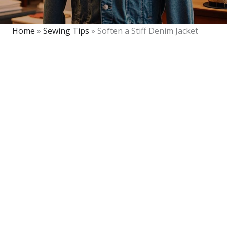
Home
»
Sewing Tips
»
Soften a Stiff Denim Jacket