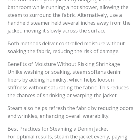
bathroom while running a hot shower, allowing the
steam to surround the fabric. Alternatively, use a
handheld steamer held several inches away from the
jacket, moving it slowly across the surface.
Both methods deliver controlled moisture without
soaking the fabric, reducing the risk of damage.
Benefits of Moisture Without Risking Shrinkage
Unlike washing or soaking, steam softens denim
fibers by adding humidity, which helps loosen
stiffness without saturating the fabric. This reduces
the chances of shrinking or warping the jacket.
Steam also helps refresh the fabric by reducing odors
and wrinkles, enhancing overall wearability.
Best Practices for Steaming a Denim Jacket
For optimal results, steam the jacket evenly, paying