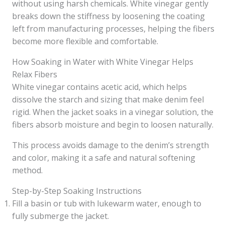
without using harsh chemicals. White vinegar gently
breaks down the stiffness by loosening the coating
left from manufacturing processes, helping the fibers
become more flexible and comfortable.
How Soaking in Water with White Vinegar Helps
Relax Fibers
White vinegar contains acetic acid, which helps
dissolve the starch and sizing that make denim feel
rigid. When the jacket soaks in a vinegar solution, the
fibers absorb moisture and begin to loosen naturally.
This process avoids damage to the denim’s strength
and color, making it a safe and natural softening
method.
Step-by-Step Soaking Instructions
Fill a basin or tub with lukewarm water, enough to
fully submerge the jacket.