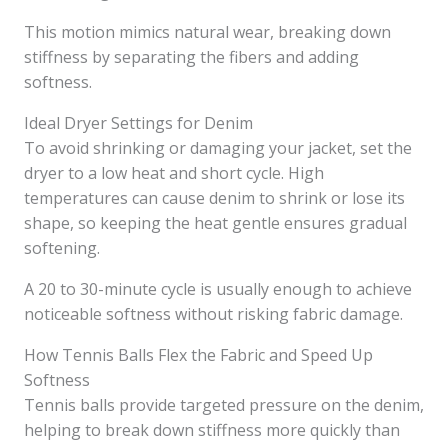
This motion mimics natural wear, breaking down
stiffness by separating the fibers and adding
softness.
Ideal Dryer Settings for Denim
To avoid shrinking or damaging your jacket, set the
dryer to a low heat and short cycle. High
temperatures can cause denim to shrink or lose its
shape, so keeping the heat gentle ensures gradual
softening.
A 20 to 30-minute cycle is usually enough to achieve
noticeable softness without risking fabric damage.
How Tennis Balls Flex the Fabric and Speed Up
Softness
Tennis balls provide targeted pressure on the denim,
helping to break down stiffness more quickly than