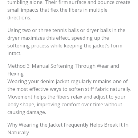
tumbling alone. Their firm surface and bounce create
small impacts that flex the fibers in multiple
directions.
Using two or three tennis balls or dryer balls in the
dryer maximizes this effect, speeding up the
softening process while keeping the jacket’s form
intact.
Method 3: Manual Softening Through Wear and
Flexing
Wearing your denim jacket regularly remains one of
the most effective ways to soften stiff fabric naturally.
Movement helps the fibers relax and adjust to your
body shape, improving comfort over time without
causing damage.
Why Wearing the Jacket Frequently Helps Break It In
Naturally