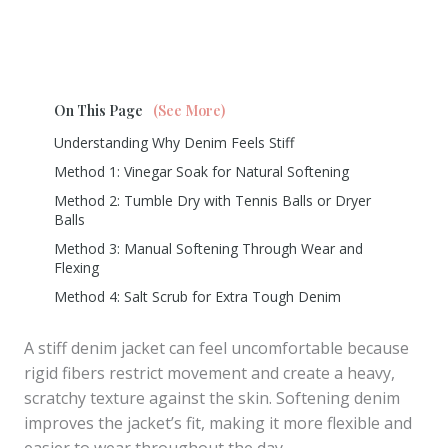
On This Page
(See More)
Understanding Why Denim Feels Stiff
Method 1: Vinegar Soak for Natural Softening
Method 2: Tumble Dry with Tennis Balls or Dryer
Balls
Method 3: Manual Softening Through Wear and
Flexing
Method 4: Salt Scrub for Extra Tough Denim
A stiff denim jacket can feel uncomfortable because
rigid fibers restrict movement and create a heavy,
scratchy texture against the skin. Softening denim
improves the jacket’s fit, making it more flexible and