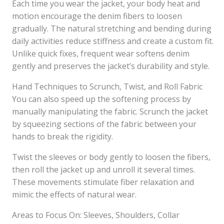
Each time you wear the jacket, your body heat and
motion encourage the denim fibers to loosen
gradually. The natural stretching and bending during
daily activities reduce stiffness and create a custom fit.
Unlike quick fixes, frequent wear softens denim
gently and preserves the jacket’s durability and style.
Hand Techniques to Scrunch, Twist, and Roll Fabric
You can also speed up the softening process by
manually manipulating the fabric. Scrunch the jacket
by squeezing sections of the fabric between your
hands to break the rigidity.
Twist the sleeves or body gently to loosen the fibers,
then roll the jacket up and unroll it several times.
These movements stimulate fiber relaxation and
mimic the effects of natural wear.
Areas to Focus On: Sleeves, Shoulders, Collar