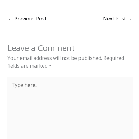
←
Previous Post
Next Post
→
Leave a Comment
Your email address will not be published.
Required
fields are marked
*
Type
here..