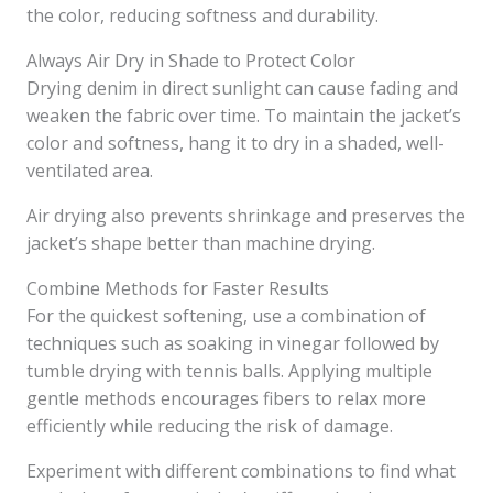
the color, reducing softness and durability.
Always Air Dry in Shade to Protect Color
Drying denim in direct sunlight can cause fading and
weaken the fabric over time. To maintain the jacket’s
color and softness, hang it to dry in a shaded, well-
ventilated area.
Air drying also prevents shrinkage and preserves the
jacket’s shape better than machine drying.
Combine Methods for Faster Results
For the quickest softening, use a combination of
techniques such as soaking in vinegar followed by
tumble drying with tennis balls. Applying multiple
gentle methods encourages fibers to relax more
efficiently while reducing the risk of damage.
Experiment with different combinations to find what