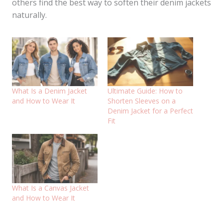
others find the best way to soften their denim jackets
naturally.
What Is a Denim Jacket
Ultimate Guide: How to
and How to Wear It
Shorten Sleeves on a
Denim Jacket for a Perfect
Fit
What Is a Canvas Jacket
and How to Wear It