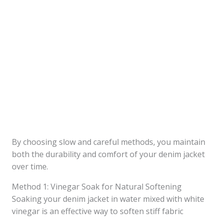
By choosing slow and careful methods, you maintain
both the durability and comfort of your denim jacket
over time.
Method 1: Vinegar Soak for Natural Softening
Soaking your denim jacket in water mixed with white
vinegar is an effective way to soften stiff fabric