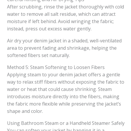
After scrubbing, rinse the jacket thoroughly with cold
water to remove all salt residue, which can attract
moisture if left behind. Avoid wringing the fabric;
instead, press out excess water gently.
Air dry your denim jacket in a shaded, well-ventilated
area to prevent fading and shrinkage, helping the
softened fibers set naturally.
Method 5: Steam Softening to Loosen Fibers
Applying steam to your denim jacket offers a gentle
way to relax stiff fibers without exposing the fabric to
water or heat that could cause shrinking. Steam
introduces moisture directly into the fibers, making
the fabric more flexible while preserving the jacket’s
shape and color.
Using Bathroom Steam or a Handheld Steamer Safely
You can soften your jacket by hanging it in a