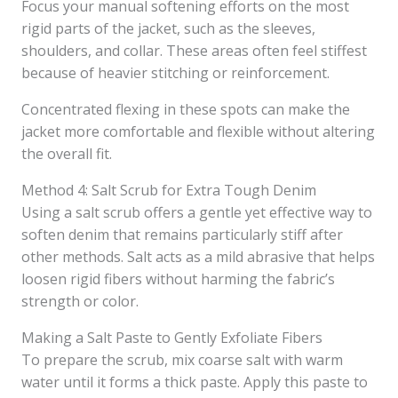
Focus your manual softening efforts on the most
rigid parts of the jacket, such as the sleeves,
shoulders, and collar. These areas often feel stiffest
because of heavier stitching or reinforcement.
Concentrated flexing in these spots can make the
jacket more comfortable and flexible without altering
the overall fit.
Method 4: Salt Scrub for Extra Tough Denim
Using a salt scrub offers a gentle yet effective way to
soften denim that remains particularly stiff after
other methods. Salt acts as a mild abrasive that helps
loosen rigid fibers without harming the fabric’s
strength or color.
Making a Salt Paste to Gently Exfoliate Fibers
To prepare the scrub, mix coarse salt with warm
water until it forms a thick paste. Apply this paste to