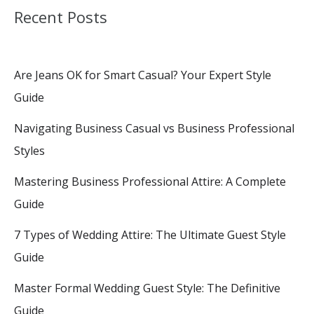
Recent Posts
Are Jeans OK for Smart Casual? Your Expert Style
Guide
Navigating Business Casual vs Business Professional
Styles
Mastering Business Professional Attire: A Complete
Guide
7 Types of Wedding Attire: The Ultimate Guest Style
Guide
Master Formal Wedding Guest Style: The Definitive
Guide