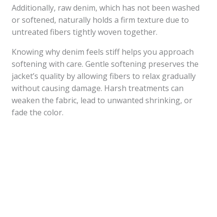
Additionally, raw denim, which has not been washed
or softened, naturally holds a firm texture due to
untreated fibers tightly woven together.
Knowing why denim feels stiff helps you approach
softening with care. Gentle softening preserves the
jacket’s quality by allowing fibers to relax gradually
without causing damage. Harsh treatments can
weaken the fabric, lead to unwanted shrinking, or
fade the color.