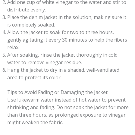
Add one cup of white vinegar to the water and stir to
distribute evenly.
Place the denim jacket in the solution, making sure it
is completely soaked.
Allow the jacket to soak for two to three hours,
gently agitating it every 30 minutes to help the fibers
relax.
After soaking, rinse the jacket thoroughly in cold
water to remove vinegar residue.
Hang the jacket to dry in a shaded, well-ventilated
area to protect its color.
Tips to Avoid Fading or Damaging the Jacket
Use lukewarm water instead of hot water to prevent
shrinking and fading. Do not soak the jacket for more
than three hours, as prolonged exposure to vinegar
might weaken the fabric.