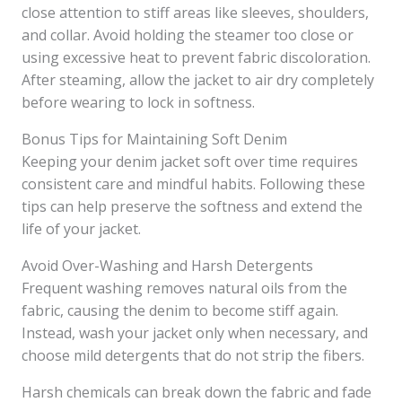
close attention to stiff areas like sleeves, shoulders,
and collar. Avoid holding the steamer too close or
using excessive heat to prevent fabric discoloration.
After steaming, allow the jacket to air dry completely
before wearing to lock in softness.
Bonus Tips for Maintaining Soft Denim
Keeping your denim jacket soft over time requires
consistent care and mindful habits. Following these
tips can help preserve the softness and extend the
life of your jacket.
Avoid Over-Washing and Harsh Detergents
Frequent washing removes natural oils from the
fabric, causing the denim to become stiff again.
Instead, wash your jacket only when necessary, and
choose mild detergents that do not strip the fibers.
Harsh chemicals can break down the fabric and fade