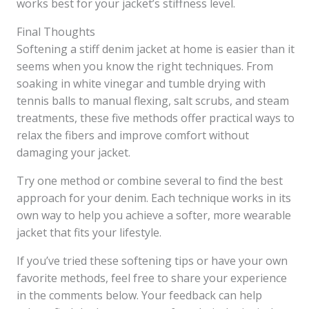
works best for your jacket’s stiffness level.
Final Thoughts
Softening a stiff denim jacket at home is easier than it
seems when you know the right techniques. From
soaking in white vinegar and tumble drying with
tennis balls to manual flexing, salt scrubs, and steam
treatments, these five methods offer practical ways to
relax the fibers and improve comfort without
damaging your jacket.
Try one method or combine several to find the best
approach for your denim. Each technique works in its
own way to help you achieve a softer, more wearable
jacket that fits your lifestyle.
If you’ve tried these softening tips or have your own
favorite methods, feel free to share your experience
in the comments below. Your feedback can help