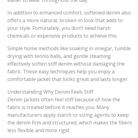
easier to wear throughout the day.
In addition to enhanced comfort, softened denim also
offers a more natural, broken-in look that adds to
your style. Fortunately, you don’t need harsh
chemicals or expensive products to achieve this.
Simple home methods like soaking in vinegar, tumble
drying with tennis balls, and gentle steaming
effectively soften stiff denim without damaging the
fabric. These easy techniques help you enjoy a
comfortable jacket that looks great and lasts longer.
Understanding Why Denim Feels Stiff
Denim jackets often feel stiff because of how the
fabric is treated before it reaches you. Many
manufacturers apply starch or sizing agents to keep
the denim firm and structured, which makes the fibers
less flexible and more rigid.