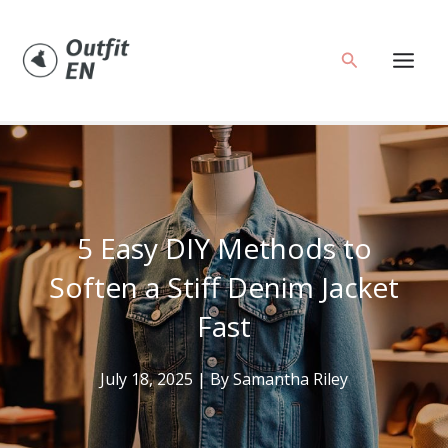
Skip
to
Search
content
5 Easy DIY Methods to
Soften a Stiff Denim Jacket
Fast
July 18, 2025
| By
Samantha Riley