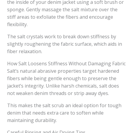
the inside of your denim jacket using a soft brush or
sponge. Gently massage the salt mixture over the
stiff areas to exfoliate the fibers and encourage
flexibility.
The salt crystals work to break down stiffness by
slightly roughening the fabric surface, which aids in
fiber relaxation.
How Salt Loosens Stiffness Without Damaging Fabric
Salt’s natural abrasive properties target hardened
fibers while being gentle enough to preserve the
jacket’s integrity. Unlike harsh chemicals, salt does
not weaken denim threads or strip away dyes.
This makes the salt scrub an ideal option for tough
denim that needs extra care to soften while
maintaining durability.
Careful Rinsing and Air Drying Tips