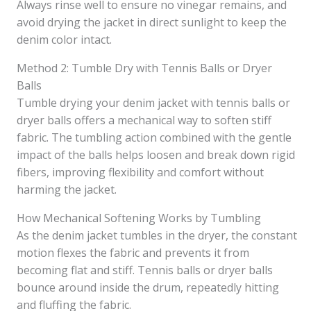
Always rinse well to ensure no vinegar remains, and
avoid drying the jacket in direct sunlight to keep the
denim color intact.
Method 2: Tumble Dry with Tennis Balls or Dryer
Balls
Tumble drying your denim jacket with tennis balls or
dryer balls offers a mechanical way to soften stiff
fabric. The tumbling action combined with the gentle
impact of the balls helps loosen and break down rigid
fibers, improving flexibility and comfort without
harming the jacket.
How Mechanical Softening Works by Tumbling
As the denim jacket tumbles in the dryer, the constant
motion flexes the fabric and prevents it from
becoming flat and stiff. Tennis balls or dryer balls
bounce around inside the drum, repeatedly hitting
and fluffing the fabric.