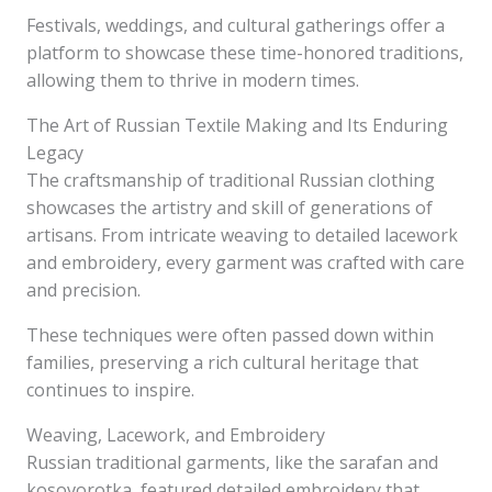
Festivals, weddings, and cultural gatherings offer a
platform to showcase these time-honored traditions,
allowing them to thrive in modern times.
The Art of Russian Textile Making and Its Enduring
Legacy
The craftsmanship of traditional Russian clothing
showcases the artistry and skill of generations of
artisans. From intricate weaving to detailed lacework
and embroidery, every garment was crafted with care
and precision.
These techniques were often passed down within
families, preserving a rich cultural heritage that
continues to inspire.
Weaving, Lacework, and Embroidery
Russian traditional garments, like the sarafan and
kosovorotka, featured detailed embroidery that