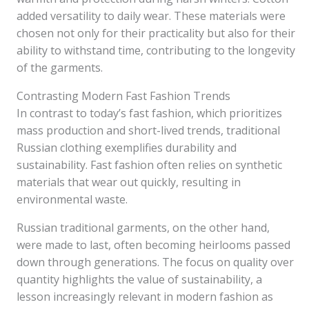
added versatility to daily wear. These materials were
chosen not only for their practicality but also for their
ability to withstand time, contributing to the longevity
of the garments.
Contrasting Modern Fast Fashion Trends
In contrast to today’s fast fashion, which prioritizes
mass production and short-lived trends, traditional
Russian clothing exemplifies durability and
sustainability. Fast fashion often relies on synthetic
materials that wear out quickly, resulting in
environmental waste.
Russian traditional garments, on the other hand,
were made to last, often becoming heirlooms passed
down through generations. The focus on quality over
quantity highlights the value of sustainability, a
lesson increasingly relevant in modern fashion as