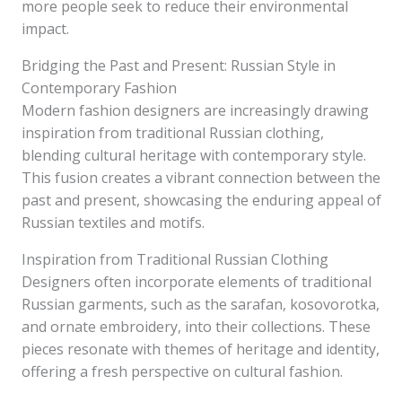
more people seek to reduce their environmental
impact.
Bridging the Past and Present: Russian Style in
Contemporary Fashion
Modern fashion designers are increasingly drawing
inspiration from traditional Russian clothing,
blending cultural heritage with contemporary style.
This fusion creates a vibrant connection between the
past and present, showcasing the enduring appeal of
Russian textiles and motifs.
Inspiration from Traditional Russian Clothing
Designers often incorporate elements of traditional
Russian garments, such as the sarafan, kosovorotka,
and ornate embroidery, into their collections. These
pieces resonate with themes of heritage and identity,
offering a fresh perspective on cultural fashion.