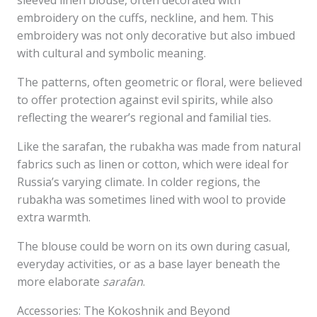
sleeved linen blouse, often decorated with
embroidery on the cuffs, neckline, and hem. This
embroidery was not only decorative but also imbued
with cultural and symbolic meaning.
The patterns, often geometric or floral, were believed
to offer protection against evil spirits, while also
reflecting the wearer’s regional and familial ties.
Like the sarafan, the rubakha was made from natural
fabrics such as linen or cotton, which were ideal for
Russia’s varying climate. In colder regions, the
rubakha was sometimes lined with wool to provide
extra warmth.
The blouse could be worn on its own during casual,
everyday activities, or as a base layer beneath the
more elaborate
sarafan
.
Accessories: The Kokoshnik and Beyond