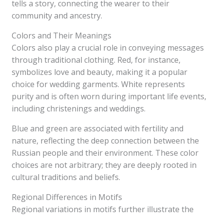
tells a story, connecting the wearer to their
community and ancestry.
Colors and Their Meanings
Colors also play a crucial role in conveying messages
through traditional clothing. Red, for instance,
symbolizes love and beauty, making it a popular
choice for wedding garments. White represents
purity and is often worn during important life events,
including christenings and weddings.
Blue and green are associated with fertility and
nature, reflecting the deep connection between the
Russian people and their environment. These color
choices are not arbitrary; they are deeply rooted in
cultural traditions and beliefs.
Regional Differences in Motifs
Regional variations in motifs further illustrate the