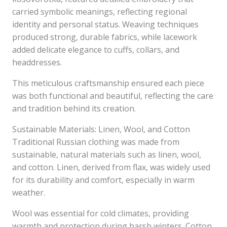
carried symbolic meanings, reflecting regional
identity and personal status. Weaving techniques
produced strong, durable fabrics, while lacework
added delicate elegance to cuffs, collars, and
headdresses.
This meticulous craftsmanship ensured each piece
was both functional and beautiful, reflecting the care
and tradition behind its creation.
Sustainable Materials: Linen, Wool, and Cotton
Traditional Russian clothing was made from
sustainable, natural materials such as linen, wool,
and cotton. Linen, derived from flax, was widely used
for its durability and comfort, especially in warm
weather.
Wool was essential for cold climates, providing
warmth and protection during harsh winters. Cotton