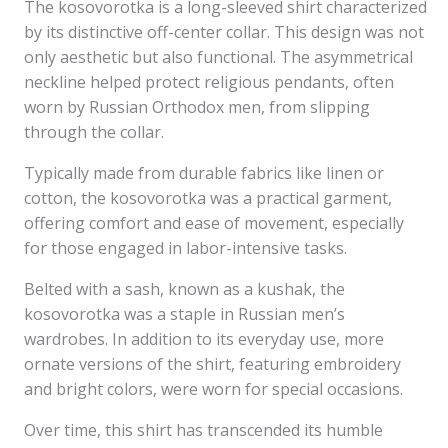
The kosovorotka is a long-sleeved shirt characterized
by its distinctive off-center collar. This design was not
only aesthetic but also functional. The asymmetrical
neckline helped protect religious pendants, often
worn by Russian Orthodox men, from slipping
through the collar.
Typically made from durable fabrics like linen or
cotton, the kosovorotka was a practical garment,
offering comfort and ease of movement, especially
for those engaged in labor-intensive tasks.
Belted with a sash, known as a kushak, the
kosovorotka was a staple in Russian men’s
wardrobes. In addition to its everyday use, more
ornate versions of the shirt, featuring embroidery
and bright colors, were worn for special occasions.
Over time, this shirt has transcended its humble