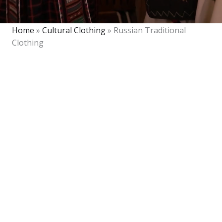
Home
»
Cultural Clothing
»
Russian Traditional
Clothing