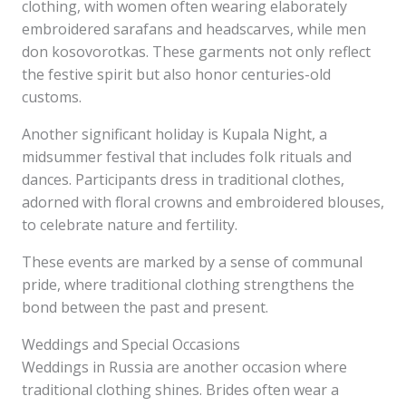
clothing, with women often wearing elaborately
embroidered sarafans and headscarves, while men
don kosovorotkas. These garments not only reflect
the festive spirit but also honor centuries-old
customs.
Another significant holiday is Kupala Night, a
midsummer festival that includes folk rituals and
dances. Participants dress in traditional clothes,
adorned with floral crowns and embroidered blouses,
to celebrate nature and fertility.
These events are marked by a sense of communal
pride, where traditional clothing strengthens the
bond between the past and present.
Weddings and Special Occasions
Weddings in Russia are another occasion where
traditional clothing shines. Brides often wear a