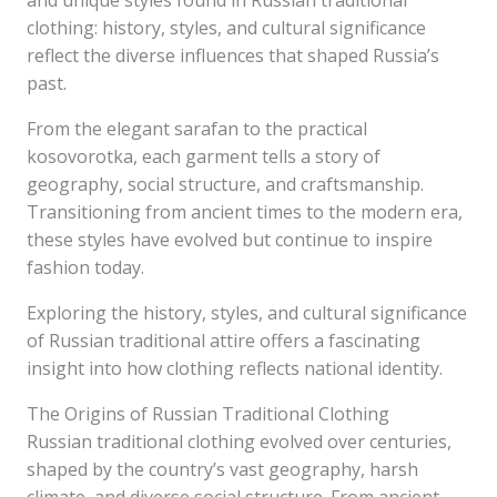
and unique styles found in Russian traditional
clothing: history, styles, and cultural significance
reflect the diverse influences that shaped Russia’s
past.
From the elegant sarafan to the practical
kosovorotka, each garment tells a story of
geography, social structure, and craftsmanship.
Transitioning from ancient times to the modern era,
these styles have evolved but continue to inspire
fashion today.
Exploring the history, styles, and cultural significance
of Russian traditional attire offers a fascinating
insight into how clothing reflects national identity.
The Origins of Russian Traditional Clothing
Russian traditional clothing evolved over centuries,
shaped by the country’s vast geography, harsh