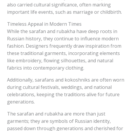
also carried cultural significance, often marking
important life events, such as marriage or childbirth.
Timeless Appeal in Modern Times
While the sarafan and rubakha have deep roots in
Russian history, they continue to influence modern
fashion. Designers frequently draw inspiration from
these traditional garments, incorporating elements
like embroidery, flowing silhouettes, and natural
fabrics into contemporary clothing.
Additionally, sarafans and kokoshniks are often worn
during cultural festivals, weddings, and national
celebrations, keeping the traditions alive for future
generations.
The sarafan and rubakha are more than just
garments; they are symbols of Russian identity,
passed down through generations and cherished for