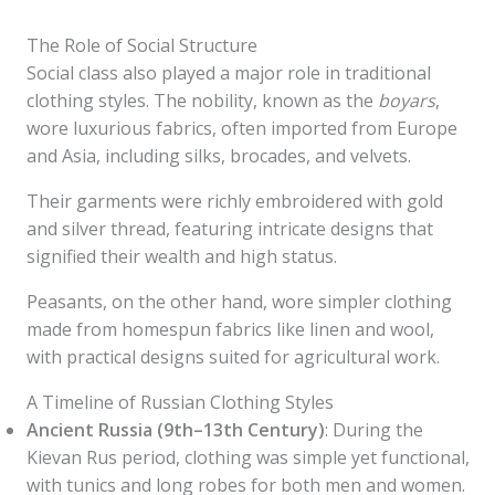
The Role of Social Structure
Social class also played a major role in traditional
clothing styles. The nobility, known as the
boyars
,
wore luxurious fabrics, often imported from Europe
and Asia, including silks, brocades, and velvets.
Their garments were richly embroidered with gold
and silver thread, featuring intricate designs that
signified their wealth and high status.
Peasants, on the other hand, wore simpler clothing
made from homespun fabrics like linen and wool,
with practical designs suited for agricultural work.
A Timeline of Russian Clothing Styles
Ancient Russia (9th–13th Century)
: During the
Kievan Rus period, clothing was simple yet functional,
with tunics and long robes for both men and women.