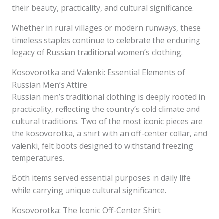
their beauty, practicality, and cultural significance.
Whether in rural villages or modern runways, these
timeless staples continue to celebrate the enduring
legacy of Russian traditional women’s clothing.
Kosovorotka and Valenki: Essential Elements of
Russian Men’s Attire
Russian men’s traditional clothing is deeply rooted in
practicality, reflecting the country’s cold climate and
cultural traditions. Two of the most iconic pieces are
the kosovorotka, a shirt with an off-center collar, and
valenki, felt boots designed to withstand freezing
temperatures.
Both items served essential purposes in daily life
while carrying unique cultural significance.
Kosovorotka: The Iconic Off-Center Shirt