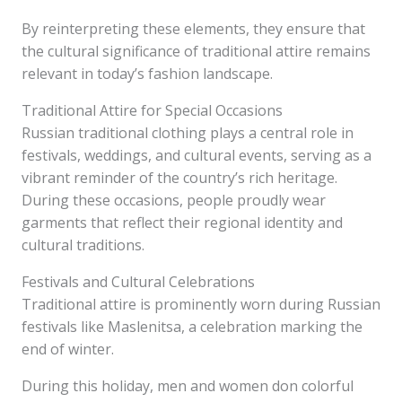
By reinterpreting these elements, they ensure that
the cultural significance of traditional attire remains
relevant in today’s fashion landscape.
Traditional Attire for Special Occasions
Russian traditional clothing plays a central role in
festivals, weddings, and cultural events, serving as a
vibrant reminder of the country’s rich heritage.
During these occasions, people proudly wear
garments that reflect their regional identity and
cultural traditions.
Festivals and Cultural Celebrations
Traditional attire is prominently worn during Russian
festivals like Maslenitsa, a celebration marking the
end of winter.
During this holiday, men and women don colorful