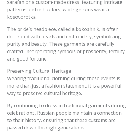
sarafan or a custom-made dress, featuring intricate
patterns and rich colors, while grooms wear a
kosovorotka.
The bride’s headpiece, called a kokoshnik, is often
decorated with pearls and embroidery, symbolizing
purity and beauty. These garments are carefully
crafted, incorporating symbols of prosperity, fertility,
and good fortune.
Preserving Cultural Heritage
Wearing traditional clothing during these events is
more than just a fashion statement; it is a powerful
way to preserve cultural heritage.
By continuing to dress in traditional garments during
celebrations, Russian people maintain a connection
to their history, ensuring that these customs are
passed down through generations.