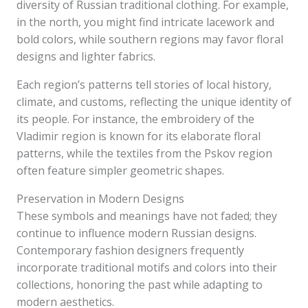
diversity of Russian traditional clothing. For example,
in the north, you might find intricate lacework and
bold colors, while southern regions may favor floral
designs and lighter fabrics.
Each region’s patterns tell stories of local history,
climate, and customs, reflecting the unique identity of
its people. For instance, the embroidery of the
Vladimir region is known for its elaborate floral
patterns, while the textiles from the Pskov region
often feature simpler geometric shapes.
Preservation in Modern Designs
These symbols and meanings have not faded; they
continue to influence modern Russian designs.
Contemporary fashion designers frequently
incorporate traditional motifs and colors into their
collections, honoring the past while adapting to
modern aesthetics.