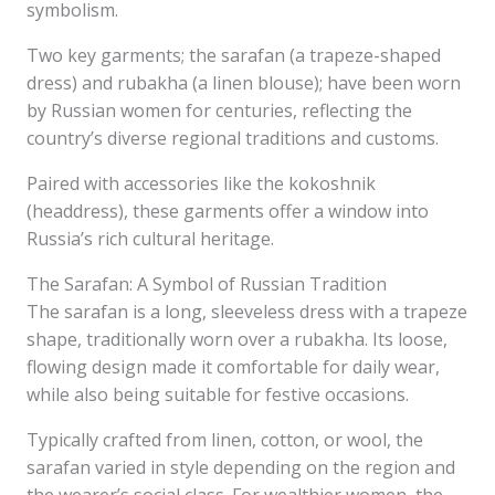
symbolism.
Two key garments; the sarafan (a trapeze-shaped
dress) and rubakha (a linen blouse); have been worn
by Russian women for centuries, reflecting the
country’s diverse regional traditions and customs.
Paired with accessories like the kokoshnik
(headdress), these garments offer a window into
Russia’s rich cultural heritage.
The Sarafan: A Symbol of Russian Tradition
The sarafan is a long, sleeveless dress with a trapeze
shape, traditionally worn over a rubakha. Its loose,
flowing design made it comfortable for daily wear,
while also being suitable for festive occasions.
Typically crafted from linen, cotton, or wool, the
sarafan varied in style depending on the region and