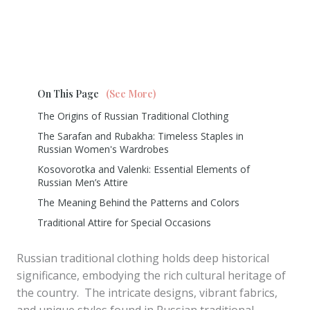
On This Page
(See More)
The Origins of Russian Traditional Clothing
The Sarafan and Rubakha: Timeless Staples in
Russian Women's Wardrobes
Kosovorotka and Valenki: Essential Elements of
Russian Men’s Attire
The Meaning Behind the Patterns and Colors
Traditional Attire for Special Occasions
Russian traditional clothing holds deep historical
significance, embodying the rich cultural heritage of
the country. The intricate designs, vibrant fabrics,