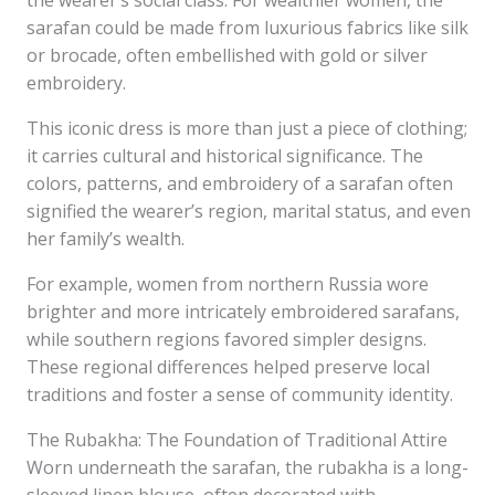
the wearer’s social class. For wealthier women, the
sarafan could be made from luxurious fabrics like silk
or brocade, often embellished with gold or silver
embroidery.
This iconic dress is more than just a piece of clothing;
it carries cultural and historical significance. The
colors, patterns, and embroidery of a sarafan often
signified the wearer’s region, marital status, and even
her family’s wealth.
For example, women from northern Russia wore
brighter and more intricately embroidered sarafans,
while southern regions favored simpler designs.
These regional differences helped preserve local
traditions and foster a sense of community identity.
The Rubakha: The Foundation of Traditional Attire
Worn underneath the sarafan, the rubakha is a long-