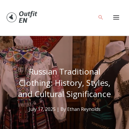
Skip
to
Search
content
Russian Traditional
Clothing: History, Styles,
and Cultural Significance
July 17, 2025
| By
Ethan Reynolds