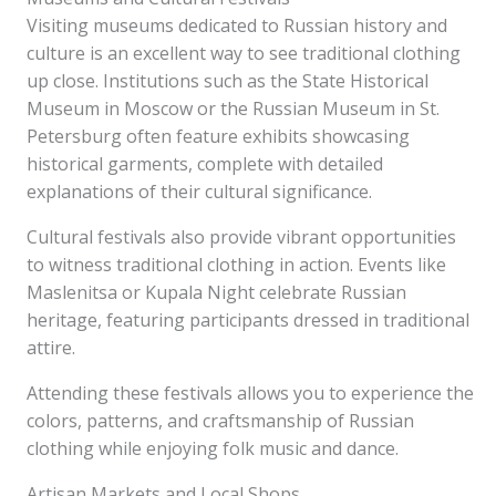
Visiting museums dedicated to Russian history and
culture is an excellent way to see traditional clothing
up close. Institutions such as the State Historical
Museum in Moscow or the Russian Museum in St.
Petersburg often feature exhibits showcasing
historical garments, complete with detailed
explanations of their cultural significance.
Cultural festivals also provide vibrant opportunities
to witness traditional clothing in action. Events like
Maslenitsa or Kupala Night celebrate Russian
heritage, featuring participants dressed in traditional
attire.
Attending these festivals allows you to experience the
colors, patterns, and craftsmanship of Russian
clothing while enjoying folk music and dance.
Artisan Markets and Local Shops