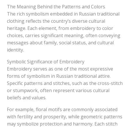
The Meaning Behind the Patterns and Colors
The rich symbolism embedded in Russian traditional
clothing reflects the country’s diverse cultural
heritage. Each element, from embroidery to color
choices, carries significant meaning, often conveying
messages about family, social status, and cultural
identity.
Symbolic Significance of Embroidery
Embroidery serves as one of the most expressive
forms of symbolism in Russian traditional attire.
Specific patterns and stitches, such as the cross-stitch
or stumpwork, often represent various cultural
beliefs and values.
For example, floral motifs are commonly associated
with fertility and prosperity, while geometric patterns
may symbolize protection and harmony. Each stitch