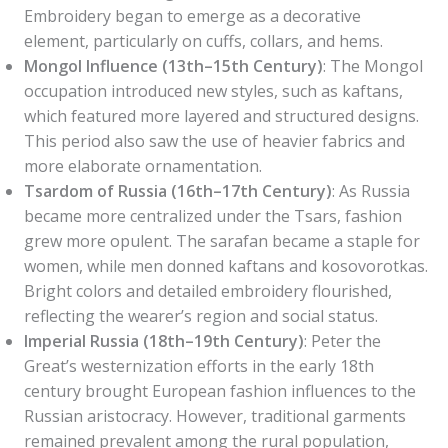
Embroidery began to emerge as a decorative
element, particularly on cuffs, collars, and hems.
Mongol Influence (13th–15th Century)
: The Mongol
occupation introduced new styles, such as kaftans,
which featured more layered and structured designs.
This period also saw the use of heavier fabrics and
more elaborate ornamentation.
Tsardom of Russia (16th–17th Century)
: As Russia
became more centralized under the Tsars, fashion
grew more opulent. The sarafan became a staple for
women, while men donned kaftans and kosovorotkas.
Bright colors and detailed embroidery flourished,
reflecting the wearer’s region and social status.
Imperial Russia (18th–19th Century)
: Peter the
Great’s westernization efforts in the early 18th
century brought European fashion influences to the
Russian aristocracy. However, traditional garments
remained prevalent among the rural population,