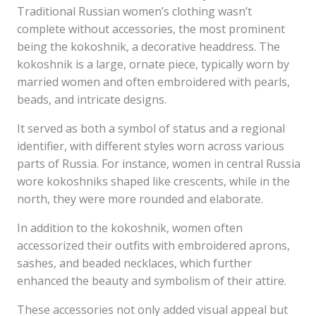
Traditional Russian women’s clothing wasn’t
complete without accessories, the most prominent
being the kokoshnik, a decorative headdress. The
kokoshnik is a large, ornate piece, typically worn by
married women and often embroidered with pearls,
beads, and intricate designs.
It served as both a symbol of status and a regional
identifier, with different styles worn across various
parts of Russia. For instance, women in central Russia
wore kokoshniks shaped like crescents, while in the
north, they were more rounded and elaborate.
In addition to the kokoshnik, women often
accessorized their outfits with embroidered aprons,
sashes, and beaded necklaces, which further
enhanced the beauty and symbolism of their attire.
These accessories not only added visual appeal but