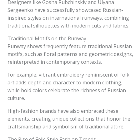
Designers like Gosha Rubchinskiy and Ulyana
Sergeenko have successfully showcased Russian-
inspired styles on international runways, combining
traditional silhouettes with modern cuts and fabrics.
Traditional Motifs on the Runway
Runway shows frequently feature traditional Russian
motifs, such as floral patterns and geometric designs,
reinterpreted in contemporary contexts.
For example, vibrant embroidery reminiscent of folk
art adds depth and character to modern clothing,
while bold colors celebrate the richness of Russian
culture.
High-fashion brands have also embraced these
elements, creating unique collections that honor the
craftsmanship and symbolism of traditional attire.
The Rise of Folk-Style Fashion Trends