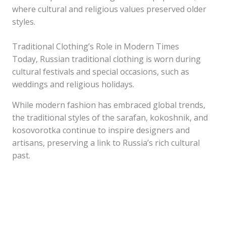
where cultural and religious values preserved older
styles.
Traditional Clothing’s Role in Modern Times
Today, Russian traditional clothing is worn during
cultural festivals and special occasions, such as
weddings and religious holidays.
While modern fashion has embraced global trends,
the traditional styles of the sarafan, kokoshnik, and
kosovorotka continue to inspire designers and
artisans, preserving a link to Russia’s rich cultural
past.