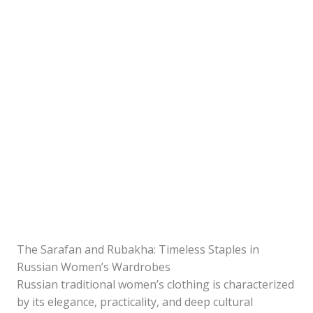
The Sarafan and Rubakha: Timeless Staples in
Russian Women’s Wardrobes
Russian traditional women’s clothing is characterized
by its elegance, practicality, and deep cultural