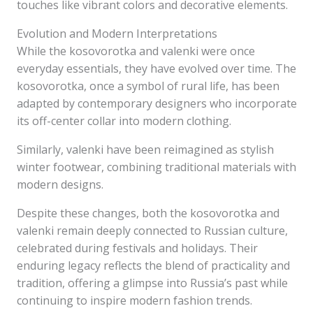
touches like vibrant colors and decorative elements.
Evolution and Modern Interpretations
While the kosovorotka and valenki were once
everyday essentials, they have evolved over time. The
kosovorotka, once a symbol of rural life, has been
adapted by contemporary designers who incorporate
its off-center collar into modern clothing.
Similarly, valenki have been reimagined as stylish
winter footwear, combining traditional materials with
modern designs.
Despite these changes, both the kosovorotka and
valenki remain deeply connected to Russian culture,
celebrated during festivals and holidays. Their
enduring legacy reflects the blend of practicality and
tradition, offering a glimpse into Russia’s past while
continuing to inspire modern fashion trends.