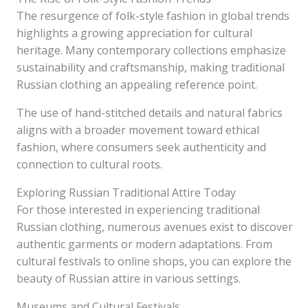
The resurgence of folk-style fashion in global trends
highlights a growing appreciation for cultural
heritage. Many contemporary collections emphasize
sustainability and craftsmanship, making traditional
Russian clothing an appealing reference point.
The use of hand-stitched details and natural fabrics
aligns with a broader movement toward ethical
fashion, where consumers seek authenticity and
connection to cultural roots.
Exploring Russian Traditional Attire Today
For those interested in experiencing traditional
Russian clothing, numerous avenues exist to discover
authentic garments or modern adaptations. From
cultural festivals to online shops, you can explore the
beauty of Russian attire in various settings.
Museums and Cultural Festivals