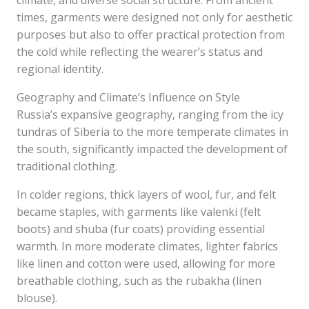
climate, and diverse social structure. From ancient
times, garments were designed not only for aesthetic
purposes but also to offer practical protection from
the cold while reflecting the wearer’s status and
regional identity.
Geography and Climate’s Influence on Style
Russia’s expansive geography, ranging from the icy
tundras of Siberia to the more temperate climates in
the south, significantly impacted the development of
traditional clothing.
In colder regions, thick layers of wool, fur, and felt
became staples, with garments like valenki (felt
boots) and shuba (fur coats) providing essential
warmth. In more moderate climates, lighter fabrics
like linen and cotton were used, allowing for more
breathable clothing, such as the rubakha (linen
blouse).