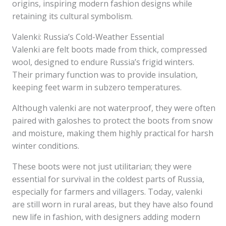
origins, inspiring modern fashion designs while
retaining its cultural symbolism.
Valenki: Russia’s Cold-Weather Essential
Valenki are felt boots made from thick, compressed
wool, designed to endure Russia’s frigid winters.
Their primary function was to provide insulation,
keeping feet warm in subzero temperatures.
Although valenki are not waterproof, they were often
paired with galoshes to protect the boots from snow
and moisture, making them highly practical for harsh
winter conditions.
These boots were not just utilitarian; they were
essential for survival in the coldest parts of Russia,
especially for farmers and villagers. Today, valenki
are still worn in rural areas, but they have also found
new life in fashion, with designers adding modern