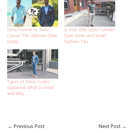
Semi-Formal vs. Semi-
Is Polo Shirt Semi Formal?
Casual: The Ultimate Style
Style Guide and Smart
Guide
Fashion Tips
Types of Dress Codes
Explained: What to Wear
and Why
←
Previous Post
Next Post
→