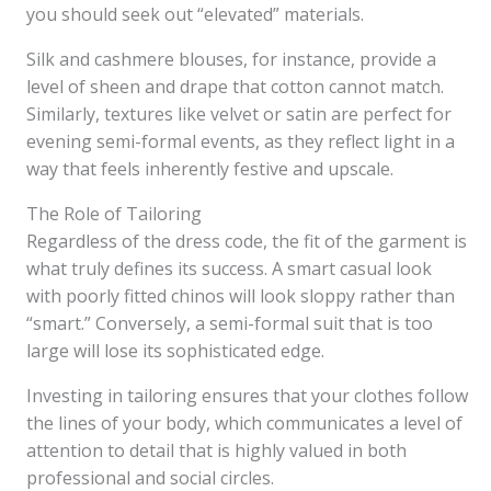
you should seek out “elevated” materials.
Silk and cashmere blouses, for instance, provide a
level of sheen and drape that cotton cannot match.
Similarly, textures like velvet or satin are perfect for
evening semi-formal events, as they reflect light in a
way that feels inherently festive and upscale.
The Role of Tailoring
Regardless of the dress code, the fit of the garment is
what truly defines its success. A smart casual look
with poorly fitted chinos will look sloppy rather than
“smart.” Conversely, a semi-formal suit that is too
large will lose its sophisticated edge.
Investing in tailoring ensures that your clothes follow
the lines of your body, which communicates a level of
attention to detail that is highly valued in both
professional and social circles.