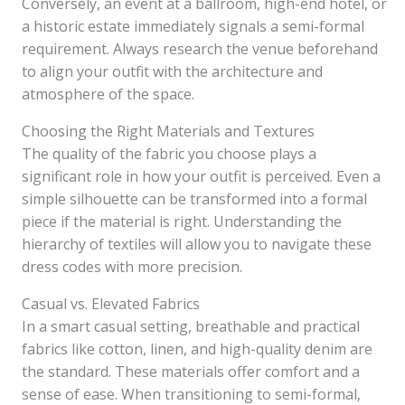
Conversely, an event at a ballroom, high-end hotel, or
a historic estate immediately signals a semi-formal
requirement. Always research the venue beforehand
to align your outfit with the architecture and
atmosphere of the space.
Choosing the Right Materials and Textures
The quality of the fabric you choose plays a
significant role in how your outfit is perceived. Even a
simple silhouette can be transformed into a formal
piece if the material is right. Understanding the
hierarchy of textiles will allow you to navigate these
dress codes with more precision.
Casual vs. Elevated Fabrics
In a smart casual setting, breathable and practical
fabrics like cotton, linen, and high-quality denim are
the standard. These materials offer comfort and a
sense of ease. When transitioning to semi-formal,