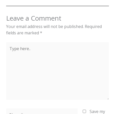
Leave a Comment
Your email address will not be published.
Required
fields are marked
*
Type
here..
Name*
Save my