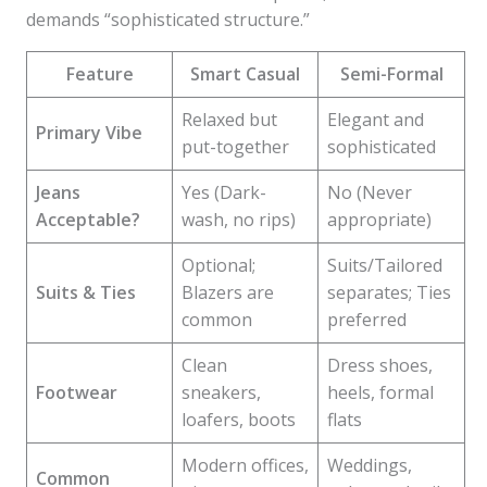
demands “sophisticated structure.”
Feature
Smart Casual
Semi-Formal
Relaxed but
Elegant and
Primary Vibe
put-together
sophisticated
Jeans
Yes (Dark-
No (Never
Acceptable?
wash, no rips)
appropriate)
Optional;
Suits/Tailored
Suits & Ties
Blazers are
separates; Ties
common
preferred
Clean
Dress shoes,
Footwear
sneakers,
heels, formal
loafers, boots
flats
Modern offices,
Weddings,
Common