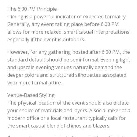
The 6:00 PM Principle
Timing is a powerful indicator of expected formality.
Generally, any event taking place before 6:00 PM
allows for more relaxed, smart casual interpretations,
especially if the event is outdoors.
However, for any gathering hosted after 6:00 PM, the
standard default should be semi-formal. Evening light
and upscale evening venues naturally demand the
deeper colors and structured silhouettes associated
with more formal attire.
Venue-Based Styling
The physical location of the event should also dictate
your choice of materials and layers. A social mixer at a
modern office or a local restaurant typically calls for
the smart casual blend of chinos and blazers.