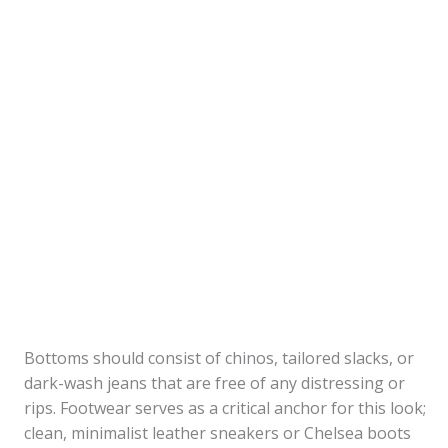
Bottoms should consist of chinos, tailored slacks, or
dark-wash jeans that are free of any distressing or
rips. Footwear serves as a critical anchor for this look;
clean, minimalist leather sneakers or Chelsea boots