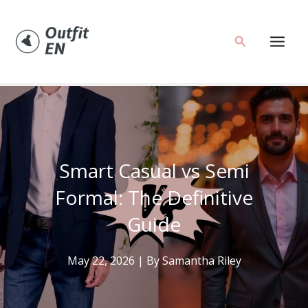
Skip
to
Search
content
Smart Casual vs Semi
Formal: The Definitive
Guide
May 22, 2026
| By
Samantha Riley