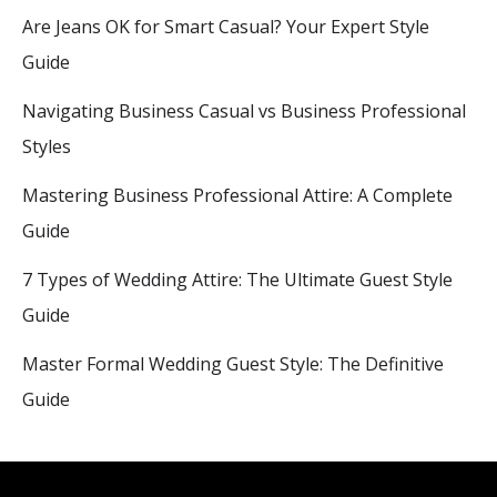
Are Jeans OK for Smart Casual? Your Expert Style
Guide
Navigating Business Casual vs Business Professional
Styles
Mastering Business Professional Attire: A Complete
Guide
7 Types of Wedding Attire: The Ultimate Guest Style
Guide
Master Formal Wedding Guest Style: The Definitive
Guide