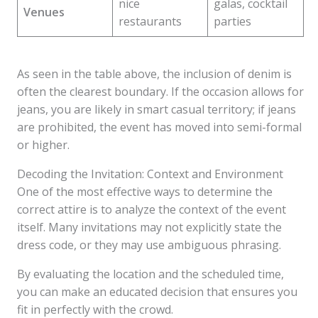
nice
galas, cocktail
Venues
restaurants
parties
As seen in the table above, the inclusion of denim is
often the clearest boundary. If the occasion allows for
jeans, you are likely in smart casual territory; if jeans
are prohibited, the event has moved into semi-formal
or higher.
Decoding the Invitation: Context and Environment
One of the most effective ways to determine the
correct attire is to analyze the context of the event
itself. Many invitations may not explicitly state the
dress code, or they may use ambiguous phrasing.
By evaluating the location and the scheduled time,
you can make an educated decision that ensures you
fit in perfectly with the crowd.