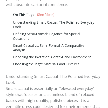
with absolute sartorial confidence.
On This Page
(See More)
Understanding Smart Casual: The Polished Everyday
Look
Defining Semi-Formal: Elegance for Special
Occasions
Smart Casual vs. Semi-Formal: A Comparative
Analysis
Decoding the Invitation: Context and Environment
Choosing the Right Materials and Textures
Understanding Smart Casual: The Polished Everyday
Look
Smart casual is essentially an “elevated everyday”
style that focuses on a seamless blend of relaxed
basics with high-quality, polished pieces. It is a
versatile dress code designed for environments that