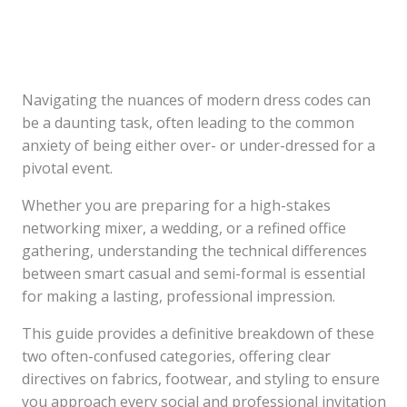
Navigating the nuances of modern dress codes can
be a daunting task, often leading to the common
anxiety of being either over- or under-dressed for a
pivotal event.
Whether you are preparing for a high-stakes
networking mixer, a wedding, or a refined office
gathering, understanding the technical differences
between smart casual and semi-formal is essential
for making a lasting, professional impression.
This guide provides a definitive breakdown of these
two often-confused categories, offering clear
directives on fabrics, footwear, and styling to ensure
you approach every social and professional invitation