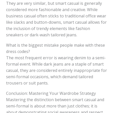
They are very similar, but smart casual is generally
considered more fashionable and creative. While
business casual often sticks to traditional office wear
like slacks and button-downs, smart casual allows for
the inclusion of trendy elements like fashion
sneakers or dark-wash tailored jeans.
What is the biggest mistake people make with these
dress codes?
The most frequent error is wearing denim to a semi-
formal event. While dark jeans are a staple of smart
casual, they are considered entirely inappropriate for
semi-formal occasions, which demand tailored
trousers or suit pants.
Conclusion: Mastering Your Wardrobe Strategy
Mastering the distinction between smart casual and
semi-formal is about more than just clothes; it is
about demonstrating social awareness and respect