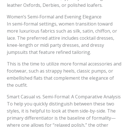
leather Oxfords, Derbies, or polished loafers.
Women’s Semi-Formal and Evening Elegance
In semi-formal settings, women transition toward
more luxurious fabrics such as silk, satin, chiffon, or
lace. The preferred attire includes cocktail dresses,
knee-length or midi party dresses, and dressy
jumpsuits that feature refined tailoring.
This is the time to utilize more formal accessories and
footwear, such as strappy heels, classic pumps, or
embellished flats that complement the elegance of
the outfit.
Smart Casual vs. Semi-Formal: A Comparative Analysis
To help you quickly distinguish between these two
styles, it is helpful to look at them side-by-side. The
primary differentiator is the baseline of formality—
where one allows for “relaxed polish,” the other