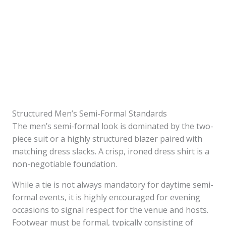
Structured Men’s Semi-Formal Standards
The men’s semi-formal look is dominated by the two-
piece suit or a highly structured blazer paired with
matching dress slacks. A crisp, ironed dress shirt is a
non-negotiable foundation.
While a tie is not always mandatory for daytime semi-
formal events, it is highly encouraged for evening
occasions to signal respect for the venue and hosts.
Footwear must be formal, typically consisting of