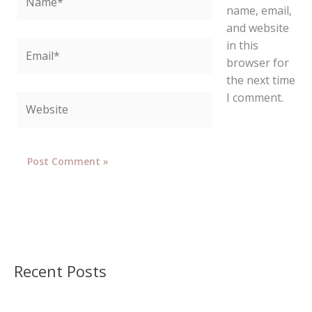
name, email,
and website
in this
Email*
browser for
the next time
I comment.
Website
Recent Posts