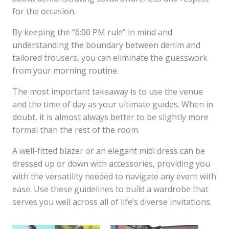
for the occasion.
By keeping the “6:00 PM rule” in mind and
understanding the boundary between denim and
tailored trousers, you can eliminate the guesswork
from your morning routine.
The most important takeaway is to use the venue
and the time of day as your ultimate guides. When in
doubt, it is almost always better to be slightly more
formal than the rest of the room.
A well-fitted blazer or an elegant midi dress can be
dressed up or down with accessories, providing you
with the versatility needed to navigate any event with
ease. Use these guidelines to build a wardrobe that
serves you well across all of life’s diverse invitations.