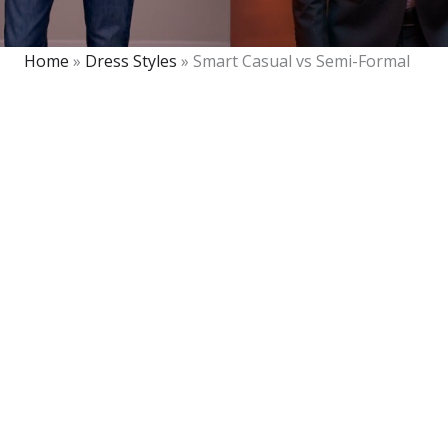
Home
»
Dress Styles
»
Smart Casual vs Semi-Formal