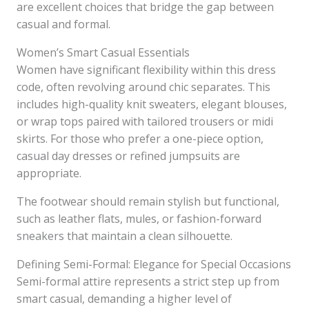
are excellent choices that bridge the gap between
casual and formal.
Women’s Smart Casual Essentials
Women have significant flexibility within this dress
code, often revolving around chic separates. This
includes high-quality knit sweaters, elegant blouses,
or wrap tops paired with tailored trousers or midi
skirts. For those who prefer a one-piece option,
casual day dresses or refined jumpsuits are
appropriate.
The footwear should remain stylish but functional,
such as leather flats, mules, or fashion-forward
sneakers that maintain a clean silhouette.
Defining Semi-Formal: Elegance for Special Occasions
Semi-formal attire represents a strict step up from
smart casual, demanding a higher level of