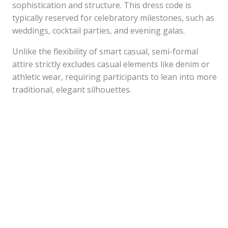
sophistication and structure. This dress code is
typically reserved for celebratory milestones, such as
weddings, cocktail parties, and evening galas.
Unlike the flexibility of smart casual, semi-formal
attire strictly excludes casual elements like denim or
athletic wear, requiring participants to lean into more
traditional, elegant silhouettes.