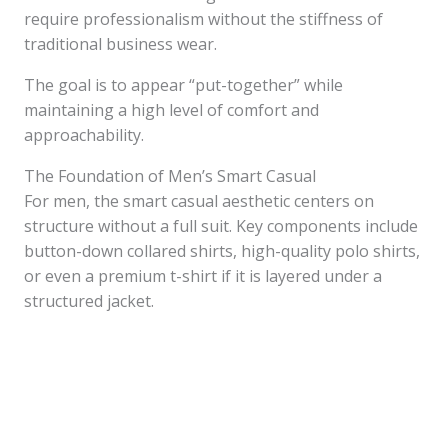
require professionalism without the stiffness of
traditional business wear.
The goal is to appear “put-together” while
maintaining a high level of comfort and
approachability.
The Foundation of Men’s Smart Casual
For men, the smart casual aesthetic centers on
structure without a full suit. Key components include
button-down collared shirts, high-quality polo shirts,
or even a premium t-shirt if it is layered under a
structured jacket.