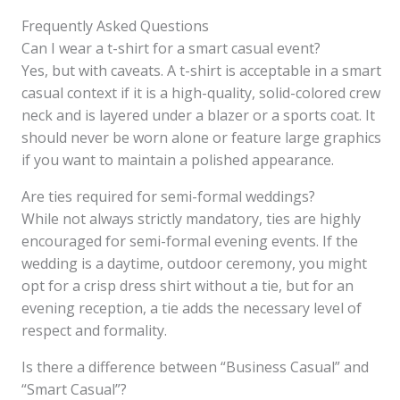
Frequently Asked Questions
Can I wear a t-shirt for a smart casual event?
Yes, but with caveats. A t-shirt is acceptable in a smart
casual context if it is a high-quality, solid-colored crew
neck and is layered under a blazer or a sports coat. It
should never be worn alone or feature large graphics
if you want to maintain a polished appearance.
Are ties required for semi-formal weddings?
While not always strictly mandatory, ties are highly
encouraged for semi-formal evening events. If the
wedding is a daytime, outdoor ceremony, you might
opt for a crisp dress shirt without a tie, but for an
evening reception, a tie adds the necessary level of
respect and formality.
Is there a difference between “Business Casual” and
“Smart Casual”?