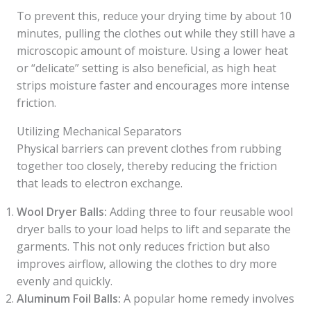
To prevent this, reduce your drying time by about 10
minutes, pulling the clothes out while they still have a
microscopic amount of moisture. Using a lower heat
or “delicate” setting is also beneficial, as high heat
strips moisture faster and encourages more intense
friction.
Utilizing Mechanical Separators
Physical barriers can prevent clothes from rubbing
together too closely, thereby reducing the friction
that leads to electron exchange.
Wool Dryer Balls:
Adding three to four reusable wool
dryer balls to your load helps to lift and separate the
garments. This not only reduces friction but also
improves airflow, allowing the clothes to dry more
evenly and quickly.
Aluminum Foil Balls:
A popular home remedy involves