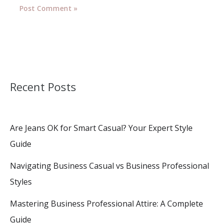
Recent Posts
Are Jeans OK for Smart Casual? Your Expert Style
Guide
Navigating Business Casual vs Business Professional
Styles
Mastering Business Professional Attire: A Complete
Guide