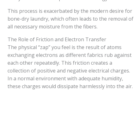
This process is exacerbated by the modern desire for
bone-dry laundry, which often leads to the removal of
all necessary moisture from the fibers.
The Role of Friction and Electron Transfer
The physical “zap” you feel is the result of atoms
exchanging electrons as different fabrics rub against
each other repeatedly. This friction creates a
collection of positive and negative electrical charges.
In a normal environment with adequate humidity,
these charges would dissipate harmlessly into the air.