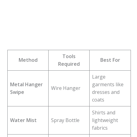
Tools
Method
Best For
Required
Large
Metal Hanger
garments like
Wire Hanger
Swipe
dresses and
coats
Shirts and
Water Mist
Spray Bottle
lightweight
fabrics