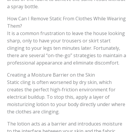
a spray bottle.
How Can I Remove Static From Clothes While Wearing
Them?
It is a common frustration to leave the house looking
sharp, only to have your trousers or skirt start
clinging to your legs ten minutes later. Fortunately,
there are several “on-the-go” strategies to maintain a
professional appearance and eliminate discomfort.
Creating a Moisture Barrier on the Skin
Static cling is often worsened by dry skin, which
creates the perfect high-friction environment for
electrical buildup. To stop this, apply a layer of
moisturizing lotion to your body directly under where
the clothes are clinging.
The lotion acts as a barrier and introduces moisture
to the interface between your skin and the fabric,