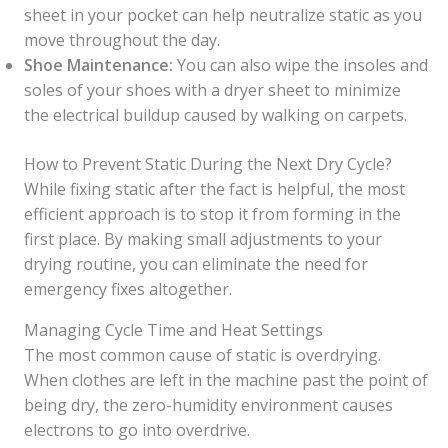
sheet in your pocket can help neutralize static as you
move throughout the day.
Shoe Maintenance:
You can also wipe the insoles and
soles of your shoes with a dryer sheet to minimize
the electrical buildup caused by walking on carpets.
How to Prevent Static During the Next Dry Cycle?
While fixing static after the fact is helpful, the most
efficient approach is to stop it from forming in the
first place. By making small adjustments to your
drying routine, you can eliminate the need for
emergency fixes altogether.
Managing Cycle Time and Heat Settings
The most common cause of static is overdrying.
When clothes are left in the machine past the point of
being dry, the zero-humidity environment causes
electrons to go into overdrive.