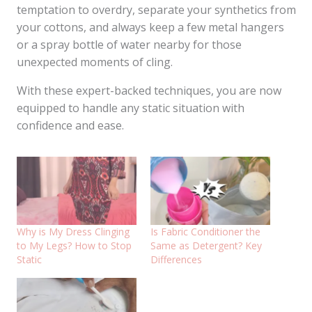
temptation to overdry, separate your synthetics from
your cottons, and always keep a few metal hangers
or a spray bottle of water nearby for those
unexpected moments of cling.
With these expert-backed techniques, you are now
equipped to handle any static situation with
confidence and ease.
Why is My Dress Clinging
Is Fabric Conditioner the
to My Legs? How to Stop
Same as Detergent? Key
Static
Differences