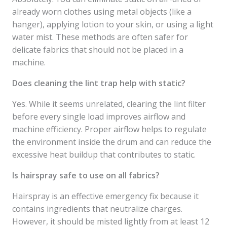
already worn clothes using metal objects (like a
hanger), applying lotion to your skin, or using a light
water mist. These methods are often safer for
delicate fabrics that should not be placed in a
machine.
Does cleaning the lint trap help with static?
Yes. While it seems unrelated, clearing the lint filter
before every single load improves airflow and
machine efficiency. Proper airflow helps to regulate
the environment inside the drum and can reduce the
excessive heat buildup that contributes to static.
Is hairspray safe to use on all fabrics?
Hairspray is an effective emergency fix because it
contains ingredients that neutralize charges.
However, it should be misted lightly from at least 12