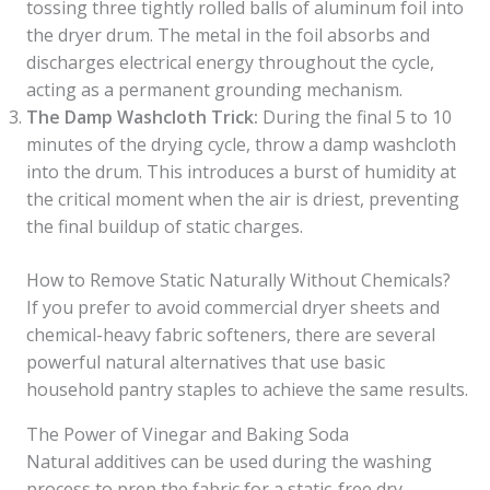
tossing three tightly rolled balls of aluminum foil into
the dryer drum. The metal in the foil absorbs and
discharges electrical energy throughout the cycle,
acting as a permanent grounding mechanism.
The Damp Washcloth Trick:
During the final 5 to 10
minutes of the drying cycle, throw a damp washcloth
into the drum. This introduces a burst of humidity at
the critical moment when the air is driest, preventing
the final buildup of static charges.
How to Remove Static Naturally Without Chemicals?
If you prefer to avoid commercial dryer sheets and
chemical-heavy fabric softeners, there are several
powerful natural alternatives that use basic
household pantry staples to achieve the same results.
The Power of Vinegar and Baking Soda
Natural additives can be used during the washing
process to prep the fabric for a static-free dry.