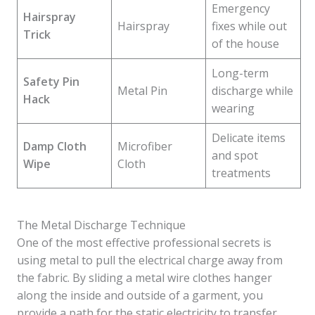
Emergency
Hairspray
Hairspray
fixes while out
Trick
of the house
Long-term
Safety Pin
Metal Pin
discharge while
Hack
wearing
Delicate items
Damp Cloth
Microfiber
and spot
Wipe
Cloth
treatments
The Metal Discharge Technique
One of the most effective professional secrets is
using metal to pull the electrical charge away from
the fabric. By sliding a metal wire clothes hanger
along the inside and outside of a garment, you
provide a path for the static electricity to transfer