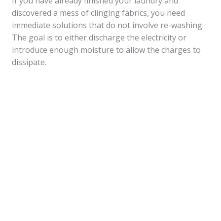
If you have already finished your laundry and
discovered a mess of clinging fabrics, you need
immediate solutions that do not involve re-washing.
The goal is to either discharge the electricity or
introduce enough moisture to allow the charges to
dissipate.