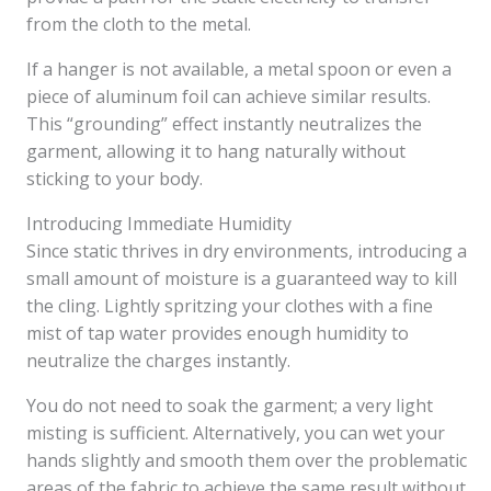
from the cloth to the metal.
If a hanger is not available, a metal spoon or even a
piece of aluminum foil can achieve similar results.
This “grounding” effect instantly neutralizes the
garment, allowing it to hang naturally without
sticking to your body.
Introducing Immediate Humidity
Since static thrives in dry environments, introducing a
small amount of moisture is a guaranteed way to kill
the cling. Lightly spritzing your clothes with a fine
mist of tap water provides enough humidity to
neutralize the charges instantly.
You do not need to soak the garment; a very light
misting is sufficient. Alternatively, you can wet your
hands slightly and smooth them over the problematic
areas of the fabric to achieve the same result without