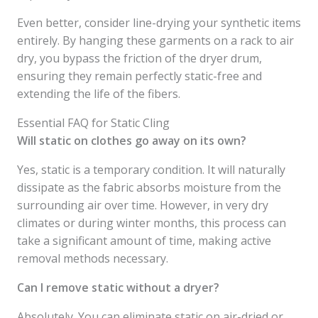
Even better, consider line-drying your synthetic items
entirely. By hanging these garments on a rack to air
dry, you bypass the friction of the dryer drum,
ensuring they remain perfectly static-free and
extending the life of the fibers.
Essential FAQ for Static Cling
Will static on clothes go away on its own?
Yes, static is a temporary condition. It will naturally
dissipate as the fabric absorbs moisture from the
surrounding air over time. However, in very dry
climates or during winter months, this process can
take a significant amount of time, making active
removal methods necessary.
Can I remove static without a dryer?
Absolutely. You can eliminate static on air-dried or