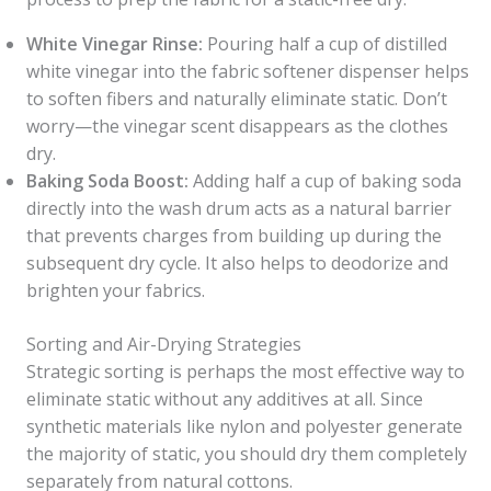
White Vinegar Rinse:
Pouring half a cup of distilled
white vinegar into the fabric softener dispenser helps
to soften fibers and naturally eliminate static. Don’t
worry—the vinegar scent disappears as the clothes
dry.
Baking Soda Boost:
Adding half a cup of baking soda
directly into the wash drum acts as a natural barrier
that prevents charges from building up during the
subsequent dry cycle. It also helps to deodorize and
brighten your fabrics.
Sorting and Air-Drying Strategies
Strategic sorting is perhaps the most effective way to
eliminate static without any additives at all. Since
synthetic materials like nylon and polyester generate
the majority of static, you should dry them completely
separately from natural cottons.