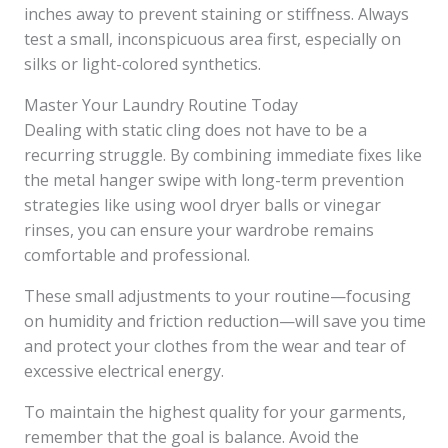
inches away to prevent staining or stiffness. Always
test a small, inconspicuous area first, especially on
silks or light-colored synthetics.
Master Your Laundry Routine Today
Dealing with static cling does not have to be a
recurring struggle. By combining immediate fixes like
the metal hanger swipe with long-term prevention
strategies like using wool dryer balls or vinegar
rinses, you can ensure your wardrobe remains
comfortable and professional.
These small adjustments to your routine—focusing
on humidity and friction reduction—will save you time
and protect your clothes from the wear and tear of
excessive electrical energy.
To maintain the highest quality for your garments,
remember that the goal is balance. Avoid the