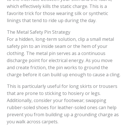
which effectively kills the static charge. This is a
favorite trick for those wearing silk or synthetic
linings that tend to ride up during the day.
The Metal Safety Pin Strategy
For a hidden, long-term solution, clip a small metal
safety pin to an inside seam or the hem of your
clothing. The metal pin serves as a continuous
discharge point for electrical energy. As you move
and create friction, the pin works to ground the
charge before it can build up enough to cause a cling.
This is particularly useful for long skirts or trousers
that are prone to sticking to hosiery or legs.
Additionally, consider your footwear; swapping
rubber-soled shoes for leather-soled ones can help
prevent you from building up a grounding charge as
you walk across carpets.