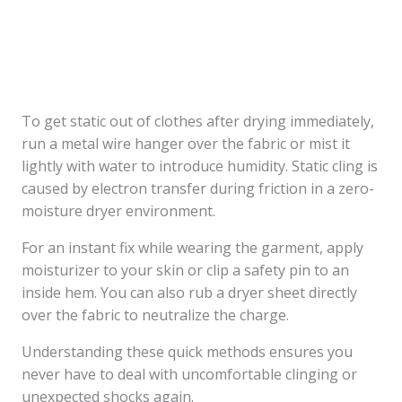
To get static out of clothes after drying immediately,
run a metal wire hanger over the fabric or mist it
lightly with water to introduce humidity. Static cling is
caused by electron transfer during friction in a zero-
moisture dryer environment.
For an instant fix while wearing the garment, apply
moisturizer to your skin or clip a safety pin to an
inside hem. You can also rub a dryer sheet directly
over the fabric to neutralize the charge.
Understanding these quick methods ensures you
never have to deal with uncomfortable clinging or
unexpected shocks again.