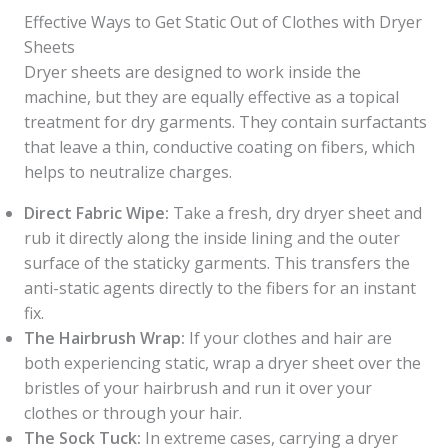
Effective Ways to Get Static Out of Clothes with Dryer
Sheets
Dryer sheets are designed to work inside the
machine, but they are equally effective as a topical
treatment for dry garments. They contain surfactants
that leave a thin, conductive coating on fibers, which
helps to neutralize charges.
Direct Fabric Wipe:
Take a fresh, dry dryer sheet and
rub it directly along the inside lining and the outer
surface of the staticky garments. This transfers the
anti-static agents directly to the fibers for an instant
fix.
The Hairbrush Wrap:
If your clothes and hair are
both experiencing static, wrap a dryer sheet over the
bristles of your hairbrush and run it over your
clothes or through your hair.
The Sock Tuck:
In extreme cases, carrying a dryer