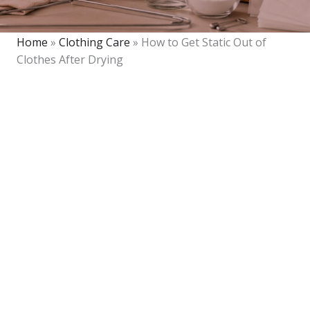
Home
»
Clothing Care
»
How to Get Static Out of
Clothes After Drying