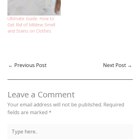
Ultimate Guide: How to
Get Rid of Mildew Smell
and Stains on Clothes
←
Previous Post
Next Post
→
Leave a Comment
Your email address will not be published.
Required
fields are marked
*
Type
here..