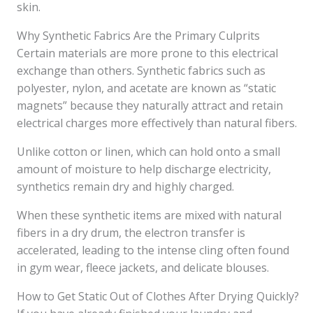
skin.
Why Synthetic Fabrics Are the Primary Culprits
Certain materials are more prone to this electrical
exchange than others. Synthetic fabrics such as
polyester, nylon, and acetate are known as “static
magnets” because they naturally attract and retain
electrical charges more effectively than natural fibers.
Unlike cotton or linen, which can hold onto a small
amount of moisture to help discharge electricity,
synthetics remain dry and highly charged.
When these synthetic items are mixed with natural
fibers in a dry drum, the electron transfer is
accelerated, leading to the intense cling often found
in gym wear, fleece jackets, and delicate blouses.
How to Get Static Out of Clothes After Drying Quickly?