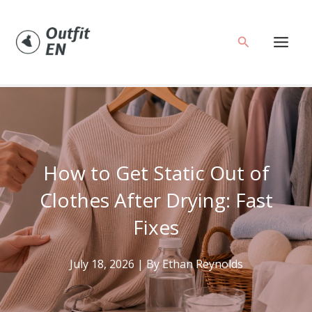
Skip
to
Search
content
How to Get Static Out of
Clothes After Drying: Fast
Fixes
July 18, 2026
| By
Ethan Reynolds