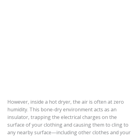
However, inside a hot dryer, the air is often at zero
humidity. This bone-dry environment acts as an
insulator, trapping the electrical charges on the
surface of your clothing and causing them to cling to
any nearby surface—including other clothes and your