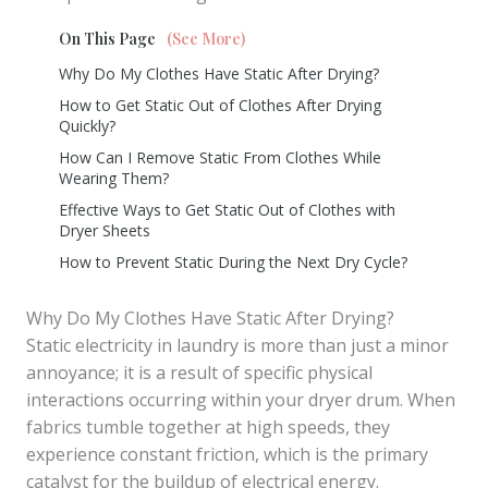
On This Page
(See More)
Why Do My Clothes Have Static After Drying?
How to Get Static Out of Clothes After Drying
Quickly?
How Can I Remove Static From Clothes While
Wearing Them?
Effective Ways to Get Static Out of Clothes with
Dryer Sheets
How to Prevent Static During the Next Dry Cycle?
Why Do My Clothes Have Static After Drying?
Static electricity in laundry is more than just a minor
annoyance; it is a result of specific physical
interactions occurring within your dryer drum. When
fabrics tumble together at high speeds, they
experience constant friction, which is the primary
catalyst for the buildup of electrical energy.