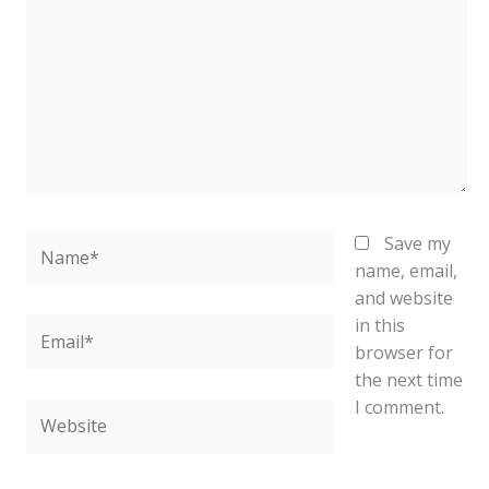
Name*
Save my
name, email,
and website
in this
Email*
browser for
the next time
I comment.
Website