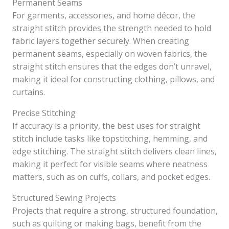
Permanent Seams
For garments, accessories, and home décor, the
straight stitch provides the strength needed to hold
fabric layers together securely. When creating
permanent seams, especially on woven fabrics, the
straight stitch ensures that the edges don’t unravel,
making it ideal for constructing clothing, pillows, and
curtains.
Precise Stitching
If accuracy is a priority, the best uses for straight
stitch include tasks like topstitching, hemming, and
edge stitching. The straight stitch delivers clean lines,
making it perfect for visible seams where neatness
matters, such as on cuffs, collars, and pocket edges.
Structured Sewing Projects
Projects that require a strong, structured foundation,
such as quilting or making bags, benefit from the