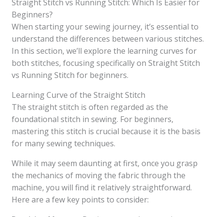
Straight Stitch vs Running Stitch: Which Is Easier for
Beginners?
When starting your sewing journey, it’s essential to
understand the differences between various stitches.
In this section, we’ll explore the learning curves for
both stitches, focusing specifically on Straight Stitch
vs Running Stitch for beginners.
Learning Curve of the Straight Stitch
The straight stitch is often regarded as the
foundational stitch in sewing. For beginners,
mastering this stitch is crucial because it is the basis
for many sewing techniques.
While it may seem daunting at first, once you grasp
the mechanics of moving the fabric through the
machine, you will find it relatively straightforward.
Here are a few key points to consider: