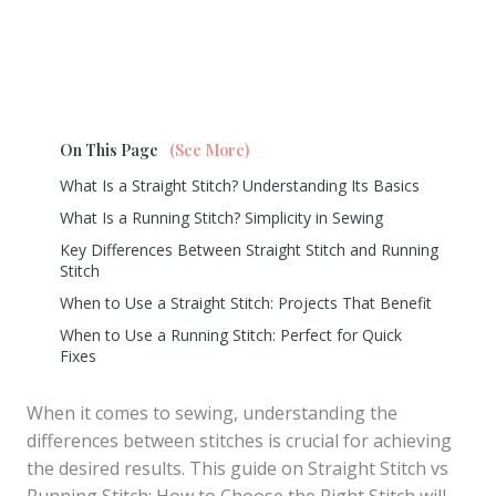
On This Page
(See More)
What Is a Straight Stitch? Understanding Its Basics
What Is a Running Stitch? Simplicity in Sewing
Key Differences Between Straight Stitch and Running
Stitch
When to Use a Straight Stitch: Projects That Benefit
When to Use a Running Stitch: Perfect for Quick
Fixes
When it comes to sewing, understanding the
differences between stitches is crucial for achieving
the desired results. This guide on Straight Stitch vs