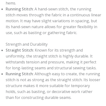
hems.
Running Stitch
: A hand-sewn stitch, the running
stitch moves through the fabric in a continuous linear
motion. It may have slight variations in spacing, but
its hand-sewn nature allows for greater flexibility in
use, such as basting or gathering fabric.
Strength and Durability
Straight Stitch
: Known for its strength and
uniformity, the straight stitch is highly durable. It
withstands tension and pressure, making it perfect
for long-lasting seams and structural sewing tasks.
Running Stitch
: Although easy to create, the running
stitch is not as strong as the straight stitch. Its looser
structure makes it more suitable for temporary
holds, such as basting, or decorative work rather
than for constructing durable seams.