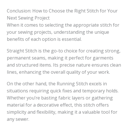
Conclusion: How to Choose the Right Stitch for Your
Next Sewing Project
When it comes to selecting the appropriate stitch for
your sewing projects, understanding the unique
benefits of each option is essential.
Straight Stitch is the go-to choice for creating strong,
permanent seams, making it perfect for garments
and structured items. Its precise nature ensures clean
lines, enhancing the overall quality of your work.
On the other hand, the Running Stitch excels in
situations requiring quick fixes and temporary holds.
Whether you’re basting fabric layers or gathering
material for a decorative effect, this stitch offers
simplicity and flexibility, making it a valuable tool for
any sewer.