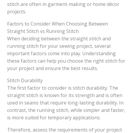
stitch are often in garment-making or home décor
projects.
Factors to Consider When Choosing Between
Straight Stitch vs Running Stitch
When deciding between the straight stitch and
running stitch for your sewing project, several
important factors come into play. Understanding
these factors can help you choose the right stitch for
your project and ensure the best results.
Stitch Durability
The first factor to consider is stitch durability. The
straight stitch is known for its strength and is often
used in seams that require long-lasting durability. In
contrast, the running stitch, while simpler and faster,
is more suited for temporary applications.
Therefore, assess the requirements of your project