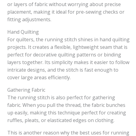
or layers of fabric without worrying about precise
placement, making it ideal for pre-sewing checks or
fitting adjustments.
Hand Quilting
For quilters, the running stitch shines in hand quilting
projects. It creates a flexible, lightweight seam that is
perfect for decorative quilting patterns or binding
layers together. Its simplicity makes it easier to follow
intricate designs, and the stitch is fast enough to
cover large areas efficiently.
Gathering Fabric
The running stitch is also perfect for gathering
fabric. When you pull the thread, the fabric bunches
up easily, making this technique perfect for creating
ruffles, pleats, or elasticated edges on clothing.
This is another reason why the best uses for running