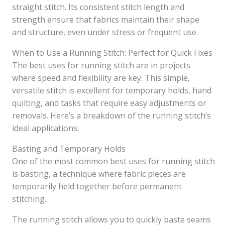
straight stitch. Its consistent stitch length and
strength ensure that fabrics maintain their shape
and structure, even under stress or frequent use.
When to Use a Running Stitch: Perfect for Quick Fixes
The best uses for running stitch are in projects
where speed and flexibility are key. This simple,
versatile stitch is excellent for temporary holds, hand
quilting, and tasks that require easy adjustments or
removals. Here’s a breakdown of the running stitch’s
ideal applications:
Basting and Temporary Holds
One of the most common best uses for running stitch
is basting, a technique where fabric pieces are
temporarily held together before permanent
stitching.
The running stitch allows you to quickly baste seams