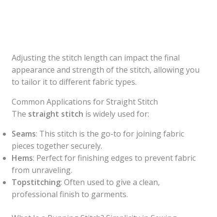
Adjusting the stitch length can impact the final
appearance and strength of the stitch, allowing you
to tailor it to different fabric types.
Common Applications for Straight Stitch
The
straight stitch
is widely used for:
Seams
: This stitch is the go-to for joining fabric
pieces together securely.
Hems
: Perfect for finishing edges to prevent fabric
from unraveling.
Topstitching
: Often used to give a clean,
professional finish to garments.