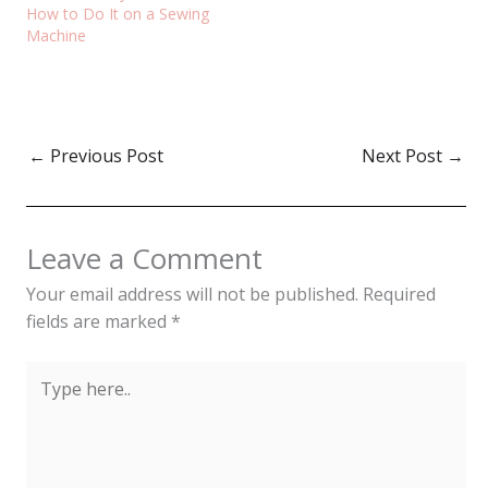
How to Do It on a Sewing
Machine
←
Previous Post
Next Post
→
Leave a Comment
Your email address will not be published.
Required
fields are marked
*
Type
here..