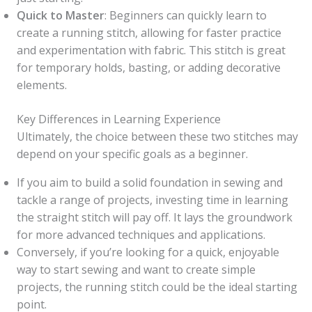
Quick to Master
: Beginners can quickly learn to
create a running stitch, allowing for faster practice
and experimentation with fabric. This stitch is great
for temporary holds, basting, or adding decorative
elements.
Key Differences in Learning Experience
Ultimately, the choice between these two stitches may
depend on your specific goals as a beginner.
If you aim to build a solid foundation in sewing and
tackle a range of projects, investing time in learning
the straight stitch will pay off. It lays the groundwork
for more advanced techniques and applications.
Conversely, if you’re looking for a quick, enjoyable
way to start sewing and want to create simple
projects, the running stitch could be the ideal starting
point.