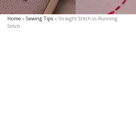
Home
»
Sewing Tips
»
Straight Stitch vs Running
Stitch