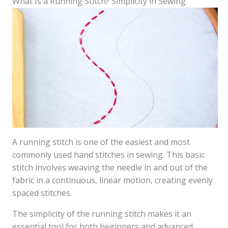
What Is a Running Stitch? Simplicity in Sewing
A running stitch is one of the easiest and most
commonly used hand stitches in sewing. This basic
stitch involves weaving the needle in and out of the
fabric in a continuous, linear motion, creating evenly
spaced stitches.
The simplicity of the running stitch makes it an
essential tool for both beginners and advanced