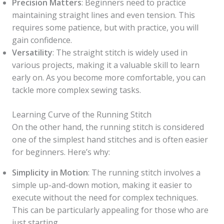
Precision Matters
: Beginners need to practice
maintaining straight lines and even tension. This
requires some patience, but with practice, you will
gain confidence.
Versatility
: The straight stitch is widely used in
various projects, making it a valuable skill to learn
early on. As you become more comfortable, you can
tackle more complex sewing tasks.
Learning Curve of the Running Stitch
On the other hand, the running stitch is considered
one of the simplest hand stitches and is often easier
for beginners. Here’s why:
Simplicity in Motion
: The running stitch involves a
simple up-and-down motion, making it easier to
execute without the need for complex techniques.
This can be particularly appealing for those who are
just starting.