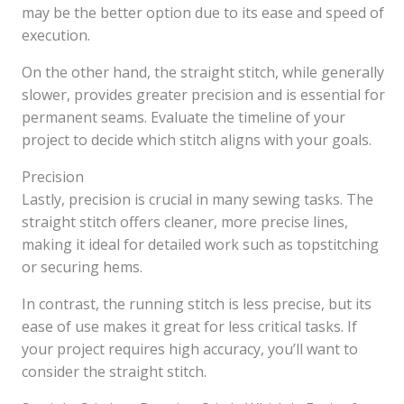
may be the better option due to its ease and speed of
execution.
On the other hand, the straight stitch, while generally
slower, provides greater precision and is essential for
permanent seams. Evaluate the timeline of your
project to decide which stitch aligns with your goals.
Precision
Lastly, precision is crucial in many sewing tasks. The
straight stitch offers cleaner, more precise lines,
making it ideal for detailed work such as topstitching
or securing hems.
In contrast, the running stitch is less precise, but its
ease of use makes it great for less critical tasks. If
your project requires high accuracy, you’ll want to
consider the straight stitch.