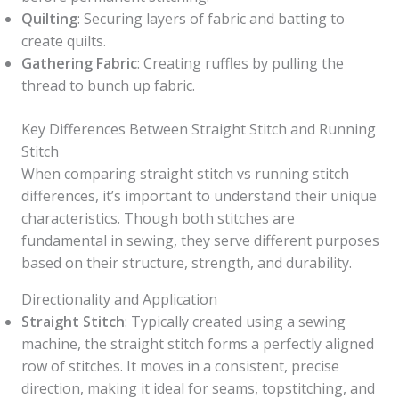
Quilting
: Securing layers of fabric and batting to
create quilts.
Gathering Fabric
: Creating ruffles by pulling the
thread to bunch up fabric.
Key Differences Between Straight Stitch and Running
Stitch
When comparing straight stitch vs running stitch
differences, it’s important to understand their unique
characteristics. Though both stitches are
fundamental in sewing, they serve different purposes
based on their structure, strength, and durability.
Directionality and Application
Straight Stitch
: Typically created using a sewing
machine, the straight stitch forms a perfectly aligned
row of stitches. It moves in a consistent, precise
direction, making it ideal for seams, topstitching, and