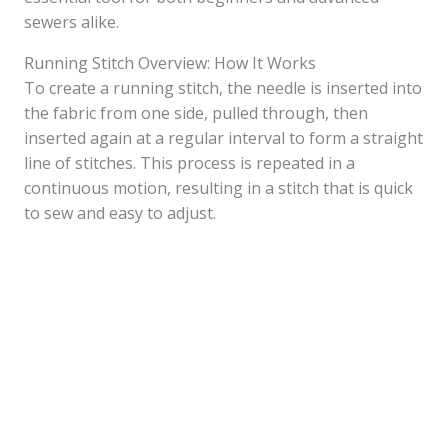
sewers alike.
Running Stitch Overview: How It Works
To create a running stitch, the needle is inserted into
the fabric from one side, pulled through, then
inserted again at a regular interval to form a straight
line of stitches. This process is repeated in a
continuous motion, resulting in a stitch that is quick
to sew and easy to adjust.