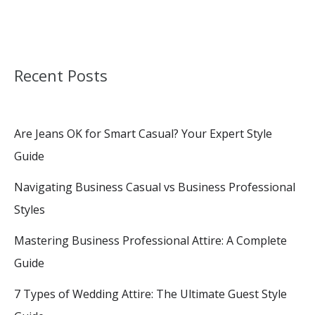
Recent Posts
Are Jeans OK for Smart Casual? Your Expert Style
Guide
Navigating Business Casual vs Business Professional
Styles
Mastering Business Professional Attire: A Complete
Guide
7 Types of Wedding Attire: The Ultimate Guest Style