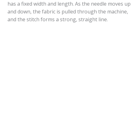
has a fixed width and length. As the needle moves up
and down, the fabric is pulled through the machine,
and the stitch forms a strong, straight line.