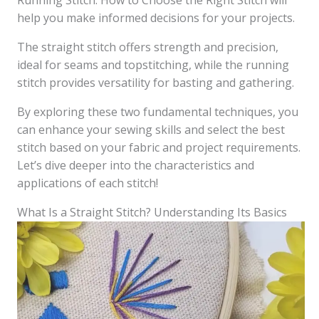
Running Stitch: How to Choose the Right Stitch will
help you make informed decisions for your projects.
The straight stitch offers strength and precision,
ideal for seams and topstitching, while the running
stitch provides versatility for basting and gathering.
By exploring these two fundamental techniques, you
can enhance your sewing skills and select the best
stitch based on your fabric and project requirements.
Let’s dive deeper into the characteristics and
applications of each stitch!
What Is a Straight Stitch? Understanding Its Basics