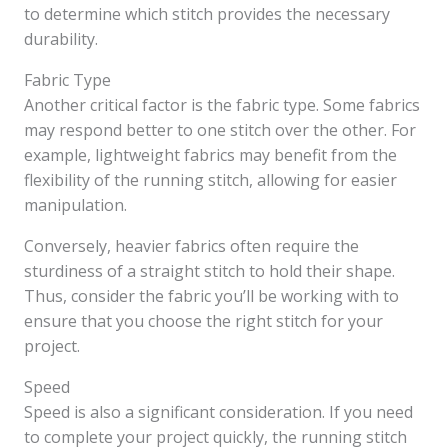
to determine which stitch provides the necessary
durability.
Fabric Type
Another critical factor is the fabric type. Some fabrics
may respond better to one stitch over the other. For
example, lightweight fabrics may benefit from the
flexibility of the running stitch, allowing for easier
manipulation.
Conversely, heavier fabrics often require the
sturdiness of a straight stitch to hold their shape.
Thus, consider the fabric you’ll be working with to
ensure that you choose the right stitch for your
project.
Speed
Speed is also a significant consideration. If you need
to complete your project quickly, the running stitch