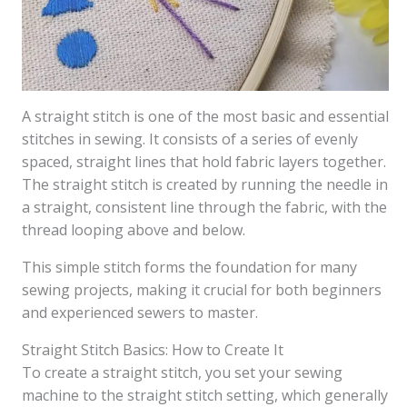
A straight stitch is one of the most basic and essential
stitches in sewing. It consists of a series of evenly
spaced, straight lines that hold fabric layers together.
The straight stitch is created by running the needle in
a straight, consistent line through the fabric, with the
thread looping above and below.
This simple stitch forms the foundation for many
sewing projects, making it crucial for both beginners
and experienced sewers to master.
Straight Stitch Basics: How to Create It
To create a straight stitch, you set your sewing
machine to the straight stitch setting, which generally