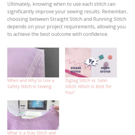
Ultimately, knowing when to use each stitch can
significantly improve your sewing results. Remember,
choosing between Straight Stitch and Running Stitch
depends on your project requirements, allowing you
to achieve the best outcome with confidence.
When and Why to Use a
Zigzag Stitch vs. Satin
Safety Stitch in Sewing
Stitch: Which Is Best for
You?
What Is a Stay Stitch and