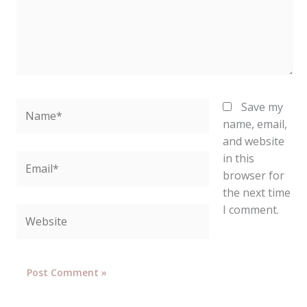
Name*
Save my
name, email,
and website
in this
Email*
browser for
the next time
I comment.
Website