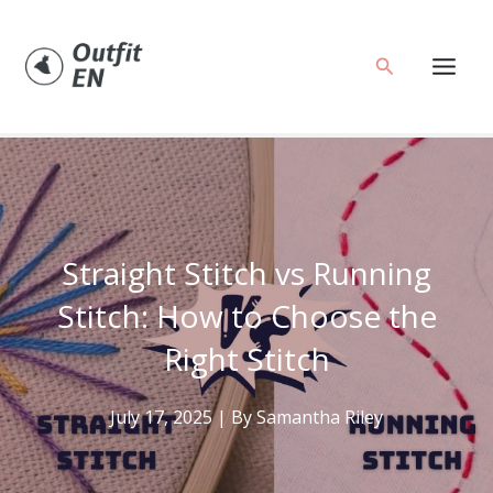
Skip
to
Search
content
Straight Stitch vs Running
Stitch: How to Choose the
Right Stitch
July 17, 2025
| By
Samantha Riley