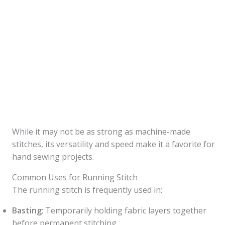
While it may not be as strong as machine-made
stitches, its versatility and speed make it a favorite for
hand sewing projects.
Common Uses for Running Stitch
The running stitch is frequently used in:
Basting
: Temporarily holding fabric layers together
before permanent stitching.