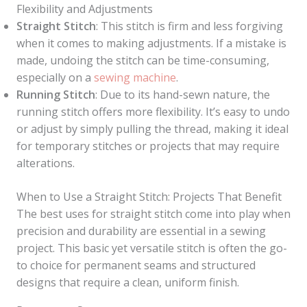
Flexibility and Adjustments
Straight Stitch
: This stitch is firm and less forgiving
when it comes to making adjustments. If a mistake is
made, undoing the stitch can be time-consuming,
especially on a
sewing machine
.
Running Stitch
: Due to its hand-sewn nature, the
running stitch offers more flexibility. It’s easy to undo
or adjust by simply pulling the thread, making it ideal
for temporary stitches or projects that may require
alterations.
When to Use a Straight Stitch: Projects That Benefit
The best uses for straight stitch come into play when
precision and durability are essential in a sewing
project. This basic yet versatile stitch is often the go-
to choice for permanent seams and structured
designs that require a clean, uniform finish.