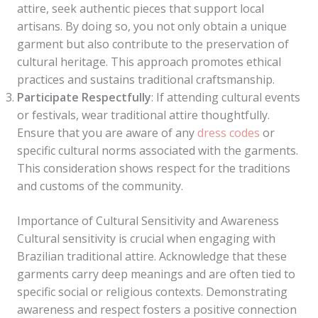
attire, seek authentic pieces that support local
artisans. By doing so, you not only obtain a unique
garment but also contribute to the preservation of
cultural heritage. This approach promotes ethical
practices and sustains traditional craftsmanship.
Participate Respectfully
: If attending cultural events
or festivals, wear traditional attire thoughtfully.
Ensure that you are aware of any
dress codes
or
specific cultural norms associated with the garments.
This consideration shows respect for the traditions
and customs of the community.
Importance of Cultural Sensitivity and Awareness
Cultural sensitivity is crucial when engaging with
Brazilian traditional attire. Acknowledge that these
garments carry deep meanings and are often tied to
specific social or religious contexts. Demonstrating
awareness and respect fosters a positive connection