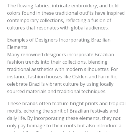
The flowing fabrics, intricate embroidery, and bold
colors found in these traditional outfits have inspired
contemporary collections, reflecting a fusion of
cultures that resonates with global audiences.
Examples of Designers Incorporating Brazilian
Elements
Many renowned designers incorporate Brazilian
fashion trends into their collections, blending
traditional aesthetics with modern silhouettes. For
instance, fashion houses like Osklen and Farm Rio
celebrate Brazil’s vibrant culture by using locally
sourced materials and traditional techniques.
These brands often feature bright prints and tropical
motifs, echoing the spirit of Brazilian festivals and
daily life. By incorporating these elements, they not
only pay homage to their roots but also introduce a