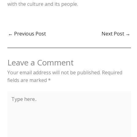
with the culture and its people.
←
Previous Post
Next Post
→
Leave a Comment
Your email address will not be published.
Required
fields are marked
*
Type
here..