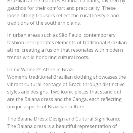
Brazilian attire features Bombacha pants, favored by
gauchos for their comfort and practicality. These
loose-fitting trousers reflect the rural lifestyle and
traditions of the southern plains.
In urban areas such as São Paulo, contemporary
fashion incorporates elements of traditional Brazilian
attire, creating a fusion that resonates with modern
trends while honoring cultural roots.
Iconic Women’s Attire in Brazil
Women’s traditional Brazilian clothing showcases the
vibrant cultural heritage of Brazil through distinctive
styles and designs. Two iconic pieces that stand out
are the Baiana dress and the Canga, each reflecting
unique aspects of Brazilian culture.
The Baiana Dress: Design and Cultural Significance
The Baiana dress is a beautiful representation of