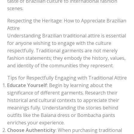
taste of Brazilian culture to international fashion
scenes.
Respecting the Heritage: How to Appreciate Brazilian
Attire
Understanding Brazilian traditional attire is essential
for anyone wishing to engage with the culture
respectfully. Traditional garments are not merely
fashion statements; they embody the history, values,
and identity of the communities they represent.
Tips for Respectfully Engaging with Traditional Attire
Educate Yourself
: Begin by learning about the
significance of different garments. Research their
historical and cultural contexts to appreciate their
meanings fully. Understanding the stories behind
outfits like the Baiana dress or Bombacha pants
enriches your experience.
Choose Authenticity
: When purchasing traditional