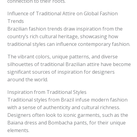
connection to their roots.
Influence of Traditional Attire on Global Fashion
Trends
Brazilian fashion trends draw inspiration from the
country’s rich cultural heritage, showcasing how
traditional styles can influence contemporary fashion.
The vibrant colors, unique patterns, and diverse
silhouettes of traditional Brazilian attire have become
significant sources of inspiration for designers
around the world.
Inspiration from Traditional Styles
Traditional styles from Brazil infuse modern fashion
with a sense of authenticity and cultural richness.
Designers often look to iconic garments, such as the
Baiana dress and Bombacha pants, for their unique
elements.