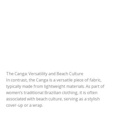
The Canga: Versatility and Beach Culture
In contrast, the Canga is a versatile piece of fabric,
typically made from lightweight materials. As part of
women’s traditional Brazilian clothing, it is often
associated with beach culture, serving as a stylish
cover-up or a wrap.