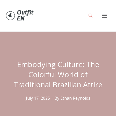
Skip
to
Search
content
Embodying Culture: The
Colorful World of
Traditional Brazilian Attire
July 17, 2025
| By
Ethan Reynolds