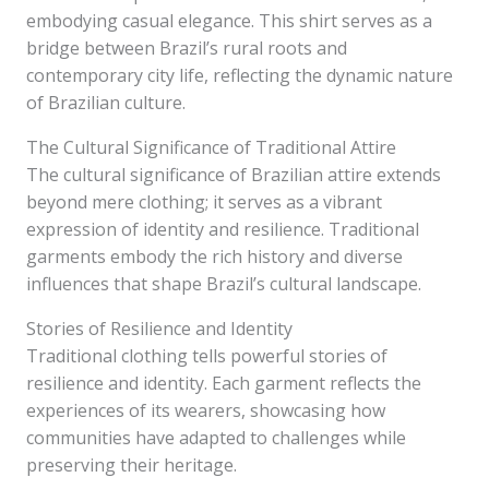
embodying casual elegance. This shirt serves as a
bridge between Brazil’s rural roots and
contemporary city life, reflecting the dynamic nature
of Brazilian culture.
The Cultural Significance of Traditional Attire
The cultural significance of Brazilian attire extends
beyond mere clothing; it serves as a vibrant
expression of identity and resilience. Traditional
garments embody the rich history and diverse
influences that shape Brazil’s cultural landscape.
Stories of Resilience and Identity
Traditional clothing tells powerful stories of
resilience and identity. Each garment reflects the
experiences of its wearers, showcasing how
communities have adapted to challenges while
preserving their heritage.