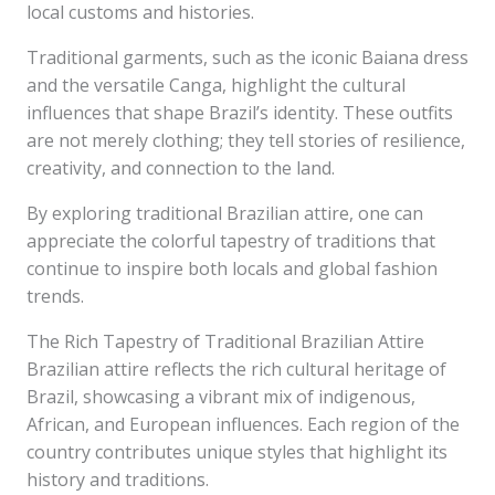
local customs and histories.
Traditional garments, such as the iconic Baiana dress
and the versatile Canga, highlight the cultural
influences that shape Brazil’s identity. These outfits
are not merely clothing; they tell stories of resilience,
creativity, and connection to the land.
By exploring traditional Brazilian attire, one can
appreciate the colorful tapestry of traditions that
continue to inspire both locals and global fashion
trends.
The Rich Tapestry of Traditional Brazilian Attire
Brazilian attire reflects the rich cultural heritage of
Brazil, showcasing a vibrant mix of indigenous,
African, and European influences. Each region of the
country contributes unique styles that highlight its
history and traditions.