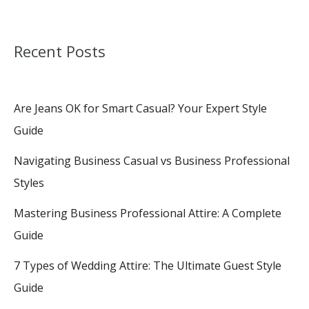
Recent Posts
Are Jeans OK for Smart Casual? Your Expert Style
Guide
Navigating Business Casual vs Business Professional
Styles
Mastering Business Professional Attire: A Complete
Guide
7 Types of Wedding Attire: The Ultimate Guest Style
Guide