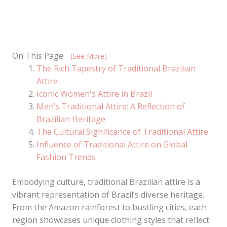
On This Page
(See More)
The Rich Tapestry of Traditional Brazilian
Attire
Iconic Women's Attire in Brazil
Men’s Traditional Attire: A Reflection of
Brazilian Heritage
The Cultural Significance of Traditional Attire
Influence of Traditional Attire on Global
Fashion Trends
Embodying culture, traditional Brazilian attire is a
vibrant representation of Brazil’s diverse heritage.
From the Amazon rainforest to bustling cities, each
region showcases unique clothing styles that reflect