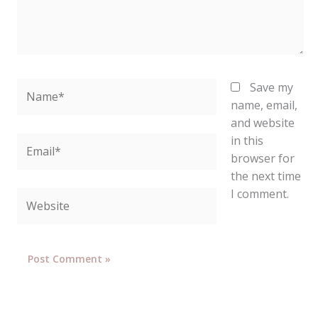
Name*
Save my
name, email,
and website
in this
Email*
browser for
the next time
I comment.
Website