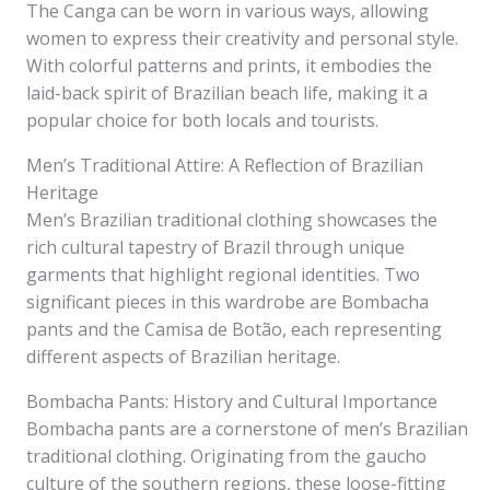
The Canga can be worn in various ways, allowing
women to express their creativity and personal style.
With colorful patterns and prints, it embodies the
laid-back spirit of Brazilian beach life, making it a
popular choice for both locals and tourists.
Men’s Traditional Attire: A Reflection of Brazilian
Heritage
Men’s Brazilian traditional clothing showcases the
rich cultural tapestry of Brazil through unique
garments that highlight regional identities. Two
significant pieces in this wardrobe are Bombacha
pants and the Camisa de Botão, each representing
different aspects of Brazilian heritage.
Bombacha Pants: History and Cultural Importance
Bombacha pants are a cornerstone of men’s Brazilian
traditional clothing. Originating from the gaucho
culture of the southern regions, these loose-fitting