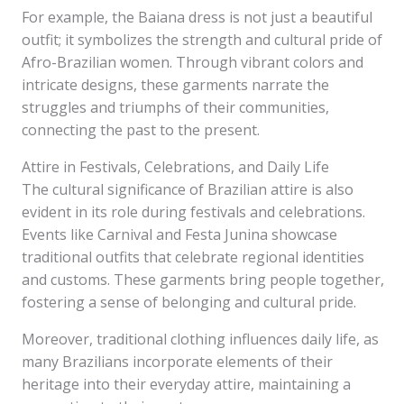
For example, the Baiana dress is not just a beautiful
outfit; it symbolizes the strength and cultural pride of
Afro-Brazilian women. Through vibrant colors and
intricate designs, these garments narrate the
struggles and triumphs of their communities,
connecting the past to the present.
Attire in Festivals, Celebrations, and Daily Life
The cultural significance of Brazilian attire is also
evident in its role during festivals and celebrations.
Events like Carnival and Festa Junina showcase
traditional outfits that celebrate regional identities
and customs. These garments bring people together,
fostering a sense of belonging and cultural pride.
Moreover, traditional clothing influences daily life, as
many Brazilians incorporate elements of their
heritage into their everyday attire, maintaining a