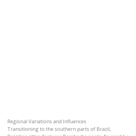
Regional Variations and Influences
Transitioning to the southern parts of Brazil,