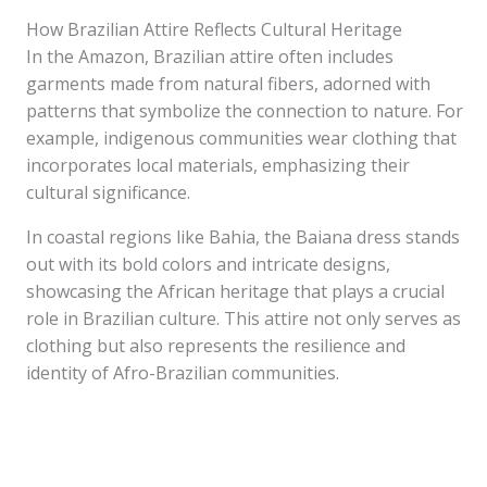
How Brazilian Attire Reflects Cultural Heritage
In the Amazon, Brazilian attire often includes
garments made from natural fibers, adorned with
patterns that symbolize the connection to nature. For
example, indigenous communities wear clothing that
incorporates local materials, emphasizing their
cultural significance.
In coastal regions like Bahia, the Baiana dress stands
out with its bold colors and intricate designs,
showcasing the African heritage that plays a crucial
role in Brazilian culture. This attire not only serves as
clothing but also represents the resilience and
identity of Afro-Brazilian communities.