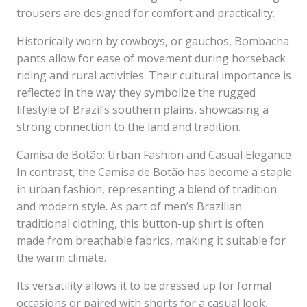
trousers are designed for comfort and practicality.
Historically worn by cowboys, or gauchos, Bombacha
pants allow for ease of movement during horseback
riding and rural activities. Their cultural importance is
reflected in the way they symbolize the rugged
lifestyle of Brazil’s southern plains, showcasing a
strong connection to the land and tradition.
Camisa de Botão: Urban Fashion and Casual Elegance
In contrast, the Camisa de Botão has become a staple
in urban fashion, representing a blend of tradition
and modern style. As part of men’s Brazilian
traditional clothing, this button-up shirt is often
made from breathable fabrics, making it suitable for
the warm climate.
Its versatility allows it to be dressed up for formal
occasions or paired with shorts for a casual look,