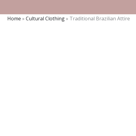
Home
»
Cultural Clothing
»
Traditional Brazilian Attire