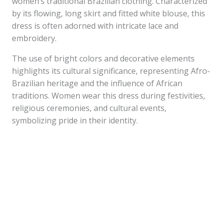
women’s traditional Brazilian clothing. Characterized
by its flowing, long skirt and fitted white blouse, this
dress is often adorned with intricate lace and
embroidery.
The use of bright colors and decorative elements
highlights its cultural significance, representing Afro-
Brazilian heritage and the influence of African
traditions. Women wear this dress during festivities,
religious ceremonies, and cultural events,
symbolizing pride in their identity.