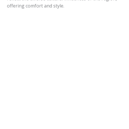
offering comfort and style.