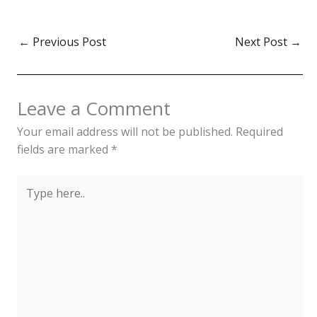
key role in the island's
identity, especially during
festivals and ceremonies.
←
Previous Post
Next Post
→
While modern fashion
dominates daily life,
traditional clothing
remains significant in
Leave a Comment
celebrating Réunion’s
diverse…
Your email address will not be published.
Required
fields are marked
*
Type
here..