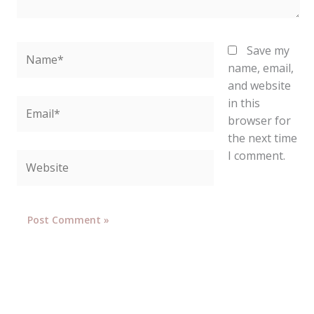
Name*
Save my
name, email,
and website
in this
Email*
browser for
the next time
I comment.
Website