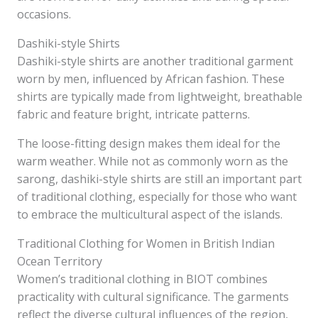
occasions.
Dashiki-style Shirts
Dashiki-style shirts are another traditional garment
worn by men, influenced by African fashion. These
shirts are typically made from lightweight, breathable
fabric and feature bright, intricate patterns.
The loose-fitting design makes them ideal for the
warm weather. While not as commonly worn as the
sarong, dashiki-style shirts are still an important part
of traditional clothing, especially for those who want
to embrace the multicultural aspect of the islands.
Traditional Clothing for Women in British Indian
Ocean Territory
Women’s traditional clothing in BIOT combines
practicality with cultural significance. The garments
reflect the diverse cultural influences of the region,