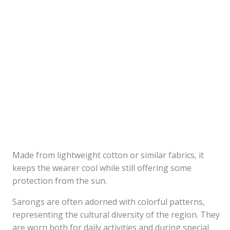
Made from lightweight cotton or similar fabrics, it
keeps the wearer cool while still offering some
protection from the sun.
Sarongs are often adorned with colorful patterns,
representing the cultural diversity of the region. They
are worn both for daily activities and during special