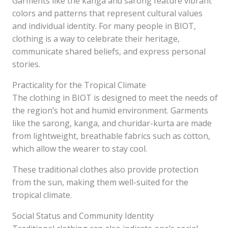
Garments like the kanga and sarong feature vibrant
colors and patterns that represent cultural values
and individual identity. For many people in BIOT,
clothing is a way to celebrate their heritage,
communicate shared beliefs, and express personal
stories.
Practicality for the Tropical Climate
The clothing in BIOT is designed to meet the needs of
the region’s hot and humid environment. Garments
like the sarong, kanga, and churidar-kurta are made
from lightweight, breathable fabrics such as cotton,
which allow the wearer to stay cool.
These traditional clothes also provide protection
from the sun, making them well-suited for the
tropical climate.
Social Status and Community Identity