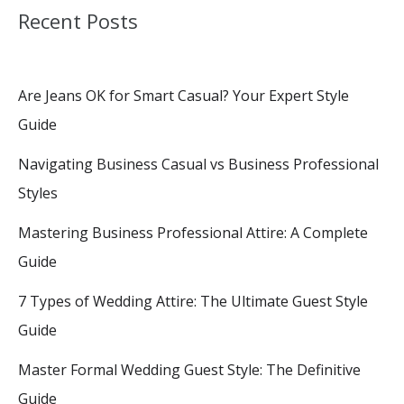
Recent Posts
Are Jeans OK for Smart Casual? Your Expert Style
Guide
Navigating Business Casual vs Business Professional
Styles
Mastering Business Professional Attire: A Complete
Guide
7 Types of Wedding Attire: The Ultimate Guest Style
Guide
Master Formal Wedding Guest Style: The Definitive
Guide