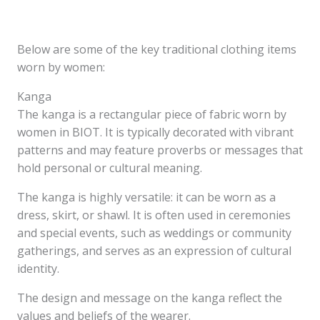
Below are some of the key traditional clothing items
worn by women:
Kanga
The kanga is a rectangular piece of fabric worn by
women in BIOT. It is typically decorated with vibrant
patterns and may feature proverbs or messages that
hold personal or cultural meaning.
The kanga is highly versatile: it can be worn as a
dress, skirt, or shawl. It is often used in ceremonies
and special events, such as weddings or community
gatherings, and serves as an expression of cultural
identity.
The design and message on the kanga reflect the
values and beliefs of the wearer.