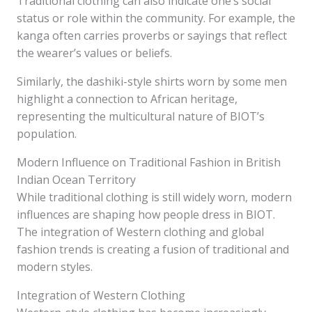
Traditional clothing can also indicate one’s social
status or role within the community. For example, the
kanga often carries proverbs or sayings that reflect
the wearer’s values or beliefs.
Similarly, the dashiki-style shirts worn by some men
highlight a connection to African heritage,
representing the multicultural nature of BIOT’s
population.
Modern Influence on Traditional Fashion in British
Indian Ocean Territory
While traditional clothing is still widely worn, modern
influences are shaping how people dress in BIOT.
The integration of Western clothing and global
fashion trends is creating a fusion of traditional and
modern styles.
Integration of Western Clothing