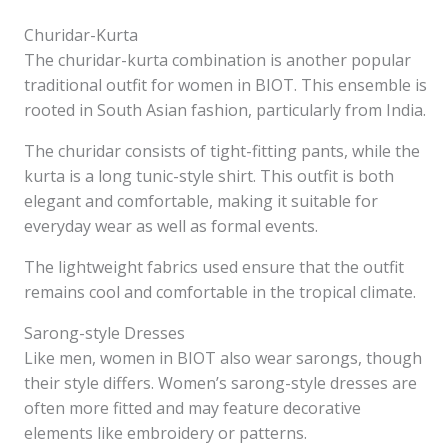
Churidar-Kurta
The churidar-kurta combination is another popular
traditional outfit for women in BIOT. This ensemble is
rooted in South Asian fashion, particularly from India.
The churidar consists of tight-fitting pants, while the
kurta is a long tunic-style shirt. This outfit is both
elegant and comfortable, making it suitable for
everyday wear as well as formal events.
The lightweight fabrics used ensure that the outfit
remains cool and comfortable in the tropical climate.
Sarong-style Dresses
Like men, women in BIOT also wear sarongs, though
their style differs. Women’s sarong-style dresses are
often more fitted and may feature decorative
elements like embroidery or patterns.