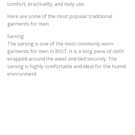
comfort, practicality, and daily use.
Here are some of the most popular traditional
garments for men:
Sarong
The sarong is one of the most commonly worn
garments for men in BIOT. It is a long piece of cloth
wrapped around the waist and tied securely. The
sarong is highly comfortable and ideal for the humid
environment.