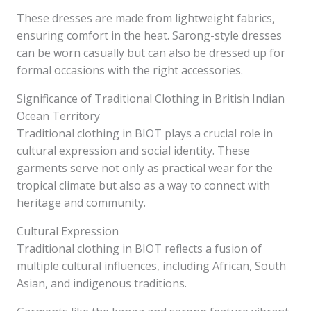
These dresses are made from lightweight fabrics,
ensuring comfort in the heat. Sarong-style dresses
can be worn casually but can also be dressed up for
formal occasions with the right accessories.
Significance of Traditional Clothing in British Indian
Ocean Territory
Traditional clothing in BIOT plays a crucial role in
cultural expression and social identity. These
garments serve not only as practical wear for the
tropical climate but also as a way to connect with
heritage and community.
Cultural Expression
Traditional clothing in BIOT reflects a fusion of
multiple cultural influences, including African, South
Asian, and indigenous traditions.