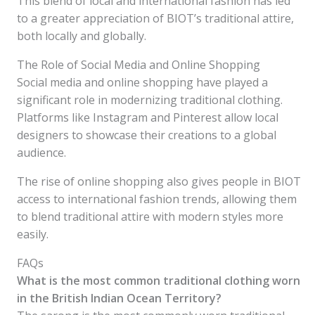
This blend of local and international fashion has led
to a greater appreciation of BIOT’s traditional attire,
both locally and globally.
The Role of Social Media and Online Shopping
Social media and online shopping have played a
significant role in modernizing traditional clothing.
Platforms like Instagram and Pinterest allow local
designers to showcase their creations to a global
audience.
The rise of online shopping also gives people in BIOT
access to international fashion trends, allowing them
to blend traditional attire with modern styles more
easily.
FAQs
What is the most common traditional clothing worn
in the British Indian Ocean Territory?