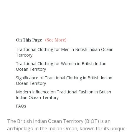
On This Page
(See More)
Traditional Clothing for Men in British Indian Ocean
Territory
Traditional Clothing for Women in British Indian
Ocean Territory
Significance of Traditional Clothing in British Indian
Ocean Territory
Modern Influence on Traditional Fashion in British
Indian Ocean Territory
FAQs
The British Indian Ocean Territory (BIOT) is an
archipelago in the Indian Ocean, known for its unique