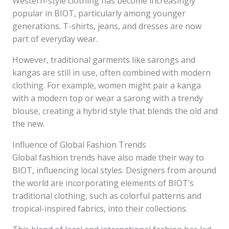
Western-style clothing has become increasingly
popular in BIOT, particularly among younger
generations. T-shirts, jeans, and dresses are now
part of everyday wear.
However, traditional garments like sarongs and
kangas are still in use, often combined with modern
clothing. For example, women might pair a kanga
with a modern top or wear a sarong with a trendy
blouse, creating a hybrid style that blends the old and
the new.
Influence of Global Fashion Trends
Global fashion trends have also made their way to
BIOT, influencing local styles. Designers from around
the world are incorporating elements of BIOT’s
traditional clothing, such as colorful patterns and
tropical-inspired fabrics, into their collections.