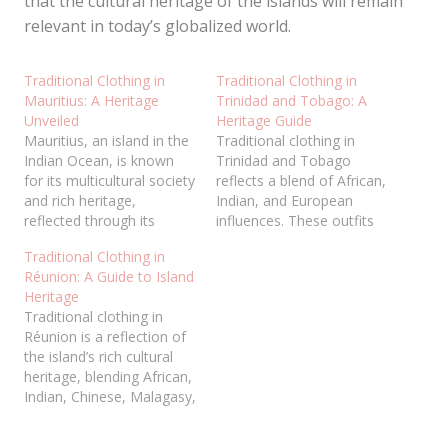
that the cultural heritage of the islands will remain
relevant in today’s globalized world.
Traditional Clothing in
Traditional Clothing in
Mauritius: A Heritage
Trinidad and Tobago: A
Unveiled
Heritage Guide
Mauritius, an island in the
Traditional clothing in
Indian Ocean, is known
Trinidad and Tobago
for its multicultural society
reflects a blend of African,
and rich heritage,
Indian, and European
reflected through its
influences. These outfits
traditional clothing. The
showcase cultural identity,
Traditional Clothing in
island’s attire blends
history, and heritage
Réunion: A Guide to Island
influences from Indian,
through unique designs
Heritage
African, Chinese, and
and fabrics. Men often
Traditional clothing in
European cultures,
wear dashikis, kurtas, or
Réunion is a reflection of
creating a unique and
colonial-style attire, while
the island’s rich cultural
diverse cultural tapestry.
women embrace saris,
heritage, blending African,
These traditional
headwraps, and Creole
Indian, Chinese, Malagasy,
garments are worn with
dresses. Each garment
and European influences.
pride during festivals,
carries symbolic meaning,
These garments play a
ceremonies,…
often…