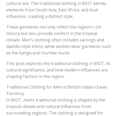
cultural mix. The traditional clothing in BIOT blends
elements from South Asia, East Africa, and local
influences, creating a distinct style.
These garments not only reflect the region’s rich
history but also provide comfort in the tropical
climate. Men’s clothing often includes sarongs and
dashiki-style shirts, while women wear garments such
as the kanga and churidar-kurta.
This post explores the traditional clothing in BIOT, its
cultural significance, and how modern influences are
shaping fashion in the region.
Traditional Clothing for Men in British Indian Ocean
Territory
In BIOT, men’s traditional clothing is shaped by the
tropical climate and cultural influences from
surrounding regions. The clothing is designed for