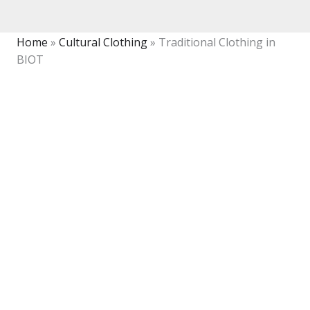
Home
»
Cultural Clothing
»
Traditional Clothing in
BIOT