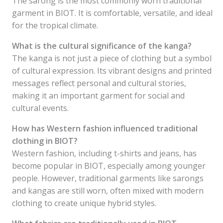
The sarong is the most commonly worn traditional
garment in BIOT. It is comfortable, versatile, and ideal
for the tropical climate.
What is the cultural significance of the kanga?
The kanga is not just a piece of clothing but a symbol
of cultural expression. Its vibrant designs and printed
messages reflect personal and cultural stories,
making it an important garment for social and
cultural events.
How has Western fashion influenced traditional
clothing in BIOT?
Western fashion, including t-shirts and jeans, has
become popular in BIOT, especially among younger
people. However, traditional garments like sarongs
and kangas are still worn, often mixed with modern
clothing to create unique hybrid styles.