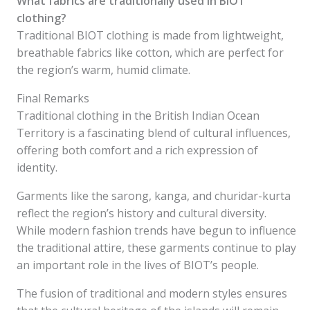
What fabrics are traditionally used in BIOT
clothing?
Traditional BIOT clothing is made from lightweight,
breathable fabrics like cotton, which are perfect for
the region’s warm, humid climate.
Final Remarks
Traditional clothing in the British Indian Ocean
Territory is a fascinating blend of cultural influences,
offering both comfort and a rich expression of
identity.
Garments like the sarong, kanga, and churidar-kurta
reflect the region’s history and cultural diversity.
While modern fashion trends have begun to influence
the traditional attire, these garments continue to play
an important role in the lives of BIOT’s people.
The fusion of traditional and modern styles ensures