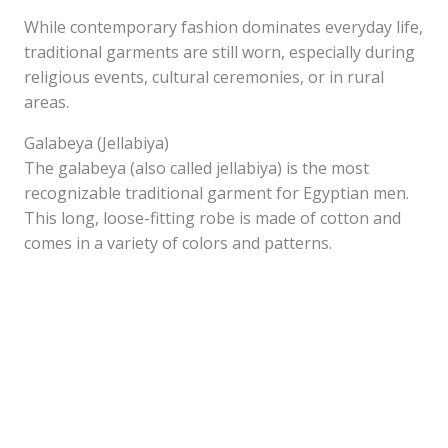
While contemporary fashion dominates everyday life,
traditional garments are still worn, especially during
religious events, cultural ceremonies, or in rural
areas.
Galabeya (Jellabiya)
The galabeya (also called jellabiya) is the most
recognizable traditional garment for Egyptian men.
This long, loose-fitting robe is made of cotton and
comes in a variety of colors and patterns.