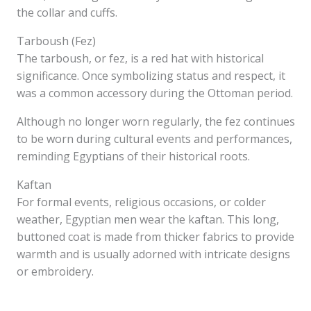
the collar and cuffs.
Tarboush (Fez)
The tarboush, or fez, is a red hat with historical
significance. Once symbolizing status and respect, it
was a common accessory during the Ottoman period.
Although no longer worn regularly, the fez continues
to be worn during cultural events and performances,
reminding Egyptians of their historical roots.
Kaftan
For formal events, religious occasions, or colder
weather, Egyptian men wear the kaftan. This long,
buttoned coat is made from thicker fabrics to provide
warmth and is usually adorned with intricate designs
or embroidery.