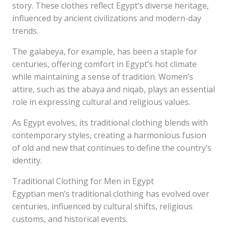
story. These clothes reflect Egypt’s diverse heritage,
influenced by ancient civilizations and modern-day
trends.
The galabeya, for example, has been a staple for
centuries, offering comfort in Egypt’s hot climate
while maintaining a sense of tradition. Women’s
attire, such as the abaya and niqab, plays an essential
role in expressing cultural and religious values.
As Egypt evolves, its traditional clothing blends with
contemporary styles, creating a harmonious fusion
of old and new that continues to define the country’s
identity.
Traditional Clothing for Men in Egypt
Egyptian men’s traditional clothing has evolved over
centuries, influenced by cultural shifts, religious
customs, and historical events.