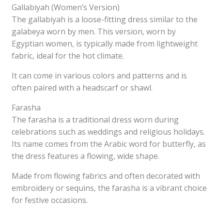
Gallabiyah (Women’s Version)
The gallabiyah is a loose-fitting dress similar to the
galabeya worn by men. This version, worn by
Egyptian women, is typically made from lightweight
fabric, ideal for the hot climate.
It can come in various colors and patterns and is
often paired with a headscarf or shawl.
Farasha
The farasha is a traditional dress worn during
celebrations such as weddings and religious holidays.
Its name comes from the Arabic word for butterfly, as
the dress features a flowing, wide shape.
Made from flowing fabrics and often decorated with
embroidery or sequins, the farasha is a vibrant choice
for festive occasions.