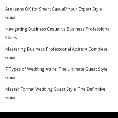
Are Jeans OK for Smart Casual? Your Expert Style
Guide
Navigating Business Casual vs Business Professional
Styles
Mastering Business Professional Attire: A Complete
Guide
7 Types of Wedding Attire: The Ultimate Guest Style
Guide
Master Formal Wedding Guest Style: The Definitive
Guide