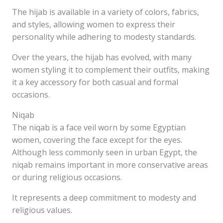
The hijab is available in a variety of colors, fabrics,
and styles, allowing women to express their
personality while adhering to modesty standards.
Over the years, the hijab has evolved, with many
women styling it to complement their outfits, making
it a key accessory for both casual and formal
occasions.
Niqab
The niqab is a face veil worn by some Egyptian
women, covering the face except for the eyes.
Although less commonly seen in urban Egypt, the
niqab remains important in more conservative areas
or during religious occasions.
It represents a deep commitment to modesty and
religious values.