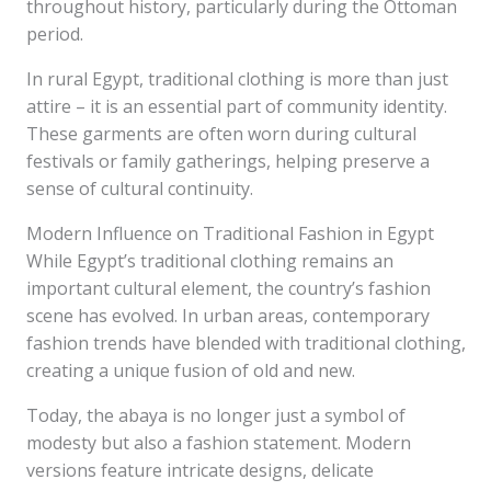
throughout history, particularly during the Ottoman
period.
In rural Egypt, traditional clothing is more than just
attire – it is an essential part of community identity.
These garments are often worn during cultural
festivals or family gatherings, helping preserve a
sense of cultural continuity.
Modern Influence on Traditional Fashion in Egypt
While Egypt’s traditional clothing remains an
important cultural element, the country’s fashion
scene has evolved. In urban areas, contemporary
fashion trends have blended with traditional clothing,
creating a unique fusion of old and new.
Today, the abaya is no longer just a symbol of
modesty but also a fashion statement. Modern
versions feature intricate designs, delicate