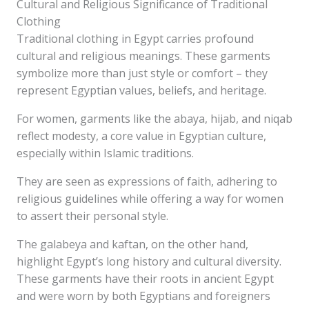
Cultural and Religious Significance of Traditional
Clothing
Traditional clothing in Egypt carries profound
cultural and religious meanings. These garments
symbolize more than just style or comfort – they
represent Egyptian values, beliefs, and heritage.
For women, garments like the abaya, hijab, and niqab
reflect modesty, a core value in Egyptian culture,
especially within Islamic traditions.
They are seen as expressions of faith, adhering to
religious guidelines while offering a way for women
to assert their personal style.
The galabeya and kaftan, on the other hand,
highlight Egypt’s long history and cultural diversity.
These garments have their roots in ancient Egypt
and were worn by both Egyptians and foreigners