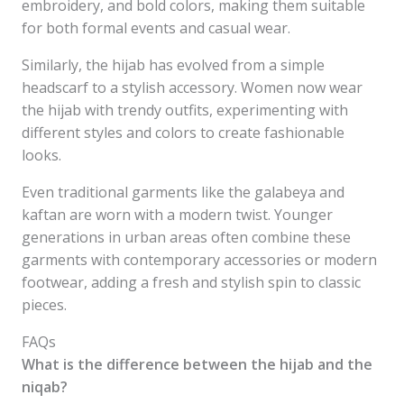
embroidery, and bold colors, making them suitable
for both formal events and casual wear.
Similarly, the hijab has evolved from a simple
headscarf to a stylish accessory. Women now wear
the hijab with trendy outfits, experimenting with
different styles and colors to create fashionable
looks.
Even traditional garments like the galabeya and
kaftan are worn with a modern twist. Younger
generations in urban areas often combine these
garments with contemporary accessories or modern
footwear, adding a fresh and stylish spin to classic
pieces.
FAQs
What is the difference between the hijab and the
niqab?