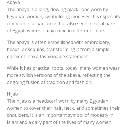
Abaya
The abaya is a long, flowing black robe worn by
Egyptian women, symbolizing modesty. It is especially
common in urban areas but also seen in rural parts
of Egypt, where it may come in different colors.
The abaya is often embellished with embroidery,
beads, or sequins, transforming it from a simple
garment into a fashionable statement.
While it has practical roots, today, many women wear
more stylish versions of the abaya, reflecting the
ongoing fusion of tradition and fashion.
Hijab
The hijab is a headscarf worn by many Egyptian
women to cover their hair, neck, and sometimes their
shoulders. It is an important symbol of modesty in
Islam and a daily part of the lives of many women.