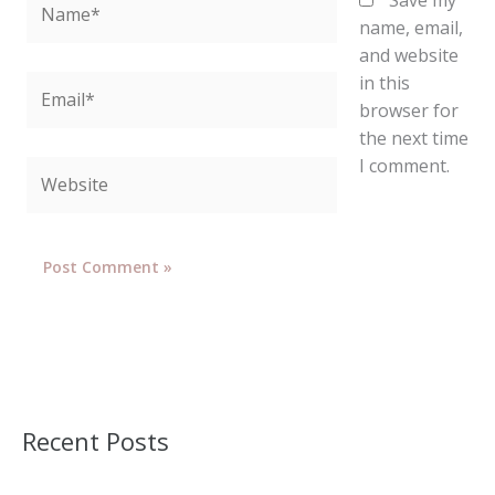
Save my
name, email,
and website
in this
Email*
browser for
the next time
I comment.
Website
Recent Posts