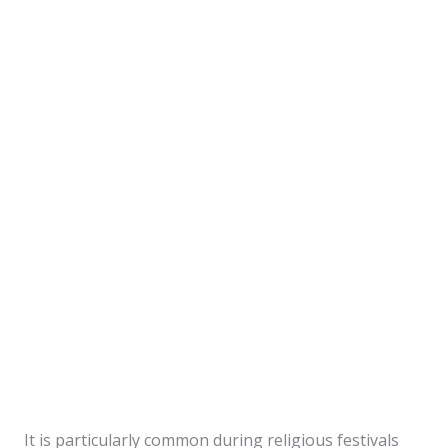
It is particularly common during religious festivals