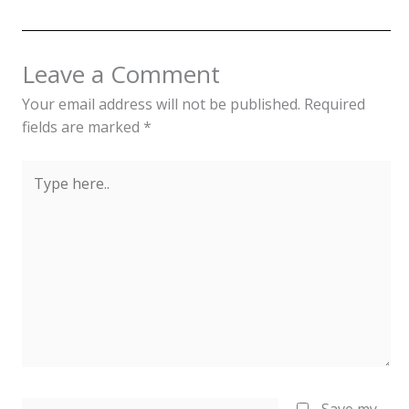
Leave a Comment
Your email address will not be published.
Required
fields are marked
*
Type
here..
Name*