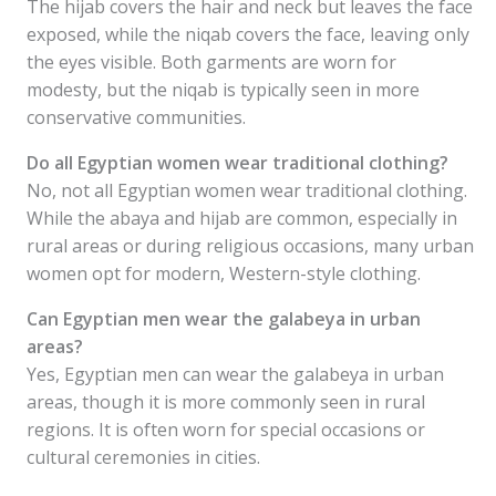
The hijab covers the hair and neck but leaves the face
exposed, while the niqab covers the face, leaving only
the eyes visible. Both garments are worn for
modesty, but the niqab is typically seen in more
conservative communities.
Do all Egyptian women wear traditional clothing?
No, not all Egyptian women wear traditional clothing.
While the abaya and hijab are common, especially in
rural areas or during religious occasions, many urban
women opt for modern, Western-style clothing.
Can Egyptian men wear the galabeya in urban
areas?
Yes, Egyptian men can wear the galabeya in urban
areas, though it is more commonly seen in rural
regions. It is often worn for special occasions or
cultural ceremonies in cities.