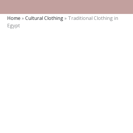
Home
»
Cultural Clothing
»
Traditional Clothing in
Egypt