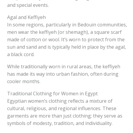
and special events.
Agal and Keffiyeh
In some regions, particularly in Bedouin communities,
men wear the keffiyeh (or shemagh), a square scarf
made of cotton or wool. It’s worn to protect from the
sun and sand and is typically held in place by the agal,
a black cord.
While traditionally worn in rural areas, the keffiyeh
has made its way into urban fashion, often during
cooler months.
Traditional Clothing for Women in Egypt
Egyptian women’s clothing reflects a mixture of
cultural, religious, and regional influences. These
garments are more than just clothing; they serve as
symbols of modesty, tradition, and individuality.