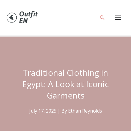
Skip
to
Search
content
Traditional Clothing in
Egypt: A Look at Iconic
Garments
July 17, 2025
| By
Ethan Reynolds