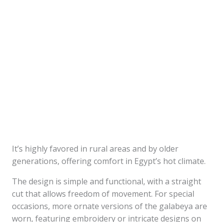
It’s highly favored in rural areas and by older
generations, offering comfort in Egypt’s hot climate.
The design is simple and functional, with a straight
cut that allows freedom of movement. For special
occasions, more ornate versions of the galabeya are
worn, featuring embroidery or intricate designs on