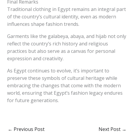
Final Remarks
Traditional clothing in Egypt remains an integral part
of the country’s cultural identity, even as modern
influences shape fashion trends.
Garments like the galabeya, abaya, and hijab not only
reflect the country’s rich history and religious
practices but also serve as a canvas for personal
expression and creativity.
As Egypt continues to evolve, it’s important to
preserve these symbols of cultural heritage while
embracing the changes that come with the modern
world, ensuring that Egypt’s fashion legacy endures
for future generations.
←
Previous Post
Next Post
→