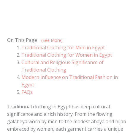
On This Page
(See More)
Traditional Clothing for Men in Egypt
Traditional Clothing for Women in Egypt
Cultural and Religious Significance of
Traditional Clothing
Modern Influence on Traditional Fashion in
Egypt
FAQs
Traditional clothing in Egypt has deep cultural
significance and a rich history. From the flowing
galabeya worn by men to the modest abaya and hijab
embraced by women, each garment carries a unique