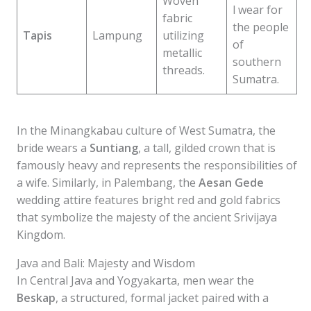
Woven
l wear for
fabric
the people
Tapis
Lampung
utilizing
of
metallic
southern
threads.
Sumatra.
In the Minangkabau culture of West Sumatra, the
bride wears a
Suntiang
, a tall, gilded crown that is
famously heavy and represents the responsibilities of
a wife. Similarly, in Palembang, the
Aesan Gede
wedding attire features bright red and gold fabrics
that symbolize the majesty of the ancient Srivijaya
Kingdom.
Java and Bali: Majesty and Wisdom
In Central Java and Yogyakarta, men wear the
Beskap
, a structured, formal jacket paired with a