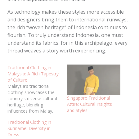
As technology makes these styles more accessible
and designers bring them to international runways,
the rich “woven heritage” of Indonesia continues to
flourish. To truly understand Indonesia, one must
understand its fabrics, for in this archipelago, every
thread weaves a story worth experiencing.
Traditional Clothing in
Malaysia: A Rich Tapestry
of Culture
Malaysia's traditional
clothing showcases the
Singapore Traditional
country's diverse cultural
Attire: Cultural Insights
heritage, blending
and Styles
influences from Malay,
Chinese, Indian, and
Traditional Clothing in
indigenous communities.
Suriname: Diversity in
These garments are worn
Dress
not only during special