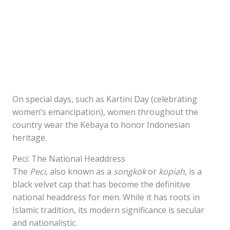
On special days, such as Kartini Day (celebrating
women’s emancipation), women throughout the
country wear the Kebaya to honor Indonesian
heritage.
Peci: The National Headdress
The
Peci
, also known as a
songkok
or
kopiah
, is a
black velvet cap that has become the definitive
national headdress for men. While it has roots in
Islamic tradition, its modern significance is secular
and nationalistic.