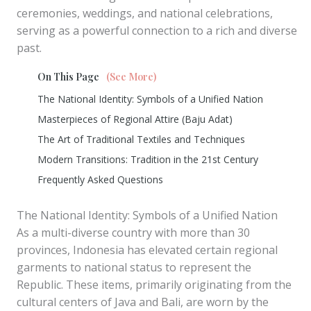
ceremonies, weddings, and national celebrations,
serving as a powerful connection to a rich and diverse
past.
On This Page
(See More)
The National Identity: Symbols of a Unified Nation
Masterpieces of Regional Attire (Baju Adat)
The Art of Traditional Textiles and Techniques
Modern Transitions: Tradition in the 21st Century
Frequently Asked Questions
The National Identity: Symbols of a Unified Nation
As a multi-diverse country with more than 30
provinces, Indonesia has elevated certain regional
garments to national status to represent the
Republic. These items, primarily originating from the
cultural centers of Java and Bali, are worn by the