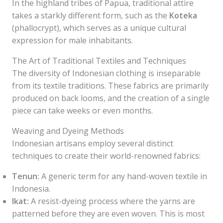
In the highland tribes of Papua, traditional attire
takes a starkly different form, such as the
Koteka
(phallocrypt), which serves as a unique cultural
expression for male inhabitants.
The Art of Traditional Textiles and Techniques
The diversity of Indonesian clothing is inseparable
from its textile traditions. These fabrics are primarily
produced on back looms, and the creation of a single
piece can take weeks or even months.
Weaving and Dyeing Methods
Indonesian artisans employ several distinct
techniques to create their world-renowned fabrics:
Tenun:
A generic term for any hand-woven textile in
Indonesia.
Ikat:
A resist-dyeing process where the yarns are
patterned before they are even woven. This is most