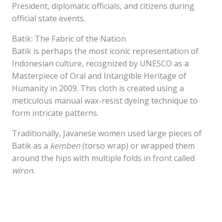
President, diplomatic officials, and citizens during
official state events.
Batik: The Fabric of the Nation
Batik is perhaps the most iconic representation of
Indonesian culture, recognized by UNESCO as a
Masterpiece of Oral and Intangible Heritage of
Humanity in 2009. This cloth is created using a
meticulous manual wax-resist dyeing technique to
form intricate patterns.
Traditionally, Javanese women used large pieces of
Batik as a
kemben
(torso wrap) or wrapped them
around the hips with multiple folds in front called
wiron
.