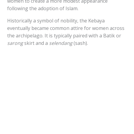
women to create a more modest appearance
following the adoption of Islam.
Historically a symbol of nobility, the Kebaya
eventually became common attire for women across
the archipelago. It is typically paired with a Batik or
sarong
skirt and a
selendang
(sash).