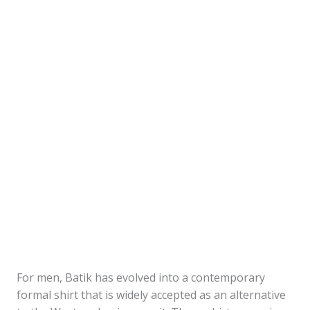
For men, Batik has evolved into a contemporary
formal shirt that is widely accepted as an alternative