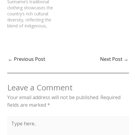
Suriname’s traditional
occasions but also reflect
clothing showcases the
the values, history, and
country’s rich cultural
identity of the people.
diversity, reflecting the
Traditional attire in
blend of Indigenous,
Malaysia, including the
African, Indian, Javanese,
Baju Kurung, Baju
Chinese, and Dutch
Melayu, and Saree,…
influences. Each
community in Suriname
brings its unique style,
←
Previous Post
Next Post
→
making the nation’s
fashion a vibrant tapestry
of history, heritage, and
pride. Traditional clothing
Leave a Comment
in Suriname not only
serves as a…
Your email address will not be published.
Required
fields are marked
*
Type
here..