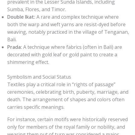
prevalent in the Lesser Sunda Islands, including
Sumba, Flores, and Timor.
Double Ikat:
A rare and complex technique where
both the warp and weft yarns are resist-dyed before
weaving, notably practiced in the village of Tenganan,
Bali.
Prada:
A technique where fabrics (often in Bali) are
decorated with gold leaf or gold paint to create a
shimmering effect.
Symbolism and Social Status
Textiles play a critical role in “rights of passage”
ceremonies, celebrating birth, puberty, marriage, and
death. The arrangement of shapes and colors often
carries specific meanings.
For instance, certain motifs were historically reserved
only for members of the royal family or nobility, and
wearing them out of turn was considered a major