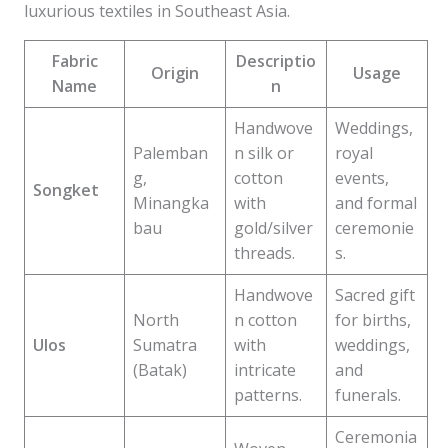
luxurious textiles in Southeast Asia.
Fabric
Descriptio
Origin
Usage
Name
n
Handwove
Weddings,
Palemban
n silk or
royal
g,
cotton
events,
Songket
Minangka
with
and formal
bau
gold/silver
ceremonie
threads.
s.
Handwove
Sacred gift
North
n cotton
for births,
Ulos
Sumatra
with
weddings,
(Batak)
intricate
and
patterns.
funerals.
Ceremonia