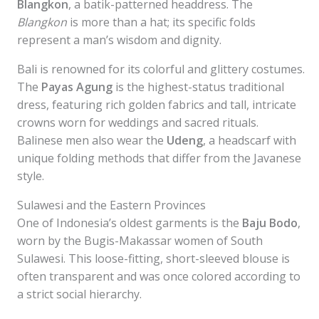
Blangkon
, a batik-patterned headdress. The
Blangkon
is more than a hat; its specific folds
represent a man’s wisdom and dignity.
Bali is renowned for its colorful and glittery costumes.
The
Payas Agung
is the highest-status traditional
dress, featuring rich golden fabrics and tall, intricate
crowns worn for weddings and sacred rituals.
Balinese men also wear the
Udeng
, a headscarf with
unique folding methods that differ from the Javanese
style.
Sulawesi and the Eastern Provinces
One of Indonesia’s oldest garments is the
Baju Bodo
,
worn by the Bugis-Makassar women of South
Sulawesi. This loose-fitting, short-sleeved blouse is
often transparent and was once colored according to
a strict social hierarchy.