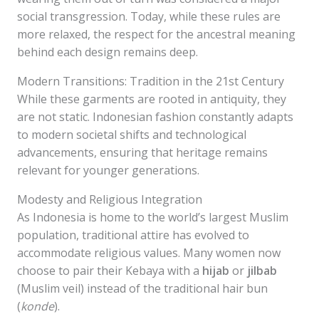
social transgression. Today, while these rules are
more relaxed, the respect for the ancestral meaning
behind each design remains deep.
Modern Transitions: Tradition in the 21st Century
While these garments are rooted in antiquity, they
are not static. Indonesian fashion constantly adapts
to modern societal shifts and technological
advancements, ensuring that heritage remains
relevant for younger generations.
Modesty and Religious Integration
As Indonesia is home to the world’s largest Muslim
population, traditional attire has evolved to
accommodate religious values. Many women now
choose to pair their Kebaya with a
hijab
or
jilbab
(Muslim veil) instead of the traditional hair bun
(
konde
).