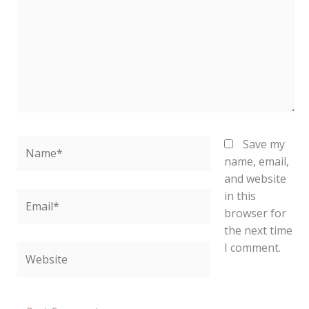
Name*
Save my
name, email,
and website
in this
Email*
browser for
the next time
I comment.
Website