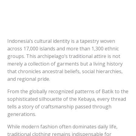
Indonesia’s cultural identity is a tapestry woven
across 17,000 islands and more than 1,300 ethnic
groups. This archipelago’s traditional attire is not
merely a collection of garments but a living history
that chronicles ancestral beliefs, social hierarchies,
and regional pride.
From the globally recognized patterns of Batik to the
sophisticated silhouette of the Kebaya, every thread
tells a story of craftsmanship passed through
generations.
While modern fashion often dominates daily life,
traditional clothing remains indispensable for