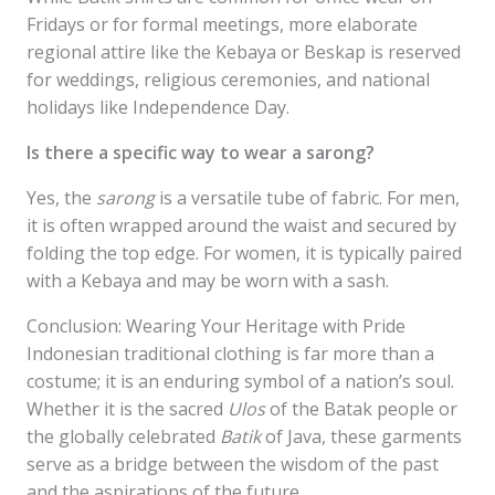
Fridays or for formal meetings, more elaborate
regional attire like the Kebaya or Beskap is reserved
for weddings, religious ceremonies, and national
holidays like Independence Day.
Is there a specific way to wear a sarong?
Yes, the
sarong
is a versatile tube of fabric. For men,
it is often wrapped around the waist and secured by
folding the top edge. For women, it is typically paired
with a Kebaya and may be worn with a sash.
Conclusion: Wearing Your Heritage with Pride
Indonesian traditional clothing is far more than a
costume; it is an enduring symbol of a nation’s soul.
Whether it is the sacred
Ulos
of the Batak people or
the globally celebrated
Batik
of Java, these garments
serve as a bridge between the wisdom of the past
and the aspirations of the future.