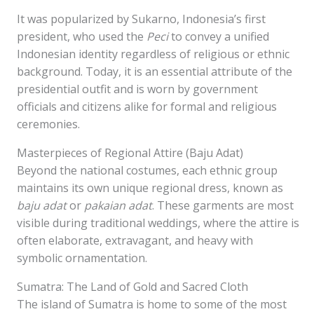
It was popularized by Sukarno, Indonesia’s first
president, who used the
Peci
to convey a unified
Indonesian identity regardless of religious or ethnic
background. Today, it is an essential attribute of the
presidential outfit and is worn by government
officials and citizens alike for formal and religious
ceremonies.
Masterpieces of Regional Attire (Baju Adat)
Beyond the national costumes, each ethnic group
maintains its own unique regional dress, known as
baju adat
or
pakaian adat
. These garments are most
visible during traditional weddings, where the attire is
often elaborate, extravagant, and heavy with
symbolic ornamentation.
Sumatra: The Land of Gold and Sacred Cloth
The island of Sumatra is home to some of the most