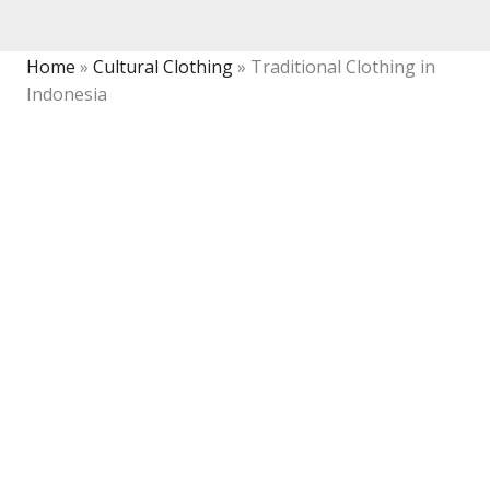
Home
»
Cultural Clothing
»
Traditional Clothing in
Indonesia