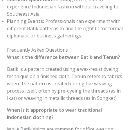
experience Indonesian fashion without traveling to
Southeast Asia.
Planning Events:
Professionals can experiment with
different Batik patterns to find the right fit for formal
diplomatic or business gatherings.
Frequently Asked Questions
What is the difference between Batik and Tenun?
Batik is a pattern created using a wax-resist dyeing
technique on a finished cloth. Tenun refers to fabrics
where the pattern is created during the weaving
process itself, often by pre-dyeing the threads (as in
Ikat) or weaving in metallic threads (as in Songket).
When is it appropriate to wear traditional
Indonesian clothing?
While Batik shirts are common for office wear on