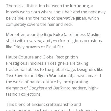
There is a distinction between the
kerudung
, a
loosely worn cloth where some hair and the neck may
be visible, and the more conservative
jilbab
, which
completely covers the hair and neck.
Men often wear the
Baju Koko
(a collarless Muslim
shirt) with a
sarong
and
peci
for religious occasions
like Friday prayers or Eid al-Fitr.
Haute Couture and Global Recognition
Prestigious Indonesian designers are taking
traditional fabrics to the global stage. Designers like
Tex Saverio
and
Biyan Wanaatmadja
have amazed
the world of haute couture by incorporating
elements of
Songket
and
Batik
into modern, high-
fashion collections.
This blend of ancient craftsmanship and
contemporary aesthetic ensures that Indonesian