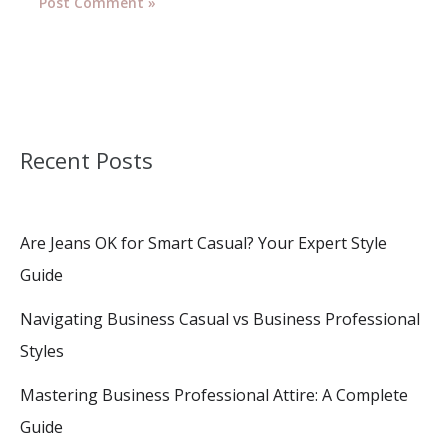
Recent Posts
Are Jeans OK for Smart Casual? Your Expert Style
Guide
Navigating Business Casual vs Business Professional
Styles
Mastering Business Professional Attire: A Complete
Guide