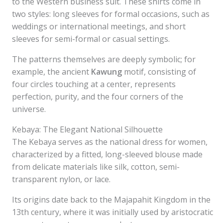
to the Western business suit. These shirts come in
two styles: long sleeves for formal occasions, such as
weddings or international meetings, and short
sleeves for semi-formal or casual settings.
The patterns themselves are deeply symbolic; for
example, the ancient
Kawung
motif, consisting of
four circles touching at a center, represents
perfection, purity, and the four corners of the
universe.
Kebaya: The Elegant National Silhouette
The Kebaya serves as the national dress for women,
characterized by a fitted, long-sleeved blouse made
from delicate materials like silk, cotton, semi-
transparent nylon, or lace.
Its origins date back to the Majapahit Kingdom in the
13th century, where it was initially used by aristocratic