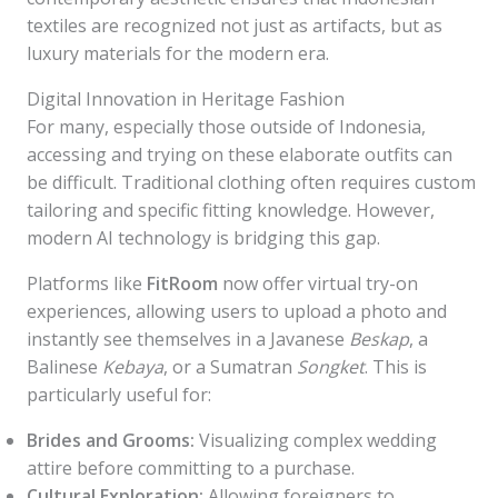
textiles are recognized not just as artifacts, but as
luxury materials for the modern era.
Digital Innovation in Heritage Fashion
For many, especially those outside of Indonesia,
accessing and trying on these elaborate outfits can
be difficult. Traditional clothing often requires custom
tailoring and specific fitting knowledge. However,
modern AI technology is bridging this gap.
Platforms like
FitRoom
now offer virtual try-on
experiences, allowing users to upload a photo and
instantly see themselves in a Javanese
Beskap
, a
Balinese
Kebaya
, or a Sumatran
Songket
. This is
particularly useful for:
Brides and Grooms:
Visualizing complex wedding
attire before committing to a purchase.
Cultural Exploration:
Allowing foreigners to