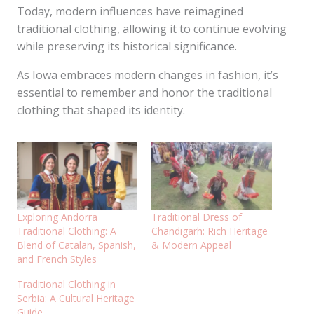
Today, modern influences have reimagined
traditional clothing, allowing it to continue evolving
while preserving its historical significance.
As Iowa embraces modern changes in fashion, it’s
essential to remember and honor the traditional
clothing that shaped its identity.
Exploring Andorra
Traditional Dress of
Traditional Clothing: A
Chandigarh: Rich Heritage
Blend of Catalan, Spanish,
& Modern Appeal
and French Styles
Traditional Clothing in
Serbia: A Cultural Heritage
Guide