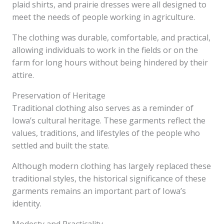
plaid shirts, and prairie dresses were all designed to
meet the needs of people working in agriculture.
The clothing was durable, comfortable, and practical,
allowing individuals to work in the fields or on the
farm for long hours without being hindered by their
attire.
Preservation of Heritage
Traditional clothing also serves as a reminder of
Iowa’s cultural heritage. These garments reflect the
values, traditions, and lifestyles of the people who
settled and built the state.
Although modern clothing has largely replaced these
traditional styles, the historical significance of these
garments remains an important part of Iowa’s
identity.