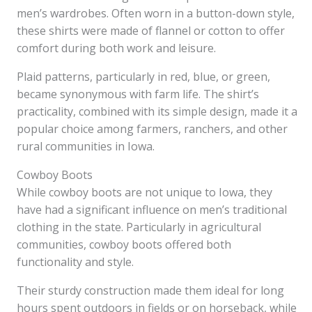
men’s wardrobes. Often worn in a button-down style,
these shirts were made of flannel or cotton to offer
comfort during both work and leisure.
Plaid patterns, particularly in red, blue, or green,
became synonymous with farm life. The shirt’s
practicality, combined with its simple design, made it a
popular choice among farmers, ranchers, and other
rural communities in Iowa.
Cowboy Boots
While cowboy boots are not unique to Iowa, they
have had a significant influence on men’s traditional
clothing in the state. Particularly in agricultural
communities, cowboy boots offered both
functionality and style.
Their sturdy construction made them ideal for long
hours spent outdoors in fields or on horseback, while