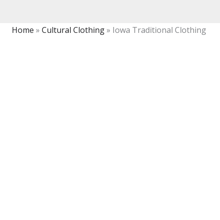
Home
»
Cultural Clothing
»
Iowa Traditional Clothing