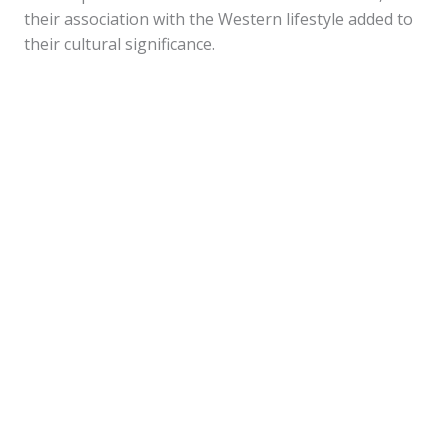
their association with the Western lifestyle added to
their cultural significance.