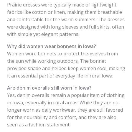
Prairie dresses were typically made of lightweight
fabrics like cotton or linen, making them breathable
and comfortable for the warm summers. The dresses
were designed with long sleeves and full skirts, often
with simple yet elegant patterns.
Why did women wear bonnets in Iowa?
Women wore bonnets to protect themselves from
the sun while working outdoors. The bonnet
provided shade and helped keep women cool, making
it an essential part of everyday life in rural Iowa.
Are denim overalls still worn in Iowa?
Yes, denim overalls remain a popular item of clothing
in Iowa, especially in rural areas. While they are no
longer worn as daily workwear, they are still favored
for their durability and comfort, and they are also
seen as a fashion statement.