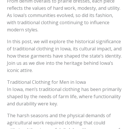
From denim overalls to prairie dresses, each piece
reflects the values of hard work, modesty, and utility.
As Iowa’s communities evolved, so did its fashion,
with traditional clothing continuing to influence
modern styles.
In this post, we will explore the historical significance
of traditional clothing in Iowa, its cultural impact, and
how these garments have shaped the state’s identity.
Join us as we dive into the heritage behind Iowa’s
iconic attire.
Traditional Clothing for Men in Iowa
In Iowa, men’s traditional clothing has been primarily
shaped by the needs of farm life, where functionality
and durability were key.
The harsh seasons and the physical demands of
agricultural work required clothing that could