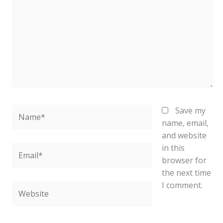
Name*
Save my
name, email,
and website
in this
Email*
browser for
the next time
I comment.
Website