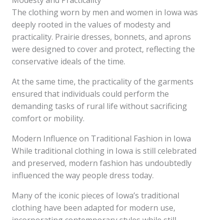
Modesty and Practicality
The clothing worn by men and women in Iowa was
deeply rooted in the values of modesty and
practicality. Prairie dresses, bonnets, and aprons
were designed to cover and protect, reflecting the
conservative ideals of the time.
At the same time, the practicality of the garments
ensured that individuals could perform the
demanding tasks of rural life without sacrificing
comfort or mobility.
Modern Influence on Traditional Fashion in Iowa
While traditional clothing in Iowa is still celebrated
and preserved, modern fashion has undoubtedly
influenced the way people dress today.
Many of the iconic pieces of Iowa’s traditional
clothing have been adapted for modern use,