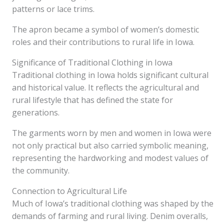
patterns or lace trims.
The apron became a symbol of women’s domestic
roles and their contributions to rural life in Iowa.
Significance of Traditional Clothing in Iowa
Traditional clothing in Iowa holds significant cultural
and historical value. It reflects the agricultural and
rural lifestyle that has defined the state for
generations.
The garments worn by men and women in Iowa were
not only practical but also carried symbolic meaning,
representing the hardworking and modest values of
the community.
Connection to Agricultural Life
Much of Iowa’s traditional clothing was shaped by the
demands of farming and rural living. Denim overalls,