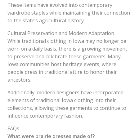
These items have evolved into contemporary
wardrobe staples while maintaining their connection
to the state’s agricultural history.
Cultural Preservation and Modern Adaptation
While traditional clothing in Iowa may no longer be
worn on a daily basis, there is a growing movement
to preserve and celebrate these garments. Many
Iowa communities host heritage events, where
people dress in traditional attire to honor their
ancestors.
Additionally, modern designers have incorporated
elements of traditional Iowa clothing into their
collections, allowing these garments to continue to
influence contemporary fashion.
FAQs
What were prairie dresses made of?