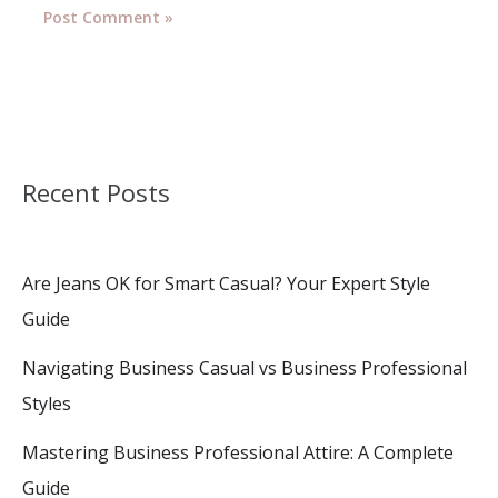
Recent Posts
Are Jeans OK for Smart Casual? Your Expert Style
Guide
Navigating Business Casual vs Business Professional
Styles
Mastering Business Professional Attire: A Complete
Guide