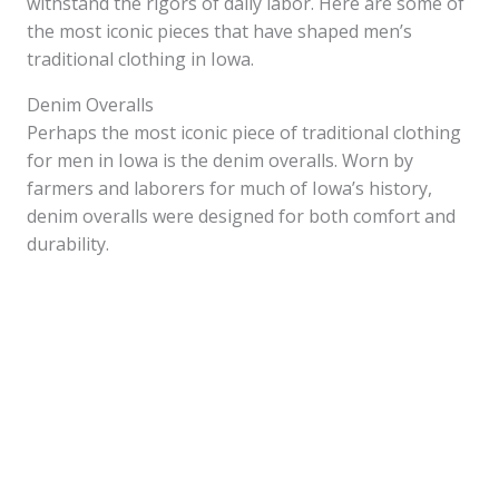
withstand the rigors of daily labor. Here are some of
the most iconic pieces that have shaped men’s
traditional clothing in Iowa.
Denim Overalls
Perhaps the most iconic piece of traditional clothing
for men in Iowa is the denim overalls. Worn by
farmers and laborers for much of Iowa’s history,
denim overalls were designed for both comfort and
durability.