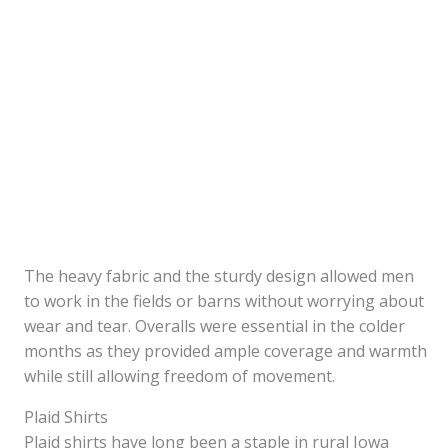
The heavy fabric and the sturdy design allowed men
to work in the fields or barns without worrying about
wear and tear. Overalls were essential in the colder
months as they provided ample coverage and warmth
while still allowing freedom of movement.
Plaid Shirts
Plaid shirts have long been a staple in rural Iowa