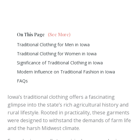
On This Page
(See More)
Traditional Clothing for Men in Iowa
Traditional Clothing for Women in Iowa
Significance of Traditional Clothing in Iowa
Modern Influence on Traditional Fashion in Iowa
FAQs
Iowa’s traditional clothing offers a fascinating
glimpse into the state’s rich agricultural history and
rural lifestyle. Rooted in practicality, these garments
were designed to withstand the demands of farm life
and the harsh Midwest climate.