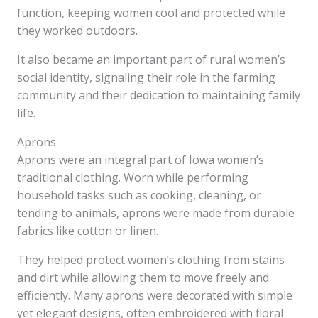
function, keeping women cool and protected while
they worked outdoors.
It also became an important part of rural women’s
social identity, signaling their role in the farming
community and their dedication to maintaining family
life.
Aprons
Aprons were an integral part of Iowa women’s
traditional clothing. Worn while performing
household tasks such as cooking, cleaning, or
tending to animals, aprons were made from durable
fabrics like cotton or linen.
They helped protect women’s clothing from stains
and dirt while allowing them to move freely and
efficiently. Many aprons were decorated with simple
yet elegant designs, often embroidered with floral