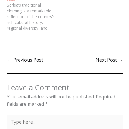
Serbia’s traditional
clothing is a remarkable
reflection of the country’s
rich cultural history,
regional diversity, and
craftsmanship. From
intricate embroidery to
functional designs, these
garments offer insight into
Serbia's past, social
←
Previous Post
Next Post
→
structures, and lifestyle.
Though primarily worn
during cultural festivals
and national celebrations
Leave a Comment
today, traditional clothing
remains a key symbol…
Your email address will not be published.
Required
fields are marked
*
Type
here..