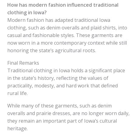
How has modern fashion influenced traditional
clothing in Iowa?
Modern fashion has adapted traditional Iowa
clothing, such as denim overalls and plaid shirts, into
casual and fashionable styles. These garments are
now worn in a more contemporary context while still
honoring the state’s agricultural roots.
Final Remarks
Traditional clothing in Iowa holds a significant place
in the state’s history, reflecting the values of
practicality, modesty, and hard work that defined
rural life.
While many of these garments, such as denim
overalls and prairie dresses, are no longer worn daily,
they remain an important part of Iowa’s cultural
heritage.