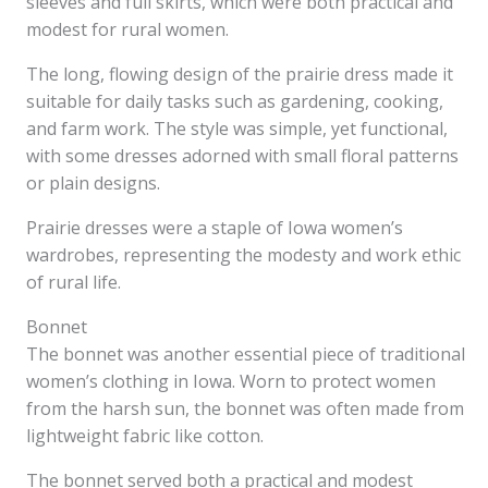
sleeves and full skirts, which were both practical and
modest for rural women.
The long, flowing design of the prairie dress made it
suitable for daily tasks such as gardening, cooking,
and farm work. The style was simple, yet functional,
with some dresses adorned with small floral patterns
or plain designs.
Prairie dresses were a staple of Iowa women’s
wardrobes, representing the modesty and work ethic
of rural life.
Bonnet
The bonnet was another essential piece of traditional
women’s clothing in Iowa. Worn to protect women
from the harsh sun, the bonnet was often made from
lightweight fabric like cotton.
The bonnet served both a practical and modest