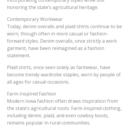
incorporating contemporary styles while still
honoring the state’s agricultural heritage.
Contemporary Workwear
Today, denim overalls and plaid shirts continue to be
worn, though often in more casual or fashion-
forward styles. Denim overalls, once strictly a work
garment, have been reimagined as a fashion
statement.
Plaid shirts, once seen solely as farmwear, have
become trendy wardrobe staples, worn by people of
all ages for casual occasions.
Farm-Inspired Fashion
Modern Iowa fashion often draws inspiration from
the state’s agricultural roots. Farm-inspired clothing,
including denim, plaid, and even cowboy boots,
remains popular in rural communities.