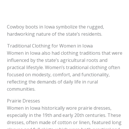
Cowboy boots in Iowa symbolize the rugged,
hardworking nature of the state’s residents.
Traditional Clothing for Women in Iowa
Women in Iowa also had clothing traditions that were
influenced by the state’s agricultural roots and
practical lifestyle. Women’s traditional clothing often
focused on modesty, comfort, and functionality,
reflecting the demands of daily life in rural
communities.
Prairie Dresses
Women in Iowa historically wore prairie dresses,
especially in the 19th and early 20th centuries. These
dresses, often made of cotton or linen, featured long