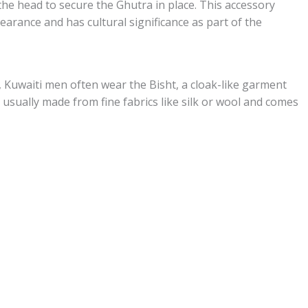
the head to secure the Ghutra in place. This accessory
earance and has cultural significance as part of the
, Kuwaiti men often wear the Bisht, a cloak-like garment
 usually made from fine fabrics like silk or wool and comes