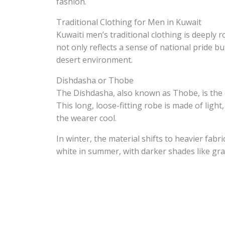
fashion.
Traditional Clothing for Men in Kuwait
Kuwaiti men’s traditional clothing is deeply r
not only reflects a sense of national pride b
desert environment.
Dishdasha or Thobe
The Dishdasha, also known as Thobe, is the 
This long, loose-fitting robe is made of ligh
the wearer cool.
In winter, the material shifts to heavier fabr
white in summer, with darker shades like gr