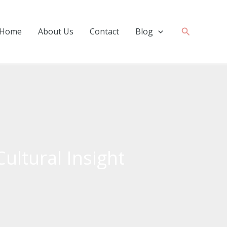
Search
Home
About Us
Contact
Blog
Cultural Insight