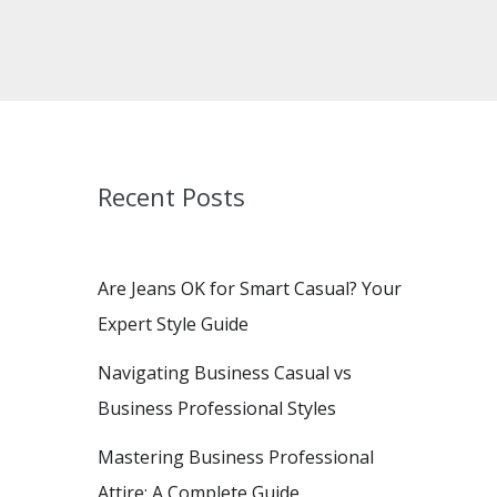
Recent Posts
Are Jeans OK for Smart Casual? Your
Expert Style Guide
Navigating Business Casual vs
Business Professional Styles
Mastering Business Professional
Attire: A Complete Guide