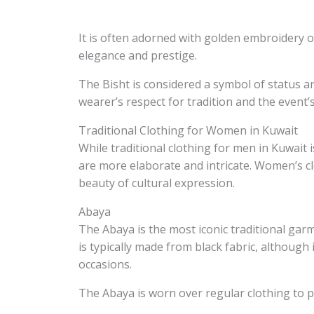
It is often adorned with golden embroidery o
elegance and prestige.
The Bisht is considered a symbol of status a
wearer’s respect for tradition and the event’s
Traditional Clothing for Women in Kuwait
While traditional clothing for men in Kuwait 
are more elaborate and intricate. Women’s cl
beauty of cultural expression.
Abaya
The Abaya is the most iconic traditional gar
is typically made from black fabric, although
occasions.
The Abaya is worn over regular clothing to pr