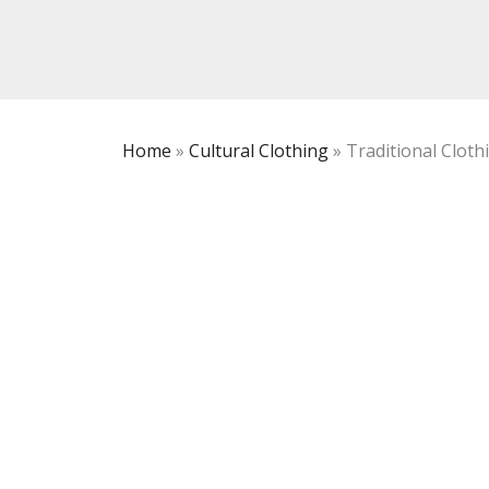
Home
»
Cultural Clothing
»
Traditional Cloth