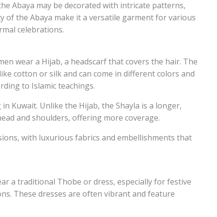
the Abaya may be decorated with intricate patterns,
ty of the Abaya make it a versatile garment for various
rmal celebrations.
n wear a Hijab, a headscarf that covers the hair. The
like cotton or silk and can come in different colors and
rding to Islamic teachings.
n Kuwait. Unlike the Hijab, the Shayla is a longer,
 head and shoulders, offering more coverage.
ions, with luxurious fabrics and embellishments that
a traditional Thobe or dress, especially for festive
ions. These dresses are often vibrant and feature