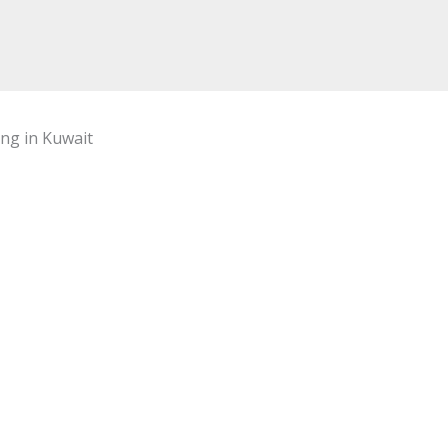
ing in Kuwait