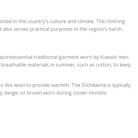
ooted in the country’s culture and climate. The clothing
ut also serves practical purposes in the region’s harsh
quintessential traditional garment worn by Kuwaiti men.
t, breathable materials in summer, such as cotton, to keep
ics like wool to provide warmth. The Dishdasha is typically
ay, beige, or brown worn during cooler months.