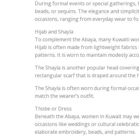
During formal events or special gatherings, 
beads, or sequins. The elegance and simplici
occasions, ranging from everyday wear to fo
Hijab and Shayla
To complement the Abaya, many Kuwaiti wome
Hijab is often made from lightweight fabrics 
patterns. It is worn to maintain modesty acco
The Shayla is another popular head covering i
rectangular scarf that is draped around the
The Shayla is often worn during formal occas
match the wearer’s outfit.
Thobe or Dress
Beneath the Abaya, women in Kuwait may wear 
occasions like weddings or cultural celebrat
elaborate embroidery, beads, and patterns.