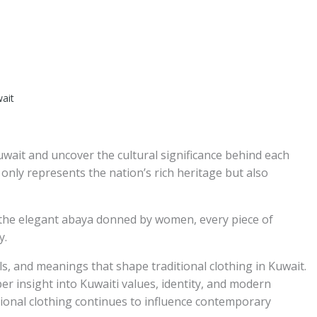
wait
Kuwait and uncover the cultural significance behind each
 only represents the nation’s rich heritage but also
the elegant abaya donned by women, every piece of
y.
ials, and meanings that shape traditional clothing in Kuwait.
r insight into Kuwaiti values, identity, and modern
tional clothing continues to influence contemporary