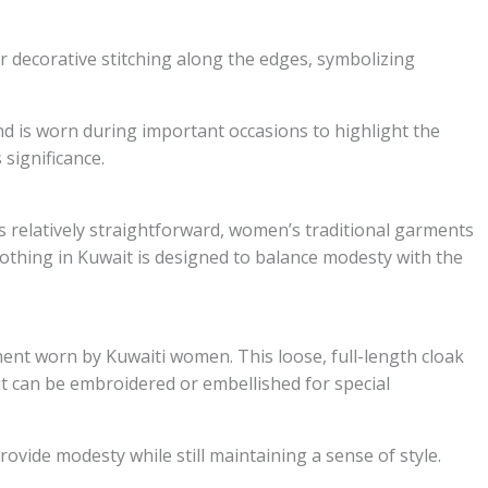
r decorative stitching along the edges, symbolizing
nd is worn during important occasions to highlight the
 significance.
is relatively straightforward, women’s traditional garments
othing in Kuwait is designed to balance modesty with the
ment worn by Kuwaiti women. This loose, full-length cloak
 it can be embroidered or embellished for special
ovide modesty while still maintaining a sense of style.