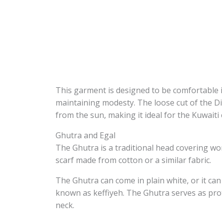
This garment is designed to be comfortable in
maintaining modesty. The loose cut of the 
from the sun, making it ideal for the Kuwaiti 
Ghutra and Egal
The Ghutra is a traditional head covering wor
scarf made from cotton or a similar fabric.
The Ghutra can come in plain white, or it c
known as keffiyeh. The Ghutra serves as pro
neck.