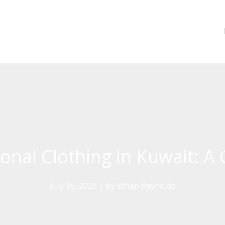
onal Clothing in Kuwait: A 
July 16, 2025
| By
Ethan Reynolds