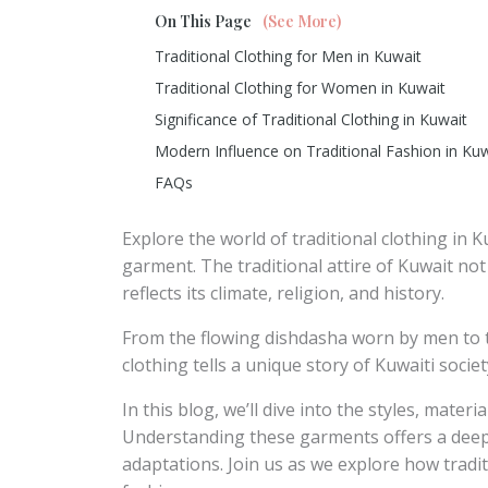
On This Page
(See More)
Traditional Clothing for Men in Kuwait
Traditional Clothing for Women in Kuwait
Significance of Traditional Clothing in Kuwait
Modern Influence on Traditional Fashion in Ku
FAQs
Explore the world of traditional clothing in 
garment. The traditional attire of Kuwait not
reflects its climate, religion, and history.
From the flowing dishdasha worn by men to 
clothing tells a unique story of Kuwaiti societ
In this blog, we’ll dive into the styles, mater
Understanding these garments offers a deepe
adaptations. Join us as we explore how tradi