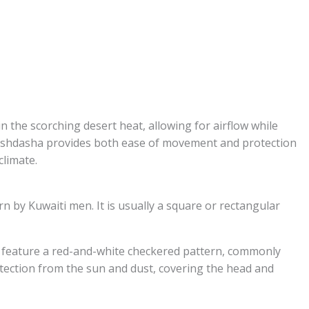
 the scorching desert heat, allowing for airflow while
Dishdasha provides both ease of movement and protection
climate.
n by Kuwaiti men. It is usually a square or rectangular
an feature a red-and-white checkered pattern, commonly
tection from the sun and dust, covering the head and