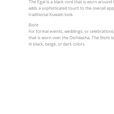
The Egal is a black cord that is worn around 
adds a sophisticated touch to the overall app
traditional Kuwaiti look.
Bisht
For formal events, weddings, or celebrations
that is worn over the Dishdasha. The Bisht is
in black, beige, or dark colors.