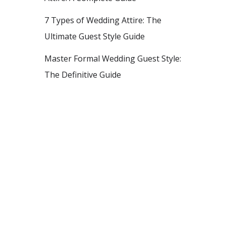
7 Types of Wedding Attire: The
Ultimate Guest Style Guide
Master Formal Wedding Guest Style:
The Definitive Guide