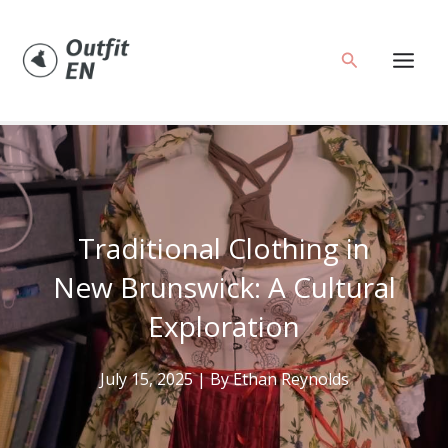
Skip
to
Search
content
Traditional Clothing in
New Brunswick: A Cultural
Exploration
July 15, 2025
| By
Ethan Reynolds