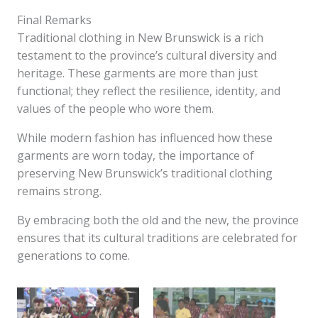
Final Remarks
Traditional clothing in New Brunswick is a rich
testament to the province’s cultural diversity and
heritage. These garments are more than just
functional; they reflect the resilience, identity, and
values of the people who wore them.
While modern fashion has influenced how these
garments are worn today, the importance of
preserving New Brunswick’s traditional clothing
remains strong.
By embracing both the old and the new, the province
ensures that its cultural traditions are celebrated for
generations to come.