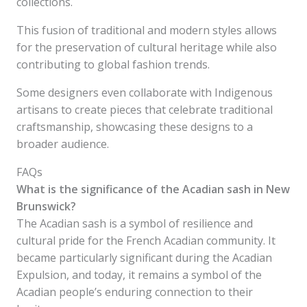
collections.
This fusion of traditional and modern styles allows
for the preservation of cultural heritage while also
contributing to global fashion trends.
Some designers even collaborate with Indigenous
artisans to create pieces that celebrate traditional
craftsmanship, showcasing these designs to a
broader audience.
FAQs
What is the significance of the Acadian sash in New
Brunswick?
The Acadian sash is a symbol of resilience and
cultural pride for the French Acadian community. It
became particularly significant during the Acadian
Expulsion, and today, it remains a symbol of the
Acadian people’s enduring connection to their