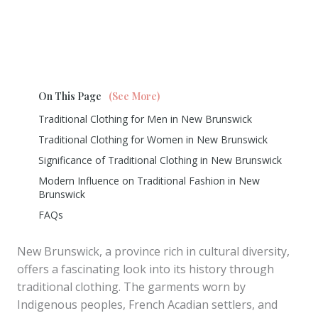
On This Page
(See More)
Traditional Clothing for Men in New Brunswick
Traditional Clothing for Women in New Brunswick
Significance of Traditional Clothing in New Brunswick
Modern Influence on Traditional Fashion in New
Brunswick
FAQs
New Brunswick, a province rich in cultural diversity,
offers a fascinating look into its history through
traditional clothing. The garments worn by
Indigenous peoples, French Acadian settlers, and