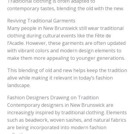
Traditional clothing is often adapted to
contemporary tastes, blending the old with the new.
Reviving Traditional Garments
Many people in New Brunswick still wear traditional
clothing during cultural events like the Fête de
l’Acadie. However, these garments are often updated
with vibrant colors and modern design elements to
make them more appealing to younger generations.
This blending of old and new helps keep the tradition
alive while making it relevant in today’s fashion
landscape.
Fashion Designers Drawing on Tradition
Contemporary designers in New Brunswick are
increasingly inspired by traditional clothing. Elements
such as beadwork, woven sashes, and natural fabrics
are being incorporated into modern fashion