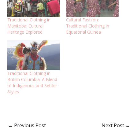
Traditional Clothing in
Cultural Fashion:
Manitoba: Cultural
Traditional Clothing in
Heritage Explored
Equatorial Guinea
Traditional Clothing in
British Columbia: A Blend
of Indigenous and Settler
Styles
←
Previous Post
Next Post
→