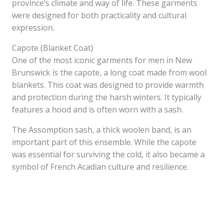
province’s climate and way of life. These garments
were designed for both practicality and cultural
expression.
Capote (Blanket Coat)
One of the most iconic garments for men in New
Brunswick is the capote, a long coat made from wool
blankets. This coat was designed to provide warmth
and protection during the harsh winters. It typically
features a hood and is often worn with a sash.
The Assomption sash, a thick woolen band, is an
important part of this ensemble. While the capote
was essential for surviving the cold, it also became a
symbol of French Acadian culture and resilience.