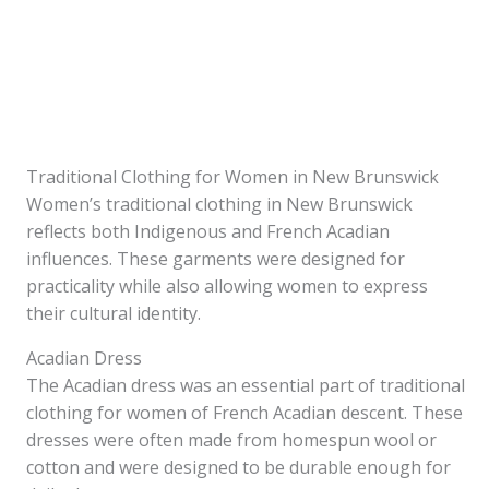
Traditional Clothing for Women in New Brunswick
Women’s traditional clothing in New Brunswick
reflects both Indigenous and French Acadian
influences. These garments were designed for
practicality while also allowing women to express
their cultural identity.
Acadian Dress
The Acadian dress was an essential part of traditional
clothing for women of French Acadian descent. These
dresses were often made from homespun wool or
cotton and were designed to be durable enough for