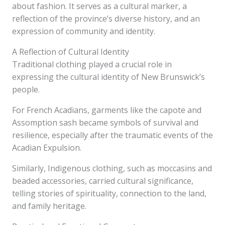
about fashion. It serves as a cultural marker, a
reflection of the province’s diverse history, and an
expression of community and identity.
A Reflection of Cultural Identity
Traditional clothing played a crucial role in
expressing the cultural identity of New Brunswick’s
people.
For French Acadians, garments like the capote and
Assomption sash became symbols of survival and
resilience, especially after the traumatic events of the
Acadian Expulsion.
Similarly, Indigenous clothing, such as moccasins and
beaded accessories, carried cultural significance,
telling stories of spirituality, connection to the land,
and family heritage.