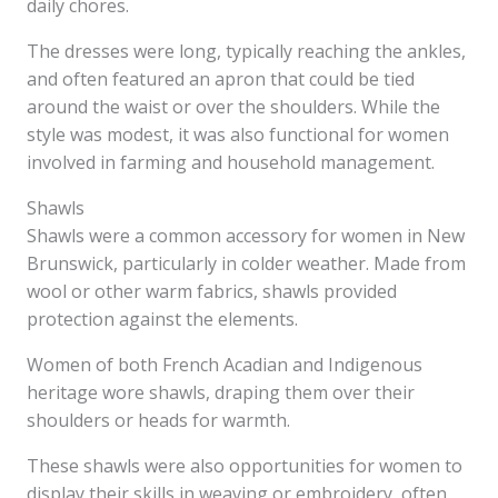
daily chores.
The dresses were long, typically reaching the ankles,
and often featured an apron that could be tied
around the waist or over the shoulders. While the
style was modest, it was also functional for women
involved in farming and household management.
Shawls
Shawls were a common accessory for women in New
Brunswick, particularly in colder weather. Made from
wool or other warm fabrics, shawls provided
protection against the elements.
Women of both French Acadian and Indigenous
heritage wore shawls, draping them over their
shoulders or heads for warmth.
These shawls were also opportunities for women to
display their skills in weaving or embroidery, often