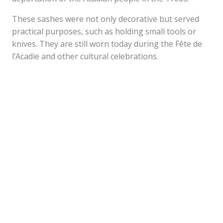
These sashes were not only decorative but served
practical purposes, such as holding small tools or
knives. They are still worn today during the Fête de
l’Acadie and other cultural celebrations.