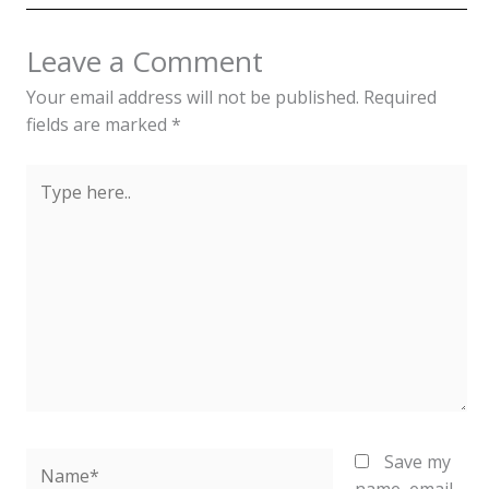
Leave a Comment
Your email address will not be published.
Required
fields are marked
*
Type
here..
Name*
Save my
name, email,