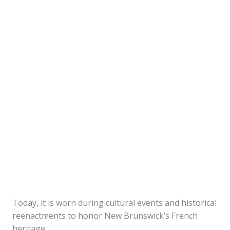
Today, it is worn during cultural events and historical
reenactments to honor New Brunswick’s French
heritage.