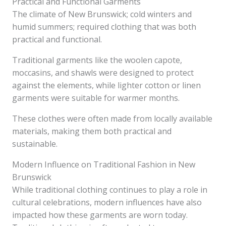
Practical and Functional Garments
The climate of New Brunswick; cold winters and
humid summers; required clothing that was both
practical and functional.
Traditional garments like the woolen capote,
moccasins, and shawls were designed to protect
against the elements, while lighter cotton or linen
garments were suitable for warmer months.
These clothes were often made from locally available
materials, making them both practical and
sustainable.
Modern Influence on Traditional Fashion in New
Brunswick
While traditional clothing continues to play a role in
cultural celebrations, modern influences have also
impacted how these garments are worn today.