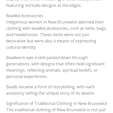
featuring intricate designs at the edges.
Beaded Accessories
Indigenous women in New Brunswick adorned their
clothing with beaded accessories, such as belts, bags,
and headdresses. These items were not just
decorative but were also a means of expressing
cultural identity.
Beadwork was a skill passed down through
generations, with designs that often held significant
meanings, reflecting animals, spiritual beliefs, or
personal experiences.
Beads became a form of storytelling, with each
accessory telling the unique story of its wearer.
Significance of Traditional Clothing in New Brunswick
The traditional clothing of New Brunswick is not just