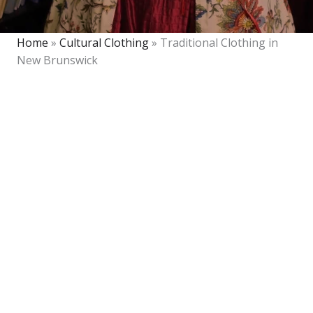
Home
»
Cultural Clothing
»
Traditional Clothing in
New Brunswick