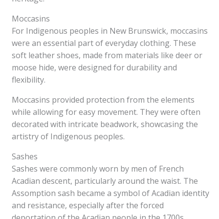
Moccasins
For Indigenous peoples in New Brunswick, moccasins
were an essential part of everyday clothing. These
soft leather shoes, made from materials like deer or
moose hide, were designed for durability and
flexibility.
Moccasins provided protection from the elements
while allowing for easy movement. They were often
decorated with intricate beadwork, showcasing the
artistry of Indigenous peoples.
Sashes
Sashes were commonly worn by men of French
Acadian descent, particularly around the waist. The
Assomption sash became a symbol of Acadian identity
and resistance, especially after the forced
deportation of the Acadian people in the 1700s.