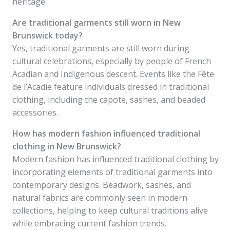
heritage.
Are traditional garments still worn in New
Brunswick today?
Yes, traditional garments are still worn during
cultural celebrations, especially by people of French
Acadian and Indigenous descent. Events like the Fête
de l’Acadie feature individuals dressed in traditional
clothing, including the capote, sashes, and beaded
accessories.
How has modern fashion influenced traditional
clothing in New Brunswick?
Modern fashion has influenced traditional clothing by
incorporating elements of traditional garments into
contemporary designs. Beadwork, sashes, and
natural fabrics are commonly seen in modern
collections, helping to keep cultural traditions alive
while embracing current fashion trends.