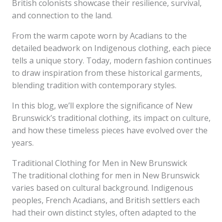
British colonists showcase their resilience, survival,
and connection to the land.
From the warm capote worn by Acadians to the
detailed beadwork on Indigenous clothing, each piece
tells a unique story. Today, modern fashion continues
to draw inspiration from these historical garments,
blending tradition with contemporary styles.
In this blog, we’ll explore the significance of New
Brunswick’s traditional clothing, its impact on culture,
and how these timeless pieces have evolved over the
years.
Traditional Clothing for Men in New Brunswick
The traditional clothing for men in New Brunswick
varies based on cultural background. Indigenous
peoples, French Acadians, and British settlers each
had their own distinct styles, often adapted to the