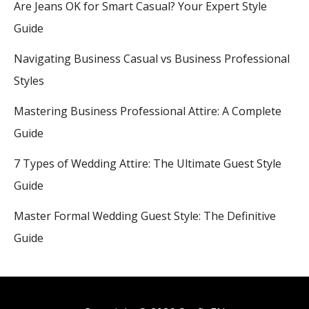
Are Jeans OK for Smart Casual? Your Expert Style
Guide
Navigating Business Casual vs Business Professional
Styles
Mastering Business Professional Attire: A Complete
Guide
7 Types of Wedding Attire: The Ultimate Guest Style
Guide
Master Formal Wedding Guest Style: The Definitive
Guide