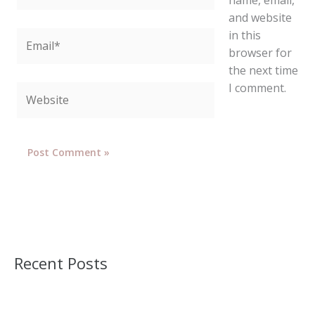
and website
in this
Email*
browser for
the next time
I comment.
Website
Recent Posts