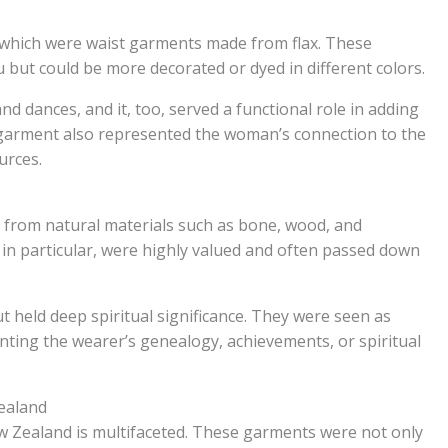
 which were waist garments made from flax. These
 but could be more decorated or dyed in different colors.
dances, and it, too, served a functional role in adding
garment also represented the woman’s connection to the
urces.
 from natural materials such as bone, wood, and
 particular, were highly valued and often passed down
 held deep spiritual significance. They were seen as
nting the wearer’s genealogy, achievements, or spiritual
Zealand
New Zealand is multifaceted. These garments were not only