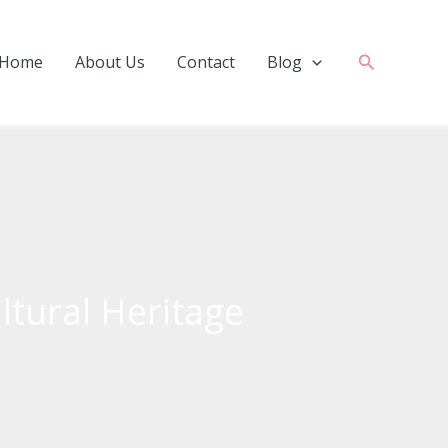
Search
Home
About Us
Contact
Blog
ltural Heritage