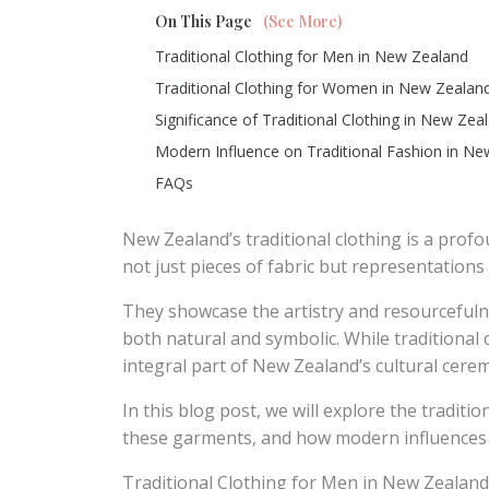
On This Page
(See More)
Traditional Clothing for Men in New Zealand
Traditional Clothing for Women in New Zealan
Significance of Traditional Clothing in New Zea
Modern Influence on Traditional Fashion in N
FAQs
New Zealand’s traditional clothing is a profo
not just pieces of fabric but representations 
They showcase the artistry and resourcefuln
both natural and symbolic. While traditional cl
integral part of New Zealand’s cultural cere
In this blog post, we will explore the tradit
these garments, and how modern influences 
Traditional Clothing for Men in New Zealand