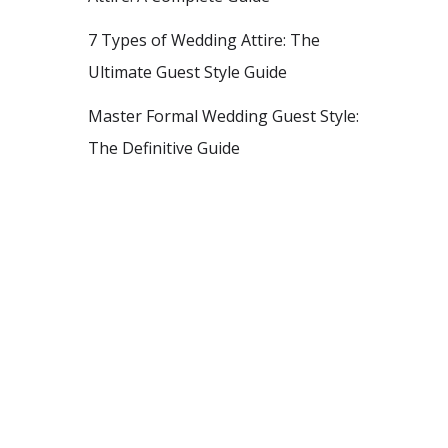
7 Types of Wedding Attire: The
Ultimate Guest Style Guide
Master Formal Wedding Guest Style:
The Definitive Guide