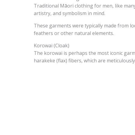
Traditional Māori clothing for men, like many
artistry, and symbolism in mind.
These garments were typically made from local
feathers or other natural elements.
Korowai (Cloak)
The korowai is perhaps the most iconic gar
harakeke (flax) fibers, which are meticulously