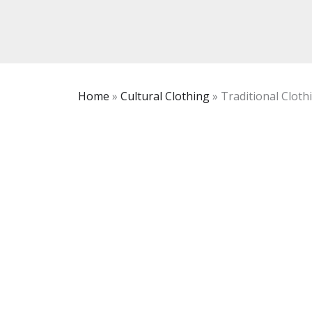
Home
»
Cultural Clothing
»
Traditional Clot