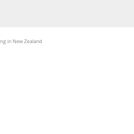
hing in New Zealand