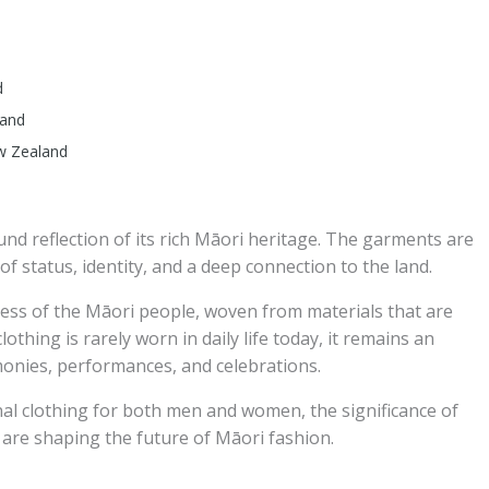
d
land
ew Zealand
und reflection of its rich Māori heritage. The garments are
of status, identity, and a deep connection to the land.
ess of the Māori people, woven from materials that are
othing is rarely worn in daily life today, it remains an
monies, performances, and celebrations.
ional clothing for both men and women, the significance of
are shaping the future of Māori fashion.