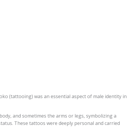
oko (tattooing) was an essential aspect of male identity in
, body, and sometimes the arms or legs, symbolizing a
status. These tattoos were deeply personal and carried