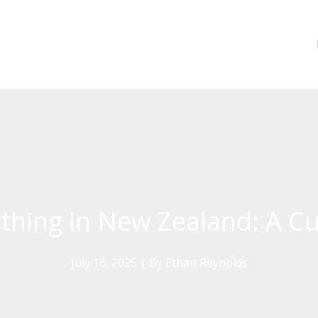
othing in New Zealand: A Cu
July 16, 2025
| By
Ethan Reynolds