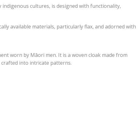
 indigenous cultures, is designed with functionality,
ly available materials, particularly flax, and adorned with
ment worn by Māori men. It is a woven cloak made from
 crafted into intricate patterns.