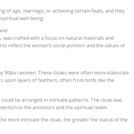
g of age, marriage, or achieving certain feats, and they
spiritual well-being.
and
 was crafted with a focus on natural materials and
to reflect the woman’s social position and the values of
by Māori women. These cloaks were often more elaborate
s upon layers of feathers, often from birds like the
could be arranged in intricate patterns. The cloak was
nection to the ancestors and the spiritual realm.
 more intricate the cloak, the greater the status of the