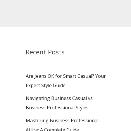
Recent Posts
Are Jeans OK for Smart Casual? Your
Expert Style Guide
Navigating Business Casual vs
Business Professional Styles
Mastering Business Professional
Attire: A Complete Guide