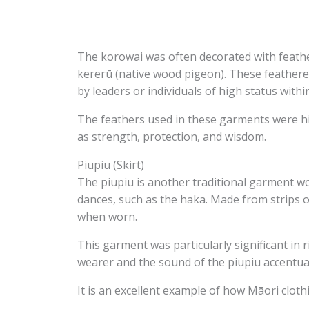
The korowai was often decorated with feathers
kererū (native wood pigeon). These feather
by leaders or individuals of high status with
The feathers used in these garments were hi
as strength, protection, and wisdom.
Piupiu (Skirt)
The piupiu is another traditional garment w
dances, such as the haka. Made from strips of
when worn.
This garment was particularly significant i
wearer and the sound of the piupiu accentua
It is an excellent example of how Māori clot