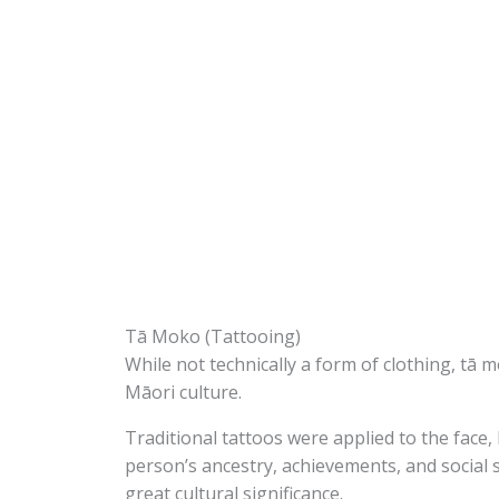
Tā Moko (Tattooing)
While not technically a form of clothing, tā m
Māori culture.
Traditional tattoos were applied to the face
person’s ancestry, achievements, and social 
great cultural significance.