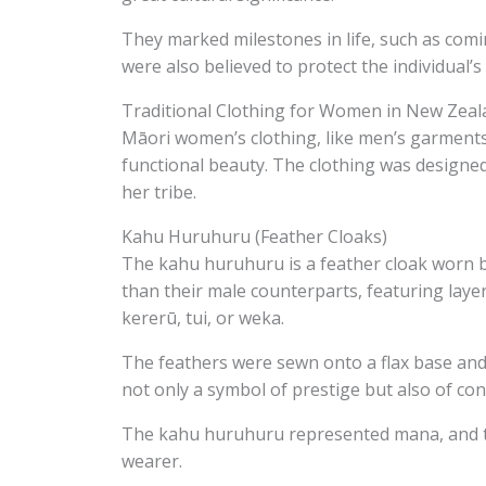
They marked milestones in life, such as comin
were also believed to protect the individual’s 
Traditional Clothing for Women in New Zeal
Māori women’s clothing, like men’s garments,
functional beauty. The clothing was designed 
her tribe.
Kahu Huruhuru (Feather Cloaks)
The kahu huruhuru is a feather cloak worn 
than their male counterparts, featuring layer
kererū, tui, or weka.
The feathers were sewn onto a flax base and 
not only a symbol of prestige but also of con
The kahu huruhuru represented mana, and the
wearer.