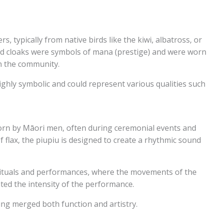
, typically from native birds like the kiwi, albatross, or
ed cloaks were symbols of mana (prestige) and were worn
in the community.
ghly symbolic and could represent various qualities such
orn by Māori men, often during ceremonial events and
 flax, the piupiu is designed to create a rhythmic sound
n rituals and performances, where the movements of the
ted the intensity of the performance.
hing merged both function and artistry.