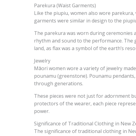
Parekura (Waist Garments)
Like the piupiu, women also wore parekura,
garments were similar in design to the piupiu
The parekura was worn during ceremonies and 
rhythm and sound to the performance. The 
land, as flax was a symbol of the earth’s reso
Jewelry
Māori women wore a variety of jewelry made
pounamu (greenstone). Pounamu pendants, in
through generations.
These pieces were not just for adornment but
protectors of the wearer, each piece represe
power.
Significance of Traditional Clothing in New 
The significance of traditional clothing in 