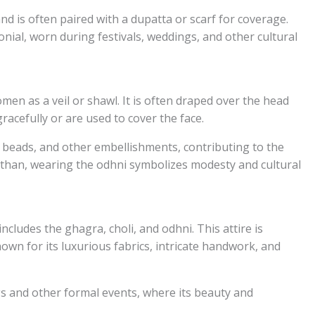
 and is often paired with a dupatta or scarf for coverage.
nial, worn during festivals, weddings, and other cultural
men as a veil or shawl. It is often draped over the head
racefully or are used to cover the face.
 beads, and other embellishments, contributing to the
asthan, wearing the odhni symbolizes modesty and cultural
ncludes the ghagra, choli, and odhni. This attire is
own for its luxurious fabrics, intricate handwork, and
s and other formal events, where its beauty and