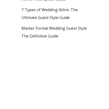
7 Types of Wedding Attire: The
Ultimate Guest Style Guide
Master Formal Wedding Guest Style:
The Definitive Guide