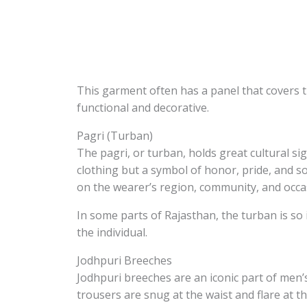
This garment often has a panel that covers 
functional and decorative.
Pagri (Turban)
The pagri, or turban, holds great cultural sign
clothing but a symbol of honor, pride, and so
on the wearer’s region, community, and occa
In some parts of Rajasthan, the turban is so i
the individual.
Jodhpuri Breeches
Jodhpuri breeches are an iconic part of men’s
trousers are snug at the waist and flare at t