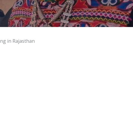
ing in Rajasthan