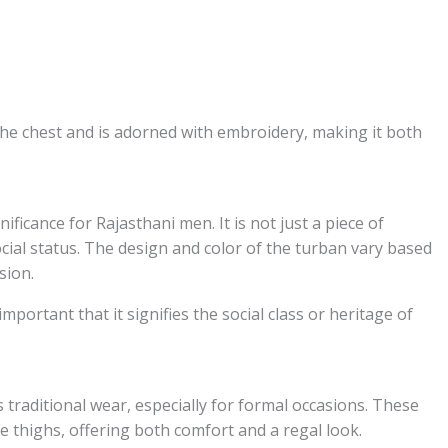
the chest and is adorned with embroidery, making it both
ificance for Rajasthani men. It is not just a piece of
cial status. The design and color of the turban vary based
sion.
mportant that it signifies the social class or heritage of
 traditional wear, especially for formal occasions. These
he thighs, offering both comfort and a regal look.