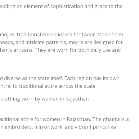
dding an element of sophistication and grace to the
 mojris, traditional embroidered footwear. Made from
beads, and intricate patterns, mojris are designed for
than’s artisans. They are worn for both daily use and
n
 diverse as the state itself. Each region has its own
tral to traditional attire across the state.
al clothing worn by women in Rajasthan:
aditional attire for women in Rajasthan. The ghagra is a
ith embroidery, mirror work, and vibrant prints like