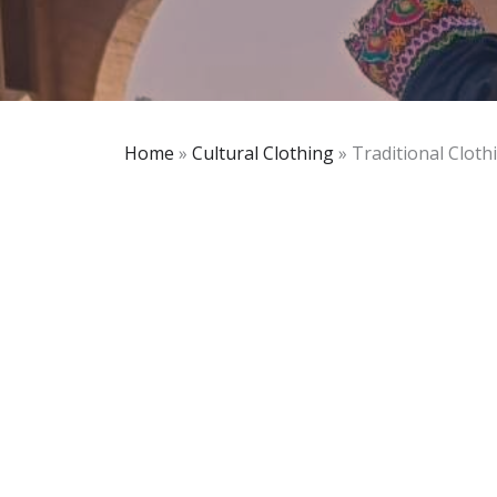
Home
»
Cultural Clothing
»
Traditional Cloth