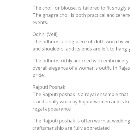
The choli, or blouse, is tailored to fit snugly
The ghagra choli is both practical and ceremo
events.
Odhni (Veil)
The odhni is a long piece of cloth worn by wo
and shoulders, and its ends are left to hang g
The odhni is richly adorned with embroidery,
overall elegance of a woman’s outfit. In Raj
pride.
Rajputi Poshak
The Rajputi poshak is a royal ensemble that i
traditionally worn by Rajput women and is kn
regal appearance.
The Rajputi poshak is often worn at wedding
craftsmanship are fully appreciated.