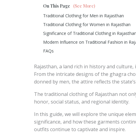
On This Page
(See More)
Traditional Clothing for Men in Rajasthan
Traditional Clothing for Women in Rajasthan
Significance of Traditional Clothing in Rajastha
Modern Influence on Traditional Fashion in Ra
FAQs
Rajasthan, a land rich in history and culture, 
From the intricate designs of the ghagra ch
donned by men, the attire reflects the state’s
The traditional clothing of Rajasthan not only
honor, social status, and regional identity.
In this guide, we will explore the unique eleme
significance, and how these garments contin
outfits continue to captivate and inspire.