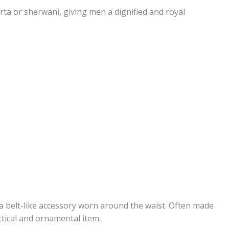
rta or sherwani, giving men a dignified and royal
a belt-like accessory worn around the waist. Often made
ctical and ornamental item.