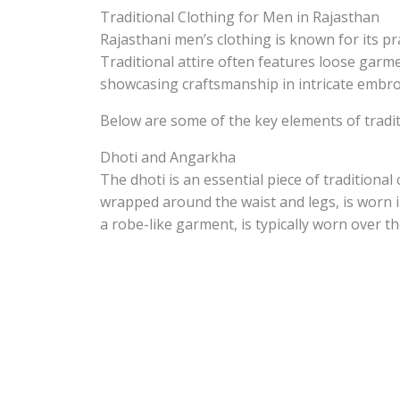
Traditional Clothing for Men in Rajasthan
Rajasthani men’s clothing is known for its pra
Traditional attire often features loose garme
showcasing craftsmanship in intricate embroid
Below are some of the key elements of tradit
Dhoti and Angarkha
The dhoti is an essential piece of traditional
wrapped around the waist and legs, is worn 
a robe-like garment, is typically worn over th