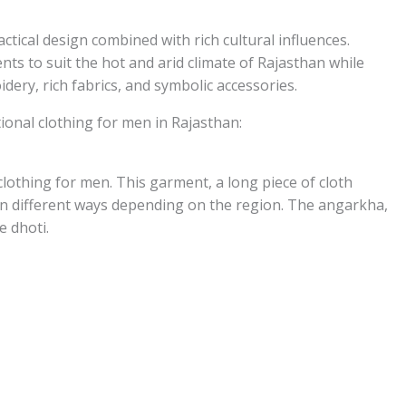
ctical design combined with rich cultural influences.
nts to suit the hot and arid climate of Rajasthan while
ery, rich fabrics, and symbolic accessories.
ional clothing for men in Rajasthan:
 clothing for men. This garment, a long piece of cloth
in different ways depending on the region. The angarkha,
e dhoti.