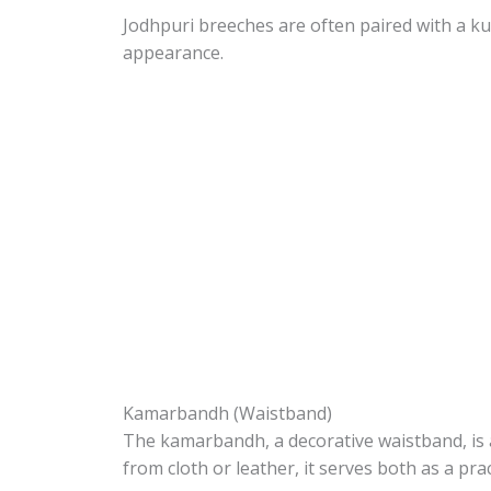
Jodhpuri breeches are often paired with a ku
appearance.
Kamarbandh (Waistband)
The kamarbandh, a decorative waistband, is 
from cloth or leather, it serves both as a pra