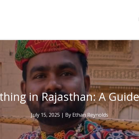
thing in Rajasthan: A Guide
July 15, 2025
| By
Ethan Reynolds