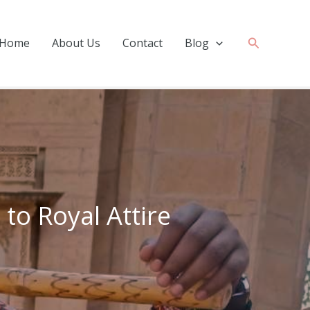
Search
Home
About Us
Contact
Blog
 to Royal Attire