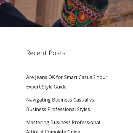
Recent Posts
Are Jeans OK for Smart Casual? Your
Expert Style Guide
Navigating Business Casual vs
Business Professional Styles
Mastering Business Professional
Attire: A Complete Guide