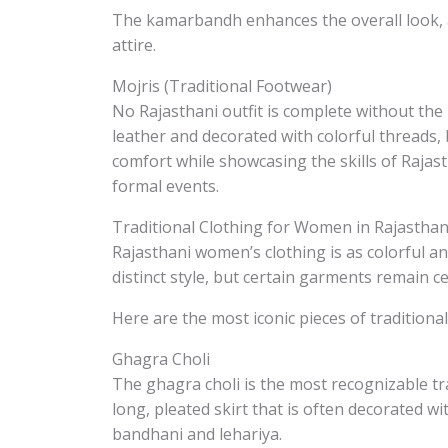
The kamarbandh enhances the overall look, a
attire.
Mojris (Traditional Footwear)
No Rajasthani outfit is complete without the
leather and decorated with colorful threads, 
comfort while showcasing the skills of Rajas
formal events.
Traditional Clothing for Women in Rajastha
Rajasthani women’s clothing is as colorful and
distinct style, but certain garments remain cen
Here are the most iconic pieces of tradition
Ghagra Choli
The ghagra choli is the most recognizable tr
long, pleated skirt that is often decorated w
bandhani and lehariya.