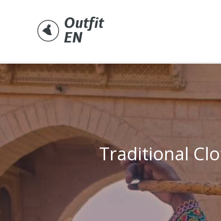
Skip
to
content
Traditional Clo