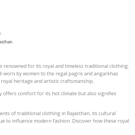
n
jasthan
is renowned for its royal and timeless traditional clothing.
oli worn by women to the regal pagris and angarkhas
 royal heritage and artistic craftsmanship.
 offers comfort for its hot climate but also signifies
nts of traditional clothing in Rajasthan, its cultural
ue to influence modern fashion. Discover how these royal