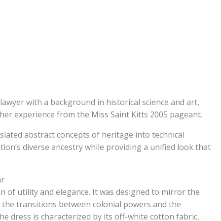
lawyer with a background in historical science and art,
her experience from the Miss Saint Kitts 2005 pageant.
slated abstract concepts of heritage into technical
ion’s diverse ancestry while providing a unified look that
ar
 of utility and elegance. It was designed to mirror the
lly the transitions between colonial powers and the
e dress is characterized by its off-white cotton fabric,