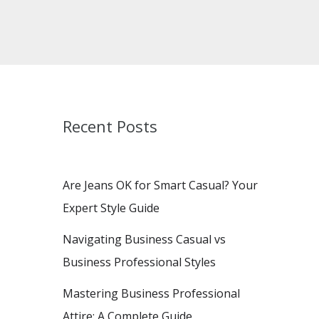
Recent Posts
Are Jeans OK for Smart Casual? Your
Expert Style Guide
Navigating Business Casual vs
Business Professional Styles
Mastering Business Professional
Attire: A Complete Guide