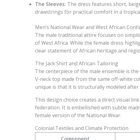
The Sleeves:
The dress features short, beige
drawstrings for practical comfort in a tropical
Men’s National Wear and West African Conti
The male traditional attire focuses on simpli
of West Africa. While the female dress highli
clear statement of African heritage and region
The Jack Shirt and African Tailoring
The centerpiece of the male ensemble is the “
V-neck top made from the same off-white cot
unique is that it is structurally modeled after 
This design choice creates a direct visual lin
federation. It is embellished with subtle mad
female version of the National Wear.
Colonial Textiles and Climate Protection
Component