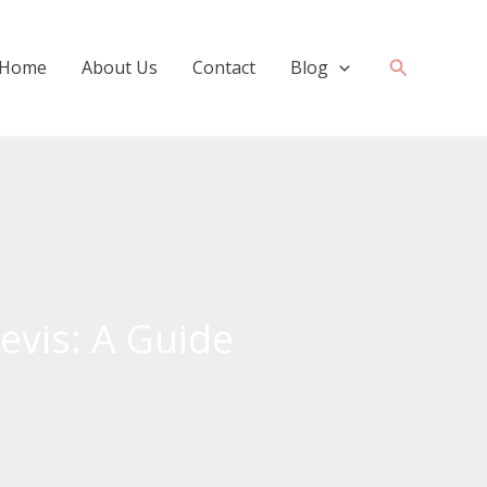
Search
Home
About Us
Contact
Blog
Nevis: A Guide