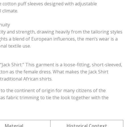
 cotton puff sleeves designed with adjustable
 climate.
nuity
city and strength, drawing heavily from the tailoring styles
ghts a blend of European influences, the men’s wear is a
al textile use.
Jack Shirt.” This garment is a loose-fitting, short-sleeved,
ton as the female dress. What makes the Jack Shirt
traditional African shirts.
k to the continent of origin for many citizens of the
ras fabric trimming to tie the look together with the
Material
Historical Context