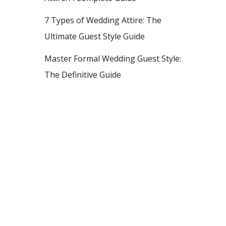
7 Types of Wedding Attire: The
Ultimate Guest Style Guide
Master Formal Wedding Guest Style:
The Definitive Guide