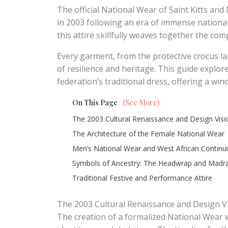
The official National Wear of Saint Kitts and
in 2003 following an era of immense national 
this attire skillfully weaves together the com
Every garment, from the protective crocus lap
of resilience and heritage. This guide explores
federation’s traditional dress, offering a win
On This Page
(See More)
The 2003 Cultural Renaissance and Design Visi
The Architecture of the Female National Wear
Men’s National Wear and West African Continui
Symbols of Ancestry: The Headwrap and Madr
Traditional Festive and Performance Attire
The 2003 Cultural Renaissance and Design V
The creation of a formalized National Wear wa