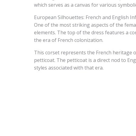
which serves as a canvas for various symbolic
European Silhouettes: French and English In
One of the most striking aspects of the femal
elements. The top of the dress features a cor
the era of French colonization.
This corset represents the French heritage of
petticoat. The petticoat is a direct nod to En
styles associated with that era.