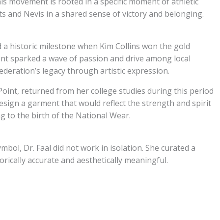
this movement is rooted in a specific moment of athletic
tts and Nevis in a shared sense of victory and belonging.
 a historic milestone when Kim Collins won the gold
nt sparked a wave of passion and drive among local
ederation’s legacy through artistic expression.
Point, returned from her college studies during this period
o design a garment that would reflect the strength and spirit
g to the birth of the National Wear.
ymbol, Dr. Faal did not work in isolation. She curated a
orically accurate and aesthetically meaningful.