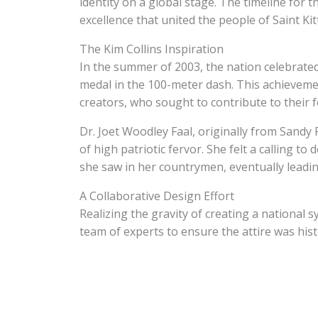
identity on a global stage. The timeline for 
excellence that united the people of Saint Ki
The Kim Collins Inspiration
In the summer of 2003, the nation celebrated
medal in the 100-meter dash. This achieveme
creators, who sought to contribute to their f
Dr. Joet Woodley Faal, originally from Sandy 
of high patriotic fervor. She felt a calling t
she saw in her countrymen, eventually leadin
A Collaborative Design Effort
Realizing the gravity of creating a national s
team of experts to ensure the attire was hist