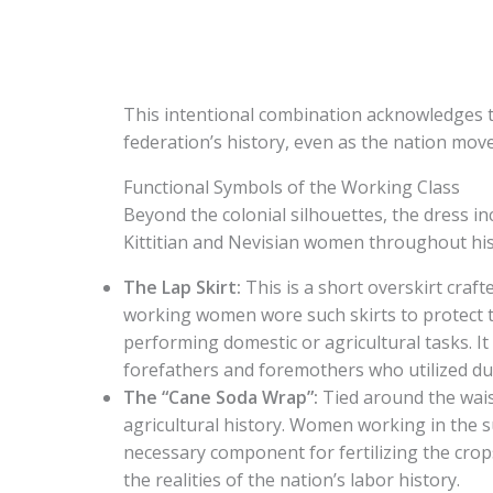
This intentional combination acknowledges t
federation’s history, even as the nation mov
Functional Symbols of the Working Class
Beyond the colonial silhouettes, the dress in
Kittitian and Nevisian women throughout his
The Lap Skirt:
This is a short overskirt craft
working women wore such skirts to protect t
performing domestic or agricultural tasks. It 
forefathers and foremothers who utilized dur
The “Cane Soda Wrap”:
Tied around the waist
agricultural history. Women working in the s
necessary component for fertilizing the crop
the realities of the nation’s labor history.