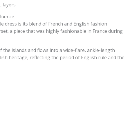
 layers.
fluence
e dress is its blend of French and English fashion
set, a piece that was highly fashionable in France during
 the islands and flows into a wide-flare, ankle-length
glish heritage, reflecting the period of English rule and the