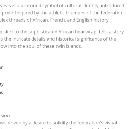
 Nevis is a profound symbol of cultural identity, introduced
pride. Inspired by the athletic triumphs of the federation,
plex threads of African, French, and English history.
 skirt to the sophisticated African headwrap, tells a story
 the intricate details and historical significance of the
dow into the soul of these twin islands.
on
ty
as
ision
s driven by a desire to solidify the federation’s visual