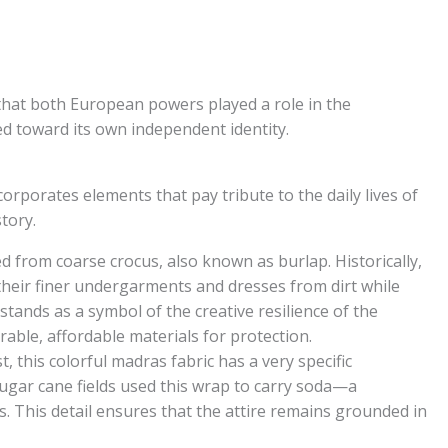
hat both European powers played a role in the
ed toward its own independent identity.
corporates elements that pay tribute to the daily lives of
tory.
ed from coarse crocus, also known as burlap. Historically,
heir finer undergarments and dresses from dirt while
stands as a symbol of the creative resilience of the
able, affordable materials for protection.
, this colorful madras fabric has a very specific
ugar cane fields used this wrap to carry soda—a
s. This detail ensures that the attire remains grounded in