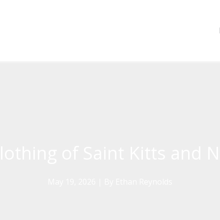
lothing of Saint Kitts and 
May 19, 2026
| By
Ethan Reynolds