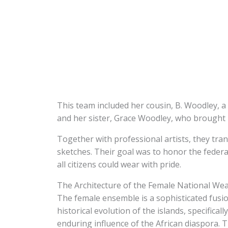
This team included her cousin, B. Woodley, a 
and her sister, Grace Woodley, who brought 
Together with professional artists, they tran
sketches. Their goal was to honor the federat
all citizens could wear with pride.
The Architecture of the Female National We
The female ensemble is a sophisticated fusion
historical evolution of the islands, specifica
enduring influence of the African diaspora. Th