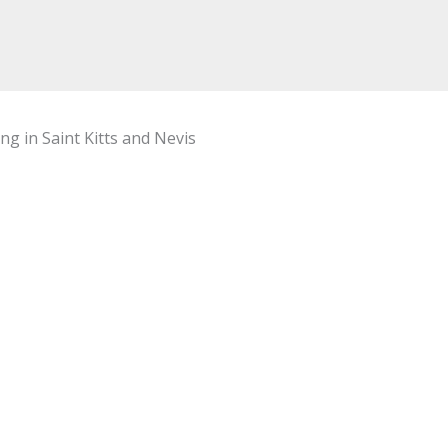
ng in Saint Kitts and Nevis