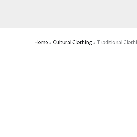
Home
»
Cultural Clothing
»
Traditional Clothi