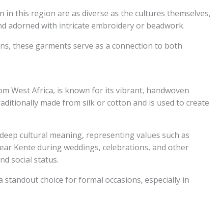
 in this region are as diverse as the cultures themselves,
and adorned with intricate embroidery or beadwork.
ions, these garments serve as a connection to both
rom West Africa, is known for its vibrant, handwoven
aditionally made from silk or cotton and is used to create
s deep cultural meaning, representing values such as
ear Kente during weddings, celebrations, and other
nd social status.
a standout choice for formal occasions, especially in