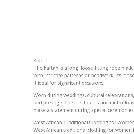
Kaftan
The kaftan is a long, loose-fitting robe made 
with intricate patterns or beadwork. Its loos
it ideal for significant occasions.
Worn during weddings, cultural celebrations,
and prestige. The rich fabrics and meticulou
make a statement during special ceremonies
West African Traditional Clothing for Wome
West African traditional clothing for women i