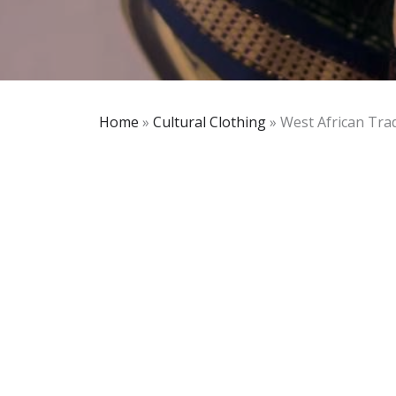
Home
»
Cultural Clothing
»
West African Trad