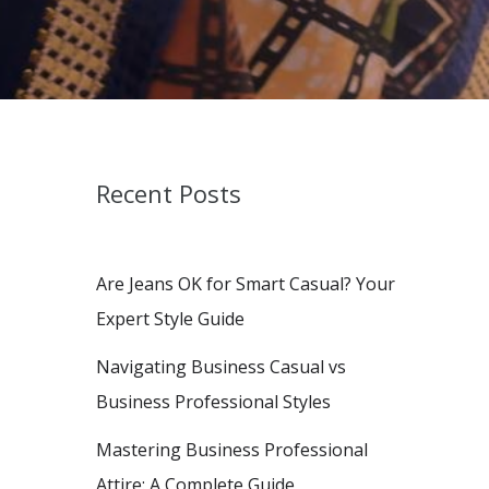
Recent Posts
Are Jeans OK for Smart Casual? Your
Expert Style Guide
Navigating Business Casual vs
Business Professional Styles
Mastering Business Professional
Attire: A Complete Guide