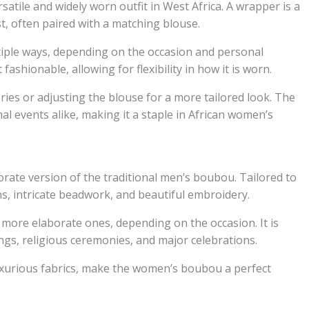
atile and widely worn outfit in West Africa. A wrapper is a
t, often paired with a matching blouse.
tiple ways, depending on the occasion and personal
ashionable, allowing for flexibility in how it is worn.
ies or adjusting the blouse for a more tailored look. The
al events alike, making it a staple in African women’s
ate version of the traditional men’s boubou. Tailored to
gns, intricate beadwork, and beautiful embroidery.
more elaborate ones, depending on the occasion. It is
gs, religious ceremonies, and major celebrations.
uxurious fabrics, make the women’s boubou a perfect