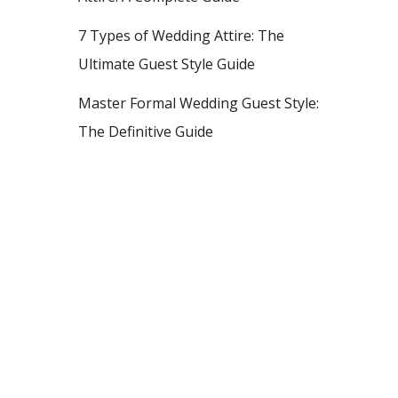
7 Types of Wedding Attire: The
Ultimate Guest Style Guide
Master Formal Wedding Guest Style:
The Definitive Guide