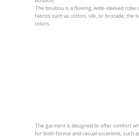
Boubou
The boubou is a flowing, wide-sleeved robe
fabrics such as cotton, silk, or brocade, the
colors.
The garment is designed to offer comfort whi
for both formal and casual occasions, such 