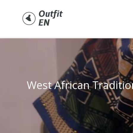
Skip
to
content
West African Traditio