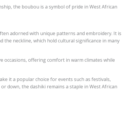
nship, the boubou is a symbol of pride in West African
, often adorned with unique patterns and embroidery. It is
d the neckline, which hold cultural significance in many
ve occasions, offering comfort in warm climates while
ke it a popular choice for events such as festivals,
or down, the dashiki remains a staple in West African