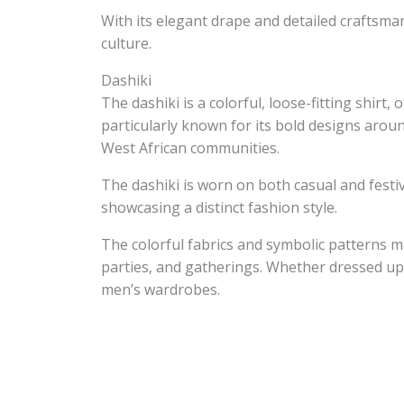
With its elegant drape and detailed craftsma
culture.
Dashiki
The dashiki is a colorful, loose-fitting shirt
particularly known for its bold designs aroun
West African communities.
The dashiki is worn on both casual and festi
showcasing a distinct fashion style.
The colorful fabrics and symbolic patterns ma
parties, and gatherings. Whether dressed up 
men’s wardrobes.