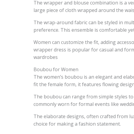
The wrapper and blouse combination is a vers
large piece of cloth wrapped around the wais
The wrap-around fabric can be styled in mul
preference. This ensemble is comfortable yet f
Women can customize the fit, adding accessor
wrapper dress is popular for casual and form
wardrobes
Boubou for Women
The women’s boubou is an elegant and elabor
fit the female form, it features flowing desi
The boubou can range from simple styles to 
commonly worn for formal events like weddin
The elaborate designs, often crafted from l
choice for making a fashion statement.