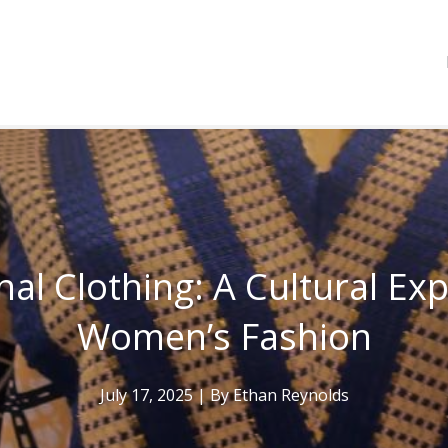
nal Clothing: A Cultural Ex
Women’s Fashion
July 17, 2025
| By
Ethan Reynolds