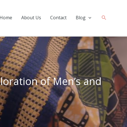
Search
Home
About Us
Contact
Blog
ploration of Men’s and