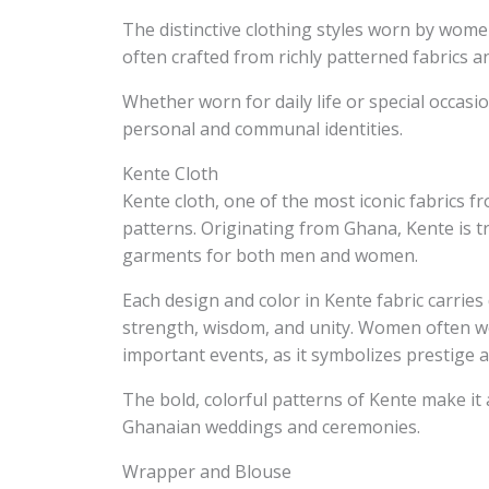
The distinctive clothing styles worn by women
often crafted from richly patterned fabrics 
Whether worn for daily life or special occas
personal and communal identities.
Kente Cloth
Kente cloth, one of the most iconic fabrics f
patterns. Originating from Ghana, Kente is tr
garments for both men and women.
Each design and color in Kente fabric carrie
strength, wisdom, and unity. Women often w
important events, as it symbolizes prestige a
The bold, colorful patterns of Kente make it 
Ghanaian weddings and ceremonies.
Wrapper and Blouse