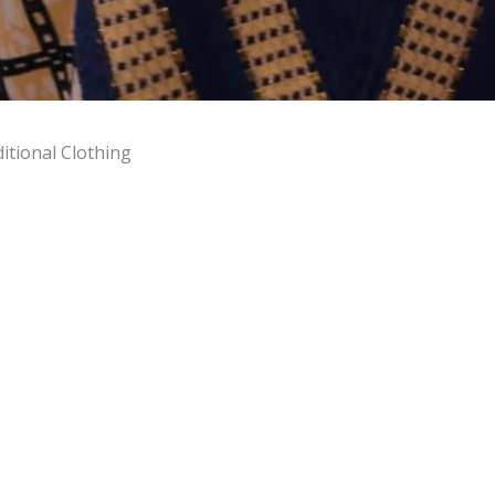
itional Clothing