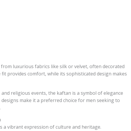
from luxurious fabrics like silk or velvet, often decorated
e fit provides comfort, while its sophisticated design makes
 and religious events, the kaftan is a symbol of elegance
s designs make it a preferred choice for men seeking to
.
n
s a vibrant expression of culture and heritage.