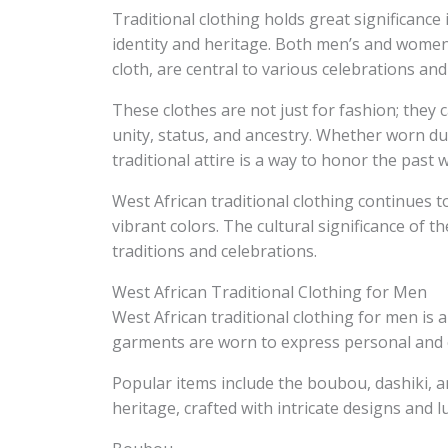
Traditional clothing holds great significance
identity and heritage. Both men’s and women
cloth, are central to various celebrations and
These clothes are not just for fashion; they 
unity, status, and ancestry. Whether worn du
traditional attire is a way to honor the past
West African traditional clothing continues t
vibrant colors. The cultural significance of t
traditions and celebrations.
West African Traditional Clothing for Men
West African traditional clothing for men is a
garments are worn to express personal and cu
Popular items include the boubou, dashiki, and
heritage, crafted with intricate designs and l