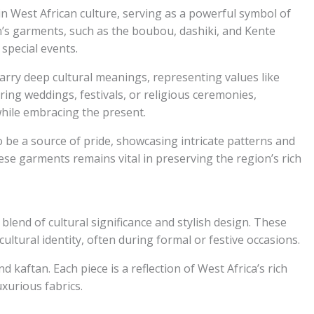
 in West African culture, serving as a powerful symbol of
’s garments, such as the boubou, dashiki, and Kente
 special events.
carry deep cultural meanings, representing values like
ring weddings, festivals, or religious ceremonies,
 while embracing the present.
o be a source of pride, showcasing intricate patterns and
hese garments remains vital in preserving the region’s rich
 blend of cultural significance and stylish design. These
ltural identity, often during formal or festive occasions.
 kaftan. Each piece is a reflection of West Africa’s rich
uxurious fabrics.