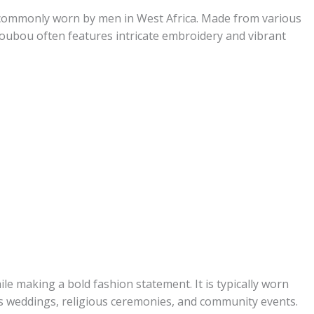
 commonly worn by men in West Africa. Made from various
 boubou often features intricate embroidery and vibrant
le making a bold fashion statement. It is typically worn
as weddings, religious ceremonies, and community events.