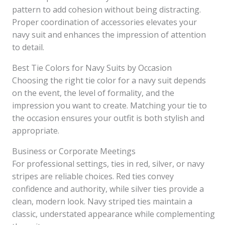
pattern to add cohesion without being distracting.
Proper coordination of accessories elevates your
navy suit and enhances the impression of attention
to detail.
Best Tie Colors for Navy Suits by Occasion
Choosing the right tie color for a navy suit depends
on the event, the level of formality, and the
impression you want to create. Matching your tie to
the occasion ensures your outfit is both stylish and
appropriate.
Business or Corporate Meetings
For professional settings, ties in red, silver, or navy
stripes are reliable choices. Red ties convey
confidence and authority, while silver ties provide a
clean, modern look. Navy striped ties maintain a
classic, understated appearance while complementing