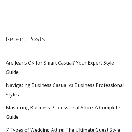
Recent Posts
Are Jeans OK for Smart Casual? Your Expert Style
Guide
Navigating Business Casual vs Business Professional
Styles
Mastering Business Professional Attire: A Complete
Guide
7 Types of Wedding Attire: The Ultimate Guest Style