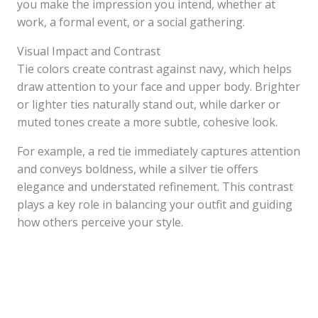
you make the impression you intend, whether at
work, a formal event, or a social gathering.
Visual Impact and Contrast
Tie colors create contrast against navy, which helps
draw attention to your face and upper body. Brighter
or lighter ties naturally stand out, while darker or
muted tones create a more subtle, cohesive look.
For example, a red tie immediately captures attention
and conveys boldness, while a silver tie offers
elegance and understated refinement. This contrast
plays a key role in balancing your outfit and guiding
how others perceive your style.