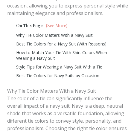
occasion, allowing you to express personal style while
maintaining elegance and professionalism.
On This Page
(See More)
Why Tie Color Matters With a Navy Suit
Best Tie Colors for a Navy Suit (With Reasons)
How to Match Your Tie With Shirt Colors When
Wearing a Navy Suit
Style Tips for Wearing a Navy Suit With a Tie
Best Tie Colors for Navy Suits by Occasion
Why Tie Color Matters With a Navy Suit
The color of a tie can significantly influence the
overall impact of a navy suit. Navy is a deep, neutral
shade that works as a versatile foundation, allowing
different tie colors to convey style, personality, and
professionalism. Choosing the right tie color ensures