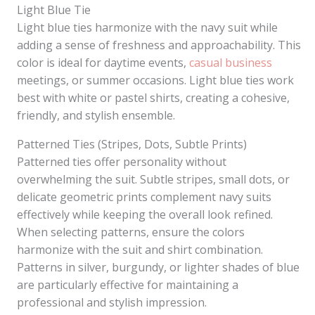
Light Blue Tie
Light blue ties harmonize with the navy suit while
adding a sense of freshness and approachability. This
color is ideal for daytime events,
casual business
meetings, or summer occasions. Light blue ties work
best with white or pastel shirts, creating a cohesive,
friendly, and stylish ensemble.
Patterned Ties (Stripes, Dots, Subtle Prints)
Patterned ties offer personality without
overwhelming the suit. Subtle stripes, small dots, or
delicate geometric prints complement navy suits
effectively while keeping the overall look refined.
When selecting patterns, ensure the colors
harmonize with the suit and shirt combination.
Patterns in silver, burgundy, or lighter shades of blue
are particularly effective for maintaining a
professional and stylish impression.