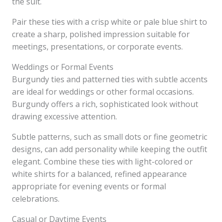
the suit.
Pair these ties with a crisp white or pale blue shirt to
create a sharp, polished impression suitable for
meetings, presentations, or corporate events.
Weddings or Formal Events
Burgundy ties and patterned ties with subtle accents
are ideal for weddings or other formal occasions.
Burgundy offers a rich, sophisticated look without
drawing excessive attention.
Subtle patterns, such as small dots or fine geometric
designs, can add personality while keeping the outfit
elegant. Combine these ties with light-colored or
white shirts for a balanced, refined appearance
appropriate for evening events or formal
celebrations.
Casual or Daytime Events