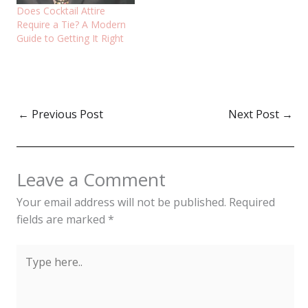
Does Cocktail Attire
Require a Tie? A Modern
Guide to Getting It Right
←
Previous Post
Next Post
→
Leave a Comment
Your email address will not be published.
Required
fields are marked
*
Type
here..