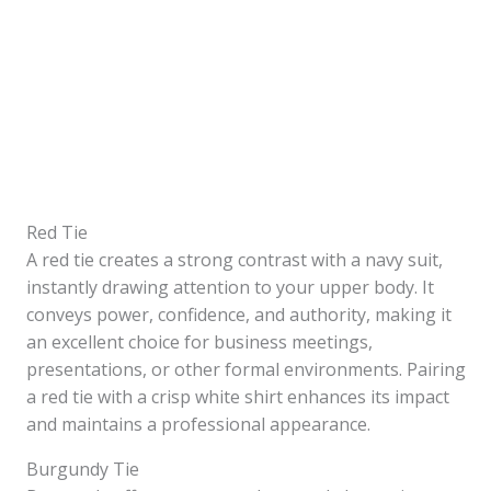
Red Tie
A red tie creates a strong contrast with a navy suit,
instantly drawing attention to your upper body. It
conveys power, confidence, and authority, making it
an excellent choice for business meetings,
presentations, or other formal environments. Pairing
a red tie with a crisp white shirt enhances its impact
and maintains a professional appearance.
Burgundy Tie