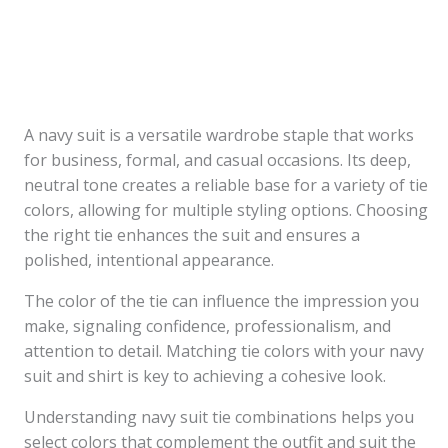
A navy suit is a versatile wardrobe staple that works
for business, formal, and casual occasions. Its deep,
neutral tone creates a reliable base for a variety of tie
colors, allowing for multiple styling options. Choosing
the right tie enhances the suit and ensures a
polished, intentional appearance.
The color of the tie can influence the impression you
make, signaling confidence, professionalism, and
attention to detail. Matching tie colors with your navy
suit and shirt is key to achieving a cohesive look.
Understanding navy suit tie combinations helps you
select colors that complement the outfit and suit the