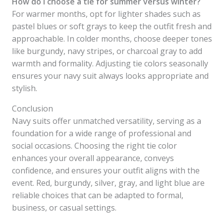
How do I choose a tie for summer versus winter?
For warmer months, opt for lighter shades such as
pastel blues or soft grays to keep the outfit fresh and
approachable. In colder months, choose deeper tones
like burgundy, navy stripes, or charcoal gray to add
warmth and formality. Adjusting tie colors seasonally
ensures your navy suit always looks appropriate and
stylish.
Conclusion
Navy suits offer unmatched versatility, serving as a
foundation for a wide range of professional and
social occasions. Choosing the right tie color
enhances your overall appearance, conveys
confidence, and ensures your outfit aligns with the
event. Red, burgundy, silver, gray, and light blue are
reliable choices that can be adapted to formal,
business, or casual settings.