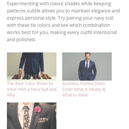
Experimenting with classic shades while keeping
patterns subtle allows you to maintain elegance and
express personal style. Try pairing your navy suit
with these tie colors and see which combination
works best for you, making every outfit intentional
and polished.
The Best Color Shoes to
Business Formal Dress
Wear With a Navy Suit and
Code: What It Means &
Why
What to Wear