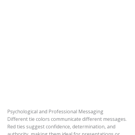
Psychological and Professional Messaging
Different tie colors communicate different messages.
Red ties suggest confidence, determination, and
authority, making them ideal for presentations or