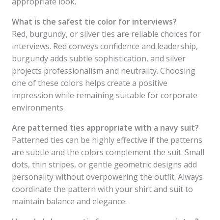
appropriate look.
What is the safest tie color for interviews?
Red, burgundy, or silver ties are reliable choices for
interviews. Red conveys confidence and leadership,
burgundy adds subtle sophistication, and silver
projects professionalism and neutrality. Choosing
one of these colors helps create a positive
impression while remaining suitable for corporate
environments.
Are patterned ties appropriate with a navy suit?
Patterned ties can be highly effective if the patterns
are subtle and the colors complement the suit. Small
dots, thin stripes, or gentle geometric designs add
personality without overpowering the outfit. Always
coordinate the pattern with your shirt and suit to
maintain balance and elegance.