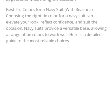
Best Tie Colors for a Navy Suit (With Reasons)
Choosing the right tie color for a navy suit can
elevate your look, reflect confidence, and suit the
occasion. Navy suits provide a versatile base, allowing
a range of tie colors to work well. Here is a detailed
guide to the most reliable choices.