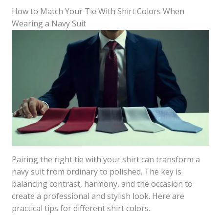
How to Match Your Tie With Shirt Colors When
Wearing a Navy Suit
Pairing the right tie with your shirt can transform a
navy suit from ordinary to polished. The key is
balancing contrast, harmony, and the occasion to
create a professional and stylish look. Here are
practical tips for different shirt colors.