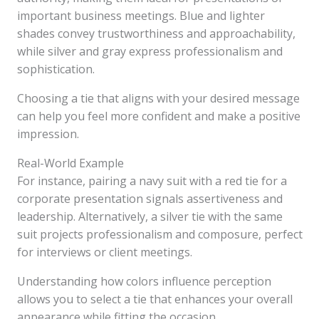
important business meetings. Blue and lighter
shades convey trustworthiness and approachability,
while silver and gray express professionalism and
sophistication.
Choosing a tie that aligns with your desired message
can help you feel more confident and make a positive
impression.
Real-World Example
For instance, pairing a navy suit with a red tie for a
corporate presentation signals assertiveness and
leadership. Alternatively, a silver tie with the same
suit projects professionalism and composure, perfect
for interviews or client meetings.
Understanding how colors influence perception
allows you to select a tie that enhances your overall
appearance while fitting the occasion.