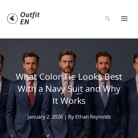
Skip
to
Search
content
What Color Tie Looks Best
With a Navy Suit and Why
It Works
January 2, 2026
| By
Ethan Reynolds