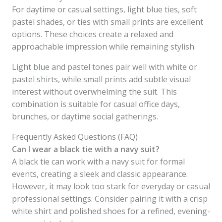
For daytime or casual settings, light blue ties, soft
pastel shades, or ties with small prints are excellent
options. These choices create a relaxed and
approachable impression while remaining stylish.
Light blue and pastel tones pair well with white or
pastel shirts, while small prints add subtle visual
interest without overwhelming the suit. This
combination is suitable for casual office days,
brunches, or daytime social gatherings.
Frequently Asked Questions (FAQ)
Can I wear a black tie with a navy suit?
A black tie can work with a navy suit for formal
events, creating a sleek and classic appearance.
However, it may look too stark for everyday or casual
professional settings. Consider pairing it with a crisp
white shirt and polished shoes for a refined, evening-