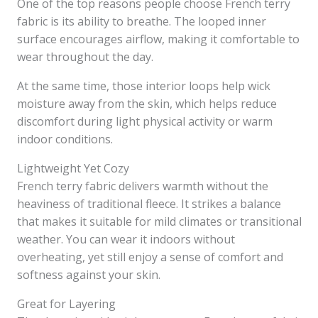
One of the top reasons people choose French terry
fabric is its ability to breathe. The looped inner
surface encourages airflow, making it comfortable to
wear throughout the day.
At the same time, those interior loops help wick
moisture away from the skin, which helps reduce
discomfort during light physical activity or warm
indoor conditions.
Lightweight Yet Cozy
French terry fabric delivers warmth without the
heaviness of traditional fleece. It strikes a balance
that makes it suitable for mild climates or transitional
weather. You can wear it indoors without
overheating, yet still enjoy a sense of comfort and
softness against your skin.
Great for Layering