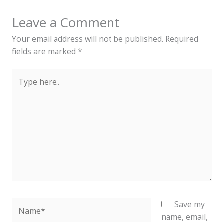
Leave a Comment
Your email address will not be published.
Required
fields are marked
*
Type
here..
Name*
Save my
name, email,