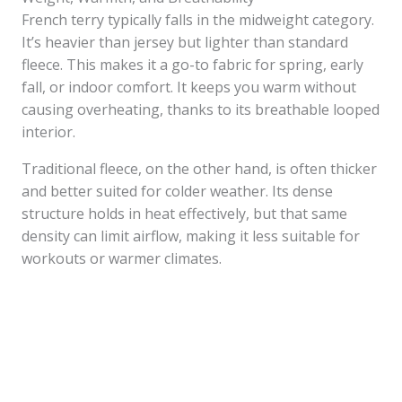
French terry typically falls in the midweight category.
It’s heavier than jersey but lighter than standard
fleece. This makes it a go-to fabric for spring, early
fall, or indoor comfort. It keeps you warm without
causing overheating, thanks to its breathable looped
interior.
Traditional fleece, on the other hand, is often thicker
and better suited for colder weather. Its dense
structure holds in heat effectively, but that same
density can limit airflow, making it less suitable for
workouts or warmer climates.