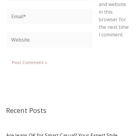
and website
in this
Email*
browser for
the next time
I comment.
Website
Recent Posts
Are Jeans OK for Smart Casual? Your Expert Style