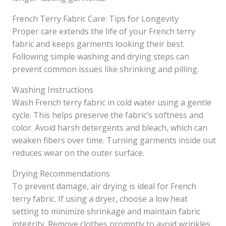
French Terry Fabric Care: Tips for Longevity
Proper care extends the life of your French terry
fabric and keeps garments looking their best.
Following simple washing and drying steps can
prevent common issues like shrinking and pilling.
Washing Instructions
Wash French terry fabric in cold water using a gentle
cycle. This helps preserve the fabric’s softness and
color. Avoid harsh detergents and bleach, which can
weaken fibers over time. Turning garments inside out
reduces wear on the outer surface.
Drying Recommendations
To prevent damage, air drying is ideal for French
terry fabric. If using a dryer, choose a low heat
setting to minimize shrinkage and maintain fabric
integrity. Remove clothes promptly to avoid wrinkles