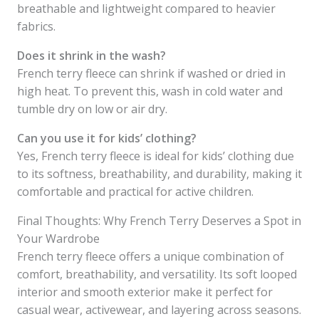
breathable and lightweight compared to heavier
fabrics.
Does it shrink in the wash?
French terry fleece can shrink if washed or dried in
high heat. To prevent this, wash in cold water and
tumble dry on low or air dry.
Can you use it for kids’ clothing?
Yes, French terry fleece is ideal for kids’ clothing due
to its softness, breathability, and durability, making it
comfortable and practical for active children.
Final Thoughts: Why French Terry Deserves a Spot in
Your Wardrobe
French terry fleece offers a unique combination of
comfort, breathability, and versatility. Its soft looped
interior and smooth exterior make it perfect for
casual wear, activewear, and layering across seasons.