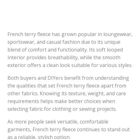
French terry fleece has grown popular in loungewear,
sportswear, and casual fashion due to its unique
blend of comfort and functionality. Its soft looped
interior provides breathability, while the smooth
exterior offers a clean look suitable for various styles.
Both buyers and DIYers benefit from understanding
the qualities that set French terry fleece apart from
other fabrics. Knowing its texture, weight, and care
requirements helps make better choices when
selecting fabric for clothing or sewing projects.
As more people seek versatile, comfortable
garments, French terry fleece continues to stand out
as a reliable, stylish option.