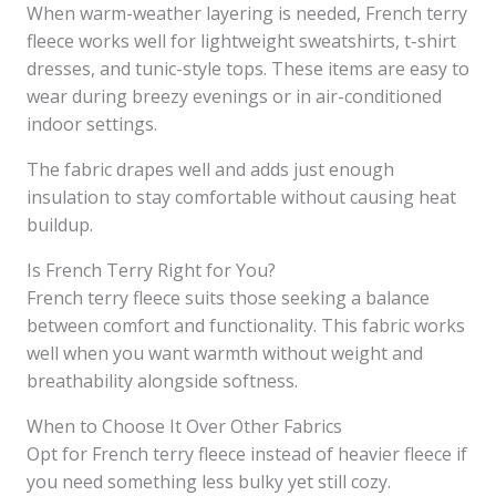
When warm-weather layering is needed, French terry
fleece works well for lightweight sweatshirts, t-shirt
dresses, and tunic-style tops. These items are easy to
wear during breezy evenings or in air-conditioned
indoor settings.
The fabric drapes well and adds just enough
insulation to stay comfortable without causing heat
buildup.
Is French Terry Right for You?
French terry fleece suits those seeking a balance
between comfort and functionality. This fabric works
well when you want warmth without weight and
breathability alongside softness.
When to Choose It Over Other Fabrics
Opt for French terry fleece instead of heavier fleece if
you need something less bulky yet still cozy.