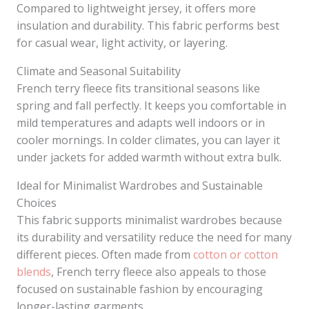
Compared to lightweight jersey, it offers more
insulation and durability. This fabric performs best
for casual wear, light activity, or layering.
Climate and Seasonal Suitability
French terry fleece fits transitional seasons like
spring and fall perfectly. It keeps you comfortable in
mild temperatures and adapts well indoors or in
cooler mornings. In colder climates, you can layer it
under jackets for added warmth without extra bulk.
Ideal for Minimalist Wardrobes and Sustainable
Choices
This fabric supports minimalist wardrobes because
its durability and versatility reduce the need for many
different pieces. Often made from
cotton or cotton
blends
, French terry fleece also appeals to those
focused on sustainable fashion by encouraging
longer-lasting garments.