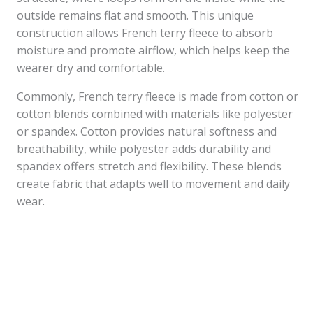
outside remains flat and smooth. This unique
construction allows French terry fleece to absorb
moisture and promote airflow, which helps keep the
wearer dry and comfortable.
Commonly, French terry fleece is made from cotton or
cotton blends combined with materials like polyester
or spandex. Cotton provides natural softness and
breathability, while polyester adds durability and
spandex offers stretch and flexibility. These blends
create fabric that adapts well to movement and daily
wear.