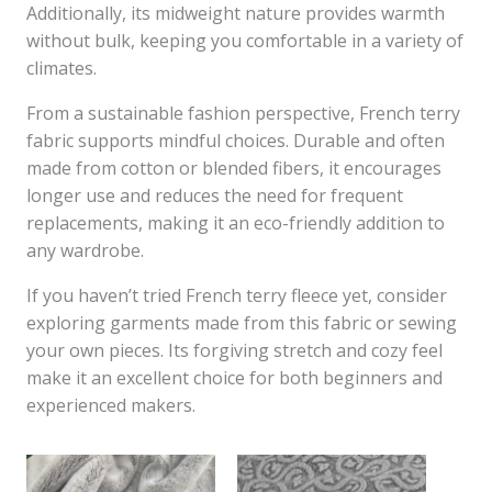
Additionally, its midweight nature provides warmth
without bulk, keeping you comfortable in a variety of
climates.
From a sustainable fashion perspective, French terry
fabric supports mindful choices. Durable and often
made from cotton or blended fibers, it encourages
longer use and reduces the need for frequent
replacements, making it an eco-friendly addition to
any wardrobe.
If you haven’t tried French terry fleece yet, consider
exploring garments made from this fabric or sewing
your own pieces. Its forgiving stretch and cozy feel
make it an excellent choice for both beginners and
experienced makers.