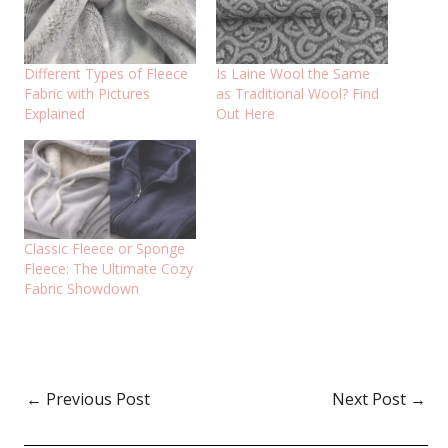
Different Types of Fleece
Is Laine Wool the Same
Fabric with Pictures
as Traditional Wool? Find
Explained
Out Here
Classic Fleece or Sponge
Fleece: The Ultimate Cozy
Fabric Showdown
←
Previous Post
Next Post
→