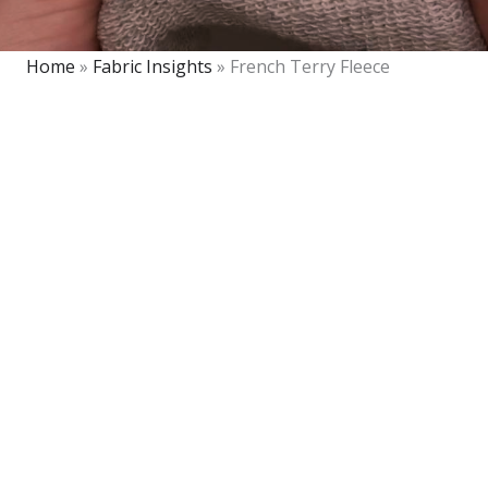
Home
»
Fabric Insights
»
French Terry Fleece