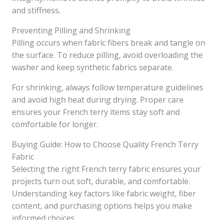
and stiffness.
Preventing Pilling and Shrinking
Pilling occurs when fabric fibers break and tangle on
the surface. To reduce pilling, avoid overloading the
washer and keep synthetic fabrics separate.
For shrinking, always follow temperature guidelines
and avoid high heat during drying. Proper care
ensures your French terry items stay soft and
comfortable for longer.
Buying Guide: How to Choose Quality French Terry
Fabric
Selecting the right French terry fabric ensures your
projects turn out soft, durable, and comfortable.
Understanding key factors like fabric weight, fiber
content, and purchasing options helps you make
informed choices.