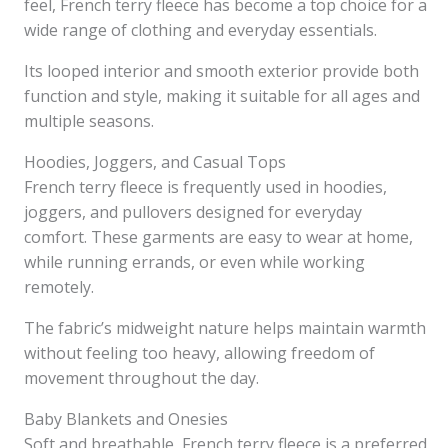
feel, French terry fleece has become a top choice for a
wide range of clothing and everyday essentials.
Its looped interior and smooth exterior provide both
function and style, making it suitable for all ages and
multiple seasons.
Hoodies, Joggers, and Casual Tops
French terry fleece is frequently used in hoodies,
joggers, and pullovers designed for everyday
comfort. These garments are easy to wear at home,
while running errands, or even while working
remotely.
The fabric’s midweight nature helps maintain warmth
without feeling too heavy, allowing freedom of
movement throughout the day.
Baby Blankets and Onesies
Soft and breathable, French terry fleece is a preferred