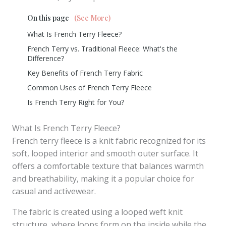
On this page
(See More)
What Is French Terry Fleece?
French Terry vs. Traditional Fleece: What's the
Difference?
Key Benefits of French Terry Fabric
Common Uses of French Terry Fleece
Is French Terry Right for You?
What Is French Terry Fleece?
French terry fleece is a knit fabric recognized for its
soft, looped interior and smooth outer surface. It
offers a comfortable texture that balances warmth
and breathability, making it a popular choice for
casual and activewear.
The fabric is created using a looped weft knit
structure, where loops form on the inside while the