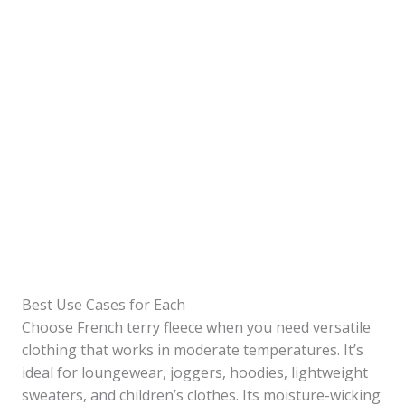
Best Use Cases for Each
Choose French terry fleece when you need versatile
clothing that works in moderate temperatures. It’s
ideal for loungewear, joggers, hoodies, lightweight
sweaters, and children’s clothes. Its moisture-wicking