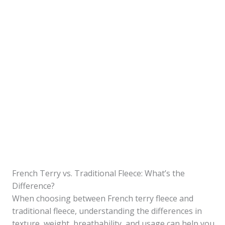
French Terry vs. Traditional Fleece: What’s the
Difference?
When choosing between French terry fleece and
traditional fleece, understanding the differences in
texture, weight, breathability, and usage can help you