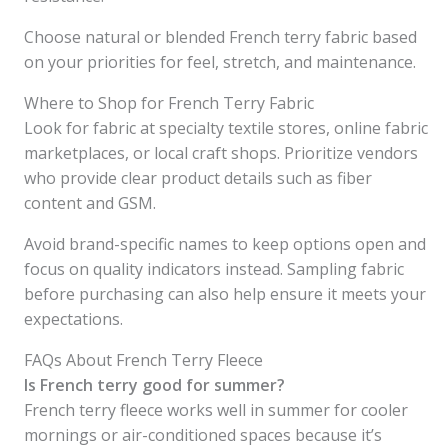
Choose natural or blended French terry fabric based
on your priorities for feel, stretch, and maintenance.
Where to Shop for French Terry Fabric
Look for fabric at specialty textile stores, online fabric
marketplaces, or local craft shops. Prioritize vendors
who provide clear product details such as fiber
content and GSM.
Avoid brand-specific names to keep options open and
focus on quality indicators instead. Sampling fabric
before purchasing can also help ensure it meets your
expectations.
FAQs About French Terry Fleece
Is French terry good for summer?
French terry fleece works well in summer for cooler
mornings or air-conditioned spaces because it’s