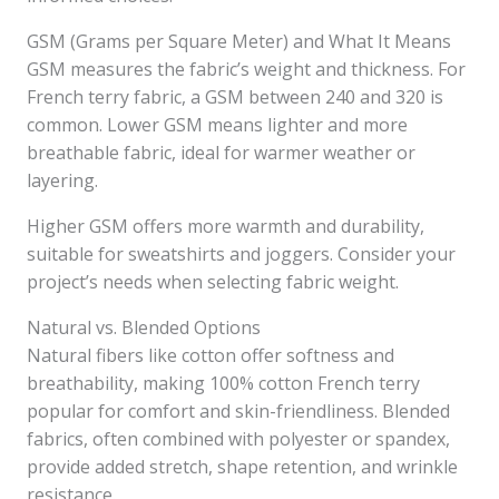
GSM (Grams per Square Meter) and What It Means
GSM measures the fabric’s weight and thickness. For
French terry fabric, a GSM between 240 and 320 is
common. Lower GSM means lighter and more
breathable fabric, ideal for warmer weather or
layering.
Higher GSM offers more warmth and durability,
suitable for sweatshirts and joggers. Consider your
project’s needs when selecting fabric weight.
Natural vs. Blended Options
Natural fibers like cotton offer softness and
breathability, making 100% cotton French terry
popular for comfort and skin-friendliness. Blended
fabrics, often combined with polyester or spandex,
provide added stretch, shape retention, and wrinkle
resistance.