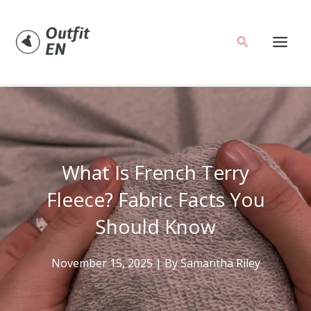
Skip
to
Search
content
What Is French Terry
Fleece? Fabric Facts You
Should Know
November 15, 2025
| By
Samantha Riley