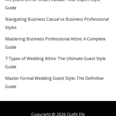
Guide
Navigating Business Casual vs Business Professional
Styles
Mastering Business Professional Attire: A Complete
Guide
7 Types of Wedding Attire: The Ultimate Guest Style
Guide
Master Formal Wedding Guest Style: The Definitive
Guide
Copyright © 2026 Outfit EN