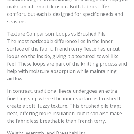
make an informed decision. Both fabrics offer
comfort, but each is designed for specific needs and
seasons.
Texture Comparison: Loops vs Brushed Pile
The most noticeable difference lies in the inner
surface of the fabric. French terry fleece has uncut
loops on the inside, giving it a textured, towel-like
feel. These loops are part of the knitting process and
help with moisture absorption while maintaining
airflow.
In contrast, traditional fleece undergoes an extra
finishing step where the inner surface is brushed to
create a soft, fuzzy texture. This brushed pile traps
heat, offering more insulation, but it can also make
the fabric less breathable than French terry.
Weight, Warmth, and Breathability