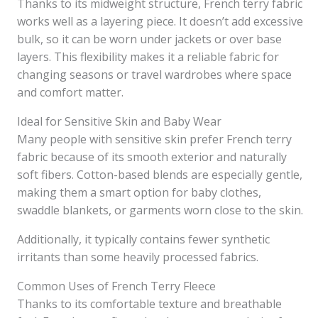
Thanks to its midweight structure, French terry fabric
works well as a layering piece. It doesn’t add excessive
bulk, so it can be worn under jackets or over base
layers. This flexibility makes it a reliable fabric for
changing seasons or travel wardrobes where space
and comfort matter.
Ideal for Sensitive Skin and Baby Wear
Many people with sensitive skin prefer French terry
fabric because of its smooth exterior and naturally
soft fibers. Cotton-based blends are especially gentle,
making them a smart option for baby clothes,
swaddle blankets, or garments worn close to the skin.
Additionally, it typically contains fewer synthetic
irritants than some heavily processed fabrics.
Common Uses of French Terry Fleece
Thanks to its comfortable texture and breathable