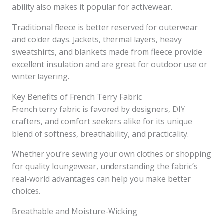
ability also makes it popular for activewear.
Traditional fleece is better reserved for outerwear
and colder days. Jackets, thermal layers, heavy
sweatshirts, and blankets made from fleece provide
excellent insulation and are great for outdoor use or
winter layering.
Key Benefits of French Terry Fabric
French terry fabric is favored by designers, DIY
crafters, and comfort seekers alike for its unique
blend of softness, breathability, and practicality.
Whether you’re sewing your own clothes or shopping
for quality loungewear, understanding the fabric’s
real-world advantages can help you make better
choices.
Breathable and Moisture-Wicking