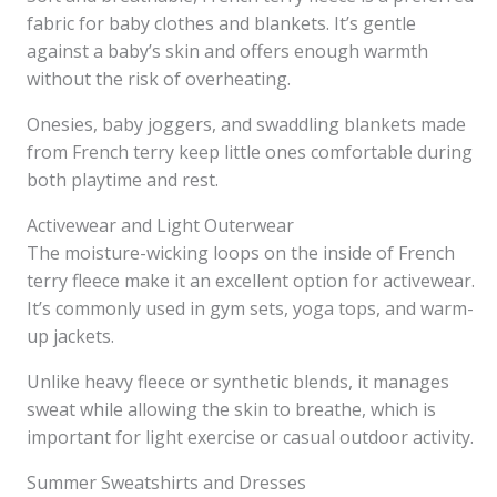
fabric for baby clothes and blankets. It’s gentle
against a baby’s skin and offers enough warmth
without the risk of overheating.
Onesies, baby joggers, and swaddling blankets made
from French terry keep little ones comfortable during
both playtime and rest.
Activewear and Light Outerwear
The moisture-wicking loops on the inside of French
terry fleece make it an excellent option for activewear.
It’s commonly used in gym sets, yoga tops, and warm-
up jackets.
Unlike heavy fleece or synthetic blends, it manages
sweat while allowing the skin to breathe, which is
important for light exercise or casual outdoor activity.
Summer Sweatshirts and Dresses