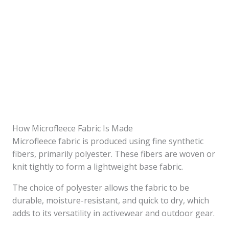
How Microfleece Fabric Is Made
Microfleece fabric is produced using fine synthetic
fibers, primarily polyester. These fibers are woven or
knit tightly to form a lightweight base fabric.
The choice of polyester allows the fabric to be
durable, moisture-resistant, and quick to dry, which
adds to its versatility in activewear and outdoor gear.