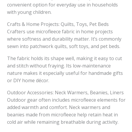
convenient option for everyday use in households
with young children.
Crafts & Home Projects: Quilts, Toys, Pet Beds
Crafters use microfleece fabric in home projects
where softness and durability matter. It’s commonly
sewn into patchwork quilts, soft toys, and pet beds.
The fabric holds its shape well, making it easy to cut
and stitch without fraying. Its low-maintenance
nature makes it especially useful for handmade gifts
or DIY home décor.
Outdoor Accessories: Neck Warmers, Beanies, Liners
Outdoor gear often includes microfleece elements for
added warmth and comfort. Neck warmers and
beanies made from microfleece help retain heat in
cold air while remaining breathable during activity.