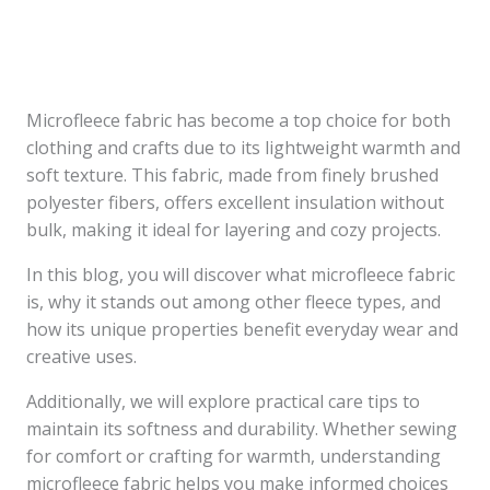
Microfleece fabric has become a top choice for both
clothing and crafts due to its lightweight warmth and
soft texture. This fabric, made from finely brushed
polyester fibers, offers excellent insulation without
bulk, making it ideal for layering and cozy projects.
In this blog, you will discover what microfleece fabric
is, why it stands out among other fleece types, and
how its unique properties benefit everyday wear and
creative uses.
Additionally, we will explore practical care tips to
maintain its softness and durability. Whether sewing
for comfort or crafting for warmth, understanding
microfleece fabric helps you make informed choices