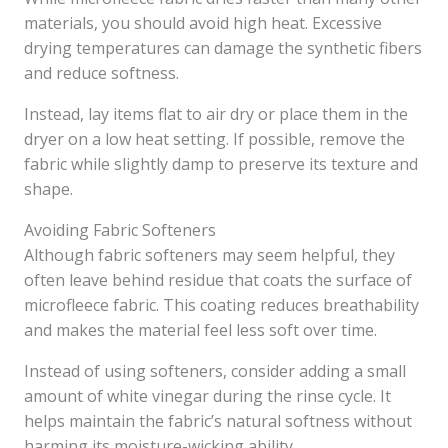
materials, you should avoid high heat. Excessive
drying temperatures can damage the synthetic fibers
and reduce softness.
Instead, lay items flat to air dry or place them in the
dryer on a low heat setting. If possible, remove the
fabric while slightly damp to preserve its texture and
shape.
Avoiding Fabric Softeners
Although fabric softeners may seem helpful, they
often leave behind residue that coats the surface of
microfleece fabric. This coating reduces breathability
and makes the material feel less soft over time.
Instead of using softeners, consider adding a small
amount of white vinegar during the rinse cycle. It
helps maintain the fabric’s natural softness without
harming its moisture-wicking ability.