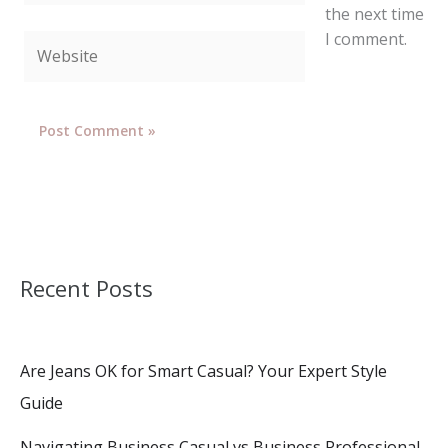
the next time
I comment.
Website
Recent Posts
Are Jeans OK for Smart Casual? Your Expert Style
Guide
Navigating Business Casual vs Business Professional