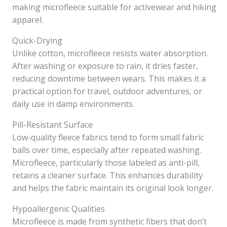
making microfleece suitable for activewear and hiking
apparel.
Quick-Drying
Unlike cotton, microfleece resists water absorption.
After washing or exposure to rain, it dries faster,
reducing downtime between wears. This makes it a
practical option for travel, outdoor adventures, or
daily use in damp environments.
Pill-Resistant Surface
Low-quality fleece fabrics tend to form small fabric
balls over time, especially after repeated washing.
Microfleece, particularly those labeled as anti-pill,
retains a cleaner surface. This enhances durability
and helps the fabric maintain its original look longer.
Hypoallergenic Qualities
Microfleece is made from synthetic fibers that don’t