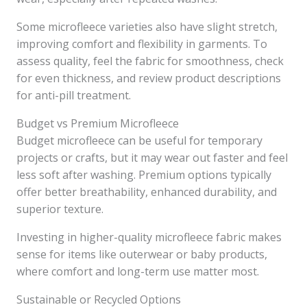
Some microfleece varieties also have slight stretch,
improving comfort and flexibility in garments. To
assess quality, feel the fabric for smoothness, check
for even thickness, and review product descriptions
for anti-pill treatment.
Budget vs Premium Microfleece
Budget microfleece can be useful for temporary
projects or crafts, but it may wear out faster and feel
less soft after washing. Premium options typically
offer better breathability, enhanced durability, and
superior texture.
Investing in higher-quality microfleece fabric makes
sense for items like outerwear or baby products,
where comfort and long-term use matter most.
Sustainable or Recycled Options