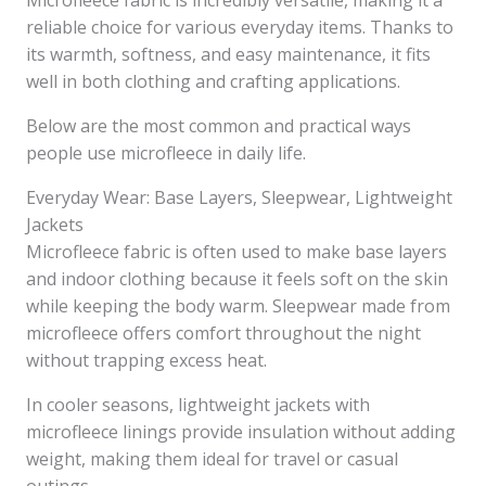
Microfleece fabric is incredibly versatile, making it a
reliable choice for various everyday items. Thanks to
its warmth, softness, and easy maintenance, it fits
well in both clothing and crafting applications.
Below are the most common and practical ways
people use microfleece in daily life.
Everyday Wear: Base Layers, Sleepwear, Lightweight
Jackets
Microfleece fabric is often used to make base layers
and indoor clothing because it feels soft on the skin
while keeping the body warm. Sleepwear made from
microfleece offers comfort throughout the night
without trapping excess heat.
In cooler seasons, lightweight jackets with
microfleece linings provide insulation without adding
weight, making them ideal for travel or casual