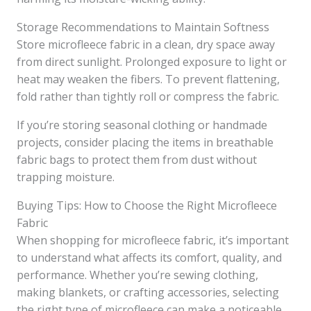
Storage Recommendations to Maintain Softness
Store microfleece fabric in a clean, dry space away
from direct sunlight. Prolonged exposure to light or
heat may weaken the fibers. To prevent flattening,
fold rather than tightly roll or compress the fabric.
If you’re storing seasonal clothing or handmade
projects, consider placing the items in breathable
fabric bags to protect them from dust without
trapping moisture.
Buying Tips: How to Choose the Right Microfleece
Fabric
When shopping for microfleece fabric, it’s important
to understand what affects its comfort, quality, and
performance. Whether you’re sewing clothing,
making blankets, or crafting accessories, selecting
the right type of microfleece can make a noticeable