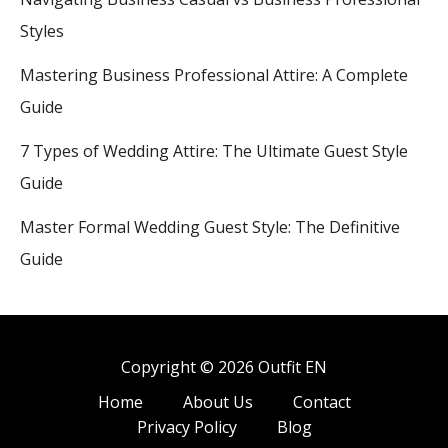
Styles
Mastering Business Professional Attire: A Complete
Guide
7 Types of Wedding Attire: The Ultimate Guest Style
Guide
Master Formal Wedding Guest Style: The Definitive
Guide
Copyright © 2026 Outfit EN
Home
About Us
Contact
Privacy Policy
Blog