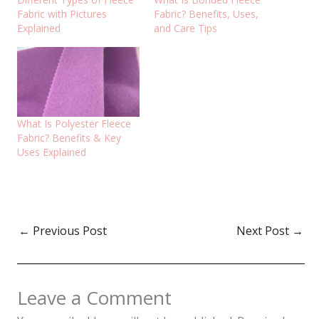
Fabric with Pictures
Fabric? Benefits, Uses,
Explained
and Care Tips
What Is Polyester Fleece
Fabric? Benefits & Key
Uses Explained
←
Previous Post
Next Post
→
Leave a Comment