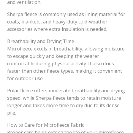
and ventilation.
Sherpa fleece is commonly used as lining material for
coats, blankets, and heavy-duty cold-weather
accessories where extra insulation is needed.
Breathability and Drying Time
Microfleece excels in breathability, allowing moisture
to escape quickly and keeping the wearer
comfortable during physical activity. It also dries
faster than other fleece types, making it convenient
for outdoor use.
Polar fleece offers moderate breathability and drying
speed, while Sherpa fleece tends to retain moisture
longer and takes more time to dry due to its dense
pile.
How to Care for Microfleece Fabric
Proper care helps extend the life of your microfleece