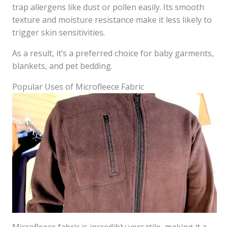
trap allergens like dust or pollen easily. Its smooth
texture and moisture resistance make it less likely to
trigger skin sensitivities.
As a result, it’s a preferred choice for baby garments,
blankets, and pet bedding.
Popular Uses of Microfleece Fabric