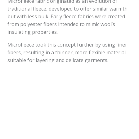
Microfleece fabric originated as an evolution of
traditional fleece, developed to offer similar warmth
but with less bulk. Early fleece fabrics were created
from polyester fibers intended to mimic wool’s
insulating properties.
Microfleece took this concept further by using finer
fibers, resulting in a thinner, more flexible material
suitable for layering and delicate garments.