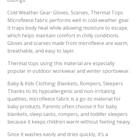
outings.
Cold Weather Gear: Gloves, Scarves, Thermal Tops
Microfleece fabric performs well in cold weather gear.
It traps body heat while allowing moisture to escape,
which helps maintain comfort in chilly conditions.
Gloves and scarves made from microfleece are warm,
breathable, and easy to layer.
Thermal tops using this material are especially
popular in outdoor workwear and winter sportswear.
Baby & Kids Clothing: Blankets, Rompers, Sleepers
Thanks to its hypoallergenic and non-irritating
qualities, microfleece fabric is a go-to material for
baby products. Parents often choose it for baby
blankets, sleep sacks, rompers, and toddler sleepers
because it keeps children warm without feeling heavy.
Since it washes easily and dries quickly, it’s a