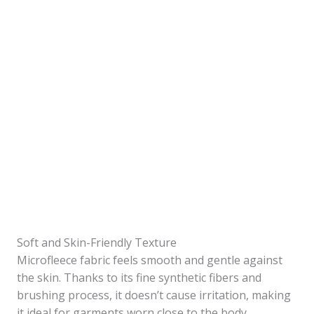
Soft and Skin-Friendly Texture
Microfleece fabric feels smooth and gentle against
the skin. Thanks to its fine synthetic fibers and
brushing process, it doesn’t cause irritation, making
it ideal for garments worn close to the body.