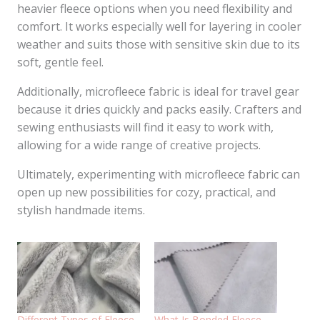
heavier fleece options when you need flexibility and
comfort. It works especially well for layering in cooler
weather and suits those with sensitive skin due to its
soft, gentle feel.
Additionally, microfleece fabric is ideal for travel gear
because it dries quickly and packs easily. Crafters and
sewing enthusiasts will find it easy to work with,
allowing for a wide range of creative projects.
Ultimately, experimenting with microfleece fabric can
open up new possibilities for cozy, practical, and
stylish handmade items.
Different Types of Fleece
What Is Bonded Fleece