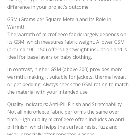
difference in your project’s outcome.
GSM (Grams per Square Meter) and Its Role in
Warmth
The warmth of microfleece fabric largely depends on
its GSM, which measures fabric weight. A lower GSM
(around 100–150) offers lightweight insulation and is
ideal for base layers or baby clothing.
In contrast, higher GSM (above 200) provides more
warmth, making it suitable for jackets, thermal wear,
or pet bedding. Always check the GSM rating to match
the material with your intended use.
Quality Indicators: Anti-Pill Finish and Stretchability
Not all microfleece fabric performs the same over
time. High-quality microfleece often includes an anti-
pill finish, which helps the surface resist fuzz and
wear, especially after repeated washes.