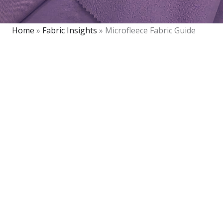
Home
»
Fabric Insights
»
Microfleece Fabric Guide