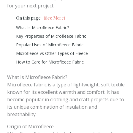
for your next project.
On this page
(See More)
What Is Microfleece Fabric?
Key Properties of Microfleece Fabric
Popular Uses of Microfleece Fabric
Microfleece vs Other Types of Fleece
How to Care for Microfleece Fabric
What Is Microfleece Fabric?
Microfleece fabric is a type of lightweight, soft textile
known for its excellent warmth and comfort. It has
become popular in clothing and craft projects due to
its unique combination of insulation and
breathability.
Origin of Microfleece