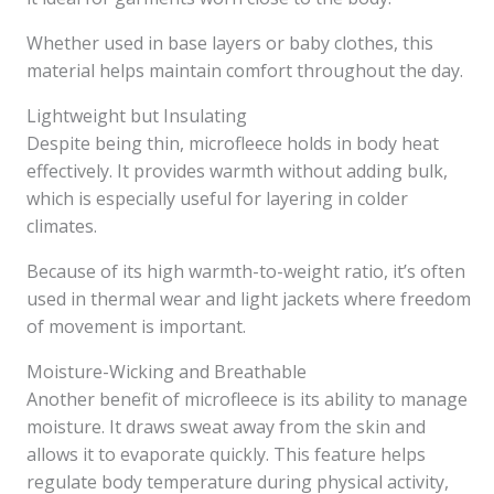
Whether used in base layers or baby clothes, this
material helps maintain comfort throughout the day.
Lightweight but Insulating
Despite being thin, microfleece holds in body heat
effectively. It provides warmth without adding bulk,
which is especially useful for layering in colder
climates.
Because of its high warmth-to-weight ratio, it’s often
used in thermal wear and light jackets where freedom
of movement is important.
Moisture-Wicking and Breathable
Another benefit of microfleece is its ability to manage
moisture. It draws sweat away from the skin and
allows it to evaporate quickly. This feature helps
regulate body temperature during physical activity,