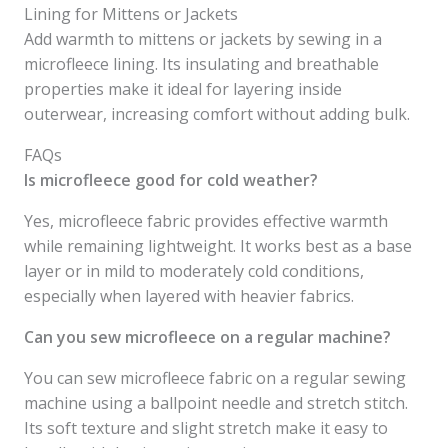
Lining for Mittens or Jackets
Add warmth to mittens or jackets by sewing in a
microfleece lining. Its insulating and breathable
properties make it ideal for layering inside
outerwear, increasing comfort without adding bulk.
FAQs
Is microfleece good for cold weather?
Yes, microfleece fabric provides effective warmth
while remaining lightweight. It works best as a base
layer or in mild to moderately cold conditions,
especially when layered with heavier fabrics.
Can you sew microfleece on a regular machine?
You can sew microfleece fabric on a regular sewing
machine using a ballpoint needle and stretch stitch.
Its soft texture and slight stretch make it easy to