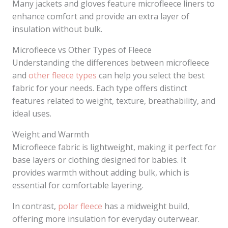
Many jackets and gloves feature microfleece liners to
enhance comfort and provide an extra layer of
insulation without bulk.
Microfleece vs Other Types of Fleece
Understanding the differences between microfleece
and
other fleece types
can help you select the best
fabric for your needs. Each type offers distinct
features related to weight, texture, breathability, and
ideal uses.
Weight and Warmth
Microfleece fabric is lightweight, making it perfect for
base layers or clothing designed for babies. It
provides warmth without adding bulk, which is
essential for comfortable layering.
In contrast,
polar fleece
has a midweight build,
offering more insulation for everyday outerwear.