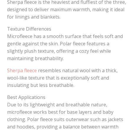
Sherpa fleece is the heaviest and fluffiest of the three,
designed to deliver maximum warmth, making it ideal
for linings and blankets.
Texture Differences
Microfleece has a smooth surface that feels soft and
gentle against the skin. Polar fleece features a
slightly plush texture, offering a cozy feel while
maintaining breathability.
Sherpa fleece
resembles natural wool with a thick,
wool-like texture that is exceptionally soft and
insulating but less breathable.
Best Applications
Due to its lightweight and breathable nature,
microfleece works best for base layers and baby
clothing. Polar fleece suits outerwear such as jackets
and hoodies, providing a balance between warmth