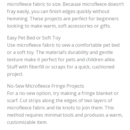
microfleece fabric to size. Because microfleece doesn’t
fray easily, you can finish edges quickly without
hemming. These projects are perfect for beginners
looking to make warm, soft accessories or gifts.
Easy Pet Bed or Soft Toy
Use microfleece fabric to sew a comfortable pet bed
or a soft toy. The material’s durability and gentle
texture make it perfect for pets and children alike.
Stuff with fiberfill or scraps for a quick, cushioned
project.
No-Sew Microfleece Fringe Projects
For a no-sew option, try making a fringe blanket or
scarf. Cut strips along the edges of two layers of
microfleece fabric and tie knots to join them. This
method requires minimal tools and produces a warm,
customizable item.