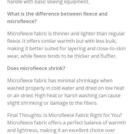
handle with basic sewing equipment.
What is the difference between fleece and
microfleece?
Microfleece fabric is thinner and lighter than regular
fleece. It offers similar warmth but with less bulk,
making it better suited for layering and close-to-skin
wear, while fleece tends to be thicker and fluffier.
Does microfleece shrink?
Microfleece fabric has minimal shrinkage when
washed properly in cold water and dried on low heat
or air-dried. High heat or harsh washing can cause
slight shrinking or damage to the fibers.
Final Thoughts: Is Microfleece Fabric Right for You?
Microfleece fabric offers a perfect balance of warmth
and lightness, making it an excellent choice over