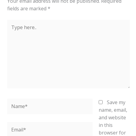
Your email address will not be published.
Required
fields are marked
*
Type
here..
Name*
Save my
name, email,
and website
in this
Email*
browser for