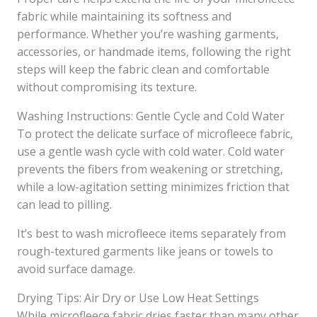
fabric while maintaining its softness and
performance. Whether you’re washing garments,
accessories, or handmade items, following the right
steps will keep the fabric clean and comfortable
without compromising its texture.
Washing Instructions: Gentle Cycle and Cold Water
To protect the delicate surface of microfleece fabric,
use a gentle wash cycle with cold water. Cold water
prevents the fibers from weakening or stretching,
while a low-agitation setting minimizes friction that
can lead to pilling.
It’s best to wash microfleece items separately from
rough-textured garments like jeans or towels to
avoid surface damage.
Drying Tips: Air Dry or Use Low Heat Settings
While microfleece fabric dries faster than many other