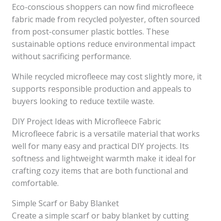
Eco-conscious shoppers can now find microfleece
fabric made from recycled polyester, often sourced
from post-consumer plastic bottles. These
sustainable options reduce environmental impact
without sacrificing performance.
While recycled microfleece may cost slightly more, it
supports responsible production and appeals to
buyers looking to reduce textile waste.
DIY Project Ideas with Microfleece Fabric
Microfleece fabric is a versatile material that works
well for many easy and practical DIY projects. Its
softness and lightweight warmth make it ideal for
crafting cozy items that are both functional and
comfortable.
Simple Scarf or Baby Blanket
Create a simple scarf or baby blanket by cutting