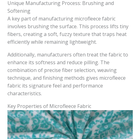
Unique Manufacturing Process: Brushing and
Softening
A key part of manufacturing microfleece fabric
involves brushing the surface. This process lifts tiny
fibers, creating a soft, fuzzy texture that traps heat
efficiently while remaining lightweight.
Additionally, manufacturers often treat the fabric to
enhance its softness and reduce pilling. The
combination of precise fiber selection, weaving
technique, and finishing methods gives microfleece
fabric its signature feel and performance
characteristics.
Key Properties of Microfleece Fabric