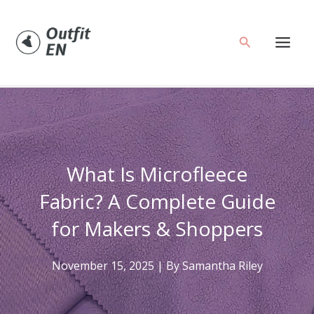
Skip
to
Search
content
What Is Microfleece
Fabric? A Complete Guide
for Makers & Shoppers
November 15, 2025
| By
Samantha Riley