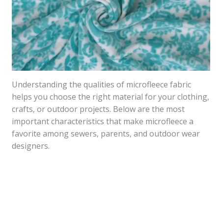
Understanding the qualities of microfleece fabric
helps you choose the right material for your clothing,
crafts, or outdoor projects. Below are the most
important characteristics that make microfleece a
favorite among sewers, parents, and outdoor wear
designers.