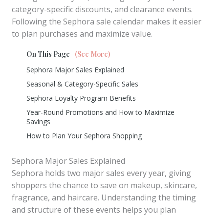
category-specific discounts, and clearance events.
Following the Sephora sale calendar makes it easier
to plan purchases and maximize value.
On This Page
(See More)
Sephora Major Sales Explained
Seasonal & Category-Specific Sales
Sephora Loyalty Program Benefits
Year-Round Promotions and How to Maximize
Savings
How to Plan Your Sephora Shopping
Sephora Major Sales Explained
Sephora holds two major sales every year, giving
shoppers the chance to save on makeup, skincare,
fragrance, and haircare. Understanding the timing
and structure of these events helps you plan