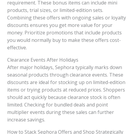
requirement. These bonus items can include mini
products, trial sizes, or limited-edition sets.
Combining these offers with ongoing sales or loyalty
discounts ensures you get more value for your
money. Prioritize promotions that include products
you would normally buy to make these offers cost-
effective.
Clearance Events After Holidays
After major holidays, Sephora typically marks down
seasonal products through clearance events. These
discounts are ideal for stocking up on limited-edition
items or trying products at reduced prices. Shoppers
should act quickly because clearance stock is often
limited. Checking for bundled deals and point
multiplier events during these sales can further
increase savings.
How to Stack Sephora Offers and Shop Strategically