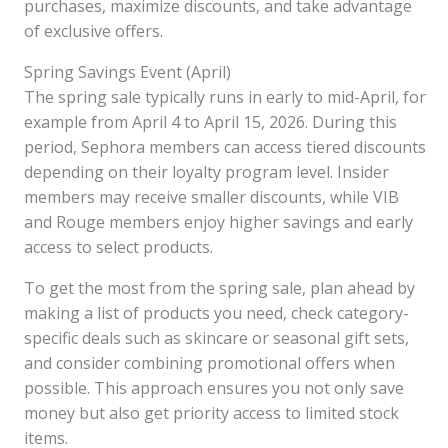
purchases, maximize discounts, and take advantage
of exclusive offers.
Spring Savings Event (April)
The spring sale typically runs in early to mid-April, for
example from April 4 to April 15, 2026. During this
period, Sephora members can access tiered discounts
depending on their loyalty program level. Insider
members may receive smaller discounts, while VIB
and Rouge members enjoy higher savings and early
access to select products.
To get the most from the spring sale, plan ahead by
making a list of products you need, check category-
specific deals such as skincare or seasonal gift sets,
and consider combining promotional offers when
possible. This approach ensures you not only save
money but also get priority access to limited stock
items.