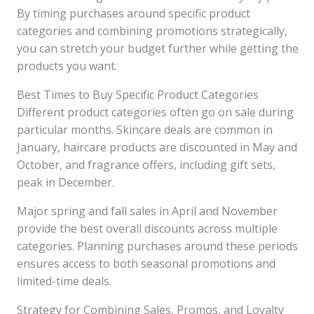
By timing purchases around specific product
categories and combining promotions strategically,
you can stretch your budget further while getting the
products you want.
Best Times to Buy Specific Product Categories
Different product categories often go on sale during
particular months. Skincare deals are common in
January, haircare products are discounted in May and
October, and fragrance offers, including gift sets,
peak in December.
Major spring and fall sales in April and November
provide the best overall discounts across multiple
categories. Planning purchases around these periods
ensures access to both seasonal promotions and
limited-time deals.
Strategy for Combining Sales, Promos, and Loyalty