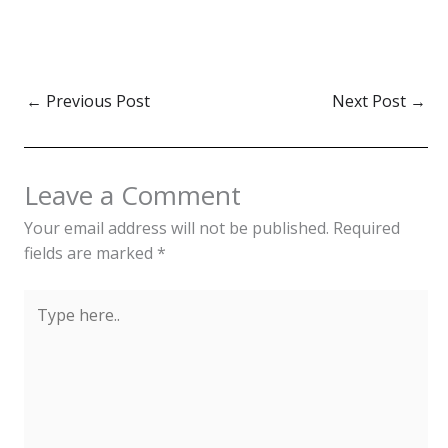
←
Previous Post
Next Post
→
Leave a Comment
Your email address will not be published.
Required
fields are marked
*
Type
here..