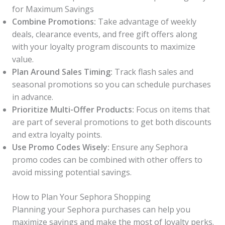
for Maximum Savings
Combine Promotions:
Take advantage of weekly
deals, clearance events, and free gift offers along
with your loyalty program discounts to maximize
value.
Plan Around Sales Timing:
Track flash sales and
seasonal promotions so you can schedule purchases
in advance.
Prioritize Multi-Offer Products:
Focus on items that
are part of several promotions to get both discounts
and extra loyalty points.
Use Promo Codes Wisely:
Ensure any Sephora
promo codes can be combined with other offers to
avoid missing potential savings.
How to Plan Your Sephora Shopping
Planning your Sephora purchases can help you
maximize savings and make the most of loyalty perks.