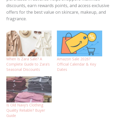
discounts, earn rewards points, and access exclusive
offers for the best value on skincare, makeup, and
fragrance.
When Is Zara Sale? A
Amazon Sale 2026?
Complete Guide to Zara’s
Official Calendar & Key
Seasonal Discounts
Dates
Is Old Navy’s Clothing
Quality Reliable? Buyer
Guide