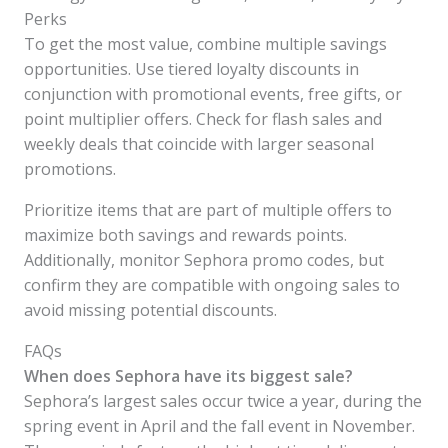
Perks
To get the most value, combine multiple savings
opportunities. Use tiered loyalty discounts in
conjunction with promotional events, free gifts, or
point multiplier offers. Check for flash sales and
weekly deals that coincide with larger seasonal
promotions.
Prioritize items that are part of multiple offers to
maximize both savings and rewards points.
Additionally, monitor Sephora promo codes, but
confirm they are compatible with ongoing sales to
avoid missing potential discounts.
FAQs
When does Sephora have its biggest sale?
Sephora’s largest sales occur twice a year, during the
spring event in April and the fall event in November.