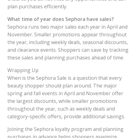
plan purchases efficiently.
What time of year does Sephora have sales?
Sephora runs two major sales each year in April and
November. Smaller promotions appear throughout
the year, including weekly deals, seasonal discounts,
and clearance events. Shoppers can save by tracking
these sales and planning purchases ahead of time.
Wrapping Up
When is the Sephora Sale is a question that every
beauty shopper should plan around. The major
spring and fall events in April and November offer
the largest discounts, while smaller promotions
throughout the year, such as weekly deals and
category-specific offers, provide additional savings.
Joining the Sephora loyalty program and planning
purchases in advance helps shoppers maximize