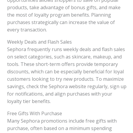
opportunities allows shoppers to save on popular
products, take advantage of bonus gifts, and make
the most of loyalty program benefits. Planning
purchases strategically can increase the value of
every transaction.
Weekly Deals and Flash Sales
Sephora frequently runs weekly deals and flash sales
on select categories, such as skincare, makeup, and
tools. These short-term offers provide temporary
discounts, which can be especially beneficial for loyal
customers looking to try new products. To maximize
savings, check the Sephora website regularly, sign up
for notifications, and align purchases with your
loyalty tier benefits.
Free Gifts With Purchase
Many Sephora promotions include free gifts with
purchase, often based on a minimum spending