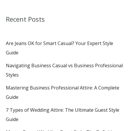
Recent Posts
Are Jeans OK for Smart Casual? Your Expert Style
Guide
Navigating Business Casual vs Business Professional
Styles
Mastering Business Professional Attire: A Complete
Guide
7 Types of Wedding Attire: The Ultimate Guest Style
Guide