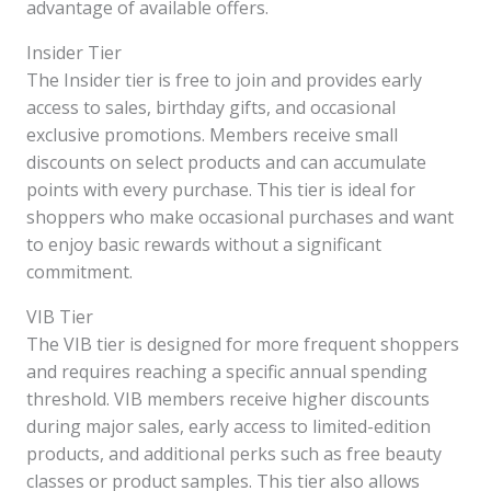
advantage of available offers.
Insider Tier
The Insider tier is free to join and provides early
access to sales, birthday gifts, and occasional
exclusive promotions. Members receive small
discounts on select products and can accumulate
points with every purchase. This tier is ideal for
shoppers who make occasional purchases and want
to enjoy basic rewards without a significant
commitment.
VIB Tier
The VIB tier is designed for more frequent shoppers
and requires reaching a specific annual spending
threshold. VIB members receive higher discounts
during major sales, early access to limited-edition
products, and additional perks such as free beauty
classes or product samples. This tier also allows