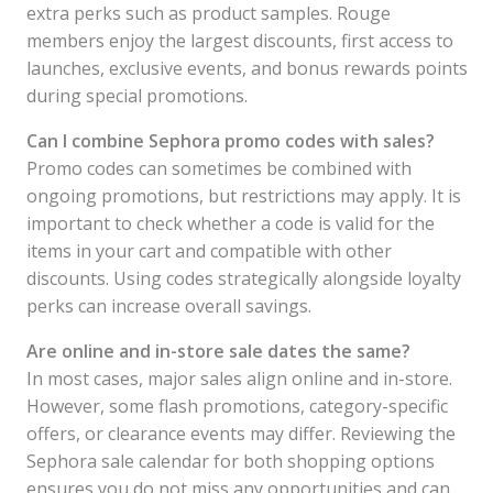
extra perks such as product samples. Rouge
members enjoy the largest discounts, first access to
launches, exclusive events, and bonus rewards points
during special promotions.
Can I combine Sephora promo codes with sales?
Promo codes can sometimes be combined with
ongoing promotions, but restrictions may apply. It is
important to check whether a code is valid for the
items in your cart and compatible with other
discounts. Using codes strategically alongside loyalty
perks can increase overall savings.
Are online and in-store sale dates the same?
In most cases, major sales align online and in-store.
However, some flash promotions, category-specific
offers, or clearance events may differ. Reviewing the
Sephora sale calendar for both shopping options
ensures you do not miss any opportunities and can