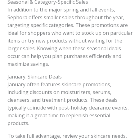
Seasonal & Category-Specific Sales
In addition to the major spring and fall events,
Sephora offers smaller sales throughout the year,
targeting specific categories. These promotions are
ideal for shoppers who want to stock up on particular
items or try new products without waiting for the
larger sales. Knowing when these seasonal deals
occur can help you plan purchases efficiently and
maximize savings.
January: Skincare Deals
January often features skincare promotions,
including discounts on moisturizers, serums,
cleansers, and treatment products. These deals
typically coincide with post-holiday clearance events,
making it a great time to replenish essential
products.
To take full advantage, review your skincare needs,