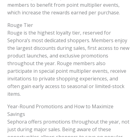
members to benefit from point multiplier events,
which increase the rewards earned per purchase.
Rouge Tier
Rouge is the highest loyalty tier, reserved for
Sephora’s most dedicated shoppers. Members enjoy
the largest discounts during sales, first access to new
product launches, and exclusive promotions
throughout the year. Rouge members also
participate in special point multiplier events, receive
invitations to private shopping experiences, and
often gain early access to seasonal or limited-stock
items.
Year-Round Promotions and How to Maximize
Savings
Sephora offers promotions throughout the year, not
just during major sales. Being aware of these