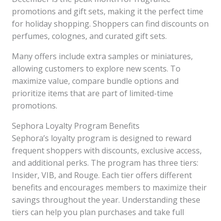
promotions and gift sets, making it the perfect time
for holiday shopping. Shoppers can find discounts on
perfumes, colognes, and curated gift sets.
Many offers include extra samples or miniatures,
allowing customers to explore new scents. To
maximize value, compare bundle options and
prioritize items that are part of limited-time
promotions.
Sephora Loyalty Program Benefits
Sephora’s loyalty program is designed to reward
frequent shoppers with discounts, exclusive access,
and additional perks. The program has three tiers:
Insider, VIB, and Rouge. Each tier offers different
benefits and encourages members to maximize their
savings throughout the year. Understanding these
tiers can help you plan purchases and take full