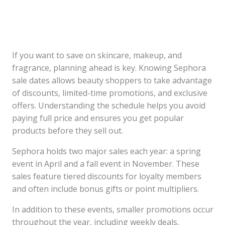
If you want to save on skincare, makeup, and
fragrance, planning ahead is key. Knowing Sephora
sale dates allows beauty shoppers to take advantage
of discounts, limited-time promotions, and exclusive
offers. Understanding the schedule helps you avoid
paying full price and ensures you get popular
products before they sell out.
Sephora holds two major sales each year: a spring
event in April and a fall event in November. These
sales feature tiered discounts for loyalty members
and often include bonus gifts or point multipliers.
In addition to these events, smaller promotions occur
throughout the year, including weekly deals,