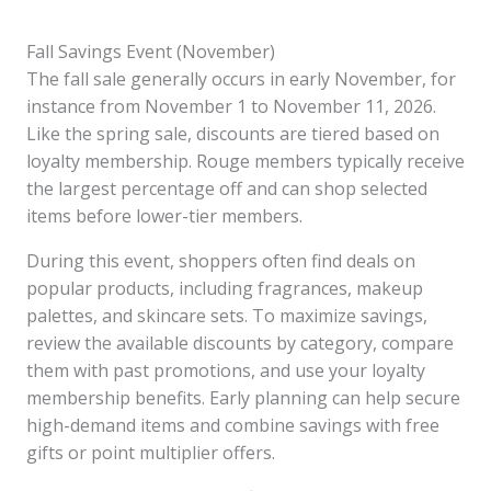
Fall Savings Event (November)
The fall sale generally occurs in early November, for
instance from November 1 to November 11, 2026.
Like the spring sale, discounts are tiered based on
loyalty membership. Rouge members typically receive
the largest percentage off and can shop selected
items before lower-tier members.
During this event, shoppers often find deals on
popular products, including fragrances, makeup
palettes, and skincare sets. To maximize savings,
review the available discounts by category, compare
them with past promotions, and use your loyalty
membership benefits. Early planning can help secure
high-demand items and combine savings with free
gifts or point multiplier offers.