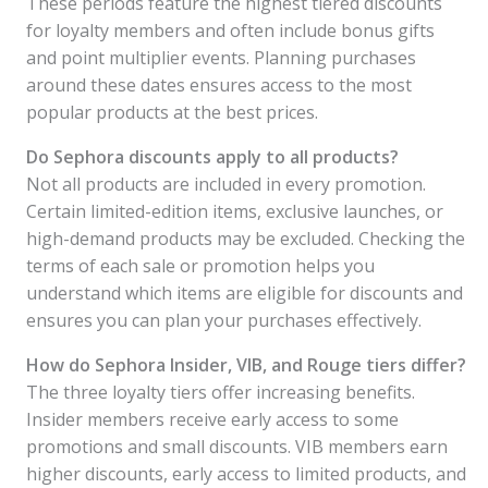
These periods feature the highest tiered discounts
for loyalty members and often include bonus gifts
and point multiplier events. Planning purchases
around these dates ensures access to the most
popular products at the best prices.
Do Sephora discounts apply to all products?
Not all products are included in every promotion.
Certain limited-edition items, exclusive launches, or
high-demand products may be excluded. Checking the
terms of each sale or promotion helps you
understand which items are eligible for discounts and
ensures you can plan your purchases effectively.
How do Sephora Insider, VIB, and Rouge tiers differ?
The three loyalty tiers offer increasing benefits.
Insider members receive early access to some
promotions and small discounts. VIB members earn
higher discounts, early access to limited products, and