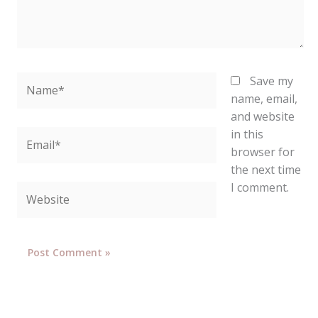
Name*
Save my
name, email,
and website
in this
Email*
browser for
the next time
I comment.
Website