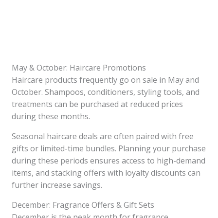
May & October: Haircare Promotions
Haircare products frequently go on sale in May and
October. Shampoos, conditioners, styling tools, and
treatments can be purchased at reduced prices
during these months.
Seasonal haircare deals are often paired with free
gifts or limited-time bundles. Planning your purchase
during these periods ensures access to high-demand
items, and stacking offers with loyalty discounts can
further increase savings.
December: Fragrance Offers & Gift Sets
December is the peak month for fragrance