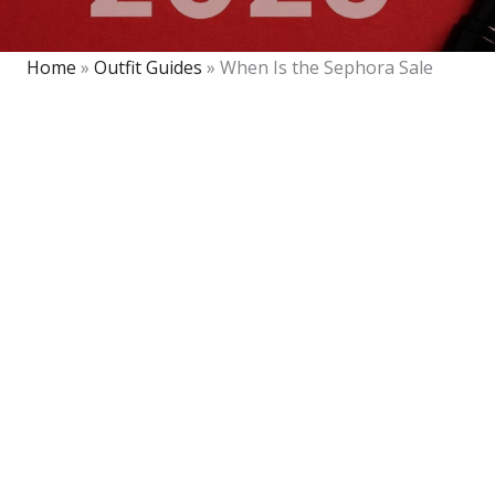
Home
»
Outfit Guides
»
When Is the Sephora Sale