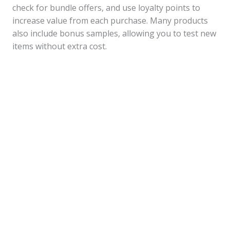
check for bundle offers, and use loyalty points to
increase value from each purchase. Many products
also include bonus samples, allowing you to test new
items without extra cost.