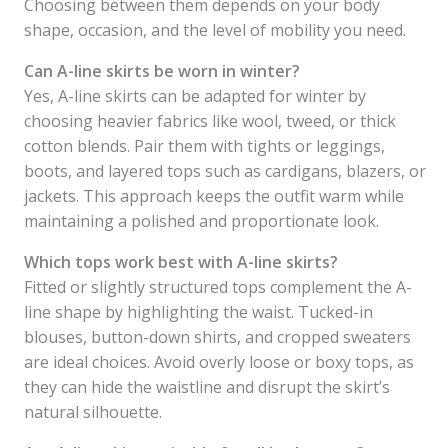
Choosing between them depends on your body
shape, occasion, and the level of mobility you need.
Can A-line skirts be worn in winter?
Yes, A-line skirts can be adapted for winter by
choosing heavier fabrics like wool, tweed, or thick
cotton blends. Pair them with tights or leggings,
boots, and layered tops such as cardigans, blazers, or
jackets. This approach keeps the outfit warm while
maintaining a polished and proportionate look.
Which tops work best with A-line skirts?
Fitted or slightly structured tops complement the A-
line shape by highlighting the waist. Tucked-in
blouses, button-down shirts, and cropped sweaters
are ideal choices. Avoid overly loose or boxy tops, as
they can hide the waistline and disrupt the skirt’s
natural silhouette.