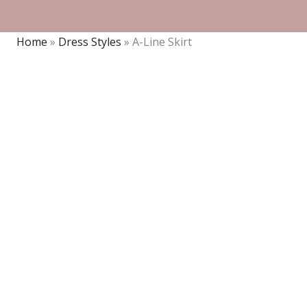
Home
»
Dress Styles
»
A-Line Skirt