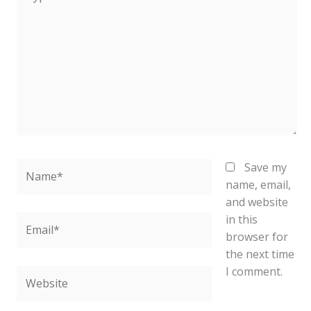
here..
Name*
Save my
name, email,
and website
in this
Email*
browser for
the next time
I comment.
Website