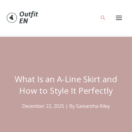
Skip
to
Search
content
What Is an A-Line Skirt and
How to Style It Perfectly
December 22, 2025
| By
Samantha Riley