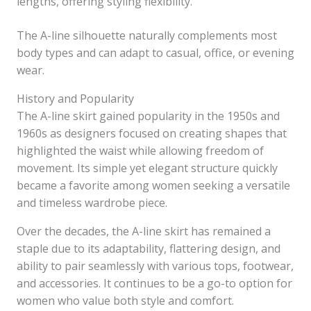
lengths, offering styling flexibility.
The A-line silhouette naturally complements most
body types and can adapt to casual, office, or evening
wear.
History and Popularity
The A-line skirt gained popularity in the 1950s and
1960s as designers focused on creating shapes that
highlighted the waist while allowing freedom of
movement. Its simple yet elegant structure quickly
became a favorite among women seeking a versatile
and timeless wardrobe piece.
Over the decades, the A-line skirt has remained a
staple due to its adaptability, flattering design, and
ability to pair seamlessly with various tops, footwear,
and accessories. It continues to be a go-to option for
women who value both style and comfort.