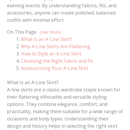
evening events. By understanding fabrics, fits, and
accessories, anyone can create polished, balanced
outfits with minimal effort.
On This Page
(See More)
What Is an A-Line Skirt?
Why A-Line Skirts Are Flattering
How to Style an A-Line Skirt
Choosing the Right Fabric and Fit
Accessorizing Your A-Line Skirt
What Is an A-Line Skirt?
A-line skirts are a classic wardrobe staple known for
their flattering silhouette and versatile styling
options. They combine elegance, comfort, and
practicality, making them suitable for a wide range of
occasions and body types. Understanding their
design and history helps in selecting the right skirt