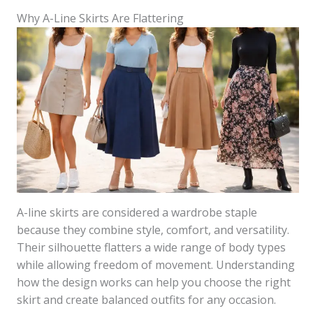
Why A-Line Skirts Are Flattering
A-line skirts are considered a wardrobe staple
because they combine style, comfort, and versatility.
Their silhouette flatters a wide range of body types
while allowing freedom of movement. Understanding
how the design works can help you choose the right
skirt and create balanced outfits for any occasion.