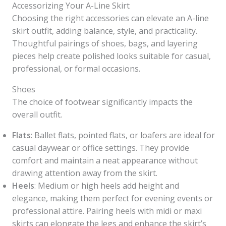
Accessorizing Your A-Line Skirt
Choosing the right accessories can elevate an A-line
skirt outfit, adding balance, style, and practicality.
Thoughtful pairings of shoes, bags, and layering
pieces help create polished looks suitable for casual,
professional, or formal occasions.
Shoes
The choice of footwear significantly impacts the
overall outfit.
Flats
: Ballet flats, pointed flats, or loafers are ideal for
casual daywear or office settings. They provide
comfort and maintain a neat appearance without
drawing attention away from the skirt.
Heels
: Medium or high heels add height and
elegance, making them perfect for evening events or
professional attire. Pairing heels with midi or maxi
skirts can elongate the legs and enhance the skirt’s