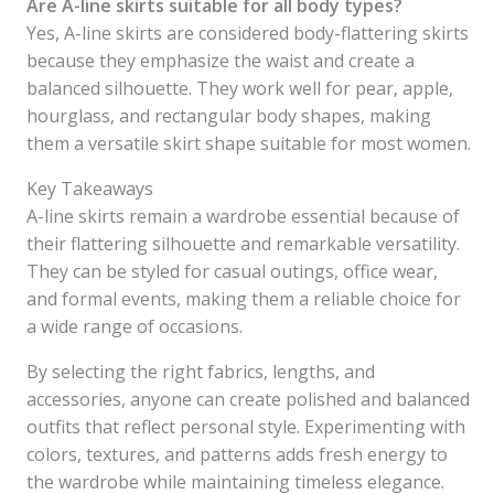
Are A-line skirts suitable for all body types?
Yes, A-line skirts are considered body-flattering skirts
because they emphasize the waist and create a
balanced silhouette. They work well for pear, apple,
hourglass, and rectangular body shapes, making
them a versatile skirt shape suitable for most women.
Key Takeaways
A-line skirts remain a wardrobe essential because of
their flattering silhouette and remarkable versatility.
They can be styled for casual outings, office wear,
and formal events, making them a reliable choice for
a wide range of occasions.
By selecting the right fabrics, lengths, and
accessories, anyone can create polished and balanced
outfits that reflect personal style. Experimenting with
colors, textures, and patterns adds fresh energy to
the wardrobe while maintaining timeless elegance.