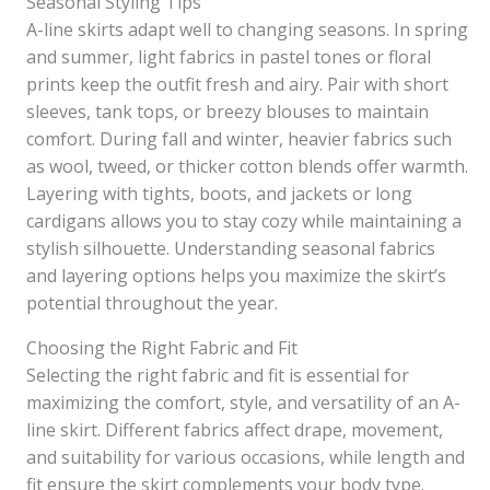
Seasonal Styling Tips
A-line skirts adapt well to changing seasons. In spring
and summer, light fabrics in pastel tones or floral
prints keep the outfit fresh and airy. Pair with short
sleeves, tank tops, or breezy blouses to maintain
comfort. During fall and winter, heavier fabrics such
as wool, tweed, or thicker cotton blends offer warmth.
Layering with tights, boots, and jackets or long
cardigans allows you to stay cozy while maintaining a
stylish silhouette. Understanding seasonal fabrics
and layering options helps you maximize the skirt’s
potential throughout the year.
Choosing the Right Fabric and Fit
Selecting the right fabric and fit is essential for
maximizing the comfort, style, and versatility of an A-
line skirt. Different fabrics affect drape, movement,
and suitability for various occasions, while length and
fit ensure the skirt complements your body type.