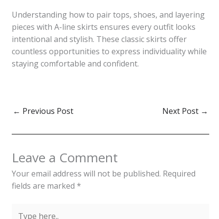
Understanding how to pair tops, shoes, and layering
pieces with A-line skirts ensures every outfit looks
intentional and stylish. These classic skirts offer
countless opportunities to express individuality while
staying comfortable and confident.
←
Previous Post
Next Post
→
Leave a Comment
Your email address will not be published.
Required
fields are marked
*
Type