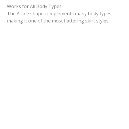
Works for All Body Types
The A-line shape complements many body types,
making it one of the most flattering skirt styles.