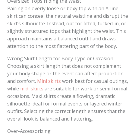
Oversized Tops Hiding the Waist
Pairing an overly loose or boxy top with an A-line
skirt can conceal the natural waistline and disrupt the
skirt’s silhouette. Instead, opt for fitted, tucked-in, or
slightly structured tops that highlight the waist. This
approach maintains a balanced outfit and draws
attention to the most flattering part of the body.
Wrong Skirt Length for Body Type or Occasion
Choosing a skirt length that does not complement
your body shape or the event can affect proportion
and comfort.
Mini skirts
work best for casual outings,
while
midi skirts
are suitable for work or semi-formal
occasions. Maxi skirts create a flowing, dramatic
silhouette ideal for formal events or layered winter
outfits. Selecting the correct length ensures that the
overall look is balanced and flattering.
Over-Accessorizing