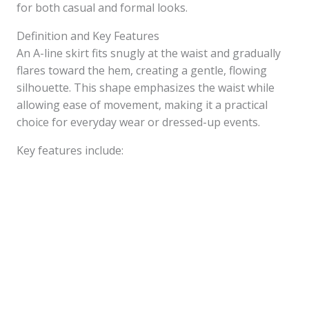
for both casual and formal looks.
Definition and Key Features
An A-line skirt fits snugly at the waist and gradually
flares toward the hem, creating a gentle, flowing
silhouette. This shape emphasizes the waist while
allowing ease of movement, making it a practical
choice for everyday wear or dressed-up events.
Key features include: