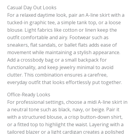
Casual Day Out Looks
For a relaxed daytime look, pair an A-line skirt with a
tucked-in graphic tee, a simple tank top, or a loose
blouse. Light fabrics like cotton or linen keep the
outfit comfortable and airy. Footwear such as
sneakers, flat sandals, or ballet flats adds ease of
movement while maintaining a stylish appearance.
Add a crossbody bag or a small backpack for
functionality, and keep jewelry minimal to avoid
clutter. This combination ensures a carefree,
everyday outfit that looks effortlessly put together.
Office-Ready Looks
For professional settings, choose a midi A-line skirt in
a neutral tone such as black, navy, or beige. Pair it
with a structured blouse, a crisp button-down shirt,
or a fitted top to highlight the waist. Layering with a
tailored blazer or a light cardigan creates a polished