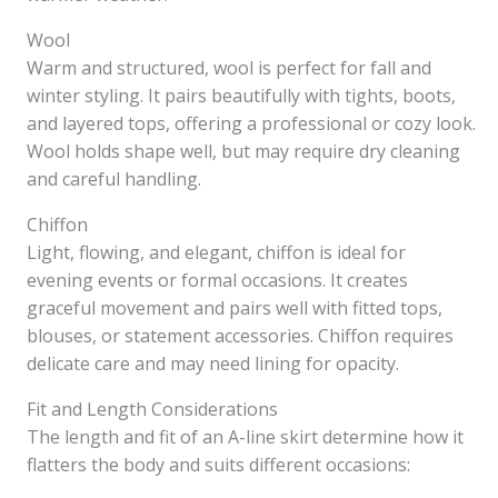
Wool
Warm and structured, wool is perfect for fall and
winter styling. It pairs beautifully with tights, boots,
and layered tops, offering a professional or cozy look.
Wool holds shape well, but may require dry cleaning
and careful handling.
Chiffon
Light, flowing, and elegant, chiffon is ideal for
evening events or formal occasions. It creates
graceful movement and pairs well with fitted tops,
blouses, or statement accessories. Chiffon requires
delicate care and may need lining for opacity.
Fit and Length Considerations
The length and fit of an A-line skirt determine how it
flatters the body and suits different occasions: