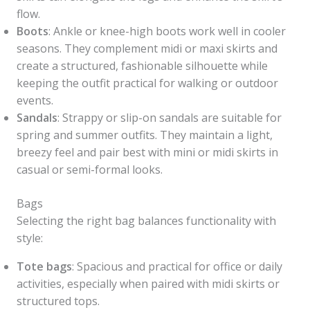
flow.
Boots
: Ankle or knee-high boots work well in cooler
seasons. They complement midi or maxi skirts and
create a structured, fashionable silhouette while
keeping the outfit practical for walking or outdoor
events.
Sandals
: Strappy or slip-on sandals are suitable for
spring and summer outfits. They maintain a light,
breezy feel and pair best with mini or midi skirts in
casual or semi-formal looks.
Bags
Selecting the right bag balances functionality with
style:
Tote bags
: Spacious and practical for office or daily
activities, especially when paired with midi skirts or
structured tops.