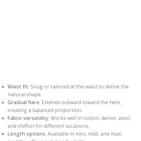
Waist fit
: Snug or tailored at the waist to define the
natural shape.
Gradual flare
: Extends outward toward the hem,
creating a balanced proportion.
Fabric versatility
: Works well in cotton, denim, wool,
and chiffon for different occasions.
Length options
: Available in mini, midi, and maxi