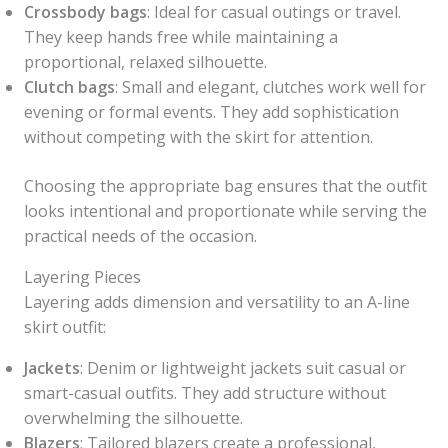
Crossbody bags
: Ideal for casual outings or travel.
They keep hands free while maintaining a
proportional, relaxed silhouette.
Clutch bags
: Small and elegant, clutches work well for
evening or formal events. They add sophistication
without competing with the skirt for attention.
Choosing the appropriate bag ensures that the outfit
looks intentional and proportionate while serving the
practical needs of the occasion.
Layering Pieces
Layering adds dimension and versatility to an A-line
skirt outfit:
Jackets
: Denim or lightweight jackets suit casual or
smart-casual outfits. They add structure without
overwhelming the silhouette.
Blazers
: Tailored blazers create a professional,