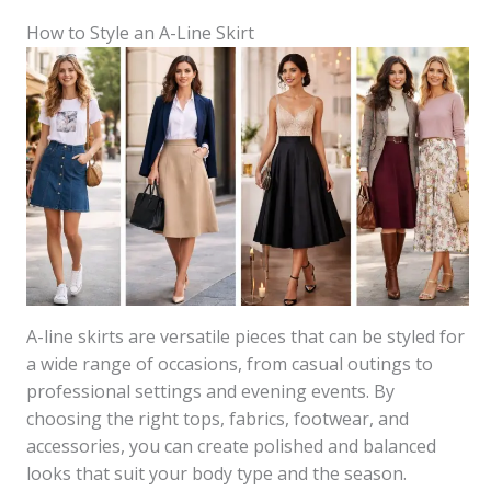
How to Style an A-Line Skirt
A-line skirts are versatile pieces that can be styled for
a wide range of occasions, from casual outings to
professional settings and evening events. By
choosing the right tops, fabrics, footwear, and
accessories, you can create polished and balanced
looks that suit your body type and the season.