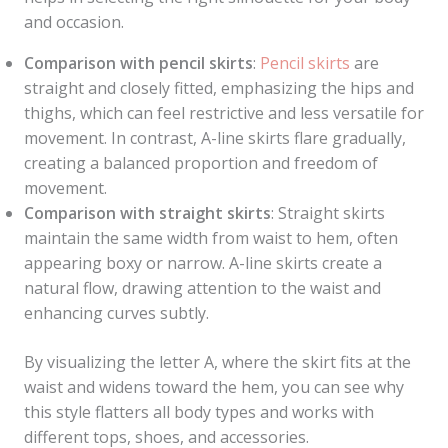
and occasion.
Comparison with pencil skirts
:
Pencil skirts
are
straight and closely fitted, emphasizing the hips and
thighs, which can feel restrictive and less versatile for
movement. In contrast, A-line skirts flare gradually,
creating a balanced proportion and freedom of
movement.
Comparison with straight skirts
: Straight skirts
maintain the same width from waist to hem, often
appearing boxy or narrow. A-line skirts create a
natural flow, drawing attention to the waist and
enhancing curves subtly.
By visualizing the letter A, where the skirt fits at the
waist and widens toward the hem, you can see why
this style flatters all body types and works with
different tops, shoes, and accessories.