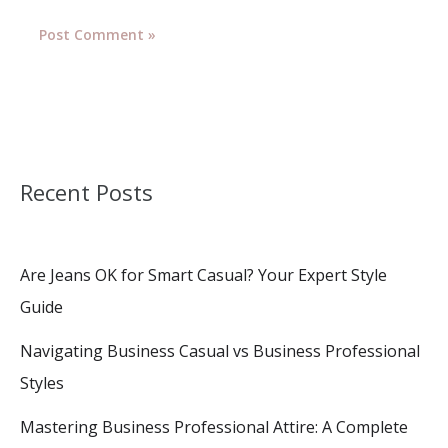
Recent Posts
Are Jeans OK for Smart Casual? Your Expert Style
Guide
Navigating Business Casual vs Business Professional
Styles
Mastering Business Professional Attire: A Complete