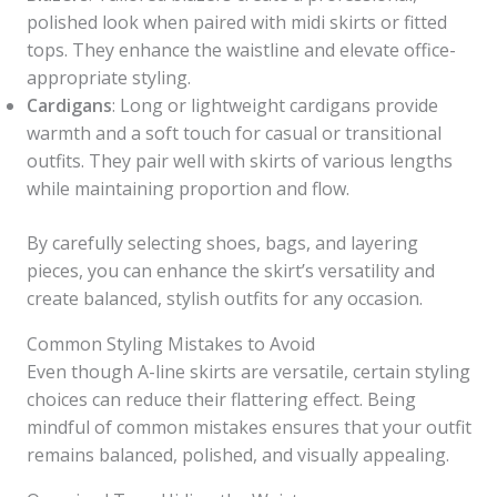
polished look when paired with midi skirts or fitted
tops. They enhance the waistline and elevate office-
appropriate styling.
Cardigans
: Long or lightweight cardigans provide
warmth and a soft touch for casual or transitional
outfits. They pair well with skirts of various lengths
while maintaining proportion and flow.
By carefully selecting shoes, bags, and layering
pieces, you can enhance the skirt’s versatility and
create balanced, stylish outfits for any occasion.
Common Styling Mistakes to Avoid
Even though A-line skirts are versatile, certain styling
choices can reduce their flattering effect. Being
mindful of common mistakes ensures that your outfit
remains balanced, polished, and visually appealing.