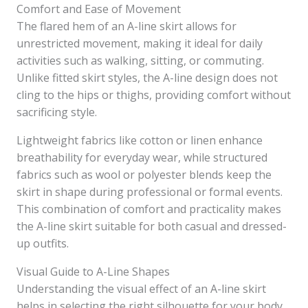
Comfort and Ease of Movement
The flared hem of an A-line skirt allows for
unrestricted movement, making it ideal for daily
activities such as walking, sitting, or commuting.
Unlike fitted skirt styles, the A-line design does not
cling to the hips or thighs, providing comfort without
sacrificing style.
Lightweight fabrics like cotton or linen enhance
breathability for everyday wear, while structured
fabrics such as wool or polyester blends keep the
skirt in shape during professional or formal events.
This combination of comfort and practicality makes
the A-line skirt suitable for both casual and dressed-
up outfits.
Visual Guide to A-Line Shapes
Understanding the visual effect of an A-line skirt
helps in selecting the right silhouette for your body