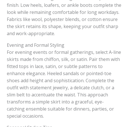
finish. Low heels, loafers, or ankle boots complete the
look while remaining comfortable for long workdays.
Fabrics like wool, polyester blends, or cotton ensure
the skirt retains its shape, keeping your outfit sharp
and work-appropriate.
Evening and Formal Styling
For evening events or formal gatherings, select A-line
skirts made from chiffon, silk, or satin. Pair them with
fitted tops in lace, satin, or subtle patterns to
enhance elegance. Heeled sandals or pointed-toe
shoes add height and sophistication. Complete the
outfit with statement jewelry, a delicate clutch, or a
slim belt to accentuate the waist. This approach
transforms a simple skirt into a graceful, eye-
catching ensemble suitable for dinners, parties, or
special occasions.