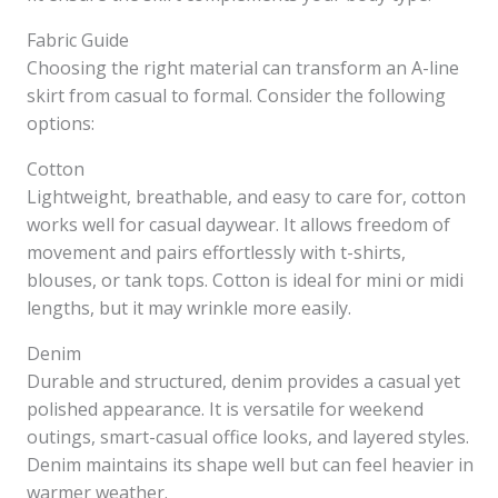
Fabric Guide
Choosing the right material can transform an A-line
skirt from casual to formal. Consider the following
options:
Cotton
Lightweight, breathable, and easy to care for, cotton
works well for casual daywear. It allows freedom of
movement and pairs effortlessly with t-shirts,
blouses, or tank tops. Cotton is ideal for mini or midi
lengths, but it may wrinkle more easily.
Denim
Durable and structured, denim provides a casual yet
polished appearance. It is versatile for weekend
outings, smart-casual office looks, and layered styles.
Denim maintains its shape well but can feel heavier in
warmer weather.