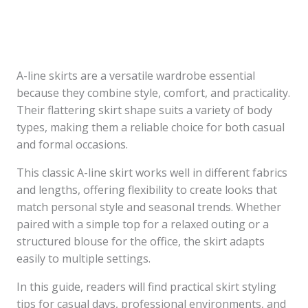
A-line skirts are a versatile wardrobe essential
because they combine style, comfort, and practicality.
Their flattering skirt shape suits a variety of body
types, making them a reliable choice for both casual
and formal occasions.
This classic A-line skirt works well in different fabrics
and lengths, offering flexibility to create looks that
match personal style and seasonal trends. Whether
paired with a simple top for a relaxed outing or a
structured blouse for the office, the skirt adapts
easily to multiple settings.
In this guide, readers will find practical skirt styling
tips for casual days, professional environments, and