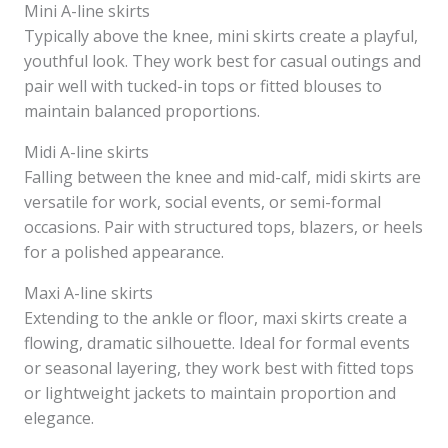
Mini A-line skirts
Typically above the knee, mini skirts create a playful,
youthful look. They work best for casual outings and
pair well with tucked-in tops or fitted blouses to
maintain balanced proportions.
Midi A-line skirts
Falling between the knee and mid-calf, midi skirts are
versatile for work, social events, or semi-formal
occasions. Pair with structured tops, blazers, or heels
for a polished appearance.
Maxi A-line skirts
Extending to the ankle or floor, maxi skirts create a
flowing, dramatic silhouette. Ideal for formal events
or seasonal layering, they work best with fitted tops
or lightweight jackets to maintain proportion and
elegance.