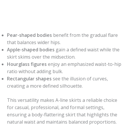
Pear-shaped bodies
benefit from the gradual flare
that balances wider hips.
Apple-shaped bodies
gain a defined waist while the
skirt skims over the midsection.
Hourglass figures
enjoy an emphasized waist-to-hip
ratio without adding bulk.
Rectangular shapes
see the illusion of curves,
creating a more defined silhouette.
This versatility makes A-line skirts a reliable choice
for casual, professional, and formal settings,
ensuring a body-flattering skirt that highlights the
natural waist and maintains balanced proportions.