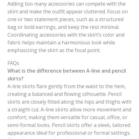
Adding too many accessories can compete with the
skirt and make the outfit appear cluttered. Focus on
one or two statement pieces, such as a structured
bag or bold earrings, and keep the rest minimal.
Coordinating accessories with the skirt’s color and
fabric helps maintain a harmonious look while
emphasizing the skirt as the focal point.
FAQs
What is the difference between A-line and pencil
skirts?
A-line skirts flare gently from the waist to the hem,
creating a balanced and flowing silhouette. Pencil
skirts are closely fitted along the hips and thighs with
a straight cut. A-line skirts allow more movement and
comfort, making them versatile for casual, office, or
semi-formal looks. Pencil skirts offer a sleek, tailored
appearance ideal for professional or formal settings.