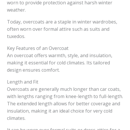
worn to provide protection against harsh winter
weather.
Today, overcoats are a staple in winter wardrobes,
often worn over formal attire such as suits and
tuxedos.
Key Features of an Overcoat
An overcoat offers warmth, style, and insulation,
making it essential for cold climates. Its tailored
design ensures comfort.
Length and Fit
Overcoats are generally much longer than car coats,
with lengths ranging from knee-length to full-length.
The extended length allows for better coverage and
insulation, making it an ideal choice for very cold
climates.