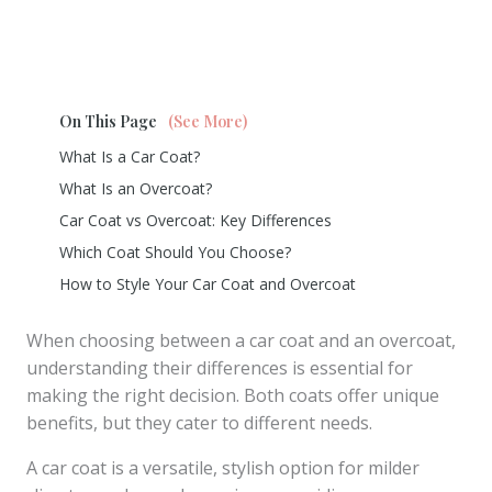
On This Page
(See More)
What Is a Car Coat?
What Is an Overcoat?
Car Coat vs Overcoat: Key Differences
Which Coat Should You Choose?
How to Style Your Car Coat and Overcoat
When choosing between a car coat and an overcoat,
understanding their differences is essential for
making the right decision. Both coats offer unique
benefits, but they cater to different needs.
A car coat is a versatile, stylish option for milder