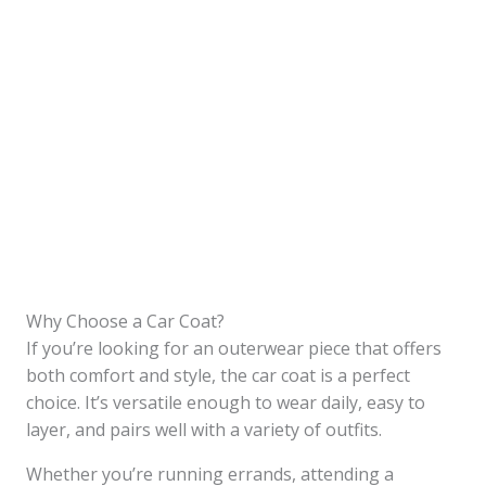
Why Choose a Car Coat?
If you’re looking for an outerwear piece that offers
both comfort and style, the car coat is a perfect
choice. It’s versatile enough to wear daily, easy to
layer, and pairs well with a variety of outfits.
Whether you’re running errands, attending a