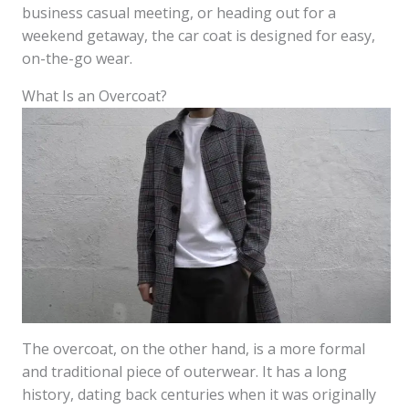
business casual meeting, or heading out for a
weekend getaway, the car coat is designed for easy,
on-the-go wear.
What Is an Overcoat?
The overcoat, on the other hand, is a more formal
and traditional piece of outerwear. It has a long
history, dating back centuries when it was originally