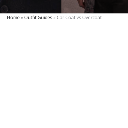
Home
»
Outfit Guides
»
Car Coat vs Overcoat