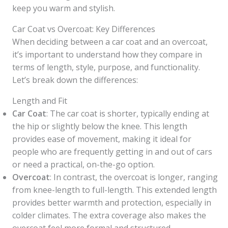
keep you warm and stylish.
Car Coat vs Overcoat: Key Differences
When deciding between a car coat and an overcoat,
it’s important to understand how they compare in
terms of length, style, purpose, and functionality.
Let’s break down the differences:
Length and Fit
Car Coat
: The car coat is shorter, typically ending at
the hip or slightly below the knee. This length
provides ease of movement, making it ideal for
people who are frequently getting in and out of cars
or need a practical, on-the-go option.
Overcoat
: In contrast, the overcoat is longer, ranging
from knee-length to full-length. This extended length
provides better warmth and protection, especially in
colder climates. The extra coverage also makes the