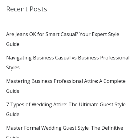
Recent Posts
Are Jeans OK for Smart Casual? Your Expert Style
Guide
Navigating Business Casual vs Business Professional
Styles
Mastering Business Professional Attire: A Complete
Guide
7 Types of Wedding Attire: The Ultimate Guest Style
Guide
Master Formal Wedding Guest Style: The Definitive
Guide