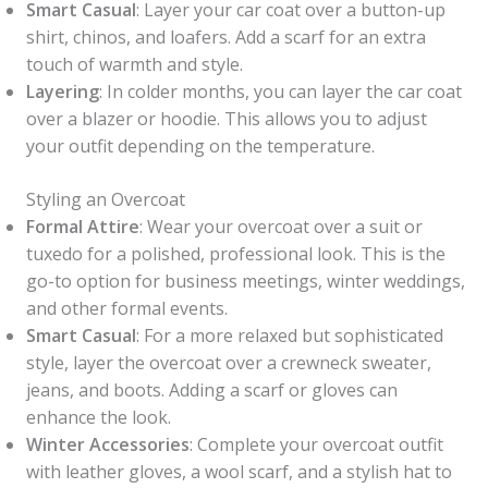
Smart Casual
: Layer your car coat over a button-up
shirt, chinos, and loafers. Add a scarf for an extra
touch of warmth and style.
Layering
: In colder months, you can layer the car coat
over a blazer or hoodie. This allows you to adjust
your outfit depending on the temperature.
Styling an Overcoat
Formal Attire
: Wear your overcoat over a suit or
tuxedo for a polished, professional look. This is the
go-to option for business meetings, winter weddings,
and other formal events.
Smart Casual
: For a more relaxed but sophisticated
style, layer the overcoat over a crewneck sweater,
jeans, and boots. Adding a scarf or gloves can
enhance the look.
Winter Accessories
: Complete your overcoat outfit
with leather gloves, a wool scarf, and a stylish hat to