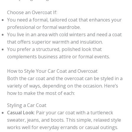
Choose an Overcoat If:
You need a formal, tailored coat that enhances your
professional or formal wardrobe.
You live in an area with cold winters and need a coat
that offers superior warmth and insulation.
You prefer a structured, polished look that
complements business attire or formal events.
How to Style Your Car Coat and Overcoat
Both the car coat and the overcoat can be styled in a
variety of ways, depending on the occasion. Here’s
how to make the most of each:
Styling a Car Coat
Casual Look
: Pair your car coat with a turtleneck
sweater, jeans, and boots. This simple, relaxed style
works well for everyday errands or casual outings.