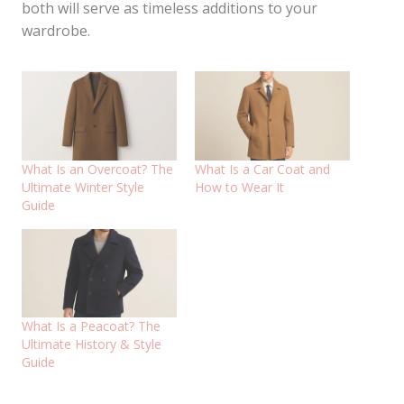
both will serve as timeless additions to your
wardrobe.
What Is an Overcoat? The
What Is a Car Coat and
Ultimate Winter Style
How to Wear It
Guide
What Is a Peacoat? The
Ultimate History & Style
Guide