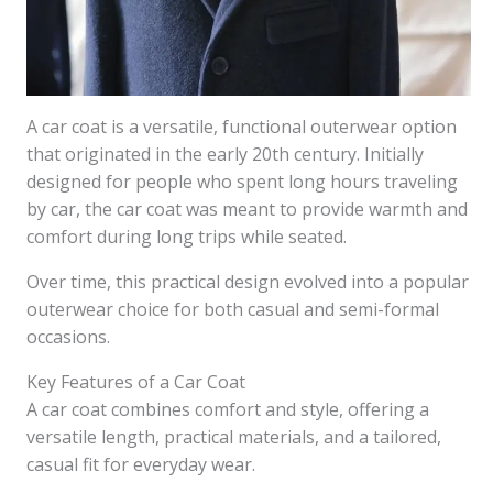
A car coat is a versatile, functional outerwear option
that originated in the early 20th century. Initially
designed for people who spent long hours traveling
by car, the car coat was meant to provide warmth and
comfort during long trips while seated.
Over time, this practical design evolved into a popular
outerwear choice for both casual and semi-formal
occasions.
Key Features of a Car Coat
A car coat combines comfort and style, offering a
versatile length, practical materials, and a tailored,
casual fit for everyday wear.