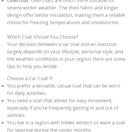
Overcoat
: Overcoats are much more suitable for
severe winter weather. The thick fabric and longer
design offer better insulation, making them a reliable
choice for freezing temperatures and snowstorms.
Which Coat Should You Choose?
Your decision between a car coat and an overcoat
largely depends on your lifestyle, personal style, and
the weather conditions in your region. Here are some
tips to help you decide:
Choose a Car Coat If:
You prefer a versatile, casual coat that can be worn
for daily activities.
You need a coat that allows for easy movement,
especially if you’re frequently getting in and out of
vehicles.
You live in a region with milder winters or want a coat
for layering during the cooler months.