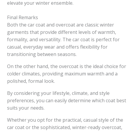
elevate your winter ensemble.
Final Remarks
Both the car coat and overcoat are classic winter
garments that provide different levels of warmth,
formality, and versatility. The car coat is perfect for
casual, everyday wear and offers flexibility for
transitioning between seasons.
On the other hand, the overcoat is the ideal choice for
colder climates, providing maximum warmth and a
polished, formal look.
By considering your lifestyle, climate, and style
preferences, you can easily determine which coat best
suits your needs.
Whether you opt for the practical, casual style of the
car coat or the sophisticated, winter-ready overcoat,