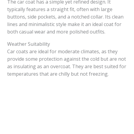
The car coat has a simple yet refined design. It
typically features a straight fit, often with large
buttons, side pockets, and a notched collar. Its clean
lines and minimalistic style make it an ideal coat for
both casual wear and more polished outfits.
Weather Suitability
Car coats are ideal for moderate climates, as they
provide some protection against the cold but are not
as insulating as an overcoat. They are best suited for
temperatures that are chilly but not freezing.