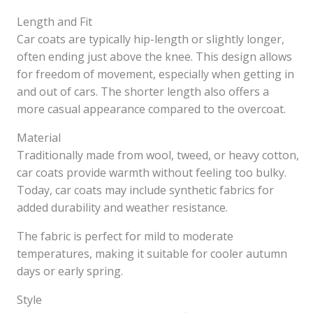
Length and Fit
Car coats are typically hip-length or slightly longer,
often ending just above the knee. This design allows
for freedom of movement, especially when getting in
and out of cars. The shorter length also offers a
more casual appearance compared to the overcoat.
Material
Traditionally made from wool, tweed, or heavy cotton,
car coats provide warmth without feeling too bulky.
Today, car coats may include synthetic fabrics for
added durability and weather resistance.
The fabric is perfect for mild to moderate
temperatures, making it suitable for cooler autumn
days or early spring.
Style