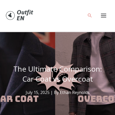
Skip
to
Search
content
The Ultimate Comparison:
Car Coat vs Overcoat
July 15, 2025
| By
Ethan Reynolds