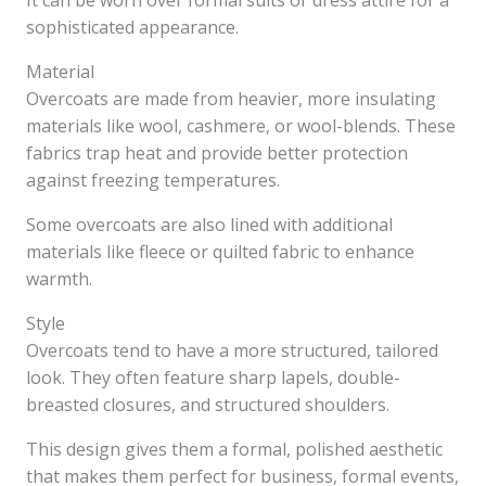
It can be worn over formal suits or dress attire for a
sophisticated appearance.
Material
Overcoats are made from heavier, more insulating
materials like wool, cashmere, or wool-blends. These
fabrics trap heat and provide better protection
against freezing temperatures.
Some overcoats are also lined with additional
materials like fleece or quilted fabric to enhance
warmth.
Style
Overcoats tend to have a more structured, tailored
look. They often feature sharp lapels, double-
breasted closures, and structured shoulders.
This design gives them a formal, polished aesthetic
that makes them perfect for business, formal events,