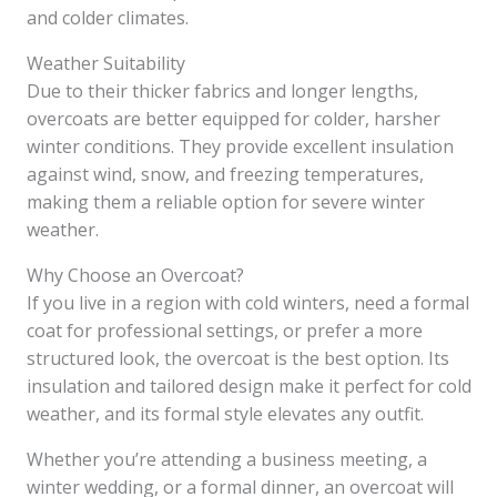
and colder climates.
Weather Suitability
Due to their thicker fabrics and longer lengths,
overcoats are better equipped for colder, harsher
winter conditions. They provide excellent insulation
against wind, snow, and freezing temperatures,
making them a reliable option for severe winter
weather.
Why Choose an Overcoat?
If you live in a region with cold winters, need a formal
coat for professional settings, or prefer a more
structured look, the overcoat is the best option. Its
insulation and tailored design make it perfect for cold
weather, and its formal style elevates any outfit.
Whether you’re attending a business meeting, a
winter wedding, or a formal dinner, an overcoat will