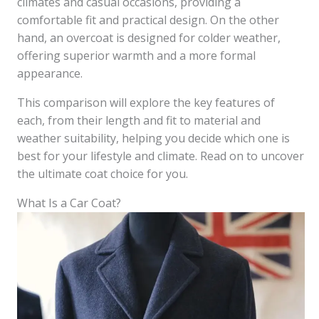
climates and casual occasions, providing a
comfortable fit and practical design. On the other
hand, an overcoat is designed for colder weather,
offering superior warmth and a more formal
appearance.
This comparison will explore the key features of
each, from their length and fit to material and
weather suitability, helping you decide which one is
best for your lifestyle and climate. Read on to uncover
the ultimate coat choice for you.
What Is a Car Coat?