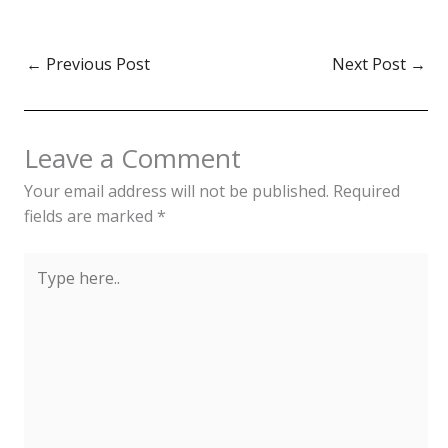
←
Previous Post
Next Post
→
Leave a Comment
Your email address will not be published.
Required
fields are marked
*
Type
here..