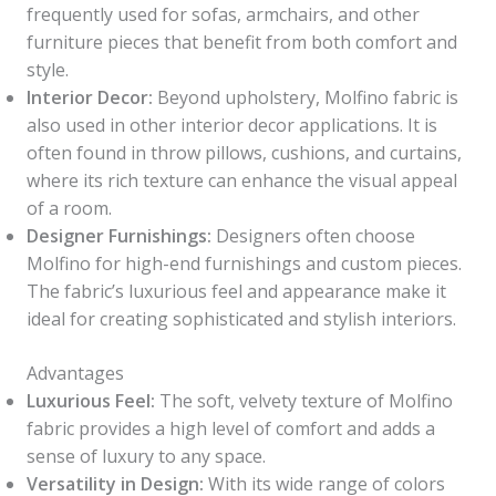
frequently used for sofas, armchairs, and other
furniture pieces that benefit from both comfort and
style.
Interior Decor:
Beyond upholstery, Molfino fabric is
also used in other interior decor applications. It is
often found in throw pillows, cushions, and curtains,
where its rich texture can enhance the visual appeal
of a room.
Designer Furnishings:
Designers often choose
Molfino for high-end furnishings and custom pieces.
The fabric’s luxurious feel and appearance make it
ideal for creating sophisticated and stylish interiors.
Advantages
Luxurious Feel:
The soft, velvety texture of Molfino
fabric provides a high level of comfort and adds a
sense of luxury to any space.
Versatility in Design:
With its wide range of colors