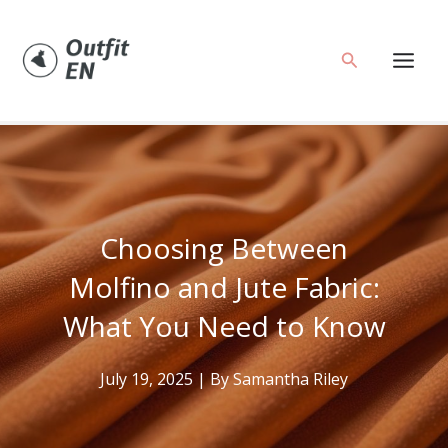
Skip
to
Search
content
Choosing Between
Molfino and Jute Fabric:
What You Need to Know
July 19, 2025
| By
Samantha Riley