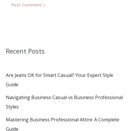
Recent Posts
Are Jeans OK for Smart Casual? Your Expert Style
Guide
Navigating Business Casual vs Business Professional
Styles
Mastering Business Professional Attire: A Complete
Guide