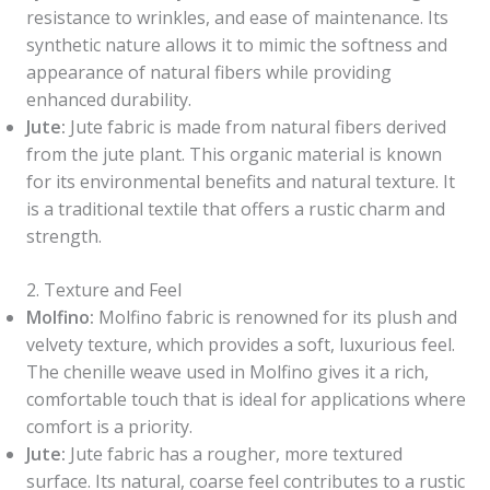
resistance to wrinkles, and ease of maintenance. Its
synthetic nature allows it to mimic the softness and
appearance of natural fibers while providing
enhanced durability.
Jute:
Jute fabric is made from natural fibers derived
from the jute plant. This organic material is known
for its environmental benefits and natural texture. It
is a traditional textile that offers a rustic charm and
strength.
2. Texture and Feel
Molfino:
Molfino fabric is renowned for its plush and
velvety texture, which provides a soft, luxurious feel.
The chenille weave used in Molfino gives it a rich,
comfortable touch that is ideal for applications where
comfort is a priority.
Jute:
Jute fabric has a rougher, more textured
surface. Its natural, coarse feel contributes to a rustic