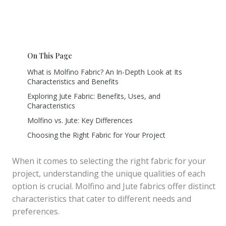
On This Page
What is Molfino Fabric? An In-Depth Look at Its
Characteristics and Benefits
Exploring Jute Fabric: Benefits, Uses, and
Characteristics
Molfino vs. Jute: Key Differences
Choosing the Right Fabric for Your Project
When it comes to selecting the right fabric for your
project, understanding the unique qualities of each
option is crucial. Molfino and Jute fabrics offer distinct
characteristics that cater to different needs and
preferences.