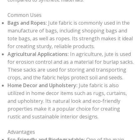
Common Uses
Bags and Ropes:
Jute fabric is commonly used in the
manufacture of bags, including shopping bags and
tote bags, as well as ropes. Its strength makes it ideal
for creating sturdy, reliable products.
Agricultural Applications:
In agriculture, jute is used
for erosion control and as a material for burlap sacks.
These sacks are used for storing and transporting
crops, and the fabric helps protect soil and seeds.
Home Decor and Upholstery:
Jute fabric is also
utilized in home decor items such as rugs, curtains,
and upholstery. Its natural look and eco-friendly
properties make it a popular choice for creating
rustic and sustainable interior designs.
Advantages
Eco-Friendly and Biodegradable:
One of the main