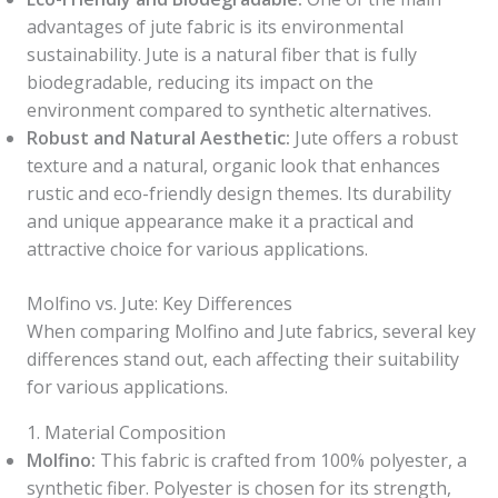
advantages of jute fabric is its environmental
sustainability. Jute is a natural fiber that is fully
biodegradable, reducing its impact on the
environment compared to synthetic alternatives.
Robust and Natural Aesthetic:
Jute offers a robust
texture and a natural, organic look that enhances
rustic and eco-friendly design themes. Its durability
and unique appearance make it a practical and
attractive choice for various applications.
Molfino vs. Jute: Key Differences
When comparing Molfino and Jute fabrics, several key
differences stand out, each affecting their suitability
for various applications.
1. Material Composition
Molfino:
This fabric is crafted from 100% polyester, a
synthetic fiber. Polyester is chosen for its strength,