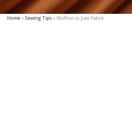
Home
»
Sewing Tips
»
Molfino vs Jute Fabric