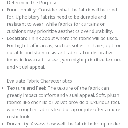
Determine the Purpose
Functionality:
Consider what the fabric will be used
for. Upholstery fabrics need to be durable and
resistant to wear, while fabrics for curtains or
cushions may prioritize aesthetics over durability.
Location:
Think about where the fabric will be used.
For high-traffic areas, such as sofas or chairs, opt for
durable and stain-resistant fabrics. For decorative
items in low-traffic areas, you might prioritize texture
and visual appeal.
Evaluate Fabric Characteristics
Texture and Feel:
The texture of the fabric can
greatly impact comfort and visual appeal. Soft, plush
fabrics like chenille or velvet provide a luxurious feel,
while rougher fabrics like burlap or jute offer a more
rustic look.
Durability:
Assess how well the fabric holds up under