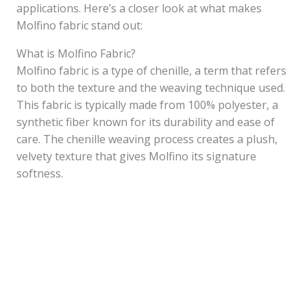
applications. Here’s a closer look at what makes
Molfino fabric stand out:
What is Molfino Fabric?
Molfino fabric is a type of chenille, a term that refers
to both the texture and the weaving technique used.
This fabric is typically made from 100% polyester, a
synthetic fiber known for its durability and ease of
care. The chenille weaving process creates a plush,
velvety texture that gives Molfino its signature
softness.