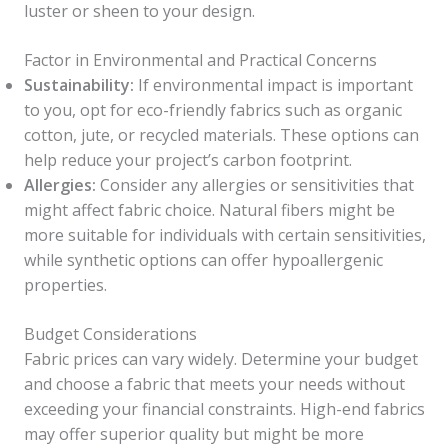
luster or sheen to your design.
Factor in Environmental and Practical Concerns
Sustainability:
If environmental impact is important
to you, opt for eco-friendly fabrics such as organic
cotton, jute, or recycled materials. These options can
help reduce your project’s carbon footprint.
Allergies:
Consider any allergies or sensitivities that
might affect fabric choice. Natural fibers might be
more suitable for individuals with certain sensitivities,
while synthetic options can offer hypoallergenic
properties.
Budget Considerations
Fabric prices can vary widely. Determine your budget
and choose a fabric that meets your needs without
exceeding your financial constraints. High-end fabrics
may offer superior quality but might be more