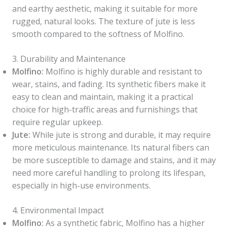
and earthy aesthetic, making it suitable for more
rugged, natural looks. The texture of jute is less
smooth compared to the softness of Molfino.
3. Durability and Maintenance
Molfino:
Molfino is highly durable and resistant to
wear, stains, and fading. Its synthetic fibers make it
easy to clean and maintain, making it a practical
choice for high-traffic areas and furnishings that
require regular upkeep.
Jute:
While jute is strong and durable, it may require
more meticulous maintenance. Its natural fibers can
be more susceptible to damage and stains, and it may
need more careful handling to prolong its lifespan,
especially in high-use environments.
4. Environmental Impact
Molfino:
As a synthetic fabric, Molfino has a higher