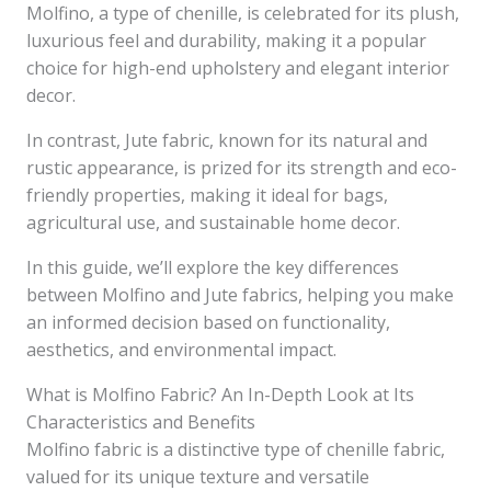
Molfino, a type of chenille, is celebrated for its plush,
luxurious feel and durability, making it a popular
choice for high-end upholstery and elegant interior
decor.
In contrast, Jute fabric, known for its natural and
rustic appearance, is prized for its strength and eco-
friendly properties, making it ideal for bags,
agricultural use, and sustainable home decor.
In this guide, we’ll explore the key differences
between Molfino and Jute fabrics, helping you make
an informed decision based on functionality,
aesthetics, and environmental impact.
What is Molfino Fabric? An In-Depth Look at Its
Characteristics and Benefits
Molfino fabric is a distinctive type of chenille fabric,
valued for its unique texture and versatile