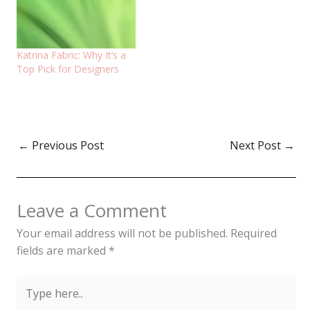
Katrina Fabric: Why It’s a
Top Pick for Designers
←
Previous Post
Next Post
→
Leave a Comment
Your email address will not be published.
Required
fields are marked
*
Type
here..