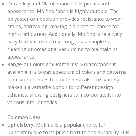
Durability and Maintenance:
Despite its soft
appearance, Molfino fabric is highly durable. The
polyester composition provides resistance to wear,
stains, and fading, making it a practical choice for
high-traffic areas. Additionally, Molfino is relatively
easy to clean, often requiring just a simple spot-
cleaning or occasional vacuuming to maintain its
appearance.
Range of Colors and Patterns:
Molfino fabric is
available in a broad spectrum of colors and patterns,
from vibrant hues to subtle neutrals. This variety
makes it a versatile option for different design
schemes, allowing designers to incorporate it into
various interior styles.
Common Uses
Upholstery:
Molfino is a popular choice for
upholstery due to its plush texture and durability. It is