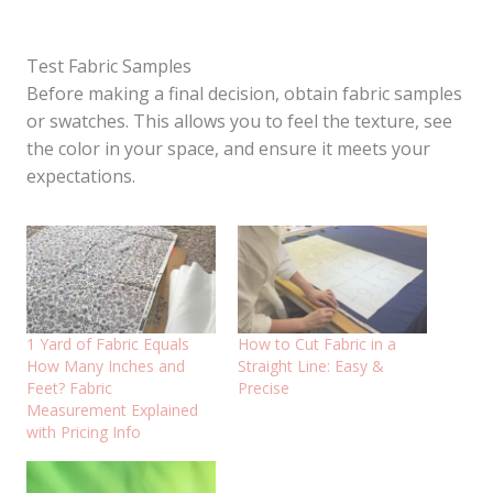
Test Fabric Samples
Before making a final decision, obtain fabric samples
or swatches. This allows you to feel the texture, see
the color in your space, and ensure it meets your
expectations.
1 Yard of Fabric Equals
How to Cut Fabric in a
How Many Inches and
Straight Line: Easy &
Feet? Fabric
Precise
Measurement Explained
with Pricing Info