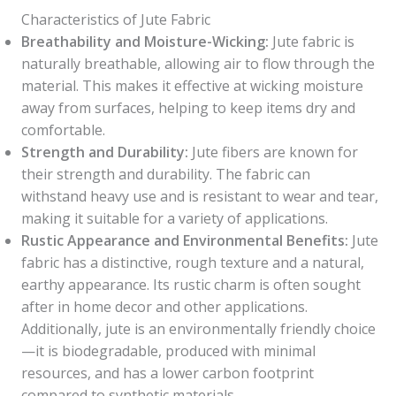
Characteristics of Jute Fabric
Breathability and Moisture-Wicking:
Jute fabric is
naturally breathable, allowing air to flow through the
material. This makes it effective at wicking moisture
away from surfaces, helping to keep items dry and
comfortable.
Strength and Durability:
Jute fibers are known for
their strength and durability. The fabric can
withstand heavy use and is resistant to wear and tear,
making it suitable for a variety of applications.
Rustic Appearance and Environmental Benefits:
Jute
fabric has a distinctive, rough texture and a natural,
earthy appearance. Its rustic charm is often sought
after in home decor and other applications.
Additionally, jute is an environmentally friendly choice
—it is biodegradable, produced with minimal
resources, and has a lower carbon footprint
compared to synthetic materials.