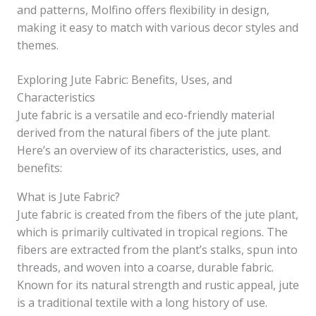
and patterns, Molfino offers flexibility in design,
making it easy to match with various decor styles and
themes.
Exploring Jute Fabric: Benefits, Uses, and
Characteristics
Jute fabric is a versatile and eco-friendly material
derived from the natural fibers of the jute plant.
Here’s an overview of its characteristics, uses, and
benefits:
What is Jute Fabric?
Jute fabric is created from the fibers of the jute plant,
which is primarily cultivated in tropical regions. The
fibers are extracted from the plant’s stalks, spun into
threads, and woven into a coarse, durable fabric.
Known for its natural strength and rustic appeal, jute
is a traditional textile with a long history of use.