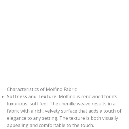
Characteristics of Molfino Fabric
Softness and Texture:
Molfino is renowned for its
luxurious, soft feel. The chenille weave results in a
fabric with a rich, velvety surface that adds a touch of
elegance to any setting. The texture is both visually
appealing and comfortable to the touch.