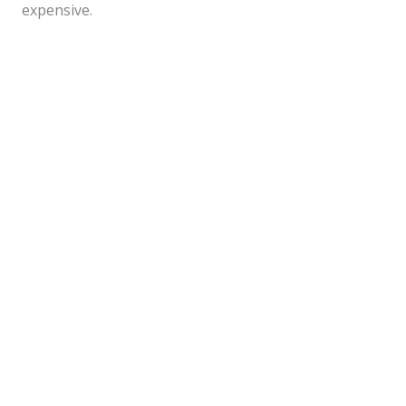
expensive.