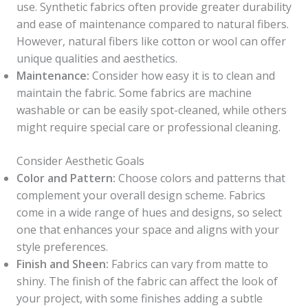
use. Synthetic fabrics often provide greater durability
and ease of maintenance compared to natural fibers.
However, natural fibers like cotton or wool can offer
unique qualities and aesthetics.
Maintenance:
Consider how easy it is to clean and
maintain the fabric. Some fabrics are machine
washable or can be easily spot-cleaned, while others
might require special care or professional cleaning.
Consider Aesthetic Goals
Color and Pattern:
Choose colors and patterns that
complement your overall design scheme. Fabrics
come in a wide range of hues and designs, so select
one that enhances your space and aligns with your
style preferences.
Finish and Sheen:
Fabrics can vary from matte to
shiny. The finish of the fabric can affect the look of
your project, with some finishes adding a subtle