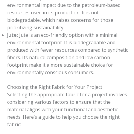
environmental impact due to the petroleum-based
resources used in its production. It is not
biodegradable, which raises concerns for those
prioritizing sustainability.
Jute:
Jute is an eco-friendly option with a minimal
environmental footprint. It is biodegradable and
produced with fewer resources compared to synthetic
fibers. Its natural composition and low carbon
footprint make it a more sustainable choice for
environmentally conscious consumers.
Choosing the Right Fabric for Your Project
Selecting the appropriate fabric for a project involves
considering various factors to ensure that the
material aligns with your functional and aesthetic
needs. Here’s a guide to help you choose the right
fabric: