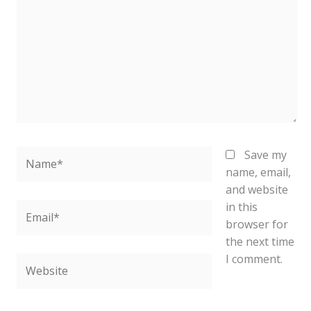
Name*
Save my
name, email,
and website
in this
Email*
browser for
the next time
I comment.
Website