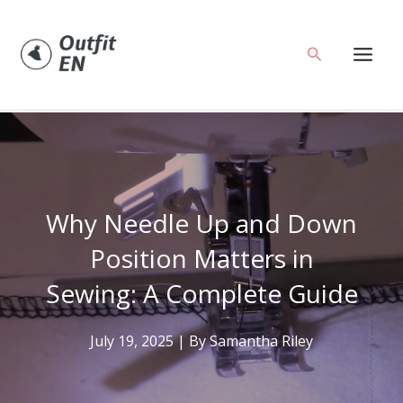
Skip
to
Search
content
Why Needle Up and Down
Position Matters in
Sewing: A Complete Guide
July 19, 2025
| By
Samantha Riley