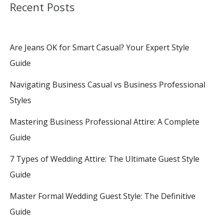
Recent Posts
Are Jeans OK for Smart Casual? Your Expert Style
Guide
Navigating Business Casual vs Business Professional
Styles
Mastering Business Professional Attire: A Complete
Guide
7 Types of Wedding Attire: The Ultimate Guest Style
Guide
Master Formal Wedding Guest Style: The Definitive
Guide