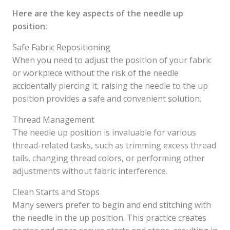
Here are the key aspects of the needle up
position:
Safe Fabric Repositioning
When you need to adjust the position of your fabric
or workpiece without the risk of the needle
accidentally piercing it, raising the needle to the up
position provides a safe and convenient solution.
Thread Management
The needle up position is invaluable for various
thread-related tasks, such as trimming excess thread
tails, changing thread colors, or performing other
adjustments without fabric interference.
Clean Starts and Stops
Many sewers prefer to begin and end stitching with
the needle in the up position. This practice creates