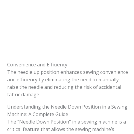
Convenience and Efficiency
The needle up position enhances sewing convenience
and efficiency by eliminating the need to manually
raise the needle and reducing the risk of accidental
fabric damage.
Understanding the Needle Down Position in a Sewing
Machine: A Complete Guide
The “Needle Down Position” in a sewing machine is a
critical feature that allows the sewing machine’s