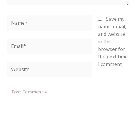
Name*
Save my
name, email,
and website
in this
Email*
browser for
the next time
I comment.
Website