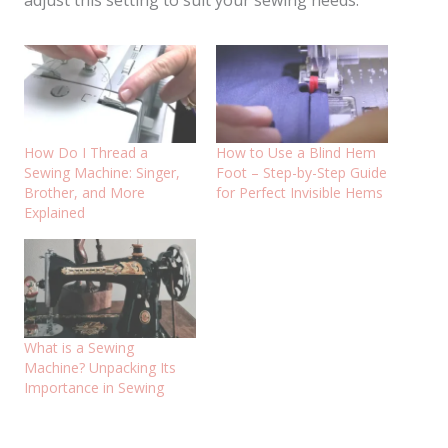
adjust this setting to suit your sewing needs.
How Do I Thread a
How to Use a Blind Hem
Sewing Machine: Singer,
Foot – Step-by-Step Guide
Brother, and More
for Perfect Invisible Hems
Explained
What is a Sewing
Machine? Unpacking Its
Importance in Sewing