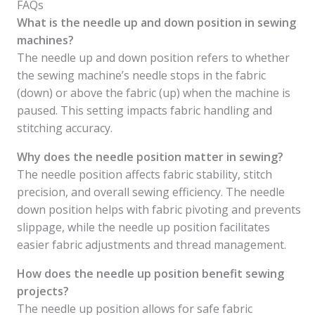
FAQs
What is the needle up and down position in sewing
machines?
The needle up and down position refers to whether
the sewing machine’s needle stops in the fabric
(down) or above the fabric (up) when the machine is
paused. This setting impacts fabric handling and
stitching accuracy.
Why does the needle position matter in sewing?
The needle position affects fabric stability, stitch
precision, and overall sewing efficiency. The needle
down position helps with fabric pivoting and prevents
slippage, while the needle up position facilitates
easier fabric adjustments and thread management.
How does the needle up position benefit sewing
projects?
The needle up position allows for safe fabric