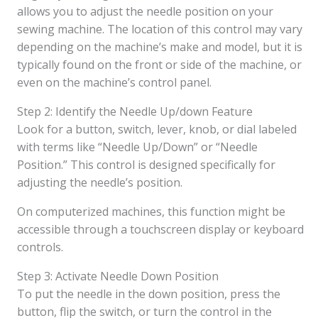
allows you to adjust the needle position on your
sewing machine. The location of this control may vary
depending on the machine’s make and model, but it is
typically found on the front or side of the machine, or
even on the machine’s control panel.
Step 2: Identify the Needle Up/down Feature
Look for a button, switch, lever, knob, or dial labeled
with terms like “Needle Up/Down” or “Needle
Position.” This control is designed specifically for
adjusting the needle’s position.
On computerized machines, this function might be
accessible through a touchscreen display or keyboard
controls.
Step 3: Activate Needle Down Position
To put the needle in the down position, press the
button, flip the switch, or turn the control in the