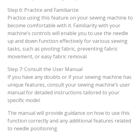
Step 6: Practice and Familiarize
Practice using this feature on your sewing machine to
become comfortable with it. Familiarity with your
machine’s controls will enable you to use the needle
up and down function effectively for various sewing
tasks, such as pivoting fabric, preventing fabric
movement, or easy fabric removal.
Step 7: Consult the User Manual
If you have any doubts or if your sewing machine has
unique features, consult your sewing machine’s user
manual for detailed instructions tailored to your
specific model.
The manual will provide guidance on how to use this
function correctly and any additional features related
to needle positioning.