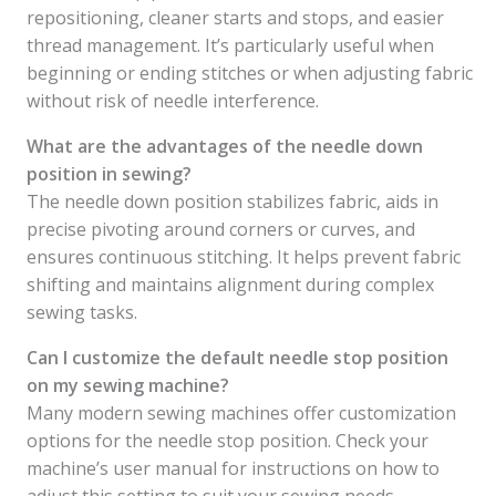
repositioning, cleaner starts and stops, and easier
thread management. It’s particularly useful when
beginning or ending stitches or when adjusting fabric
without risk of needle interference.
What are the advantages of the needle down
position in sewing?
The needle down position stabilizes fabric, aids in
precise pivoting around corners or curves, and
ensures continuous stitching. It helps prevent fabric
shifting and maintains alignment during complex
sewing tasks.
Can I customize the default needle stop position
on my sewing machine?
Many modern sewing machines offer customization
options for the needle stop position. Check your
machine’s user manual for instructions on how to