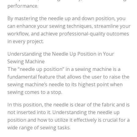
performance.
By mastering the needle up and down position, you
can enhance your sewing techniques, streamline your
workflow, and achieve professional-quality outcomes
in every project.
Understanding the Needle Up Position in Your
Sewing Machine
The “needle up position” in a sewing machine is a
fundamental feature that allows the user to raise the
sewing machine’s needle to its highest point when
sewing comes to a stop.
In this position, the needle is clear of the fabric and is
not inserted into it. Understanding the needle up
position and how to utilize it effectively is crucial for a
wide range of sewing tasks.