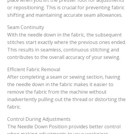
place when you lift the presser foot for adjustments
or repositioning. This is crucial for preventing fabric
shifting and maintaining accurate seam allowances.
Seam Continuity
With the needle down in the fabric, the subsequent
stitches start exactly where the previous ones ended.
This results in seamless, continuous stitching and
contributes to the overall accuracy of your sewing.
Efficient Fabric Removal
After completing a seam or sewing section, having
the needle down in the fabric makes it easier to
remove the fabric from the machine without
inadvertently pulling out the thread or distorting the
fabric.
Control During Adjustments
The Needle Down Position provides better control