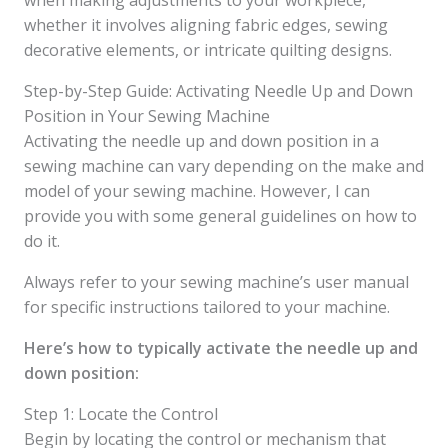
when making adjustments to your workpiece,
whether it involves aligning fabric edges, sewing
decorative elements, or intricate quilting designs.
Step-by-Step Guide: Activating Needle Up and Down
Position in Your Sewing Machine
Activating the needle up and down position in a
sewing machine can vary depending on the make and
model of your sewing machine. However, I can
provide you with some general guidelines on how to
do it.
Always refer to your sewing machine’s user manual
for specific instructions tailored to your machine.
Here’s how to typically activate the needle up and
down position:
Step 1: Locate the Control
Begin by locating the control or mechanism that