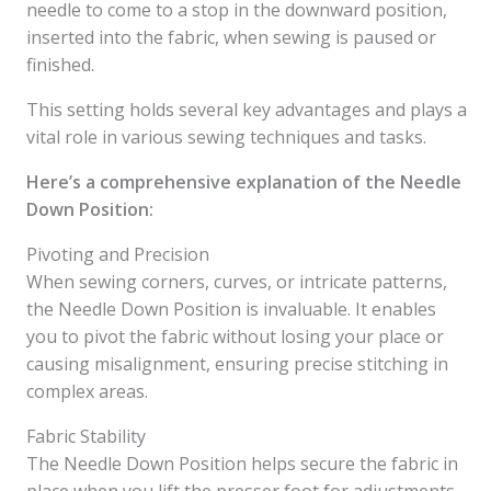
needle to come to a stop in the downward position,
inserted into the fabric, when sewing is paused or
finished.
This setting holds several key advantages and plays a
vital role in various sewing techniques and tasks.
Here’s a comprehensive explanation of the Needle
Down Position:
Pivoting and Precision
When sewing corners, curves, or intricate patterns,
the Needle Down Position is invaluable. It enables
you to pivot the fabric without losing your place or
causing misalignment, ensuring precise stitching in
complex areas.
Fabric Stability
The Needle Down Position helps secure the fabric in