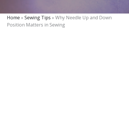
Home
»
Sewing Tips
»
Why Needle Up and Down
Position Matters in Sewing