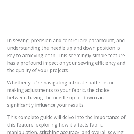
In sewing, precision and control are paramount, and
understanding the needle up and down position is
key to achieving both. This seemingly simple feature
has a profound impact on your sewing efficiency and
the quality of your projects.
Whether you’re navigating intricate patterns or
making adjustments to your fabric, the choice
between having the needle up or down can
significantly influence your results.
This complete guide will delve into the importance of
this feature, exploring how it affects fabric
manipulation, stitching accuracy, and overall sewing