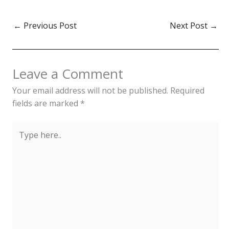
←
Previous Post
Next Post
→
Leave a Comment
Your email address will not be published.
Required
fields are marked
*
Type
here..