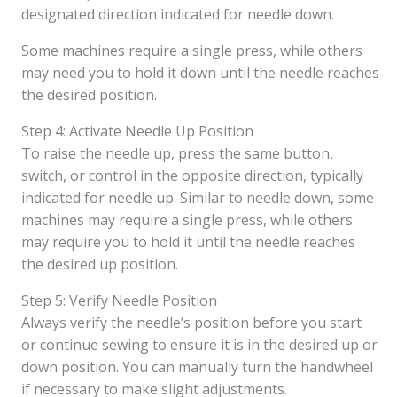
designated direction indicated for needle down.
Some machines require a single press, while others
may need you to hold it down until the needle reaches
the desired position.
Step 4: Activate Needle Up Position
To raise the needle up, press the same button,
switch, or control in the opposite direction, typically
indicated for needle up. Similar to needle down, some
machines may require a single press, while others
may require you to hold it until the needle reaches
the desired up position.
Step 5: Verify Needle Position
Always verify the needle’s position before you start
or continue sewing to ensure it is in the desired up or
down position. You can manually turn the handwheel
if necessary to make slight adjustments.