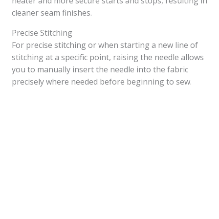
neater and more secure starts and stops, resulting in
cleaner seam finishes.
Precise Stitching
For precise stitching or when starting a new line of
stitching at a specific point, raising the needle allows
you to manually insert the needle into the fabric
precisely where needed before beginning to sew.