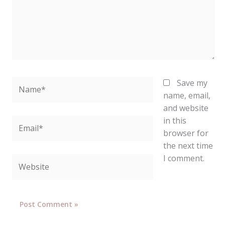
Name*
Save my
name, email,
and website
in this
Email*
browser for
the next time
I comment.
Website