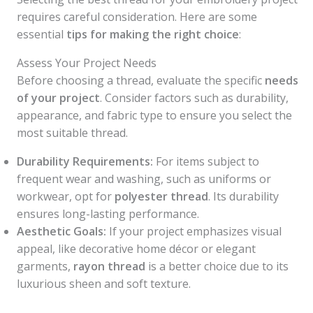
requires careful consideration. Here are some
essential
tips for making the right choice
:
Assess Your Project Needs
Before choosing a thread, evaluate the specific
needs
of your project
. Consider factors such as durability,
appearance, and fabric type to ensure you select the
most suitable thread.
Durability Requirements:
For items subject to
frequent wear and washing, such as uniforms or
workwear, opt for
polyester thread
. Its durability
ensures long-lasting performance.
Aesthetic Goals:
If your project emphasizes visual
appeal, like decorative home décor or elegant
garments,
rayon thread
is a better choice due to its
luxurious sheen and soft texture.