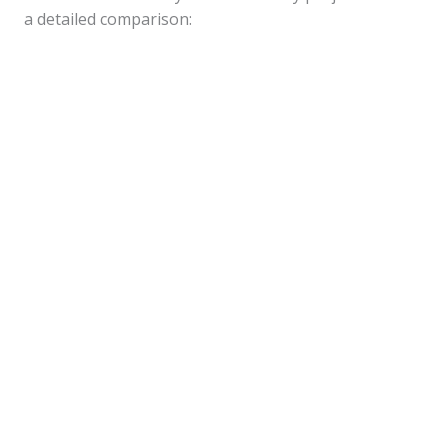
a detailed comparison: