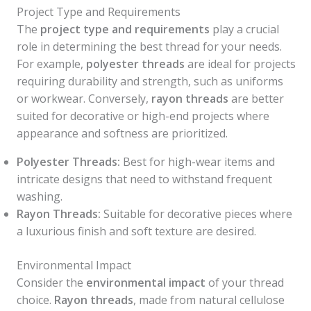
Project Type and Requirements
The
project type and requirements
play a crucial
role in determining the best thread for your needs.
For example,
polyester threads
are ideal for projects
requiring durability and strength, such as uniforms
or workwear. Conversely,
rayon threads
are better
suited for decorative or high-end projects where
appearance and softness are prioritized.
Polyester Threads:
Best for high-wear items and
intricate designs that need to withstand frequent
washing.
Rayon Threads:
Suitable for decorative pieces where
a luxurious finish and soft texture are desired.
Environmental Impact
Consider the
environmental impact
of your thread
choice.
Rayon threads
, made from natural cellulose