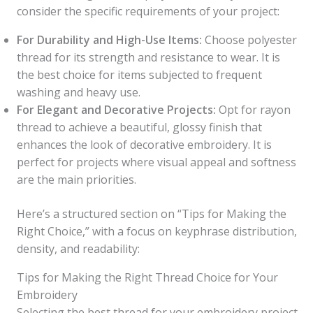
consider the specific requirements of your project:
For Durability and High-Use Items:
Choose polyester
thread for its strength and resistance to wear. It is
the best choice for items subjected to frequent
washing and heavy use.
For Elegant and Decorative Projects:
Opt for rayon
thread to achieve a beautiful, glossy finish that
enhances the look of decorative embroidery. It is
perfect for projects where visual appeal and softness
are the main priorities.
Here’s a structured section on “Tips for Making the
Right Choice,” with a focus on keyphrase distribution,
density, and readability:
Tips for Making the Right Thread Choice for Your
Embroidery
Selecting the best thread for your embroidery project