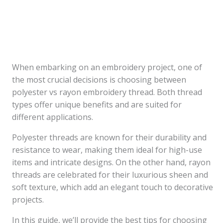
When embarking on an embroidery project, one of
the most crucial decisions is choosing between
polyester vs rayon embroidery thread. Both thread
types offer unique benefits and are suited for
different applications.
Polyester threads are known for their durability and
resistance to wear, making them ideal for high-use
items and intricate designs. On the other hand, rayon
threads are celebrated for their luxurious sheen and
soft texture, which add an elegant touch to decorative
projects.
In this guide, we’ll provide the best tips for choosing