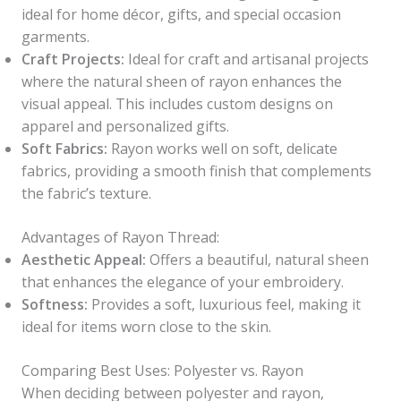
ideal for home décor, gifts, and special occasion
garments.
Craft Projects:
Ideal for craft and artisanal projects
where the natural sheen of rayon enhances the
visual appeal. This includes custom designs on
apparel and personalized gifts.
Soft Fabrics:
Rayon works well on soft, delicate
fabrics, providing a smooth finish that complements
the fabric’s texture.
Advantages of Rayon Thread:
Aesthetic Appeal:
Offers a beautiful, natural sheen
that enhances the elegance of your embroidery.
Softness:
Provides a soft, luxurious feel, making it
ideal for items worn close to the skin.
Comparing Best Uses: Polyester vs. Rayon
When deciding between polyester and rayon,