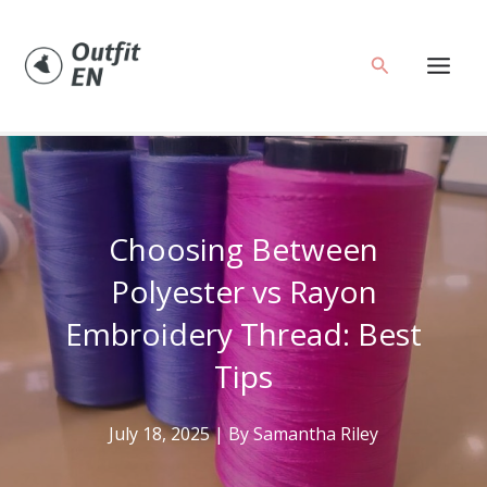
Skip
to
Search
content
Choosing Between
Polyester vs Rayon
Embroidery Thread: Best
Tips
July 18, 2025
| By
Samantha Riley