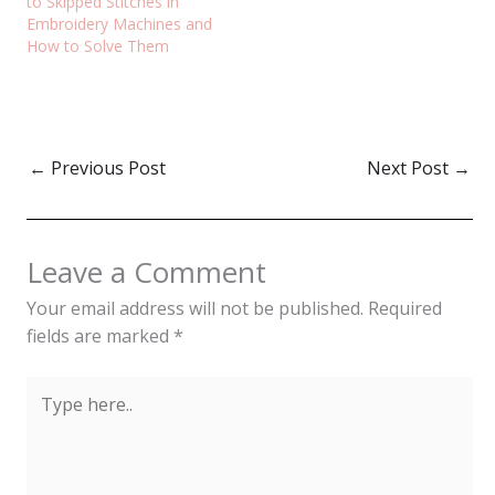
to Skipped Stitches in
Embroidery Machines and
How to Solve Them
←
Previous Post
Next Post
→
Leave a Comment
Your email address will not be published.
Required
fields are marked
*
Type
here..