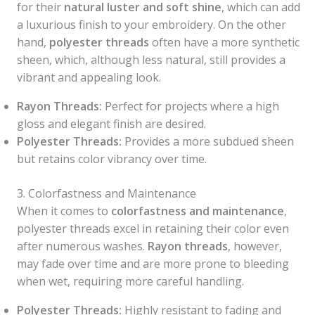
for their
natural luster and soft shine
, which can add
a luxurious finish to your embroidery. On the other
hand,
polyester threads
often have a more synthetic
sheen, which, although less natural, still provides a
vibrant and appealing look.
Rayon Threads:
Perfect for projects where a high
gloss and elegant finish are desired.
Polyester Threads:
Provides a more subdued sheen
but retains color vibrancy over time.
3. Colorfastness and Maintenance
When it comes to
colorfastness and maintenance
,
polyester threads excel in retaining their color even
after numerous washes.
Rayon threads
, however,
may fade over time and are more prone to bleeding
when wet, requiring more careful handling.
Polyester Threads:
Highly resistant to fading and