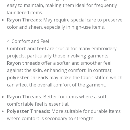
easy to maintain, making them ideal for frequently
laundered items.
Rayon Threads:
May require special care to preserve
color and sheen, especially in high-use items.
4. Comfort and Feel
Comfort and feel
are crucial for many embroidery
projects, particularly those involving garments.
Rayon threads
offer a softer and smoother feel
against the skin, enhancing comfort. In contrast,
polyester threads
may make the fabric stiffer, which
can affect the overall comfort of the garment.
Rayon Threads:
Better for items where a soft,
comfortable feel is essential.
Polyester Threads:
More suitable for durable items
where comfort is secondary to strength.