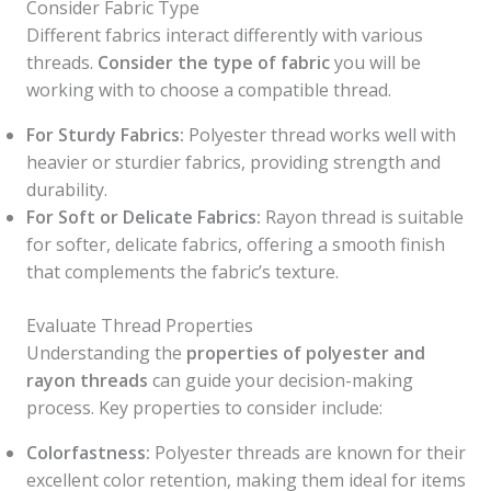
Consider Fabric Type
Different fabrics interact differently with various
threads.
Consider the type of fabric
you will be
working with to choose a compatible thread.
For Sturdy Fabrics:
Polyester thread works well with
heavier or sturdier fabrics, providing strength and
durability.
For Soft or Delicate Fabrics:
Rayon thread is suitable
for softer, delicate fabrics, offering a smooth finish
that complements the fabric’s texture.
Evaluate Thread Properties
Understanding the
properties of polyester and
rayon threads
can guide your decision-making
process. Key properties to consider include:
Colorfastness:
Polyester threads are known for their
excellent color retention, making them ideal for items