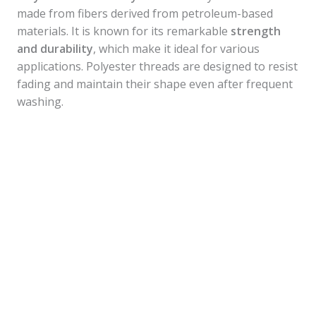
made from fibers derived from petroleum-based
materials. It is known for its remarkable
strength
and durability
, which make it ideal for various
applications. Polyester threads are designed to resist
fading and maintain their shape even after frequent
washing.