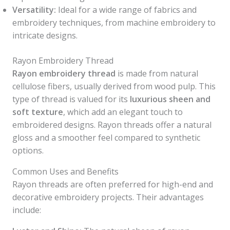
Versatility:
Ideal for a wide range of fabrics and
embroidery techniques, from machine embroidery to
intricate designs.
Rayon Embroidery Thread
Rayon embroidery thread
is made from natural
cellulose fibers, usually derived from wood pulp. This
type of thread is valued for its
luxurious sheen and
soft texture
, which add an elegant touch to
embroidered designs. Rayon threads offer a natural
gloss and a smoother feel compared to synthetic
options.
Common Uses and Benefits
Rayon threads are often preferred for high-end and
decorative embroidery projects. Their advantages
include: