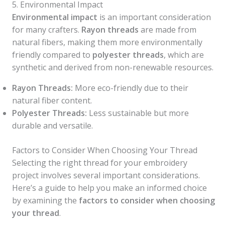
5. Environmental Impact
Environmental impact
is an important consideration
for many crafters.
Rayon threads
are made from
natural fibers, making them more environmentally
friendly compared to
polyester threads
, which are
synthetic and derived from non-renewable resources.
Rayon Threads:
More eco-friendly due to their
natural fiber content.
Polyester Threads:
Less sustainable but more
durable and versatile.
Factors to Consider When Choosing Your Thread
Selecting the right thread for your embroidery
project involves several important considerations.
Here’s a guide to help you make an informed choice
by examining the
factors to consider when choosing
your thread
.