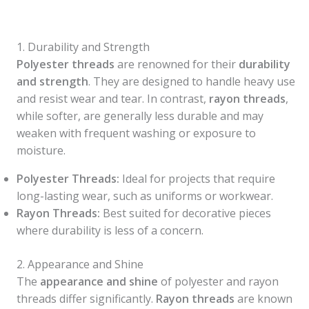
1. Durability and Strength
Polyester threads
are renowned for their
durability
and strength
. They are designed to handle heavy use
and resist wear and tear. In contrast,
rayon threads
,
while softer, are generally less durable and may
weaken with frequent washing or exposure to
moisture.
Polyester Threads:
Ideal for projects that require
long-lasting wear, such as uniforms or workwear.
Rayon Threads:
Best suited for decorative pieces
where durability is less of a concern.
2. Appearance and Shine
The
appearance and shine
of polyester and rayon
threads differ significantly.
Rayon threads
are known