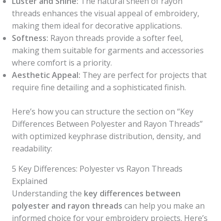
Luster and Shine:
The natural sheen of rayon
threads enhances the visual appeal of embroidery,
making them ideal for decorative applications.
Softness:
Rayon threads provide a softer feel,
making them suitable for garments and accessories
where comfort is a priority.
Aesthetic Appeal:
They are perfect for projects that
require fine detailing and a sophisticated finish.
Here’s how you can structure the section on “Key
Differences Between Polyester and Rayon Threads”
with optimized keyphrase distribution, density, and
readability:
5 Key Differences: Polyester vs Rayon Threads
Explained
Understanding the
key differences between
polyester and rayon threads
can help you make an
informed choice for your embroidery projects. Here’s