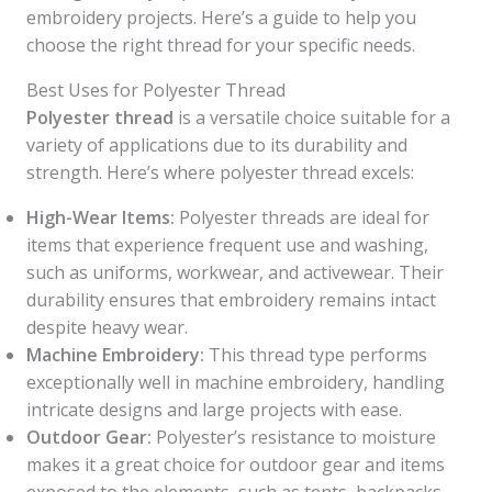
embroidery projects. Here’s a guide to help you
choose the right thread for your specific needs.
Best Uses for Polyester Thread
Polyester thread
is a versatile choice suitable for a
variety of applications due to its durability and
strength. Here’s where polyester thread excels:
High-Wear Items:
Polyester threads are ideal for
items that experience frequent use and washing,
such as uniforms, workwear, and activewear. Their
durability ensures that embroidery remains intact
despite heavy wear.
Machine Embroidery:
This thread type performs
exceptionally well in machine embroidery, handling
intricate designs and large projects with ease.
Outdoor Gear:
Polyester’s resistance to moisture
makes it a great choice for outdoor gear and items