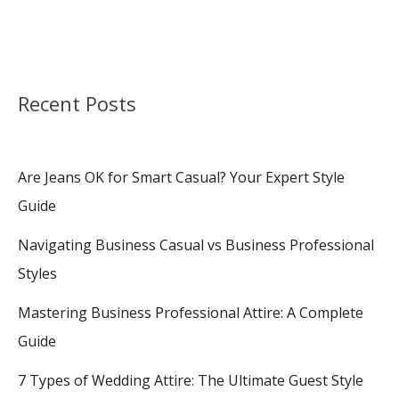
Recent Posts
Are Jeans OK for Smart Casual? Your Expert Style
Guide
Navigating Business Casual vs Business Professional
Styles
Mastering Business Professional Attire: A Complete
Guide
7 Types of Wedding Attire: The Ultimate Guest Style