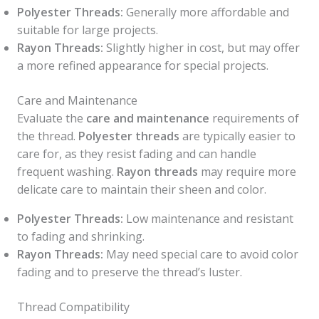
Polyester Threads:
Generally more affordable and
suitable for large projects.
Rayon Threads:
Slightly higher in cost, but may offer
a more refined appearance for special projects.
Care and Maintenance
Evaluate the
care and maintenance
requirements of
the thread.
Polyester threads
are typically easier to
care for, as they resist fading and can handle
frequent washing.
Rayon threads
may require more
delicate care to maintain their sheen and color.
Polyester Threads:
Low maintenance and resistant
to fading and shrinking.
Rayon Threads:
May need special care to avoid color
fading and to preserve the thread’s luster.
Thread Compatibility