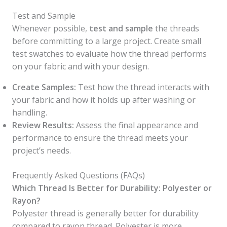
Test and Sample
Whenever possible,
test and sample
the threads
before committing to a large project. Create small
test swatches to evaluate how the thread performs
on your fabric and with your design.
Create Samples:
Test how the thread interacts with
your fabric and how it holds up after washing or
handling.
Review Results:
Assess the final appearance and
performance to ensure the thread meets your
project’s needs.
Frequently Asked Questions (FAQs)
Which Thread Is Better for Durability: Polyester or
Rayon?
Polyester thread is generally better for durability
compared to rayon thread. Polyester is more