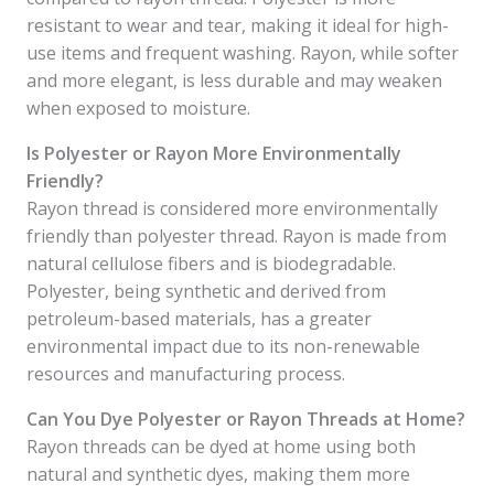
resistant to wear and tear, making it ideal for high-
use items and frequent washing. Rayon, while softer
and more elegant, is less durable and may weaken
when exposed to moisture.
Is Polyester or Rayon More Environmentally
Friendly?
Rayon thread is considered more environmentally
friendly than polyester thread. Rayon is made from
natural cellulose fibers and is biodegradable.
Polyester, being synthetic and derived from
petroleum-based materials, has a greater
environmental impact due to its non-renewable
resources and manufacturing process.
Can You Dye Polyester or Rayon Threads at Home?
Rayon threads can be dyed at home using both
natural and synthetic dyes, making them more