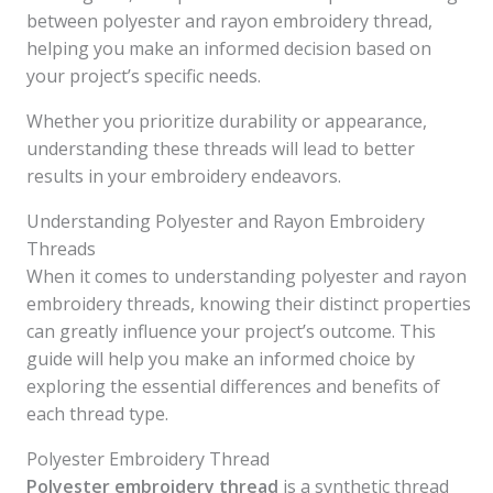
between polyester and rayon embroidery thread,
helping you make an informed decision based on
your project’s specific needs.
Whether you prioritize durability or appearance,
understanding these threads will lead to better
results in your embroidery endeavors.
Understanding Polyester and Rayon Embroidery
Threads
When it comes to understanding polyester and rayon
embroidery threads, knowing their distinct properties
can greatly influence your project’s outcome. This
guide will help you make an informed choice by
exploring the essential differences and benefits of
each thread type.
Polyester Embroidery Thread
Polyester embroidery thread
is a synthetic thread