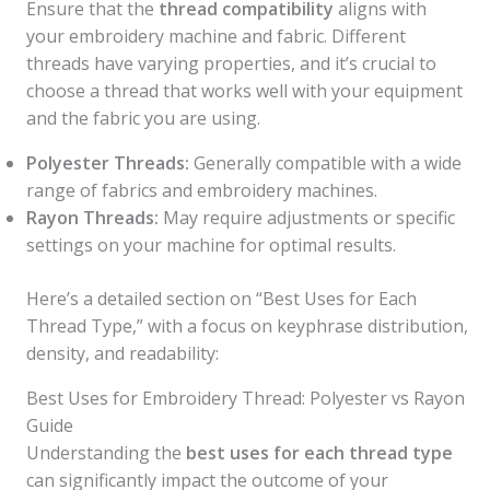
Ensure that the
thread compatibility
aligns with
your embroidery machine and fabric. Different
threads have varying properties, and it’s crucial to
choose a thread that works well with your equipment
and the fabric you are using.
Polyester Threads:
Generally compatible with a wide
range of fabrics and embroidery machines.
Rayon Threads:
May require adjustments or specific
settings on your machine for optimal results.
Here’s a detailed section on “Best Uses for Each
Thread Type,” with a focus on keyphrase distribution,
density, and readability:
Best Uses for Embroidery Thread: Polyester vs Rayon
Guide
Understanding the
best uses for each thread type
can significantly impact the outcome of your