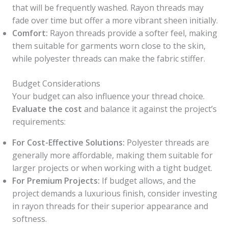
that will be frequently washed. Rayon threads may
fade over time but offer a more vibrant sheen initially.
Comfort:
Rayon threads provide a softer feel, making
them suitable for garments worn close to the skin,
while polyester threads can make the fabric stiffer.
Budget Considerations
Your budget can also influence your thread choice.
Evaluate the cost
and balance it against the project’s
requirements:
For Cost-Effective Solutions:
Polyester threads are
generally more affordable, making them suitable for
larger projects or when working with a tight budget.
For Premium Projects:
If budget allows, and the
project demands a luxurious finish, consider investing
in rayon threads for their superior appearance and
softness.