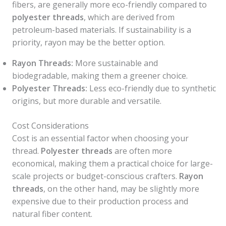
fibers, are generally more eco-friendly compared to
polyester threads
, which are derived from
petroleum-based materials. If sustainability is a
priority, rayon may be the better option.
Rayon Threads:
More sustainable and
biodegradable, making them a greener choice.
Polyester Threads:
Less eco-friendly due to synthetic
origins, but more durable and versatile.
Cost Considerations
Cost is an essential factor when choosing your
thread.
Polyester threads
are often more
economical, making them a practical choice for large-
scale projects or budget-conscious crafters.
Rayon
threads
, on the other hand, may be slightly more
expensive due to their production process and
natural fiber content.