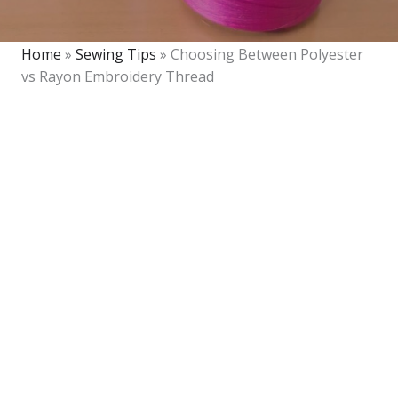
Home
»
Sewing Tips
»
Choosing Between Polyester
vs Rayon Embroidery Thread