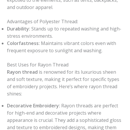
exposed to the elements, such as tents, backpacks,
and outdoor apparel.
Advantages of Polyester Thread:
Durability:
Stands up to repeated washing and high-
stress environments.
Colorfastness:
Maintains vibrant colors even with
frequent exposure to sunlight and washing.
Best Uses for Rayon Thread
Rayon thread
is renowned for its luxurious sheen
and soft texture, making it perfect for specific types
of embroidery projects. Here’s where rayon thread
shines:
Decorative Embroidery:
Rayon threads are perfect
for high-end and decorative projects where
appearance is crucial. They add a sophisticated gloss
and texture to embroidered designs, making them