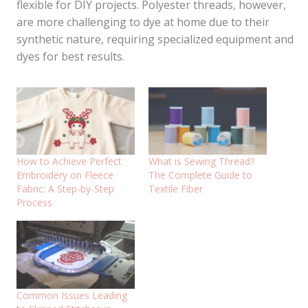
flexible for DIY projects. Polyester threads, however,
are more challenging to dye at home due to their
synthetic nature, requiring specialized equipment and
dyes for best results.
How to Achieve Perfect
What is Sewing Thread?
Embroidery on Fleece
The Complete Guide to
Fabric: A Step-by-Step
Textile Fiber
Process
Common Issues Leading