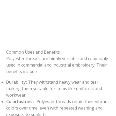
Common Uses and Benefits
Polyester threads are highly versatile and commonly
used in commercial and industrial embroidery. Their
benefits include:
Durability:
They withstand heavy wear and tear,
making them suitable for items like uniforms and
workwear.
Colorfastness:
Polyester threads retain their vibrant
colors over time, even with repeated washing and
exposure to sunlight.