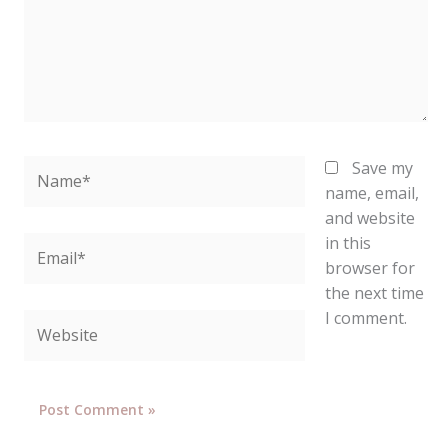
Name*
Save my
name, email,
and website
in this
Email*
browser for
the next time
I comment.
Website