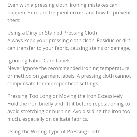
Even with a pressing cloth, ironing mistakes can
happen. Here are frequent errors and how to prevent
them:
Using a Dirty or Stained Pressing Cloth
Always keep your pressing cloth clean. Residue or dirt
can transfer to your fabric, causing stains or damage.
Ignoring Fabric Care Labels
Never ignore the recommended ironing temperature
or method on garment labels. A pressing cloth cannot
compensate for improper heat settings.
Pressing Too Long or Moving the Iron Excessively
Hold the iron briefly and lift it before repositioning to
avoid stretching or burning. Avoid sliding the iron too
much, especially on delicate fabrics.
Using the Wrong Type of Pressing Cloth