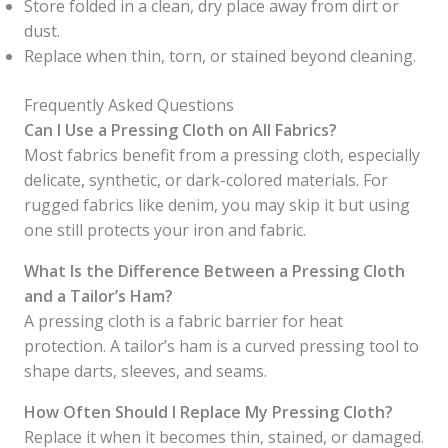
Store folded in a clean, dry place away from dirt or
dust.
Replace when thin, torn, or stained beyond cleaning.
Frequently Asked Questions
Can I Use a Pressing Cloth on All Fabrics?
Most fabrics benefit from a pressing cloth, especially
delicate, synthetic, or dark-colored materials. For
rugged fabrics like denim, you may skip it but using
one still protects your iron and fabric.
What Is the Difference Between a Pressing Cloth
and a Tailor’s Ham?
A pressing cloth is a fabric barrier for heat
protection. A tailor’s ham is a curved pressing tool to
shape darts, sleeves, and seams.
How Often Should I Replace My Pressing Cloth?
Replace it when it becomes thin, stained, or damaged.