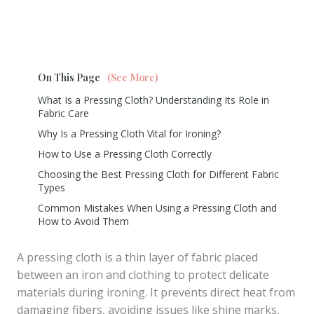
On This Page
(See More)
What Is a Pressing Cloth? Understanding Its Role in
Fabric Care
Why Is a Pressing Cloth Vital for Ironing?
How to Use a Pressing Cloth Correctly
Choosing the Best Pressing Cloth for Different Fabric
Types
Common Mistakes When Using a Pressing Cloth and
How to Avoid Them
A pressing cloth is a thin layer of fabric placed
between an iron and clothing to protect delicate
materials during ironing. It prevents direct heat from
damaging fibers, avoiding issues like shine marks,