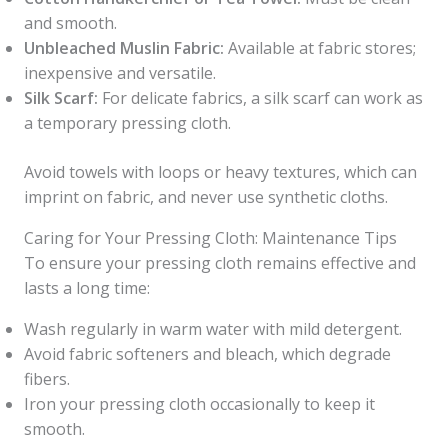
and smooth.
Unbleached Muslin Fabric:
Available at fabric stores;
inexpensive and versatile.
Silk Scarf:
For delicate fabrics, a silk scarf can work as
a temporary pressing cloth.
Avoid towels with loops or heavy textures, which can
imprint on fabric, and never use synthetic cloths.
Caring for Your Pressing Cloth: Maintenance Tips
To ensure your pressing cloth remains effective and
lasts a long time:
Wash regularly in warm water with mild detergent.
Avoid fabric softeners and bleach, which degrade
fibers.
Iron your pressing cloth occasionally to keep it
smooth.