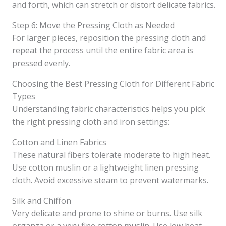
and forth, which can stretch or distort delicate fabrics.
Step 6: Move the Pressing Cloth as Needed
For larger pieces, reposition the pressing cloth and
repeat the process until the entire fabric area is
pressed evenly.
Choosing the Best Pressing Cloth for Different Fabric
Types
Understanding fabric characteristics helps you pick
the right pressing cloth and iron settings:
Cotton and Linen Fabrics
These natural fibers tolerate moderate to high heat.
Use cotton muslin or a lightweight linen pressing
cloth. Avoid excessive steam to prevent watermarks.
Silk and Chiffon
Very delicate and prone to shine or burns. Use silk