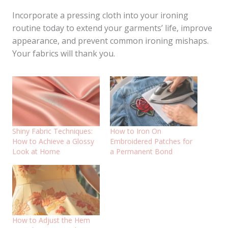
Incorporate a pressing cloth into your ironing
routine today to extend your garments’ life, improve
appearance, and prevent common ironing mishaps.
Your fabrics will thank you.
Shiny Fabric Techniques:
How to Iron On
How to Achieve a Glossy
Embroidered Patches for
Look at Home
a Permanent Bond
How to Adjust the Hem