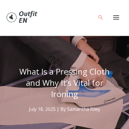
Skip
to
Search
content
What Is a Pressing Cloth
and Why It’s Vital for
Ironing
July 18, 2025
| By
Samantha Riley