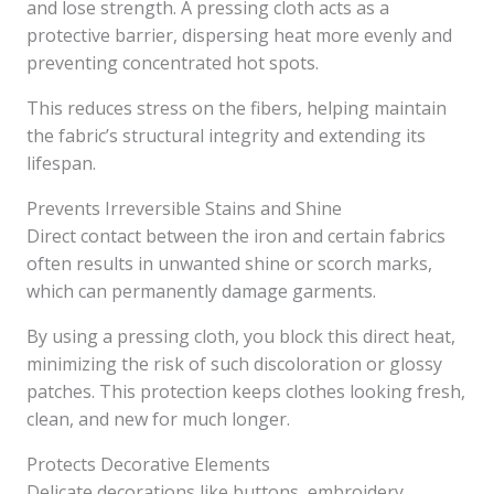
and lose strength. A pressing cloth acts as a
protective barrier, dispersing heat more evenly and
preventing concentrated hot spots.
This reduces stress on the fibers, helping maintain
the fabric’s structural integrity and extending its
lifespan.
Prevents Irreversible Stains and Shine
Direct contact between the iron and certain fabrics
often results in unwanted shine or scorch marks,
which can permanently damage garments.
By using a pressing cloth, you block this direct heat,
minimizing the risk of such discoloration or glossy
patches. This protection keeps clothes looking fresh,
clean, and new for much longer.
Protects Decorative Elements
Delicate decorations like buttons, embroidery,