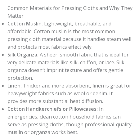
Common Materials for Pressing Cloths and Why They
Matter
Cotton Muslin:
Lightweight, breathable, and
affordable. Cotton muslin is the most common
pressing cloth material because it handles steam well
and protects most fabrics effectively.
Silk Organza:
A sheer, smooth fabric that is ideal for
very delicate materials like silk, chiffon, or lace. Silk
organza doesn’t imprint texture and offers gentle
protection.
Linen:
Thicker and more absorbent, linen is great for
heavyweight fabrics such as wool or denim. It
provides more substantial heat diffusion.
Cotton Handkerchiefs or Pillowcases:
In
emergencies, clean cotton household fabrics can
serve as pressing cloths, though professional-quality
muslin or organza works best.