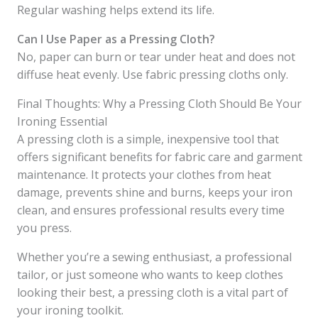
Regular washing helps extend its life.
Can I Use Paper as a Pressing Cloth?
No, paper can burn or tear under heat and does not
diffuse heat evenly. Use fabric pressing cloths only.
Final Thoughts: Why a Pressing Cloth Should Be Your
Ironing Essential
A pressing cloth is a simple, inexpensive tool that
offers significant benefits for fabric care and garment
maintenance. It protects your clothes from heat
damage, prevents shine and burns, keeps your iron
clean, and ensures professional results every time
you press.
Whether you’re a sewing enthusiast, a professional
tailor, or just someone who wants to keep clothes
looking their best, a pressing cloth is a vital part of
your ironing toolkit.