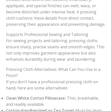
appliqués, and special finishes can melt, warp, or
become distorted under intense heat. A pressing
cloth cushions these details from direct contact,
preserving their appearance and preventing damage.
Supports Professional Sewing and Tailoring
For sewing projects and tailoring, pressing cloths
ensure sharp, precise seams and smooth edges. This
not only improves garment appearance but also
enhances durability during wear and laundering.
Pressing Cloth Alternatives: What Can You Use in a
Pinch?
If you don’t have a professional pressing cloth on
hand, here are some alternatives:
Clean White Cotton Pillowcase:
Thin, breathable,
and readily available.
Cotton Handkerchief or Tea Towel:
Must be clean