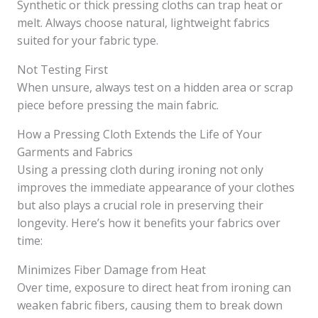
Synthetic or thick pressing cloths can trap heat or
melt. Always choose natural, lightweight fabrics
suited for your fabric type.
Not Testing First
When unsure, always test on a hidden area or scrap
piece before pressing the main fabric.
How a Pressing Cloth Extends the Life of Your
Garments and Fabrics
Using a pressing cloth during ironing not only
improves the immediate appearance of your clothes
but also plays a crucial role in preserving their
longevity. Here’s how it benefits your fabrics over
time:
Minimizes Fiber Damage from Heat
Over time, exposure to direct heat from ironing can
weaken fabric fibers, causing them to break down