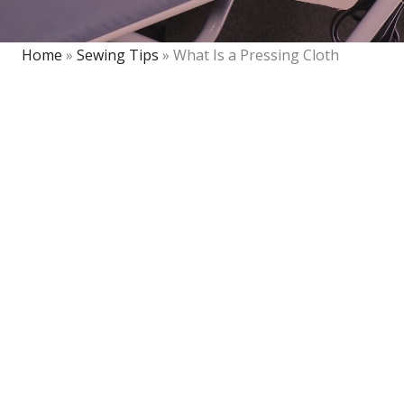
Home
»
Sewing Tips
»
What Is a Pressing Cloth