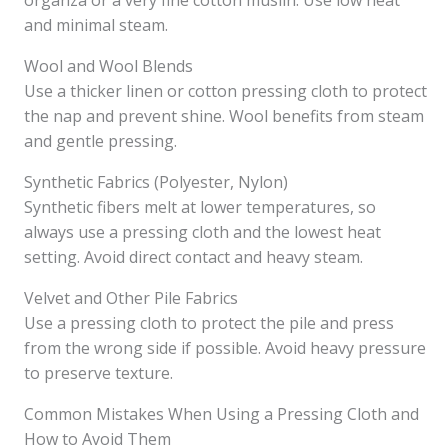
organza or a very fine cotton muslin. Use low heat
and minimal steam.
Wool and Wool Blends
Use a thicker linen or cotton pressing cloth to protect
the nap and prevent shine. Wool benefits from steam
and gentle pressing.
Synthetic Fabrics (Polyester, Nylon)
Synthetic fibers melt at lower temperatures, so
always use a pressing cloth and the lowest heat
setting. Avoid direct contact and heavy steam.
Velvet and Other Pile Fabrics
Use a pressing cloth to protect the pile and press
from the wrong side if possible. Avoid heavy pressure
to preserve texture.
Common Mistakes When Using a Pressing Cloth and
How to Avoid Them