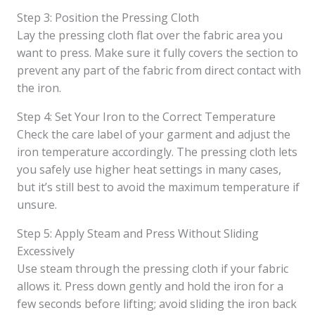
Step 3: Position the Pressing Cloth
Lay the pressing cloth flat over the fabric area you
want to press. Make sure it fully covers the section to
prevent any part of the fabric from direct contact with
the iron.
Step 4: Set Your Iron to the Correct Temperature
Check the care label of your garment and adjust the
iron temperature accordingly. The pressing cloth lets
you safely use higher heat settings in many cases,
but it’s still best to avoid the maximum temperature if
unsure.
Step 5: Apply Steam and Press Without Sliding
Excessively
Use steam through the pressing cloth if your fabric
allows it. Press down gently and hold the iron for a
few seconds before lifting; avoid sliding the iron back