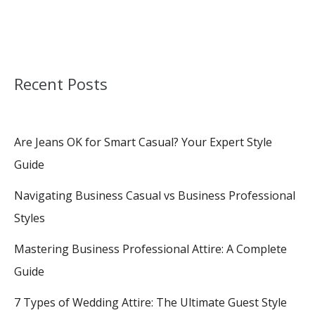
Recent Posts
Are Jeans OK for Smart Casual? Your Expert Style
Guide
Navigating Business Casual vs Business Professional
Styles
Mastering Business Professional Attire: A Complete
Guide
7 Types of Wedding Attire: The Ultimate Guest Style