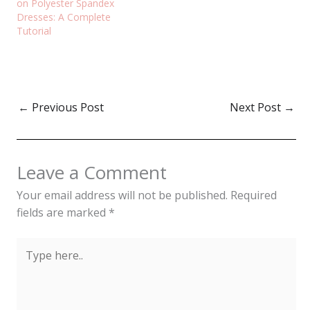
on Polyester Spandex
Dresses: A Complete
Tutorial
←
Previous Post
Next Post
→
Leave a Comment
Your email address will not be published.
Required
fields are marked
*
Type
here..