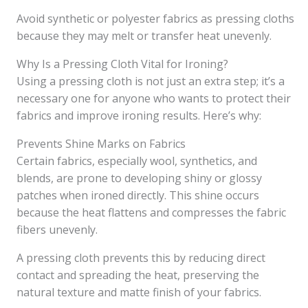
Avoid synthetic or polyester fabrics as pressing cloths
because they may melt or transfer heat unevenly.
Why Is a Pressing Cloth Vital for Ironing?
Using a pressing cloth is not just an extra step; it’s a
necessary one for anyone who wants to protect their
fabrics and improve ironing results. Here’s why:
Prevents Shine Marks on Fabrics
Certain fabrics, especially wool, synthetics, and
blends, are prone to developing shiny or glossy
patches when ironed directly. This shine occurs
because the heat flattens and compresses the fabric
fibers unevenly.
A pressing cloth prevents this by reducing direct
contact and spreading the heat, preserving the
natural texture and matte finish of your fabrics.