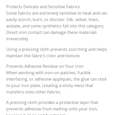
Protects Delicate and Sensitive Fabrics
Some fabrics are extremely sensitive to heat and can
easily scorch, burn, or discolor. Silk, velvet, linen,
acetate, and some synthetics fall into this category.
Direct iron contact can damage these materials
irreversibly.
Using a pressing cloth prevents scorching and helps
maintain the fabric’s color and texture.
Prevents Adhesive Residue on Your Iron
When working with iron-on patches, fusible
interfacing, or adhesive appliqués, the glue can stick
to your iron plate, creating a sticky mess that
transfers onto other fabrics.
A pressing cloth provides a protective layer that
prevents adhesive from melting onto your iron,