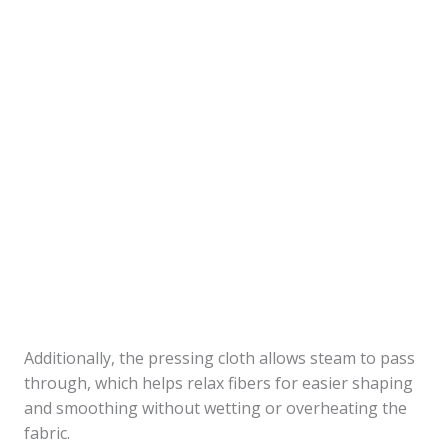
Additionally, the pressing cloth allows steam to pass
through, which helps relax fibers for easier shaping
and smoothing without wetting or overheating the
fabric.