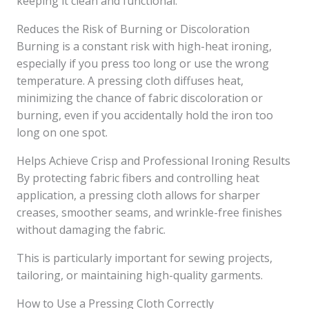
keeping it clean and functional.
Reduces the Risk of Burning or Discoloration
Burning is a constant risk with high-heat ironing,
especially if you press too long or use the wrong
temperature. A pressing cloth diffuses heat,
minimizing the chance of fabric discoloration or
burning, even if you accidentally hold the iron too
long on one spot.
Helps Achieve Crisp and Professional Ironing Results
By protecting fabric fibers and controlling heat
application, a pressing cloth allows for sharper
creases, smoother seams, and wrinkle-free finishes
without damaging the fabric.
This is particularly important for sewing projects,
tailoring, or maintaining high-quality garments.
How to Use a Pressing Cloth Correctly