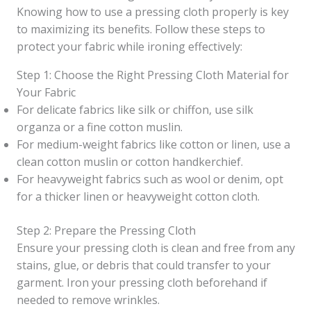
Knowing how to use a pressing cloth properly is key
to maximizing its benefits. Follow these steps to
protect your fabric while ironing effectively:
Step 1: Choose the Right Pressing Cloth Material for
Your Fabric
For delicate fabrics like silk or chiffon, use silk
organza or a fine cotton muslin.
For medium-weight fabrics like cotton or linen, use a
clean cotton muslin or cotton handkerchief.
For heavyweight fabrics such as wool or denim, opt
for a thicker linen or heavyweight cotton cloth.
Step 2: Prepare the Pressing Cloth
Ensure your pressing cloth is clean and free from any
stains, glue, or debris that could transfer to your
garment. Iron your pressing cloth beforehand if
needed to remove wrinkles.