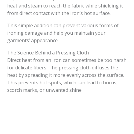
heat and steam to reach the fabric while shielding it
from direct contact with the iron’s hot surface.
This simple addition can prevent various forms of
ironing damage and help you maintain your
garments’ appearance.
The Science Behind a Pressing Cloth
Direct heat from an iron can sometimes be too harsh
for delicate fibers. The pressing cloth diffuses the
heat by spreading it more evenly across the surface.
This prevents hot spots, which can lead to burns,
scorch marks, or unwanted shine.