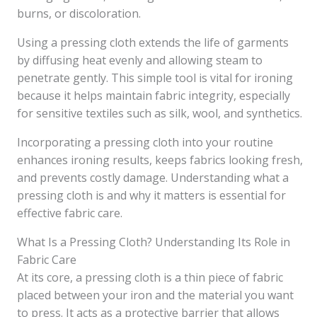
burns, or discoloration.
Using a pressing cloth extends the life of garments
by diffusing heat evenly and allowing steam to
penetrate gently. This simple tool is vital for ironing
because it helps maintain fabric integrity, especially
for sensitive textiles such as silk, wool, and synthetics.
Incorporating a pressing cloth into your routine
enhances ironing results, keeps fabrics looking fresh,
and prevents costly damage. Understanding what a
pressing cloth is and why it matters is essential for
effective fabric care.
What Is a Pressing Cloth? Understanding Its Role in
Fabric Care
At its core, a pressing cloth is a thin piece of fabric
placed between your iron and the material you want
to press. It acts as a protective barrier that allows