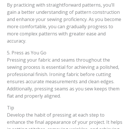
By practicing with straightforward patterns, you’ll
gain a better understanding of pattern construction
and enhance your sewing proficiency. As you become
more comfortable, you can gradually progress to
more complex patterns with greater ease and
accuracy.
5. Press as You Go
Pressing your fabric and seams throughout the
sewing process is essential for achieving a polished,
professional finish. Ironing fabric before cutting
ensures accurate measurements and clean edges.
Additionally, pressing seams as you sew keeps them
flat and properly aligned.
Tip
Develop the habit of pressing at each step to
enhance the final appearance of your project. It helps