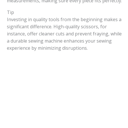
measurements, making sure every piece fits perfectly.
Tip
Investing in quality tools from the beginning makes a
significant difference. High-quality scissors, for
instance, offer cleaner cuts and prevent fraying, while
a durable sewing machine enhances your sewing
experience by minimizing disruptions.