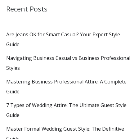
Recent Posts
Are Jeans OK for Smart Casual? Your Expert Style
Guide
Navigating Business Casual vs Business Professional
Styles
Mastering Business Professional Attire: A Complete
Guide
7 Types of Wedding Attire: The Ultimate Guest Style
Guide
Master Formal Wedding Guest Style: The Definitive
Guide