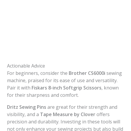
Actionable Advice
For beginners, consider the
Brother CS6000i
sewing
machine, praised for its ease of use and versatility.
Pair it with
Fiskars 8-inch Softgrip Scissors
, known
for their sharpness and comfort.
Dritz Sewing Pins
are great for their strength and
visibility, and a
Tape Measure by Clover
offers
precision and durability. Investing in these tools will
not only enhance your sewing projects but also build