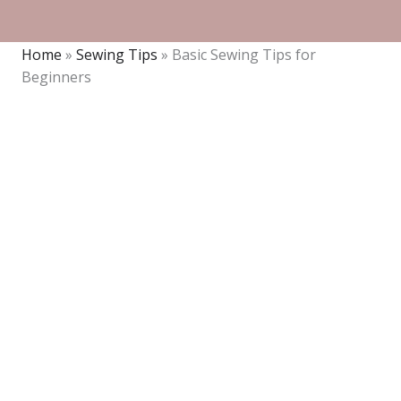
Home
»
Sewing Tips
»
Basic Sewing Tips for
Beginners