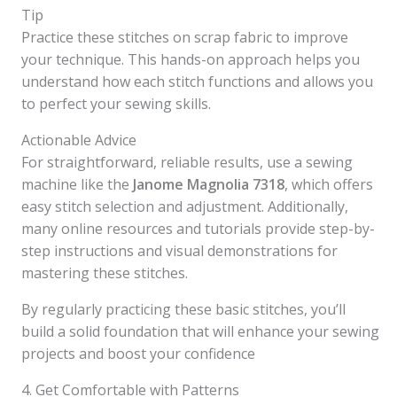
Tip
Practice these stitches on scrap fabric to improve
your technique. This hands-on approach helps you
understand how each stitch functions and allows you
to perfect your sewing skills.
Actionable Advice
For straightforward, reliable results, use a sewing
machine like the
Janome Magnolia 7318
, which offers
easy stitch selection and adjustment. Additionally,
many online resources and tutorials provide step-by-
step instructions and visual demonstrations for
mastering these stitches.
By regularly practicing these basic stitches, you’ll
build a solid foundation that will enhance your sewing
projects and boost your confidence
4. Get Comfortable with Patterns