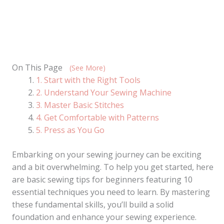
On This Page
(See More)
1. Start with the Right Tools
2. Understand Your Sewing Machine
3. Master Basic Stitches
4. Get Comfortable with Patterns
5. Press as You Go
Embarking on your sewing journey can be exciting
and a bit overwhelming. To help you get started, here
are basic sewing tips for beginners featuring 10
essential techniques you need to learn. By mastering
these fundamental skills, you’ll build a solid
foundation and enhance your sewing experience.