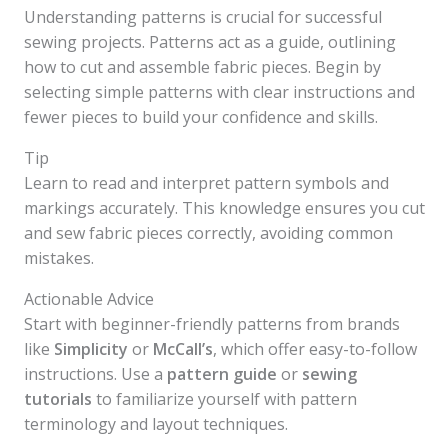
Understanding patterns is crucial for successful
sewing projects. Patterns act as a guide, outlining
how to cut and assemble fabric pieces. Begin by
selecting simple patterns with clear instructions and
fewer pieces to build your confidence and skills.
Tip
Learn to read and interpret pattern symbols and
markings accurately. This knowledge ensures you cut
and sew fabric pieces correctly, avoiding common
mistakes.
Actionable Advice
Start with beginner-friendly patterns from brands
like
Simplicity
or
McCall’s
, which offer easy-to-follow
instructions. Use a
pattern guide
or
sewing
tutorials
to familiarize yourself with pattern
terminology and layout techniques.