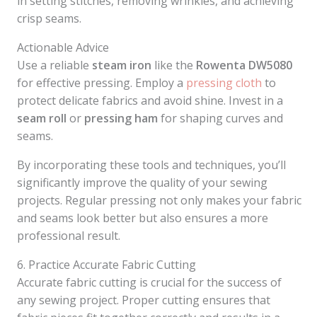
in setting stitches, removing wrinkles, and achieving
crisp seams.
Actionable Advice
Use a reliable
steam iron
like the
Rowenta DW5080
for effective pressing. Employ a
pressing cloth
to
protect delicate fabrics and avoid shine. Invest in a
seam roll
or
pressing ham
for shaping curves and
seams.
By incorporating these tools and techniques, you’ll
significantly improve the quality of your sewing
projects. Regular pressing not only makes your fabric
and seams look better but also ensures a more
professional result.
6. Practice Accurate Fabric Cutting
Accurate fabric cutting is crucial for the success of
any sewing project. Proper cutting ensures that