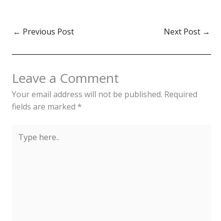
←
Previous Post
Next Post
→
Leave a Comment
Your email address will not be published.
Required
fields are marked
*
Type
here..