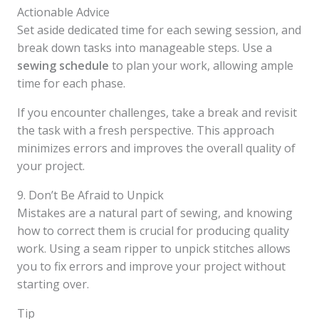
Actionable Advice
Set aside dedicated time for each sewing session, and
break down tasks into manageable steps. Use a
sewing schedule
to plan your work, allowing ample
time for each phase.
If you encounter challenges, take a break and revisit
the task with a fresh perspective. This approach
minimizes errors and improves the overall quality of
your project.
9. Don’t Be Afraid to Unpick
Mistakes are a natural part of sewing, and knowing
how to correct them is crucial for producing quality
work. Using a seam ripper to unpick stitches allows
you to fix errors and improve your project without
starting over.
Tip