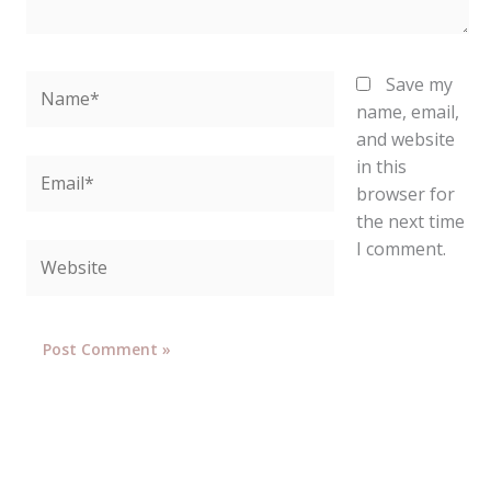
Name*
Save my
name, email,
and website
in this
Email*
browser for
the next time
I comment.
Website