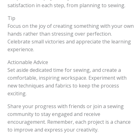
satisfaction in each step, from planning to sewing.
Tip
Focus on the joy of creating something with your own
hands rather than stressing over perfection.
Celebrate small victories and appreciate the learning
experience.
Actionable Advice
Set aside dedicated time for sewing, and create a
comfortable, inspiring workspace. Experiment with
new techniques and fabrics to keep the process
exciting.
Share your progress with friends or join a sewing
community to stay engaged and receive
encouragement. Remember, each project is a chance
to improve and express your creativity.