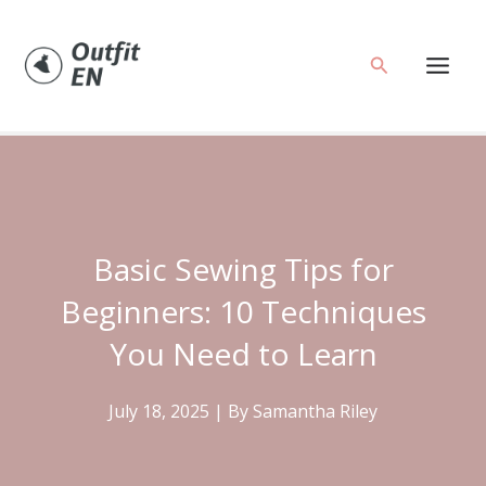
Skip
to
Search
content
Basic Sewing Tips for
Beginners: 10 Techniques
You Need to Learn
July 18, 2025
| By
Samantha Riley