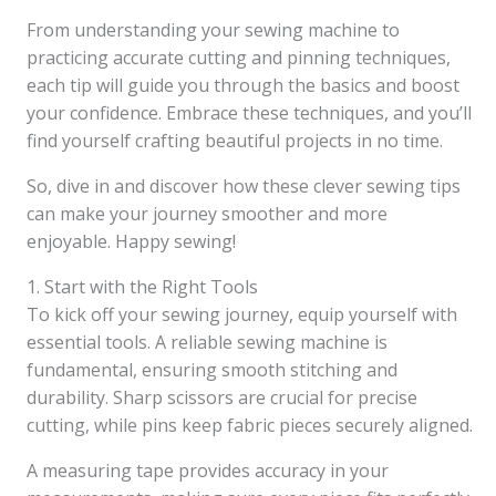
From understanding your sewing machine to
practicing accurate cutting and pinning techniques,
each tip will guide you through the basics and boost
your confidence. Embrace these techniques, and you’ll
find yourself crafting beautiful projects in no time.
So, dive in and discover how these clever sewing tips
can make your journey smoother and more
enjoyable. Happy sewing!
1. Start with the Right Tools
To kick off your sewing journey, equip yourself with
essential tools. A reliable sewing machine is
fundamental, ensuring smooth stitching and
durability. Sharp scissors are crucial for precise
cutting, while pins keep fabric pieces securely aligned.
A measuring tape provides accuracy in your