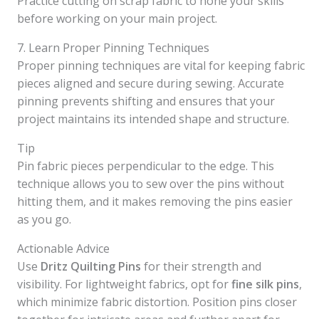
Practice cutting on scrap fabric to hone your skills
before working on your main project.
7. Learn Proper Pinning Techniques
Proper pinning techniques are vital for keeping fabric
pieces aligned and secure during sewing. Accurate
pinning prevents shifting and ensures that your
project maintains its intended shape and structure.
Tip
Pin fabric pieces perpendicular to the edge. This
technique allows you to sew over the pins without
hitting them, and it makes removing the pins easier
as you go.
Actionable Advice
Use
Dritz Quilting Pins
for their strength and
visibility. For lightweight fabrics, opt for
fine silk pins
,
which minimize fabric distortion. Position pins closer