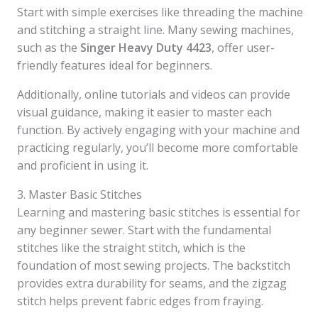
Start with simple exercises like threading the machine
and stitching a straight line. Many sewing machines,
such as the
Singer Heavy Duty 4423
, offer user-
friendly features ideal for beginners.
Additionally, online tutorials and videos can provide
visual guidance, making it easier to master each
function. By actively engaging with your machine and
practicing regularly, you’ll become more comfortable
and proficient in using it.
3. Master Basic Stitches
Learning and mastering basic stitches is essential for
any beginner sewer. Start with the fundamental
stitches like the straight stitch, which is the
foundation of most sewing projects. The backstitch
provides extra durability for seams, and the zigzag
stitch helps prevent fabric edges from fraying.