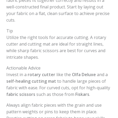
fabric pieces fit together correctly and results in a
well-constructed final product. Start by laying out
your fabric on a flat, clean surface to achieve precise
cuts.
Tip
Utilize the right tools for accurate cutting. A rotary
cutter and cutting mat are ideal for straight lines,
while sharp fabric scissors are best for curves and
intricate shapes.
Actionable Advice
Invest in a
rotary cutter
like the
Olfa Deluxe
and a
self-healing cutting mat
to handle large pieces of
fabric with ease. For curved cuts, opt for high-quality
fabric scissors
such as those from
Fiskars
.
Always align fabric pieces with the grain and use
pattern weights or pins to keep them in place.