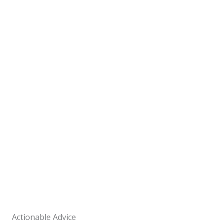
Actionable Advice