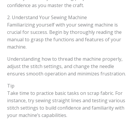
confidence as you master the craft.
2. Understand Your Sewing Machine
Familiarizing yourself with your sewing machine is
crucial for success. Begin by thoroughly reading the
manual to grasp the functions and features of your
machine.
Understanding how to thread the machine properly,
adjust the stitch settings, and change the needle
ensures smooth operation and minimizes frustration.
Tip
Take time to practice basic tasks on scrap fabric. For
instance, try sewing straight lines and testing various
stitch settings to build confidence and familiarity with
your machine’s capabilities.