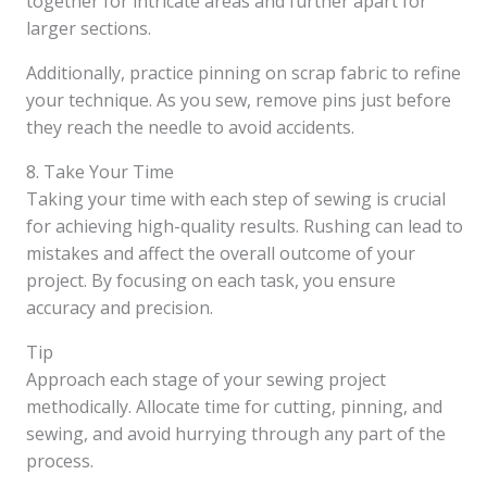
together for intricate areas and further apart for
larger sections.
Additionally, practice pinning on scrap fabric to refine
your technique. As you sew, remove pins just before
they reach the needle to avoid accidents.
8. Take Your Time
Taking your time with each step of sewing is crucial
for achieving high-quality results. Rushing can lead to
mistakes and affect the overall outcome of your
project. By focusing on each task, you ensure
accuracy and precision.
Tip
Approach each stage of your sewing project
methodically. Allocate time for cutting, pinning, and
sewing, and avoid hurrying through any part of the
process.