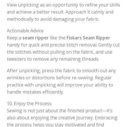
View unpicking as an opportunity to refine your skills
and achieve a better result. Approach it calmly and
methodically to avoid damaging your fabric.
Actionable Advice
Keep a
seam ripper
like the
Fiskars Seam Ripper
handy for quick and precise stitch removal. Gently cut
the stitches without pulling on the fabric, and use
tweezers to remove any remaining threads.
After unpicking, press the fabric to smooth out any
wrinkles or distortions before re-sewing. Regular
practice with unpicking will improve your ability to
handle mistakes efficiently.
10. Enjoy the Process
Sewing is not just about the finished product—it’s
also about enjoying the creative journey. Embracing
the process helps you stay motivated and find