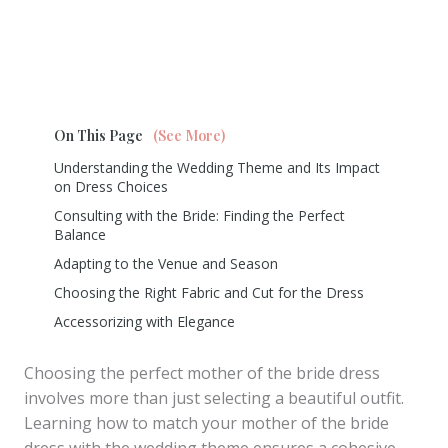
On This Page
(See More)
Understanding the Wedding Theme and Its Impact
on Dress Choices
Consulting with the Bride: Finding the Perfect
Balance
Adapting to the Venue and Season
Choosing the Right Fabric and Cut for the Dress
Accessorizing with Elegance
Choosing the perfect mother of the bride dress
involves more than just selecting a beautiful outfit.
Learning how to match your mother of the bride