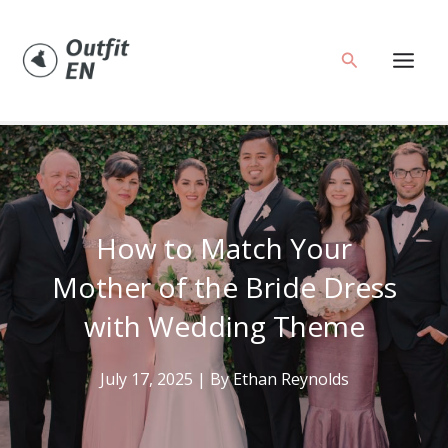
Skip
to
Search
content
How to Match Your
Mother of the Bride Dress
with Wedding Theme
July 17, 2025
| By
Ethan Reynolds