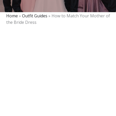
Home
»
Outfit Guides
»
How to Match Your Mother of
the Bride Dress