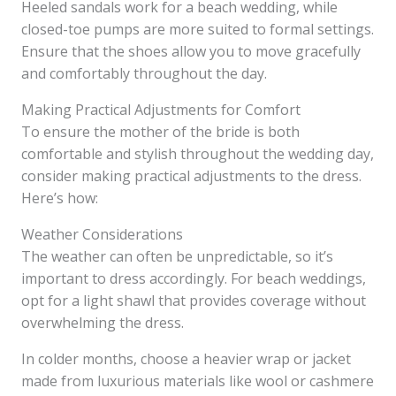
Heeled sandals work for a beach wedding, while
closed-toe pumps are more suited to formal settings.
Ensure that the shoes allow you to move gracefully
and comfortably throughout the day.
Making Practical Adjustments for Comfort
To ensure the mother of the bride is both
comfortable and stylish throughout the wedding day,
consider making practical adjustments to the dress.
Here’s how:
Weather Considerations
The weather can often be unpredictable, so it’s
important to dress accordingly. For beach weddings,
opt for a light shawl that provides coverage without
overwhelming the dress.
In colder months, choose a heavier wrap or jacket
made from luxurious materials like wool or cashmere