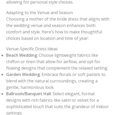
allowing for personal style choices.
Adapting to the Venue and Season
Choosing a mother of the bride dress that aligns with
the wedding venue and season enhances both
comfort and style. Here’s how to make thoughtful
choices based on location and time of year:
Venue-Specific Dress Ideas
Beach Wedding
: Choose lightweight fabrics like
chiffon or linen that allow for airflow, and opt for
flowing designs that complement the relaxed setting.
Garden Wedding
: Embrace florals or soft pastels to
blend with the natural surroundings, creating a
gentle, harmonious look.
Ballroom/Banquet Hall
: Select elegant, formal
designs with rich fabrics like satin or velvet for a
sophisticated touch that suits the grandeur of indoor
settings.