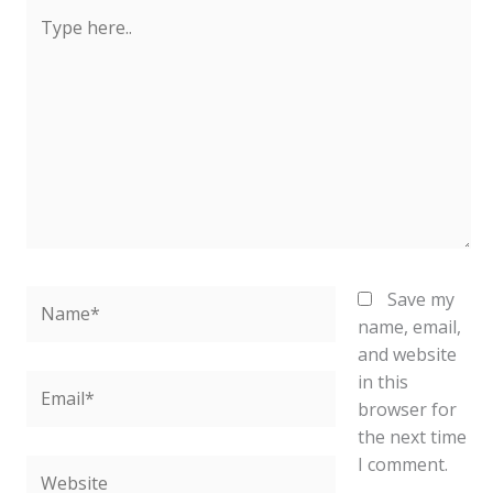
Type
here..
Name*
Save my
name, email,
and website
in this
Email*
browser for
the next time
I comment.
Website