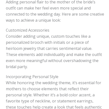
Adding personal flair to the mother of the bride’s
outfit can make her feel even more special and
connected to the wedding day. Here are some creative
ways to achieve a unique look:
Customized Accessories
Consider adding unique, custom touches like a
personalized brooch with initials or a piece of
heirloom jewelry that carries sentimental value.
These elements add individuality and make the outfit
even more meaningful without overshadowing the
bridal party.
Incorporating Personal Style
While honoring the wedding theme, it’s essential for
mothers to choose elements that reflect their
personal style. Whether it’s a bold color accent, a
favorite type of neckline, or statement earrings,
these touches help create a look that feels authentic