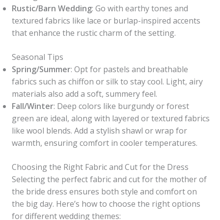
Rustic/Barn Wedding
: Go with earthy tones and
textured fabrics like lace or burlap-inspired accents
that enhance the rustic charm of the setting.
Seasonal Tips
Spring/Summer
: Opt for pastels and breathable
fabrics such as chiffon or silk to stay cool. Light, airy
materials also add a soft, summery feel.
Fall/Winter
: Deep colors like burgundy or forest
green are ideal, along with layered or textured fabrics
like wool blends. Add a stylish shawl or wrap for
warmth, ensuring comfort in cooler temperatures.
Choosing the Right Fabric and Cut for the Dress
Selecting the perfect fabric and cut for the mother of
the bride dress ensures both style and comfort on
the big day. Here’s how to choose the right options
for different wedding themes: