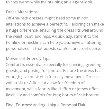
to stay warm while maintaining an elegant look.
Dress Alterations
Off-the-rack dresses might need some minor
alterations to achieve a perfect fit. Tailoring can make
a huge difference, ensuring the dress fits well around
the waist, bust, and hips. A quick adjustment to the
hemline or neckline can help you achieve a flattering,
personalized fit that boosts comfort and confidence.
Movement-Friendly Tips
Comfort is essential, especially for dancing, greeting
guests, and posing for photos. Ensure the dress has
enough give or stretch for easy movement. Dresses
with a slit or A-line cut allow for freedom of
movement, while fabrics like chiffon or jersey offer
flexibility and comfort for long hours of celebration.
Final Touches: Adding Unique Personal Flair