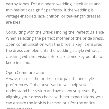
earthy tones. For a modern wedding, sleek lines and
minimalistic design fit perfectly. If the wedding is
vintage-inspired, lace, chiffon, or tea-length dresses
are ideal.
Consulting with the Bride: Finding the Perfect Balance
When selecting the perfect mother of the bride dress,
open communication with the bride is key. It ensures
the dress complements the wedding’s style without
clashing with her vision. Here are some key points to
keep in mind:
Open Communication
Always discuss the bride’s color palette and style
preferences. This conversation will help you
understand her vision and avoid any surprises. By
aligning your dress choice with her expectations, you
can ensure the look is harmonious for the entire