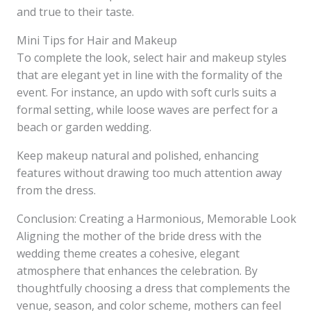
and true to their taste.
Mini Tips for Hair and Makeup
To complete the look, select hair and makeup styles
that are elegant yet in line with the formality of the
event. For instance, an updo with soft curls suits a
formal setting, while loose waves are perfect for a
beach or garden wedding.
Keep makeup natural and polished, enhancing
features without drawing too much attention away
from the dress.
Conclusion: Creating a Harmonious, Memorable Look
Aligning the mother of the bride dress with the
wedding theme creates a cohesive, elegant
atmosphere that enhances the celebration. By
thoughtfully choosing a dress that complements the
venue, season, and color scheme, mothers can feel