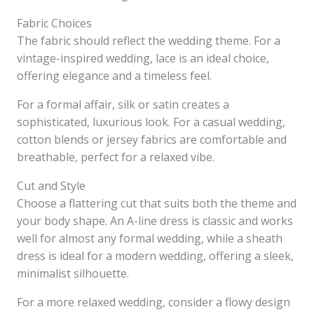
Fabric Choices
The fabric should reflect the wedding theme. For a
vintage-inspired wedding, lace is an ideal choice,
offering elegance and a timeless feel.
For a formal affair, silk or satin creates a
sophisticated, luxurious look. For a casual wedding,
cotton blends or jersey fabrics are comfortable and
breathable, perfect for a relaxed vibe.
Cut and Style
Choose a flattering cut that suits both the theme and
your body shape. An A-line dress is classic and works
well for almost any formal wedding, while a sheath
dress is ideal for a modern wedding, offering a sleek,
minimalist silhouette.
For a more relaxed wedding, consider a flowy design