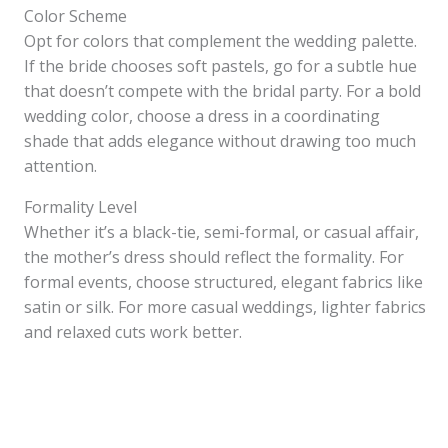
Color Scheme
Opt for colors that complement the wedding palette.
If the bride chooses soft pastels, go for a subtle hue
that doesn’t compete with the bridal party. For a bold
wedding color, choose a dress in a coordinating
shade that adds elegance without drawing too much
attention.
Formality Level
Whether it’s a black-tie, semi-formal, or casual affair,
the mother’s dress should reflect the formality. For
formal events, choose structured, elegant fabrics like
satin or silk. For more casual weddings, lighter fabrics
and relaxed cuts work better.