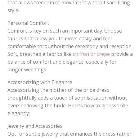
that allows freedom of movement without sacrificing
style.
Personal Comfort
Comfort is key on such an important day. Choose
fabrics that allow you to move easily and feel
comfortable throughout the ceremony and reception.
Soft, breathable fabrics like
chiffon or crepe
provide a
balance of comfort and elegance, especially for
longer weddings.
Accessorizing with Elegance
Accessorizing the mother of the bride dress
thoughtfully adds a touch of sophistication without
overshadowing the bride. Here’s how to accessorize
elegantly:
Jewelry and Accessories
Opt for subtle jewelry that enhances the dress rather