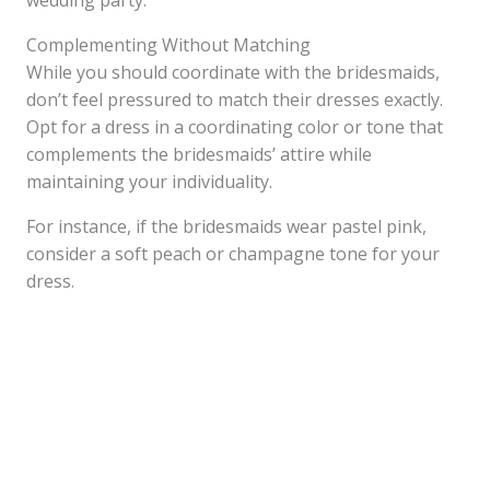
wedding party.
Complementing Without Matching
While you should coordinate with the bridesmaids,
don’t feel pressured to match their dresses exactly.
Opt for a dress in a coordinating color or tone that
complements the bridesmaids’ attire while
maintaining your individuality.
For instance, if the bridesmaids wear pastel pink,
consider a soft peach or champagne tone for your
dress.