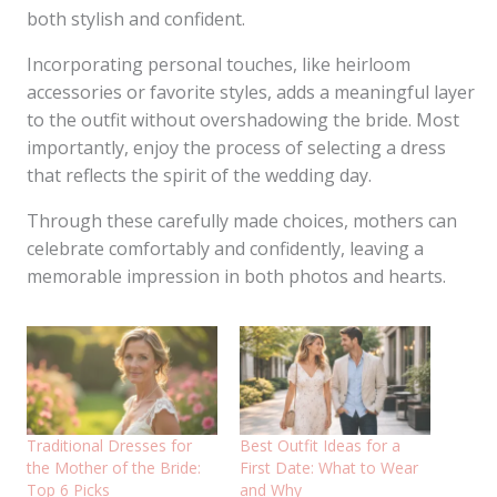
both stylish and confident.
Incorporating personal touches, like heirloom
accessories or favorite styles, adds a meaningful layer
to the outfit without overshadowing the bride. Most
importantly, enjoy the process of selecting a dress
that reflects the spirit of the wedding day.
Through these carefully made choices, mothers can
celebrate comfortably and confidently, leaving a
memorable impression in both photos and hearts.
Traditional Dresses for
Best Outfit Ideas for a
the Mother of the Bride:
First Date: What to Wear
Top 6 Picks
and Why