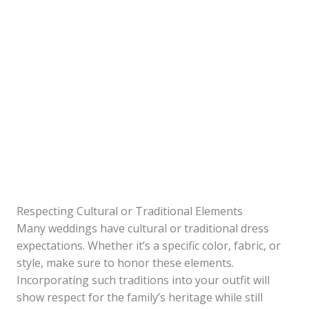
Respecting Cultural or Traditional Elements
Many weddings have cultural or traditional dress
expectations. Whether it’s a specific color, fabric, or
style, make sure to honor these elements.
Incorporating such traditions into your outfit will
show respect for the family’s heritage while still