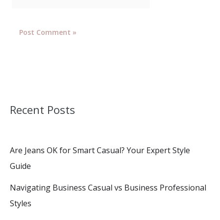
Recent Posts
Are Jeans OK for Smart Casual? Your Expert Style
Guide
Navigating Business Casual vs Business Professional
Styles