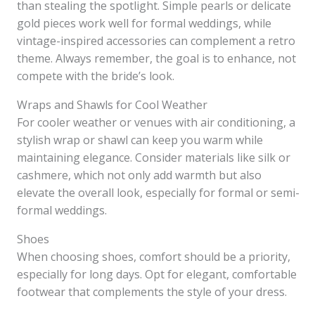
than stealing the spotlight. Simple pearls or delicate
gold pieces work well for formal weddings, while
vintage-inspired accessories can complement a retro
theme. Always remember, the goal is to enhance, not
compete with the bride’s look.
Wraps and Shawls for Cool Weather
For cooler weather or venues with air conditioning, a
stylish wrap or shawl can keep you warm while
maintaining elegance. Consider materials like silk or
cashmere, which not only add warmth but also
elevate the overall look, especially for formal or semi-
formal weddings.
Shoes
When choosing shoes, comfort should be a priority,
especially for long days. Opt for elegant, comfortable
footwear that complements the style of your dress.