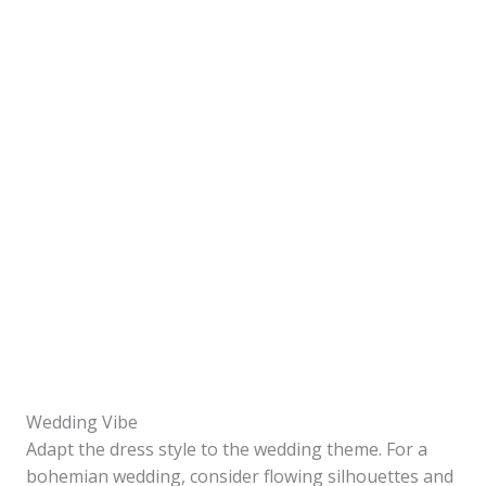
Wedding Vibe
Adapt the dress style to the wedding theme. For a
bohemian wedding, consider flowing silhouettes and