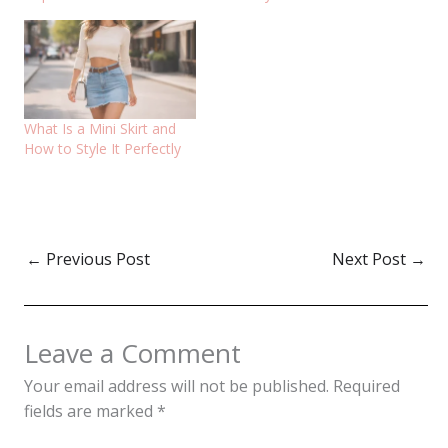
What Is a Mini Skirt and
How to Style It Perfectly
←
Previous Post
Next Post
→
Leave a Comment
Your email address will not be published.
Required
fields are marked
*