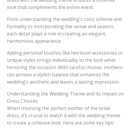
dress with the wedding theme ensures a cohesive
look that complements the entire event.
From understanding the wedding’s color scheme and
formality to incorporating the venue and season,
each detail plays a role in creating an elegant,
harmonious appearance.
Adding personal touches like heirloom accessories or
unique styles brings individuality to the look while
honoring the occasion. With careful choices, mothers
can achieve a stylish balance that enhances the
wedding’s aesthetic and leaves a lasting impression.
Understanding the Wedding Theme and Its Impact on
Dress Choices
When choosing the perfect mother of the bride
dress, it’s crucial to match it with the wedding theme
to create a cohesive look. Here are some key tips: