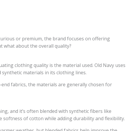
uxurious or premium, the brand focuses on offering
t what about the overall quality?
uating clothing quality is the material used. Old Navy uses
synthetic materials in its clothing lines.
end fabrics, the materials are generally chosen for
ng, and it’s often blended with synthetic fibers like
softness of cotton while adding durability and flexibility.
 warmer weather, but blended fabrics help improve the