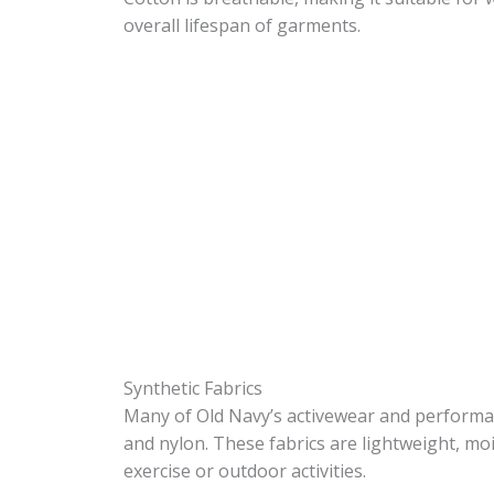
overall lifespan of garments.
Synthetic Fabrics
Many of Old Navy’s activewear and performan
and nylon. These fabrics are lightweight, mo
exercise or outdoor activities.