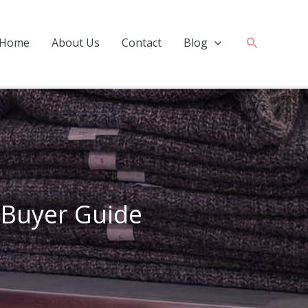
Search
Home
About Us
Contact
Blog
? Buyer Guide