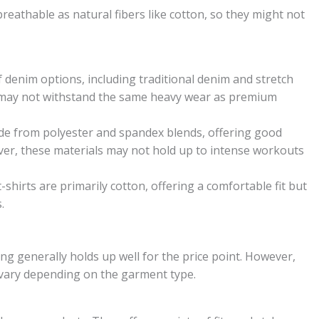
reathable as natural fibers like cotton, so they might not
f denim options, including traditional denim and stretch
t may not withstand the same heavy wear as premium
de from polyester and spandex blends, offering good
wever, these materials may not hold up to intense workouts
-shirts are primarily cotton, offering a comfortable fit but
.
ing generally holds up well for the price point. However,
n vary depending on the garment type.