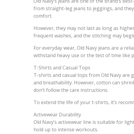
Old Navy’s jeans are one of the brand’s best-
from straight-leg jeans to jeggings, and they
comfort.
However, they may not last as long as higher
frequent washes, and the stitching may begi
For everyday wear, Old Navy jeans are a reli
withstand heavy use or the test of time lik
T-Shirts and Casual Tops
T-shirts and casual tops from Old Navy are 
and breathability. However, cotton can shrink
don’t follow the care instructions.
To extend the life of your t-shirts, it’s rec
Activewear Durability
Old Navy’s activewear line is suitable for ligh
hold up to intense workouts.