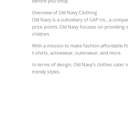
before you shop.
Overview of Old Navy Clothing
Old Navy is a subsidiary of GAP Inc., a compa
price points. Old Navy focuses on providing 
children.
With a mission to make fashion affordable fo
t-shirts, activewear, outerwear, and more.
In terms of design, Old Navy’s clothes cater
trendy styles.