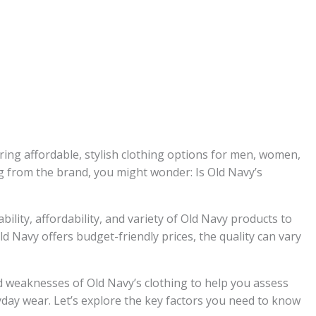
ering affordable, stylish clothing options for men, women,
ng from the brand, you might wonder: Is Old Navy’s
ility, affordability, and variety of Old Navy products to
d Navy offers budget-friendly prices, the quality can vary
and weaknesses of Old Navy’s clothing to help you assess
day wear. Let’s explore the key factors you need to know