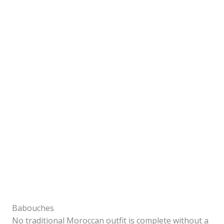
Babouches
No traditional Moroccan outfit is complete without a