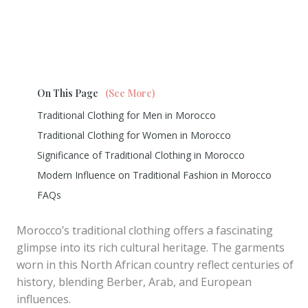
On This Page
(See More)
Traditional Clothing for Men in Morocco
Traditional Clothing for Women in Morocco
Significance of Traditional Clothing in Morocco
Modern Influence on Traditional Fashion in Morocco
FAQs
Morocco’s traditional clothing offers a fascinating
glimpse into its rich cultural heritage. The garments
worn in this North African country reflect centuries of
history, blending Berber, Arab, and European
influences.