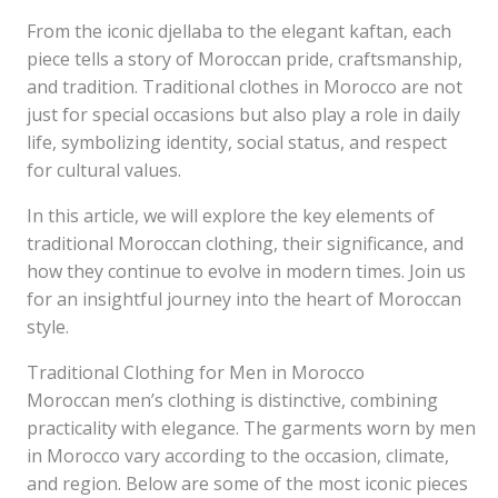
From the iconic djellaba to the elegant kaftan, each
piece tells a story of Moroccan pride, craftsmanship,
and tradition. Traditional clothes in Morocco are not
just for special occasions but also play a role in daily
life, symbolizing identity, social status, and respect
for cultural values.
In this article, we will explore the key elements of
traditional Moroccan clothing, their significance, and
how they continue to evolve in modern times. Join us
for an insightful journey into the heart of Moroccan
style.
Traditional Clothing for Men in Morocco
Moroccan men’s clothing is distinctive, combining
practicality with elegance. The garments worn by men
in Morocco vary according to the occasion, climate,
and region. Below are some of the most iconic pieces