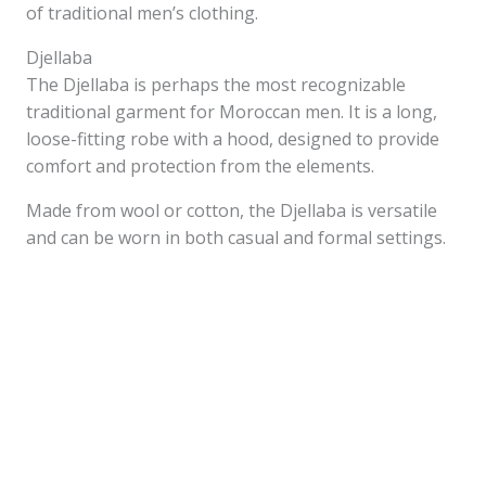
of traditional men’s clothing.
Djellaba
The Djellaba is perhaps the most recognizable
traditional garment for Moroccan men. It is a long,
loose-fitting robe with a hood, designed to provide
comfort and protection from the elements.
Made from wool or cotton, the Djellaba is versatile
and can be worn in both casual and formal settings.