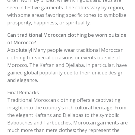
often worn by brides, while rich golds and reds are
seen in festive garments. The colors vary by region,
with some areas favoring specific tones to symbolize
prosperity, happiness, or spirituality.
Can traditional Moroccan clothing be worn outside
of Morocco?
Absolutely! Many people wear traditional Moroccan
clothing for special occasions or events outside of
Morocco. The Kaftan and Djellaba, in particular, have
gained global popularity due to their unique design
and elegance.
Final Remarks
Traditional Moroccan clothing offers a captivating
insight into the country’s rich cultural heritage. From
the elegant Kaftans and Djellabas to the symbolic
Babouches and Tarbouches, Moroccan garments are
much more than mere clothes; they represent the