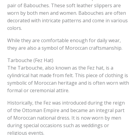
pair of Babouches. These soft leather slippers are
worn by both men and women. Babouches are often
decorated with intricate patterns and come in various
colors.
While they are comfortable enough for daily wear,
they are also a symbol of Moroccan craftsmanship.
Tarbouche (Fez Hat)
The Tarbouche, also known as the Fez hat, is a
cylindrical hat made from felt. This piece of clothing is
symbolic of Moroccan heritage and is often worn with
formal or ceremonial attire.
Historically, the Fez was introduced during the reign
of the Ottoman Empire and became an integral part
of Moroccan national dress. It is now worn by men
during special occasions such as weddings or
religious events.