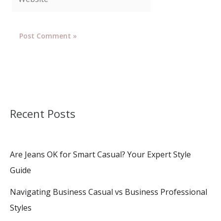
Recent Posts
Are Jeans OK for Smart Casual? Your Expert Style
Guide
Navigating Business Casual vs Business Professional
Styles