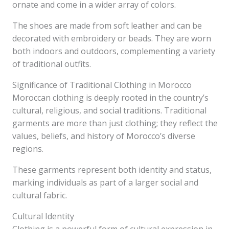
ornate and come in a wider array of colors.
The shoes are made from soft leather and can be
decorated with embroidery or beads. They are worn
both indoors and outdoors, complementing a variety
of traditional outfits.
Significance of Traditional Clothing in Morocco
Moroccan clothing is deeply rooted in the country’s
cultural, religious, and social traditions. Traditional
garments are more than just clothing; they reflect the
values, beliefs, and history of Morocco’s diverse
regions.
These garments represent both identity and status,
marking individuals as part of a larger social and
cultural fabric.
Cultural Identity