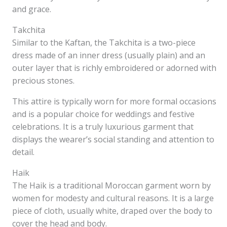
and grace.
Takchita
Similar to the Kaftan, the Takchita is a two-piece
dress made of an inner dress (usually plain) and an
outer layer that is richly embroidered or adorned with
precious stones.
This attire is typically worn for more formal occasions
and is a popular choice for weddings and festive
celebrations. It is a truly luxurious garment that
displays the wearer’s social standing and attention to
detail.
Haik
The Haik is a traditional Moroccan garment worn by
women for modesty and cultural reasons. It is a large
piece of cloth, usually white, draped over the body to
cover the head and body.