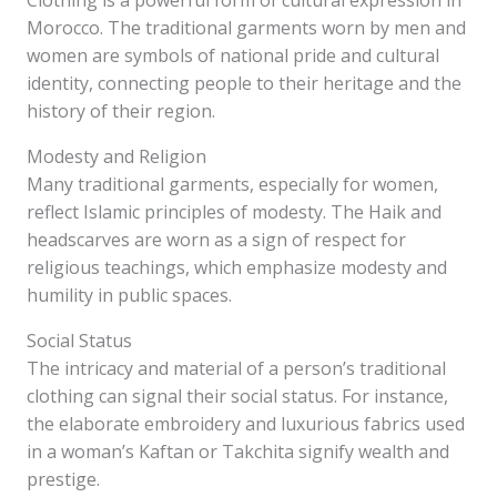
Clothing is a powerful form of cultural expression in
Morocco. The traditional garments worn by men and
women are symbols of national pride and cultural
identity, connecting people to their heritage and the
history of their region.
Modesty and Religion
Many traditional garments, especially for women,
reflect Islamic principles of modesty. The Haik and
headscarves are worn as a sign of respect for
religious teachings, which emphasize modesty and
humility in public spaces.
Social Status
The intricacy and material of a person’s traditional
clothing can signal their social status. For instance,
the elaborate embroidery and luxurious fabrics used
in a woman’s Kaftan or Takchita signify wealth and
prestige.