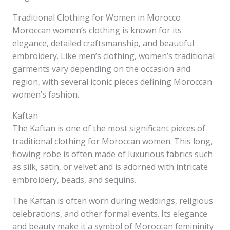
Traditional Clothing for Women in Morocco
Moroccan women’s clothing is known for its
elegance, detailed craftsmanship, and beautiful
embroidery. Like men’s clothing, women’s traditional
garments vary depending on the occasion and
region, with several iconic pieces defining Moroccan
women’s fashion.
Kaftan
The Kaftan is one of the most significant pieces of
traditional clothing for Moroccan women. This long,
flowing robe is often made of luxurious fabrics such
as silk, satin, or velvet and is adorned with intricate
embroidery, beads, and sequins.
The Kaftan is often worn during weddings, religious
celebrations, and other formal events. Its elegance
and beauty make it a symbol of Moroccan femininity