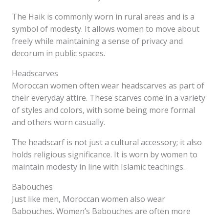
The Haik is commonly worn in rural areas and is a
symbol of modesty. It allows women to move about
freely while maintaining a sense of privacy and
decorum in public spaces.
Headscarves
Moroccan women often wear headscarves as part of
their everyday attire. These scarves come in a variety
of styles and colors, with some being more formal
and others worn casually.
The headscarf is not just a cultural accessory; it also
holds religious significance. It is worn by women to
maintain modesty in line with Islamic teachings.
Babouches
Just like men, Moroccan women also wear
Babouches. Women’s Babouches are often more