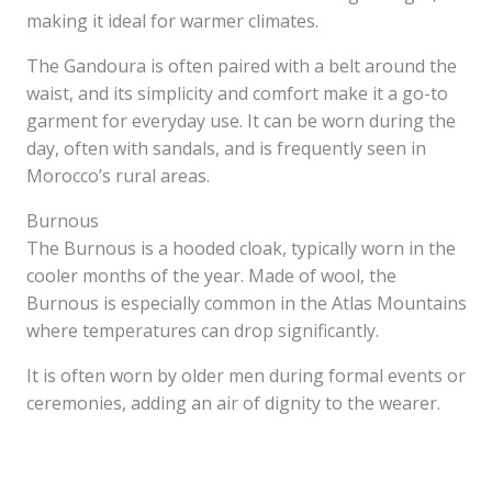
making it ideal for warmer climates.
The Gandoura is often paired with a belt around the
waist, and its simplicity and comfort make it a go-to
garment for everyday use. It can be worn during the
day, often with sandals, and is frequently seen in
Morocco’s rural areas.
Burnous
The Burnous is a hooded cloak, typically worn in the
cooler months of the year. Made of wool, the
Burnous is especially common in the Atlas Mountains
where temperatures can drop significantly.
It is often worn by older men during formal events or
ceremonies, adding an air of dignity to the wearer.