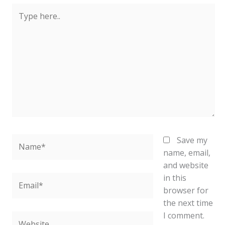
Type
here..
Name*
Save my
name, email,
and website
in this
Email*
browser for
the next time
I comment.
Website