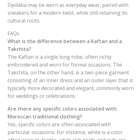
Djellaba may be worn as everyday wear, paired with
sneakers for a modern twist, while still retaining its
cultural roots.
FAQs
What is the difference between a Kaftan and a
Takchita?
The Kaftan is a single long robe, often richly
embroidered and worn for formal occasions. The
Takchita, on the other hand, is a two-piece garment
consisting of an inner dress and an outer layer that is
typically more decorated and elegant, commonly worn
for weddings or celebrations.
Are there any specific colors associated with
Moroccan traditional clothing?
Yes, specific colors are often associated with
particular occasions. For instance, white is a color