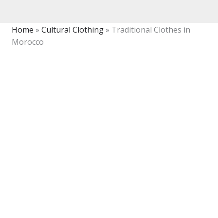
Home
»
Cultural Clothing
»
Traditional Clothes in
Morocco