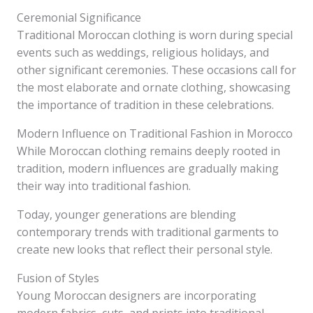
Ceremonial Significance
Traditional Moroccan clothing is worn during special
events such as weddings, religious holidays, and
other significant ceremonies. These occasions call for
the most elaborate and ornate clothing, showcasing
the importance of tradition in these celebrations.
Modern Influence on Traditional Fashion in Morocco
While Moroccan clothing remains deeply rooted in
tradition, modern influences are gradually making
their way into traditional fashion.
Today, younger generations are blending
contemporary trends with traditional garments to
create new looks that reflect their personal style.
Fusion of Styles
Young Moroccan designers are incorporating