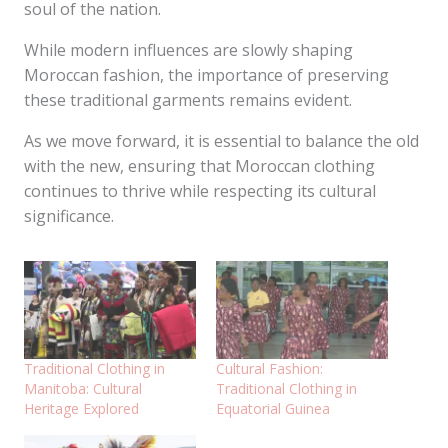
soul of the nation.
While modern influences are slowly shaping
Moroccan fashion, the importance of preserving
these traditional garments remains evident.
As we move forward, it is essential to balance the old
with the new, ensuring that Moroccan clothing
continues to thrive while respecting its cultural
significance.
Traditional Clothing in
Cultural Fashion:
Manitoba: Cultural
Traditional Clothing in
Heritage Explored
Equatorial Guinea