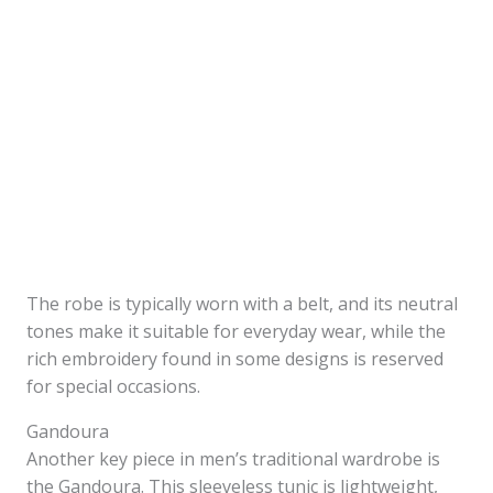
The robe is typically worn with a belt, and its neutral
tones make it suitable for everyday wear, while the
rich embroidery found in some designs is reserved
for special occasions.
Gandoura
Another key piece in men’s traditional wardrobe is
the Gandoura. This sleeveless tunic is lightweight,