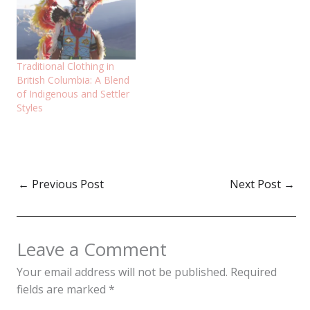
Traditional Clothing in
British Columbia: A Blend
of Indigenous and Settler
Styles
←
Previous Post
Next Post
→
Leave a Comment
Your email address will not be published.
Required
fields are marked
*