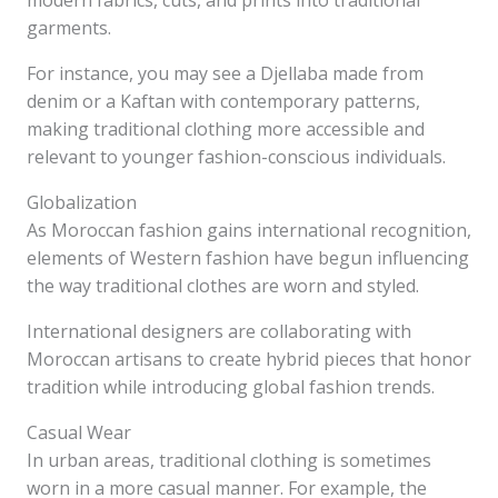
modern fabrics, cuts, and prints into traditional
garments.
For instance, you may see a Djellaba made from
denim or a Kaftan with contemporary patterns,
making traditional clothing more accessible and
relevant to younger fashion-conscious individuals.
Globalization
As Moroccan fashion gains international recognition,
elements of Western fashion have begun influencing
the way traditional clothes are worn and styled.
International designers are collaborating with
Moroccan artisans to create hybrid pieces that honor
tradition while introducing global fashion trends.
Casual Wear
In urban areas, traditional clothing is sometimes
worn in a more casual manner. For example, the