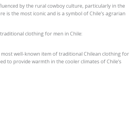
nfluenced by the rural cowboy culture, particularly in the
e is the most iconic and is a symbol of Chile’s agrarian
traditional clothing for men in Chile:
most well-known item of traditional Chilean clothing for
 to provide warmth in the cooler climates of Chile’s