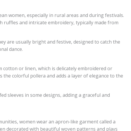
lean women, especially in rural areas and during festivals.
th ruffles and intricate embroidery, typically made from
ey are usually bright and festive, designed to catch the
onal dance.
otton or linen, which is delicately embroidered or
 the colorful pollera and adds a layer of elegance to the
ffed sleeves in some designs, adding a graceful and
munities, women wear an apron-like garment called a
ten decorated with beautiful woven patterns and plays