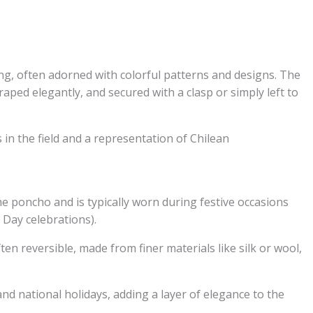
hing, often adorned with colorful patterns and designs. The
raped elegantly, and secured with a clasp or simply left to
 in the field and a representation of Chilean
e poncho and is typically worn during festive occasions
 Day celebrations).
n reversible, made from finer materials like silk or wool,
nd national holidays, adding a layer of elegance to the