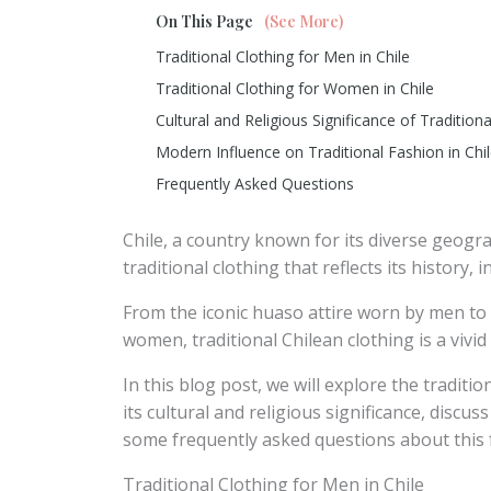
On This Page
(See More)
Traditional Clothing for Men in Chile
Traditional Clothing for Women in Chile
Cultural and Religious Significance of Traditiona
Modern Influence on Traditional Fashion in Chi
Frequently Asked Questions
Chile, a country known for its diverse geogra
traditional clothing that reflects its history,
From the iconic huaso attire worn by men to 
women, traditional Chilean clothing is a vivid
In this blog post, we will explore the traditi
its cultural and religious significance, disc
some frequently asked questions about this f
Traditional Clothing for Men in Chile