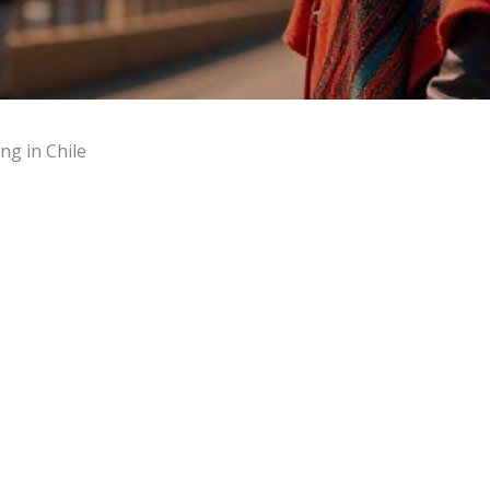
ng in Chile