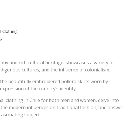
l Clothing
le
phy and rich cultural heritage, showcases a variety of
 indigenous cultures, and the influence of colonialism.
the beautifully embroidered pollera skirts worn by
 expression of the country’s identity.
onal clothing in Chile for both men and women, delve into
uss the modern influences on traditional fashion, and answer
ascinating subject.