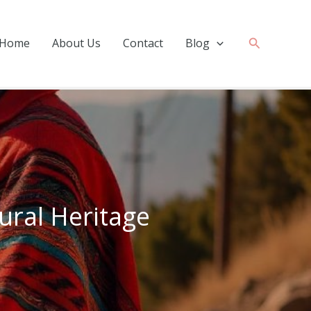
Search
Home
About Us
Contact
Blog
tural Heritage