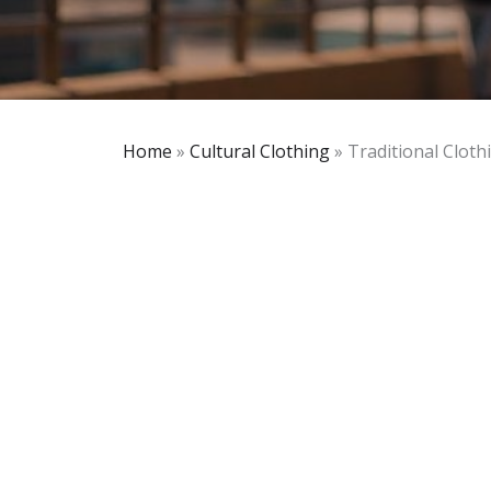
Home
»
Cultural Clothing
»
Traditional Clothi