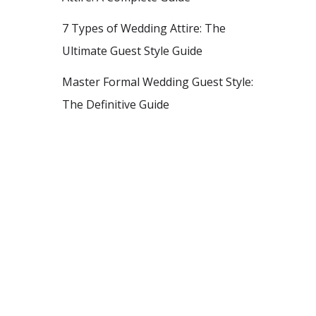
7 Types of Wedding Attire: The
Ultimate Guest Style Guide
Master Formal Wedding Guest Style:
The Definitive Guide