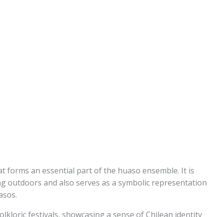
t forms an essential part of the huaso ensemble. It is
ng outdoors and also serves as a symbolic representation
asos.
olkloric festivals, showcasing a sense of Chilean identity