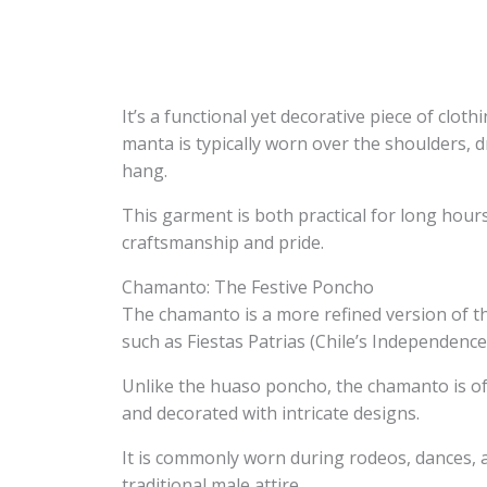
It’s a functional yet decorative piece of clot
manta is typically worn over the shoulders, d
hang.
This garment is both practical for long hours
craftsmanship and pride.
Chamanto: The Festive Poncho
The chamanto is a more refined version of th
such as Fiestas Patrias (Chile’s Independence
Unlike the huaso poncho, the chamanto is ofte
and decorated with intricate designs.
It is commonly worn during rodeos, dances, a
traditional male attire.