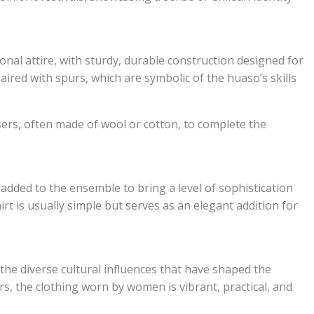
tional attire, with sturdy, durable construction designed for
ired with spurs, which are symbolic of the huaso’s skills
sers, often made of wool or cotton, to complete the
n added to the ensemble to bring a level of sophistication
rt is usually simple but serves as an elegant addition for
 the diverse cultural influences that have shaped the
s, the clothing worn by women is vibrant, practical, and