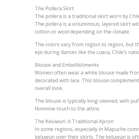
The Pollera Skirt
The pollera is a traditional skirt worn by Chi
The pollera is a voluminous, layered skirt wi
cotton or wool depending on the climate.
The colors vary from region to region, but th
eye during dances like the cueca, Chile’s nati
Blouse and Embellishments
Women often wear a white blouse made from c
decorated with lace. This blouse complements
overall look.
The blouse is typically long-sleeved, with pu
feminine touch to the attire.
The Keluwün: A Traditional Apron
In some regions, especially in Mapuche com
keluwün over their skirts. The keluwün is of