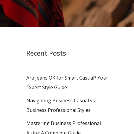
Recent Posts
Are Jeans OK for Smart Casual? Your
Expert Style Guide
Navigating Business Casual vs
Business Professional Styles
Mastering Business Professional
Attire: A Complete Guide