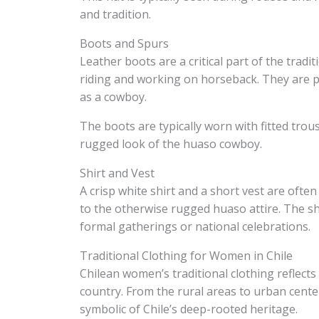
and tradition.
Boots and Spurs
Leather boots are a critical part of the tradi
riding and working on horseback. They are pa
as a cowboy.
The boots are typically worn with fitted trou
rugged look of the huaso cowboy.
Shirt and Vest
A crisp white shirt and a short vest are ofte
to the otherwise rugged huaso attire. The shi
formal gatherings or national celebrations.
Traditional Clothing for Women in Chile
Chilean women’s traditional clothing reflects
country. From the rural areas to urban center
symbolic of Chile’s deep-rooted heritage.