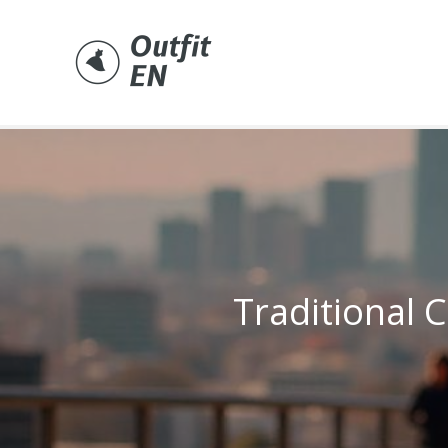
Skip
to
content
Traditional C