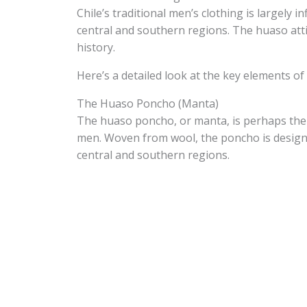
Chile’s traditional men’s clothing is largely i
central and southern regions. The huaso attir
history.
Here’s a detailed look at the key elements of 
The Huaso Poncho (Manta)
The huaso poncho, or manta, is perhaps the 
men. Woven from wool, the poncho is designed
central and southern regions.