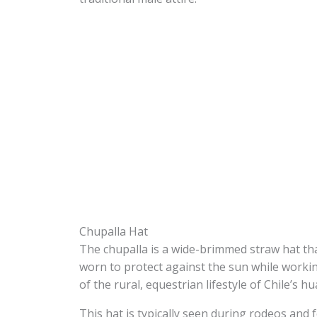
Chupalla Hat
The chupalla is a wide-brimmed straw hat tha
worn to protect against the sun while worki
of the rural, equestrian lifestyle of Chile’s hu
This hat is typically seen during rodeos and f