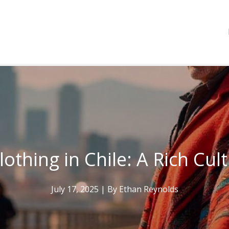
lothing in Chile: A Rich Cul
July 17, 2025
| By
Ethan Reynolds