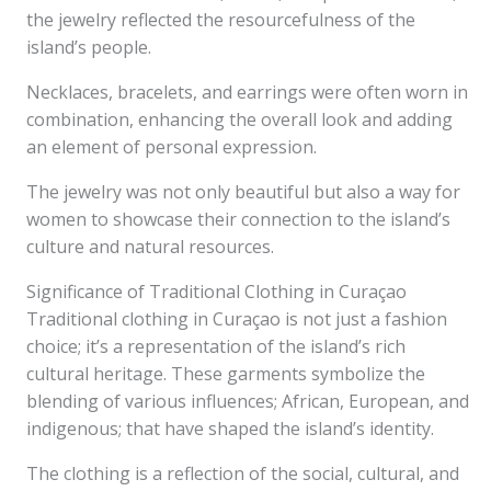
the jewelry reflected the resourcefulness of the
island’s people.
Necklaces, bracelets, and earrings were often worn in
combination, enhancing the overall look and adding
an element of personal expression.
The jewelry was not only beautiful but also a way for
women to showcase their connection to the island’s
culture and natural resources.
Significance of Traditional Clothing in Curaçao
Traditional clothing in Curaçao is not just a fashion
choice; it’s a representation of the island’s rich
cultural heritage. These garments symbolize the
blending of various influences; African, European, and
indigenous; that have shaped the island’s identity.
The clothing is a reflection of the social, cultural, and