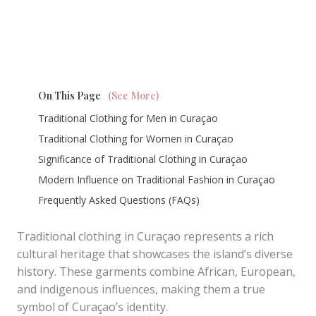
On This Page
(See More)
Traditional Clothing for Men in Curaçao
Traditional Clothing for Women in Curaçao
Significance of Traditional Clothing in Curaçao
Modern Influence on Traditional Fashion in Curaçao
Frequently Asked Questions (FAQs)
Traditional clothing in Curaçao represents a rich
cultural heritage that showcases the island’s diverse
history. These garments combine African, European,
and indigenous influences, making them a true
symbol of Curaçao’s identity.