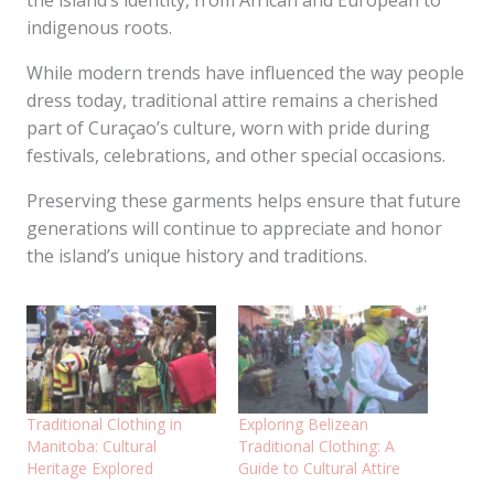
the island’s identity, from African and European to
indigenous roots.
While modern trends have influenced the way people
dress today, traditional attire remains a cherished
part of Curaçao’s culture, worn with pride during
festivals, celebrations, and other special occasions.
Preserving these garments helps ensure that future
generations will continue to appreciate and honor
the island’s unique history and traditions.
Traditional Clothing in
Exploring Belizean
Manitoba: Cultural
Traditional Clothing: A
Heritage Explored
Guide to Cultural Attire