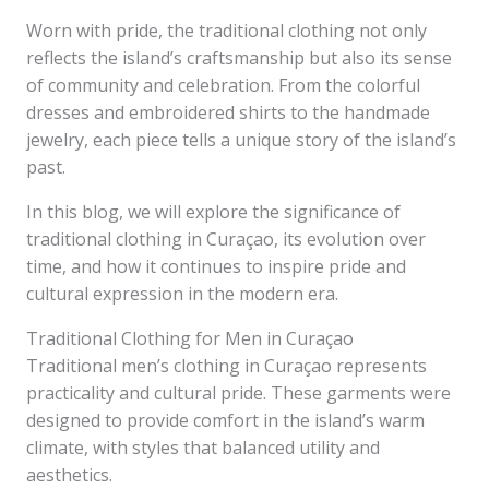
Worn with pride, the traditional clothing not only
reflects the island’s craftsmanship but also its sense
of community and celebration. From the colorful
dresses and embroidered shirts to the handmade
jewelry, each piece tells a unique story of the island’s
past.
In this blog, we will explore the significance of
traditional clothing in Curaçao, its evolution over
time, and how it continues to inspire pride and
cultural expression in the modern era.
Traditional Clothing for Men in Curaçao
Traditional men’s clothing in Curaçao represents
practicality and cultural pride. These garments were
designed to provide comfort in the island’s warm
climate, with styles that balanced utility and
aesthetics.