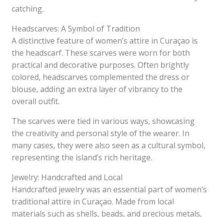
catching.
Headscarves: A Symbol of Tradition
A distinctive feature of women’s attire in Curaçao is
the headscarf. These scarves were worn for both
practical and decorative purposes. Often brightly
colored, headscarves complemented the dress or
blouse, adding an extra layer of vibrancy to the
overall outfit.
The scarves were tied in various ways, showcasing
the creativity and personal style of the wearer. In
many cases, they were also seen as a cultural symbol,
representing the island’s rich heritage.
Jewelry: Handcrafted and Local
Handcrafted jewelry was an essential part of women’s
traditional attire in Curaçao. Made from local
materials such as shells, beads, and precious metals,