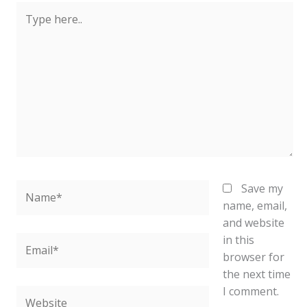
Type
here..
Name*
Save my
name, email,
and website
in this
Email*
browser for
the next time
I comment.
Website