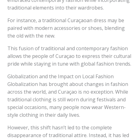
embraced contemporary fashion while incorporating
traditional elements into their wardrobes.
For instance, a traditional Curaçaoan dress may be
paired with modern accessories or shoes, blending
the old with the new.
This fusion of traditional and contemporary fashion
allows the people of Curaçao to express their cultural
pride while staying in tune with global fashion trends.
Globalization and the Impact on Local Fashion
Globalization has brought about changes in fashion
across the world, and Curaçao is no exception. While
traditional clothing is still worn during festivals and
special occasions, many people now wear Western-
style clothing in their daily lives.
However, this shift hasn’t led to the complete
disappearance of traditional attire. Instead, it has led