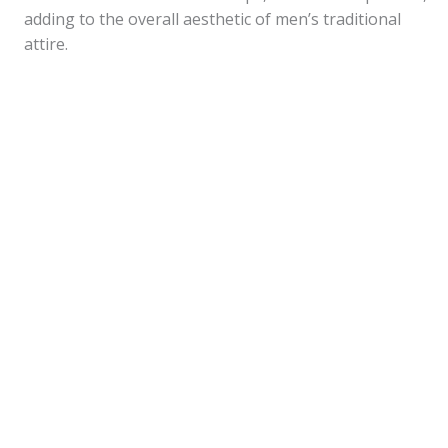
adding to the overall aesthetic of men’s traditional
attire.