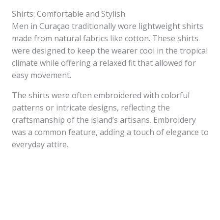
Shirts: Comfortable and Stylish
Men in Curaçao traditionally wore lightweight shirts
made from natural fabrics like cotton. These shirts
were designed to keep the wearer cool in the tropical
climate while offering a relaxed fit that allowed for
easy movement.
The shirts were often embroidered with colorful
patterns or intricate designs, reflecting the
craftsmanship of the island’s artisans. Embroidery
was a common feature, adding a touch of elegance to
everyday attire.