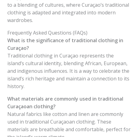
to a blending of cultures, where Curaçao’s traditional
clothing is adapted and integrated into modern
wardrobes.
Frequently Asked Questions (FAQs)
What is the significance of traditional clothing in
Curaçao?
Traditional clothing in Curaçao represents the
island’s cultural identity, blending African, European,
and indigenous influences. It is a way to celebrate the
island’s rich heritage and maintain a connection to its
history.
What materials are commonly used in traditional
Curaçaoan clothing?
Natural fabrics like cotton and linen are commonly
used in traditional Curaçaoan clothing. These
materials are breathable and comfortable, perfect for