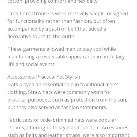
cotton, providing comfort and flexibility.
Traditional trousers were relatively simple, designed
for functionality rather than fashion, but often
accompanied by a sash or belt that added a
decorative touch to the outfit.
These garments allowed men to stay cool while
maintaining a respectable appearance in both daily
life and social events.
Accessories: Practical Yet Stylish
Hats played an essential role in traditional men’s
clothing. Straw hats were commonly worn for
practical purposes, such as protection from the sun,
but they also served as fashion statements.
Fabric caps or wide-brimmed hats were popular
choices, offering both style and function. Accessories,
such as belts and leather straps, were also important,