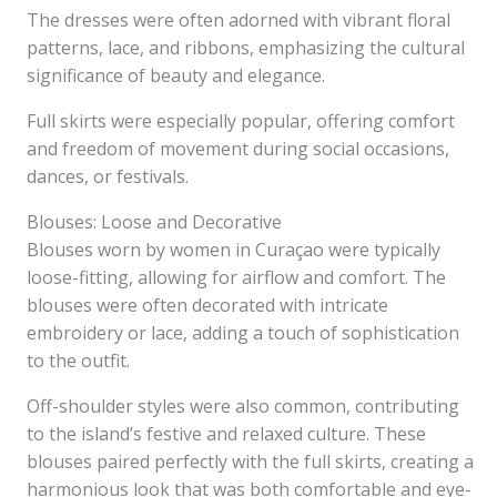
The dresses were often adorned with vibrant floral
patterns, lace, and ribbons, emphasizing the cultural
significance of beauty and elegance.
Full skirts were especially popular, offering comfort
and freedom of movement during social occasions,
dances, or festivals.
Blouses: Loose and Decorative
Blouses worn by women in Curaçao were typically
loose-fitting, allowing for airflow and comfort. The
blouses were often decorated with intricate
embroidery or lace, adding a touch of sophistication
to the outfit.
Off-shoulder styles were also common, contributing
to the island’s festive and relaxed culture. These
blouses paired perfectly with the full skirts, creating a
harmonious look that was both comfortable and eye-