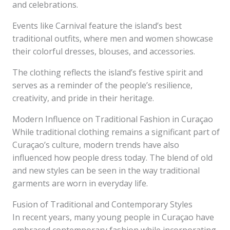
and celebrations.
Events like Carnival feature the island’s best
traditional outfits, where men and women showcase
their colorful dresses, blouses, and accessories.
The clothing reflects the island’s festive spirit and
serves as a reminder of the people’s resilience,
creativity, and pride in their heritage.
Modern Influence on Traditional Fashion in Curaçao
While traditional clothing remains a significant part of
Curaçao’s culture, modern trends have also
influenced how people dress today. The blend of old
and new styles can be seen in the way traditional
garments are worn in everyday life.
Fusion of Traditional and Contemporary Styles
In recent years, many young people in Curaçao have