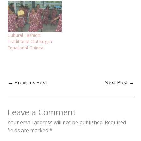
Cultural Fashion:
Traditional Clothing in
Equatorial Guinea
←
Previous Post
Next Post
→
Leave a Comment
Your email address will not be published.
Required
fields are marked
*