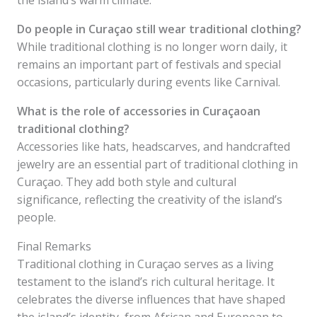
the island’s warm climate.
Do people in Curaçao still wear traditional clothing?
While traditional clothing is no longer worn daily, it
remains an important part of festivals and special
occasions, particularly during events like Carnival.
What is the role of accessories in Curaçaoan
traditional clothing?
Accessories like hats, headscarves, and handcrafted
jewelry are an essential part of traditional clothing in
Curaçao. They add both style and cultural
significance, reflecting the creativity of the island’s
people.
Final Remarks
Traditional clothing in Curaçao serves as a living
testament to the island’s rich cultural heritage. It
celebrates the diverse influences that have shaped