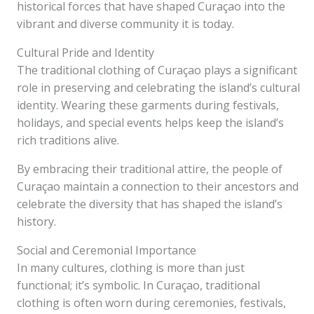
historical forces that have shaped Curaçao into the
vibrant and diverse community it is today.
Cultural Pride and Identity
The traditional clothing of Curaçao plays a significant
role in preserving and celebrating the island’s cultural
identity. Wearing these garments during festivals,
holidays, and special events helps keep the island’s
rich traditions alive.
By embracing their traditional attire, the people of
Curaçao maintain a connection to their ancestors and
celebrate the diversity that has shaped the island’s
history.
Social and Ceremonial Importance
In many cultures, clothing is more than just
functional; it’s symbolic. In Curaçao, traditional
clothing is often worn during ceremonies, festivals,