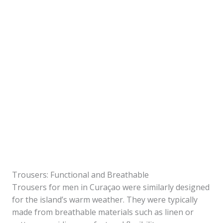
Trousers: Functional and Breathable
Trousers for men in Curaçao were similarly designed
for the island’s warm weather. They were typically
made from breathable materials such as linen or