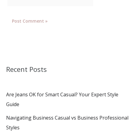
Recent Posts
Are Jeans OK for Smart Casual? Your Expert Style
Guide
Navigating Business Casual vs Business Professional
Styles