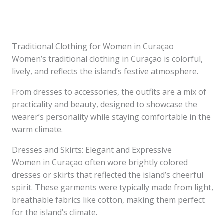
Traditional Clothing for Women in Curaçao
Women’s traditional clothing in Curaçao is colorful,
lively, and reflects the island’s festive atmosphere.
From dresses to accessories, the outfits are a mix of
practicality and beauty, designed to showcase the
wearer’s personality while staying comfortable in the
warm climate.
Dresses and Skirts: Elegant and Expressive
Women in Curaçao often wore brightly colored
dresses or skirts that reflected the island’s cheerful
spirit. These garments were typically made from light,
breathable fabrics like cotton, making them perfect
for the island’s climate.