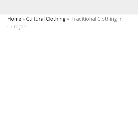
Home
»
Cultural Clothing
»
Traditional Clothing in
Curaçao