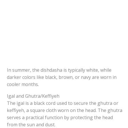
In summer, the dishdasha is typically white, while
darker colors like black, brown, or navy are worn in
cooler months.
Igal and Ghutra/Keffiyeh
The igal is a black cord used to secure the ghutra or
keffiyeh, a square cloth worn on the head. The ghutra
serves a practical function by protecting the head
from the sun and dust.