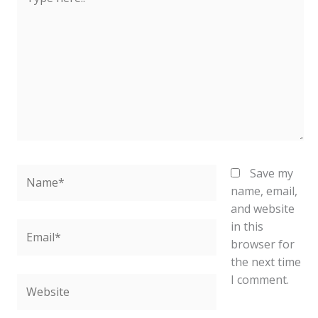
here..
Name*
Save my
name, email,
and website
in this
Email*
browser for
the next time
I comment.
Website