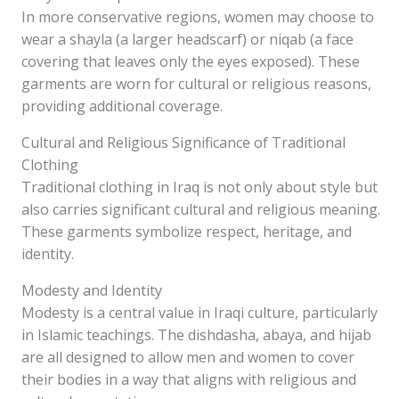
In more conservative regions, women may choose to
wear a shayla (a larger headscarf) or niqab (a face
covering that leaves only the eyes exposed). These
garments are worn for cultural or religious reasons,
providing additional coverage.
Cultural and Religious Significance of Traditional
Clothing
Traditional clothing in Iraq is not only about style but
also carries significant cultural and religious meaning.
These garments symbolize respect, heritage, and
identity.
Modesty and Identity
Modesty is a central value in Iraqi culture, particularly
in Islamic teachings. The dishdasha, abaya, and hijab
are all designed to allow men and women to cover
their bodies in a way that aligns with religious and