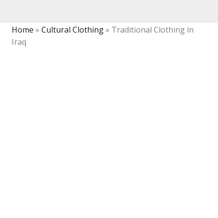
Home
»
Cultural Clothing
»
Traditional Clothing in
Iraq