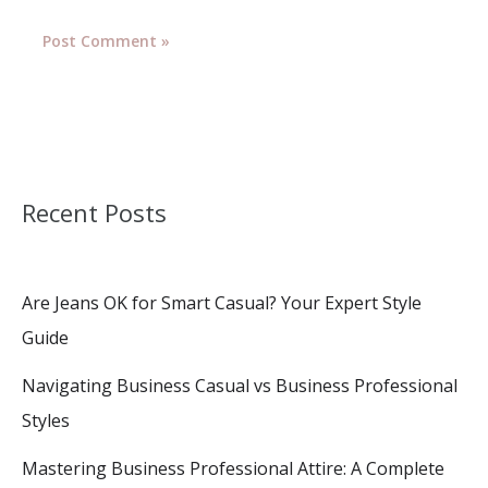
Recent Posts
Are Jeans OK for Smart Casual? Your Expert Style
Guide
Navigating Business Casual vs Business Professional
Styles
Mastering Business Professional Attire: A Complete