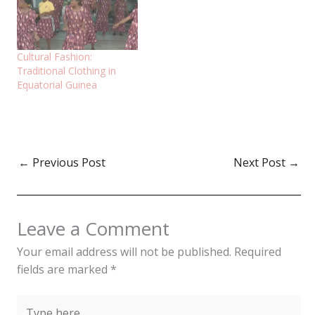
Cultural Fashion:
Traditional Clothing in
Equatorial Guinea
←
Previous Post
Next Post
→
Leave a Comment
Your email address will not be published.
Required
fields are marked
*
Type