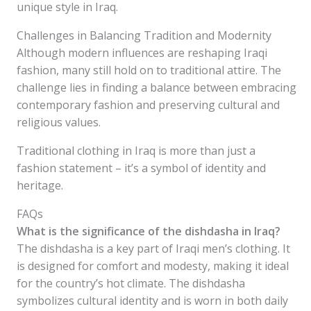
unique style in Iraq.
Challenges in Balancing Tradition and Modernity
Although modern influences are reshaping Iraqi
fashion, many still hold on to traditional attire. The
challenge lies in finding a balance between embracing
contemporary fashion and preserving cultural and
religious values.
Traditional clothing in Iraq is more than just a
fashion statement – it’s a symbol of identity and
heritage.
FAQs
What is the significance of the dishdasha in Iraq?
The dishdasha is a key part of Iraqi men’s clothing. It
is designed for comfort and modesty, making it ideal
for the country’s hot climate. The dishdasha
symbolizes cultural identity and is worn in both daily