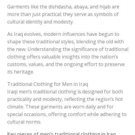
Garments like the dishdasha, abaya, and hijab are
more than just practical; they serve as symbols of
cultural identity and modesty.
As Iraq evolves, modern influences have begun to
shape these traditional styles, blending the old with
the new. Understanding the significance of traditional
clothing offers valuable insights into the nation’s
customs, values, and the ongoing effort to preserve
its heritage.
Traditional Clothing for Men in Iraq
Iraqi men’s traditional clothing is designed for both
practicality and modesty, reflecting the region’s hot
climate. These garments are worn daily and for
special occasions, offering comfort while adhering to
cultural norms.
Key pieces of men’s traditional clothing in Iraq