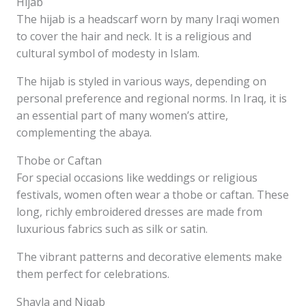
Hijab
The hijab is a headscarf worn by many Iraqi women
to cover the hair and neck. It is a religious and
cultural symbol of modesty in Islam.
The hijab is styled in various ways, depending on
personal preference and regional norms. In Iraq, it is
an essential part of many women’s attire,
complementing the abaya.
Thobe or Caftan
For special occasions like weddings or religious
festivals, women often wear a thobe or caftan. These
long, richly embroidered dresses are made from
luxurious fabrics such as silk or satin.
The vibrant patterns and decorative elements make
them perfect for celebrations.
Shayla and Niqab