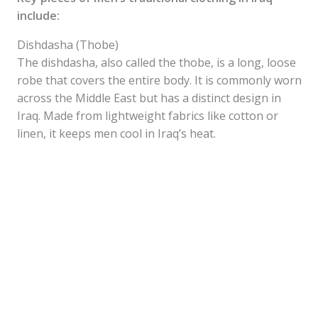
include:
Dishdasha (Thobe)
The dishdasha, also called the thobe, is a long, loose
robe that covers the entire body. It is commonly worn
across the Middle East but has a distinct design in
Iraq. Made from lightweight fabrics like cotton or
linen, it keeps men cool in Iraq’s heat.