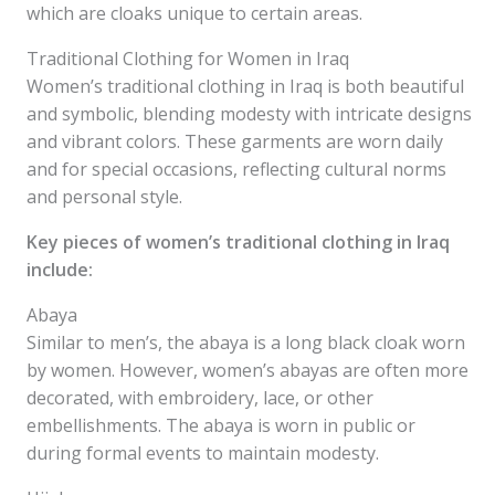
which are cloaks unique to certain areas.
Traditional Clothing for Women in Iraq
Women’s traditional clothing in Iraq is both beautiful
and symbolic, blending modesty with intricate designs
and vibrant colors. These garments are worn daily
and for special occasions, reflecting cultural norms
and personal style.
Key pieces of women’s traditional clothing in Iraq
include:
Abaya
Similar to men’s, the abaya is a long black cloak worn
by women. However, women’s abayas are often more
decorated, with embroidery, lace, or other
embellishments. The abaya is worn in public or
during formal events to maintain modesty.