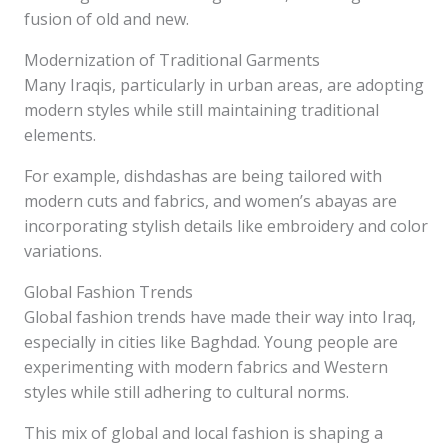
fusion of old and new.
Modernization of Traditional Garments
Many Iraqis, particularly in urban areas, are adopting
modern styles while still maintaining traditional
elements.
For example, dishdashas are being tailored with
modern cuts and fabrics, and women’s abayas are
incorporating stylish details like embroidery and color
variations.
Global Fashion Trends
Global fashion trends have made their way into Iraq,
especially in cities like Baghdad. Young people are
experimenting with modern fabrics and Western
styles while still adhering to cultural norms.
This mix of global and local fashion is shaping a