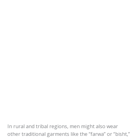
In rural and tribal regions, men might also wear
other traditional garments like the “farwa” or “bisht,”