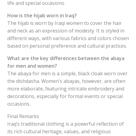
life and special occasions.
How is the hijab worn in Iraq?
The hijab is worn by Iraqi women to cover the hair
and neck as an expression of modesty. It is styled in
different ways, with various fabrics and colors chosen
based on personal preference and cultural practices.
What are the key differences between the abaya
for men and women?
The abaya for men is a simple, black cloak worn over
the dishdasha. Women’s abayas, however, are often
more elaborate, featuring intricate embroidery and
decorations, especially for formal events or special
occasions.
Final Remarks
Iraq’s traditional clothing is a powerful reflection of
its rich cultural heritage, values, and religious