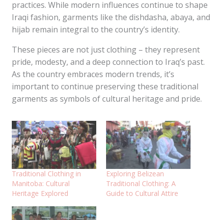
practices. While modern influences continue to shape
Iraqi fashion, garments like the dishdasha, abaya, and
hijab remain integral to the country’s identity.
These pieces are not just clothing – they represent
pride, modesty, and a deep connection to Iraq’s past.
As the country embraces modern trends, it’s
important to continue preserving these traditional
garments as symbols of cultural heritage and pride.
Traditional Clothing in
Exploring Belizean
Manitoba: Cultural
Traditional Clothing: A
Heritage Explored
Guide to Cultural Attire