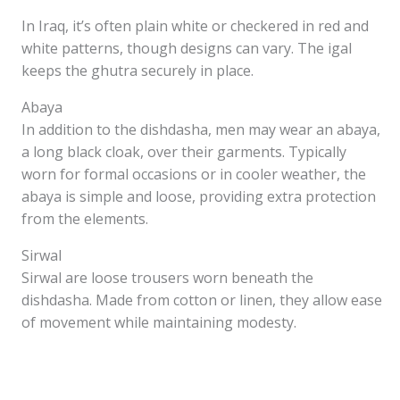
In Iraq, it’s often plain white or checkered in red and
white patterns, though designs can vary. The igal
keeps the ghutra securely in place.
Abaya
In addition to the dishdasha, men may wear an abaya,
a long black cloak, over their garments. Typically
worn for formal occasions or in cooler weather, the
abaya is simple and loose, providing extra protection
from the elements.
Sirwal
Sirwal are loose trousers worn beneath the
dishdasha. Made from cotton or linen, they allow ease
of movement while maintaining modesty.