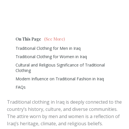
On This Page
(See More)
Traditional Clothing for Men in Iraq
Traditional Clothing for Women in Iraq
Cultural and Religious Significance of Traditional
Clothing
Modern Influence on Traditional Fashion in Iraq
FAQs
Traditional clothing in Iraq is deeply connected to the
country’s history, culture, and diverse communities.
The attire worn by men and women is a reflection of
Iraq’s heritage, climate, and religious beliefs.