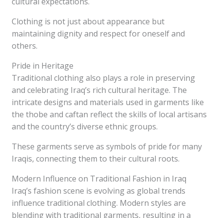
cultural expectations.
Clothing is not just about appearance but
maintaining dignity and respect for oneself and
others.
Pride in Heritage
Traditional clothing also plays a role in preserving
and celebrating Iraq’s rich cultural heritage. The
intricate designs and materials used in garments like
the thobe and caftan reflect the skills of local artisans
and the country’s diverse ethnic groups.
These garments serve as symbols of pride for many
Iraqis, connecting them to their cultural roots.
Modern Influence on Traditional Fashion in Iraq
Iraq’s fashion scene is evolving as global trends
influence traditional clothing. Modern styles are
blending with traditional garments, resulting in a