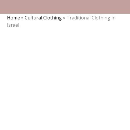
Home
»
Cultural Clothing
»
Traditional Clothing in
Israel