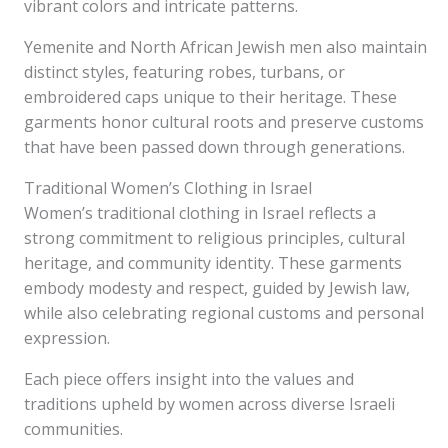
vibrant colors and intricate patterns.
Yemenite and North African Jewish men also maintain
distinct styles, featuring robes, turbans, or
embroidered caps unique to their heritage. These
garments honor cultural roots and preserve customs
that have been passed down through generations.
Traditional Women’s Clothing in Israel
Women’s traditional clothing in Israel reflects a
strong commitment to religious principles, cultural
heritage, and community identity. These garments
embody modesty and respect, guided by Jewish law,
while also celebrating regional customs and personal
expression.
Each piece offers insight into the values and
traditions upheld by women across diverse Israeli
communities.