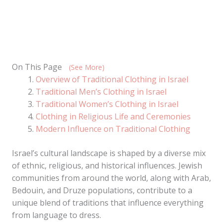
On This Page
(See More)
Overview of Traditional Clothing in Israel
Traditional Men’s Clothing in Israel
Traditional Women’s Clothing in Israel
Clothing in Religious Life and Ceremonies
Modern Influence on Traditional Clothing
Israel’s cultural landscape is shaped by a diverse mix
of ethnic, religious, and historical influences. Jewish
communities from around the world, along with Arab,
Bedouin, and Druze populations, contribute to a
unique blend of traditions that influence everything
from language to dress.