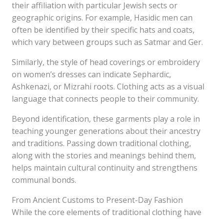
their affiliation with particular Jewish sects or
geographic origins. For example, Hasidic men can
often be identified by their specific hats and coats,
which vary between groups such as Satmar and Ger.
Similarly, the style of head coverings or embroidery
on women’s dresses can indicate Sephardic,
Ashkenazi, or Mizrahi roots. Clothing acts as a visual
language that connects people to their community.
Beyond identification, these garments play a role in
teaching younger generations about their ancestry
and traditions. Passing down traditional clothing,
along with the stories and meanings behind them,
helps maintain cultural continuity and strengthens
communal bonds.
From Ancient Customs to Present-Day Fashion
While the core elements of traditional clothing have