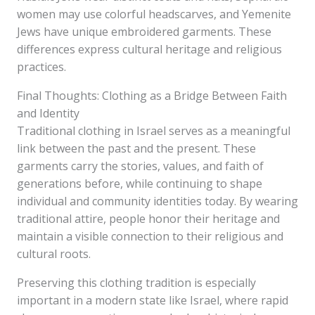
women may use colorful headscarves, and Yemenite
Jews have unique embroidered garments. These
differences express cultural heritage and religious
practices.
Final Thoughts: Clothing as a Bridge Between Faith
and Identity
Traditional clothing in Israel serves as a meaningful
link between the past and the present. These
garments carry the stories, values, and faith of
generations before, while continuing to shape
individual and community identities today. By wearing
traditional attire, people honor their heritage and
maintain a visible connection to their religious and
cultural roots.
Preserving this clothing tradition is especially
important in a modern state like Israel, where rapid