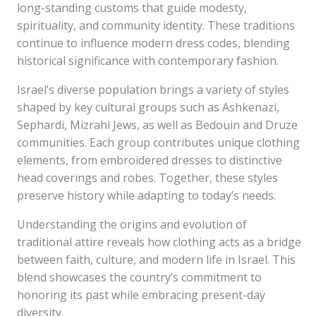
long-standing customs that guide modesty,
spirituality, and community identity. These traditions
continue to influence modern dress codes, blending
historical significance with contemporary fashion.
Israel’s diverse population brings a variety of styles
shaped by key cultural groups such as Ashkenazi,
Sephardi, Mizrahi Jews, as well as Bedouin and Druze
communities. Each group contributes unique clothing
elements, from embroidered dresses to distinctive
head coverings and robes. Together, these styles
preserve history while adapting to today’s needs.
Understanding the origins and evolution of
traditional attire reveals how clothing acts as a bridge
between faith, culture, and modern life in Israel. This
blend showcases the country’s commitment to
honoring its past while embracing present-day
diversity.