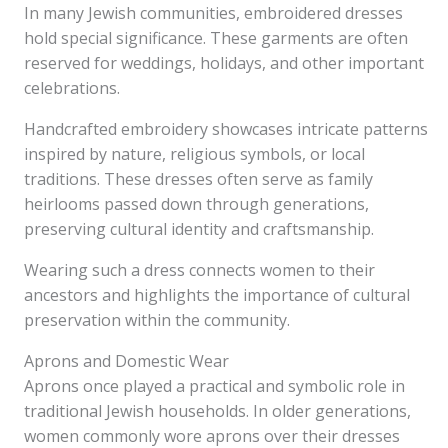
In many Jewish communities, embroidered dresses
hold special significance. These garments are often
reserved for weddings, holidays, and other important
celebrations.
Handcrafted embroidery showcases intricate patterns
inspired by nature, religious symbols, or local
traditions. These dresses often serve as family
heirlooms passed down through generations,
preserving cultural identity and craftsmanship.
Wearing such a dress connects women to their
ancestors and highlights the importance of cultural
preservation within the community.
Aprons and Domestic Wear
Aprons once played a practical and symbolic role in
traditional Jewish households. In older generations,
women commonly wore aprons over their dresses