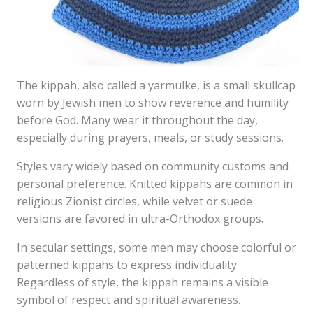
The kippah, also called a yarmulke, is a small skullcap
worn by Jewish men to show reverence and humility
before God. Many wear it throughout the day,
especially during prayers, meals, or study sessions.
Styles vary widely based on community customs and
personal preference. Knitted kippahs are common in
religious Zionist circles, while velvet or suede
versions are favored in ultra-Orthodox groups.
In secular settings, some men may choose colorful or
patterned kippahs to express individuality.
Regardless of style, the kippah remains a visible
symbol of respect and spiritual awareness.