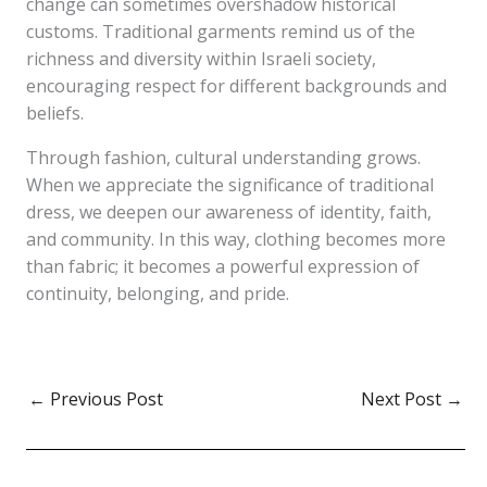
change can sometimes overshadow historical
customs. Traditional garments remind us of the
richness and diversity within Israeli society,
encouraging respect for different backgrounds and
beliefs.
Through fashion, cultural understanding grows.
When we appreciate the significance of traditional
dress, we deepen our awareness of identity, faith,
and community. In this way, clothing becomes more
than fabric; it becomes a powerful expression of
continuity, belonging, and pride.
←
Previous Post
Next Post
→