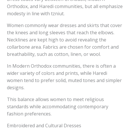
Orthodox, and Haredi communities, but all emphasize
modesty in line with tzniut.
Women commonly wear dresses and skirts that cover
the knees and long sleeves that reach the elbows.
Necklines are kept high to avoid revealing the
collarbone area. Fabrics are chosen for comfort and
breathability, such as cotton, linen, or wool.
In Modern Orthodox communities, there is often a
wider variety of colors and prints, while Haredi
women tend to prefer solid, muted tones and simpler
designs.
This balance allows women to meet religious
standards while accommodating contemporary
fashion preferences.
Embroidered and Cultural Dresses