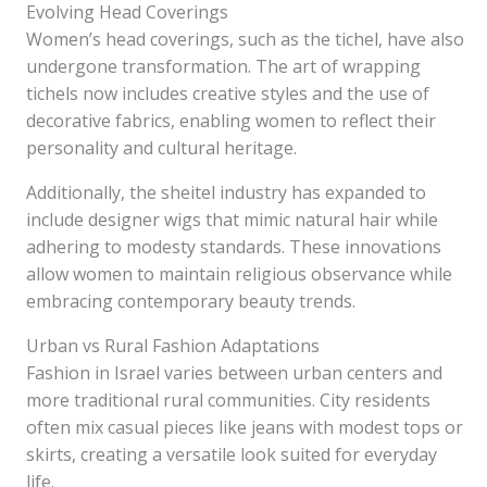
Evolving Head Coverings
Women’s head coverings, such as the tichel, have also
undergone transformation. The art of wrapping
tichels now includes creative styles and the use of
decorative fabrics, enabling women to reflect their
personality and cultural heritage.
Additionally, the sheitel industry has expanded to
include designer wigs that mimic natural hair while
adhering to modesty standards. These innovations
allow women to maintain religious observance while
embracing contemporary beauty trends.
Urban vs Rural Fashion Adaptations
Fashion in Israel varies between urban centers and
more traditional rural communities. City residents
often mix casual pieces like jeans with modest tops or
skirts, creating a versatile look suited for everyday
life.