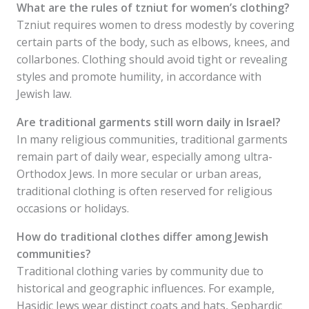
What are the rules of tzniut for women’s clothing?
Tzniut requires women to dress modestly by covering
certain parts of the body, such as elbows, knees, and
collarbones. Clothing should avoid tight or revealing
styles and promote humility, in accordance with
Jewish law.
Are traditional garments still worn daily in Israel?
In many religious communities, traditional garments
remain part of daily wear, especially among ultra-
Orthodox Jews. In more secular or urban areas,
traditional clothing is often reserved for religious
occasions or holidays.
How do traditional clothes differ among Jewish
communities?
Traditional clothing varies by community due to
historical and geographic influences. For example,
Hasidic Jews wear distinct coats and hats, Sephardic