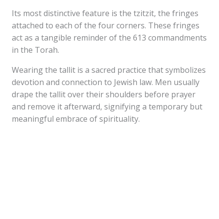
Its most distinctive feature is the tzitzit, the fringes
attached to each of the four corners. These fringes
act as a tangible reminder of the 613 commandments
in the Torah.
Wearing the tallit is a sacred practice that symbolizes
devotion and connection to Jewish law. Men usually
drape the tallit over their shoulders before prayer
and remove it afterward, signifying a temporary but
meaningful embrace of spirituality.