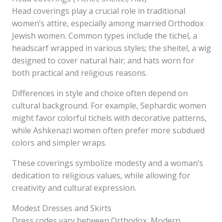
Head coverings play a crucial role in traditional
women’s attire, especially among married Orthodox
Jewish women. Common types include the tichel, a
headscarf wrapped in various styles; the sheitel, a wig
designed to cover natural hair; and hats worn for
both practical and religious reasons.
Differences in style and choice often depend on
cultural background. For example, Sephardic women
might favor colorful tichels with decorative patterns,
while Ashkenazi women often prefer more subdued
colors and simpler wraps.
These coverings symbolize modesty and a woman’s
dedication to religious values, while allowing for
creativity and cultural expression.
Modest Dresses and Skirts
Dress codes vary between Orthodox, Modern