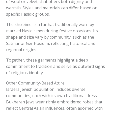
of wool or velvet, that offers both dignity and
warmth. Styles and materials can differ based on
specific Hasidic groups.
The shtreimel is a fur hat traditionally worn by
married Hasidic men during festive occasions. Its
shape and size vary by community, such as the
Satmar or Ger Hasidim, reflecting historical and
regional origins.
Together, these garments highlight a deep
commitment to tradition and serve as outward signs
of religious identity.
Other Community-Based Attire
Israel’s Jewish population includes diverse
communities, each with its own traditional dress.
Bukharan Jews wear richly embroidered robes that
reflect Central Asian influences, often adorned with