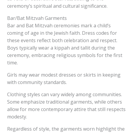
ceremony’s spiritual and cultural significance.
Bar/Bat Mitzvah Garments
Bar and Bat Mitzvah ceremonies mark a child’s
coming of age in the Jewish faith. Dress codes for
these events reflect both celebration and respect.
Boys typically wear a kippah and tallit during the
ceremony, embracing religious symbols for the first
time.
Girls may wear modest dresses or skirts in keeping
with community standards.
Clothing styles can vary widely among communities.
Some emphasize traditional garments, while others
allow for more contemporary attire that still respects
modesty.
Regardless of style, the garments worn highlight the