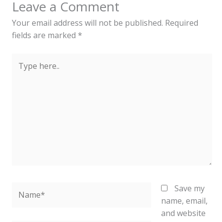
Leave a Comment
Your email address will not be published.
Required
fields are marked
*
Type
here..
Name*
Save my
name, email,
and website