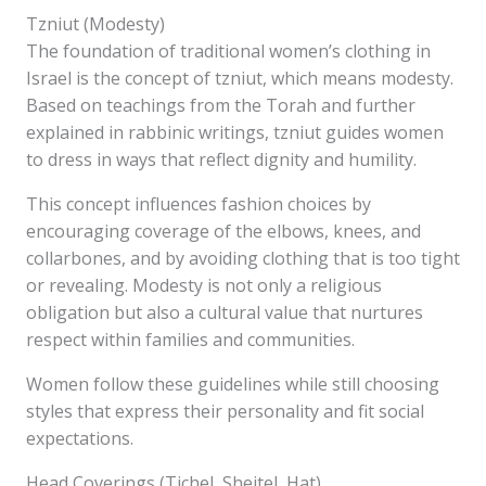
Tzniut (Modesty)
The foundation of traditional women’s clothing in
Israel is the concept of tzniut, which means modesty.
Based on teachings from the Torah and further
explained in rabbinic writings, tzniut guides women
to dress in ways that reflect dignity and humility.
This concept influences fashion choices by
encouraging coverage of the elbows, knees, and
collarbones, and by avoiding clothing that is too tight
or revealing. Modesty is not only a religious
obligation but also a cultural value that nurtures
respect within families and communities.
Women follow these guidelines while still choosing
styles that express their personality and fit social
expectations.
Head Coverings (Tichel, Sheitel, Hat)