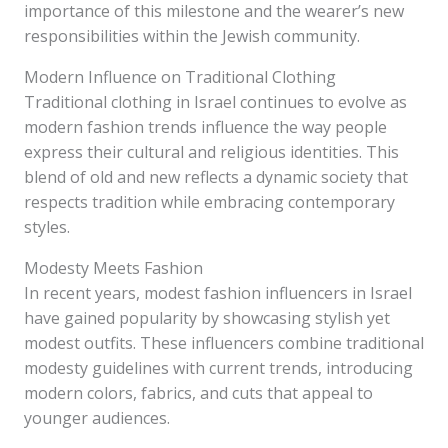
importance of this milestone and the wearer’s new
responsibilities within the Jewish community.
Modern Influence on Traditional Clothing
Traditional clothing in Israel continues to evolve as
modern fashion trends influence the way people
express their cultural and religious identities. This
blend of old and new reflects a dynamic society that
respects tradition while embracing contemporary
styles.
Modesty Meets Fashion
In recent years, modest fashion influencers in Israel
have gained popularity by showcasing stylish yet
modest outfits. These influencers combine traditional
modesty guidelines with current trends, introducing
modern colors, fabrics, and cuts that appeal to
younger audiences.