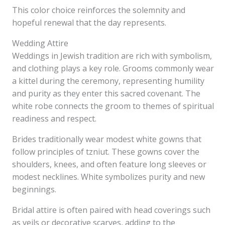
This color choice reinforces the solemnity and
hopeful renewal that the day represents.
Wedding Attire
Weddings in Jewish tradition are rich with symbolism,
and clothing plays a key role. Grooms commonly wear
a kittel during the ceremony, representing humility
and purity as they enter this sacred covenant. The
white robe connects the groom to themes of spiritual
readiness and respect.
Brides traditionally wear modest white gowns that
follow principles of tzniut. These gowns cover the
shoulders, knees, and often feature long sleeves or
modest necklines. White symbolizes purity and new
beginnings.
Bridal attire is often paired with head coverings such
as veils or decorative scarves, adding to the