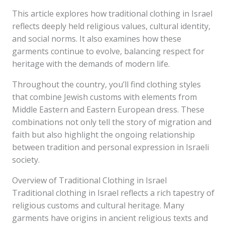
This article explores how traditional clothing in Israel
reflects deeply held religious values, cultural identity,
and social norms. It also examines how these
garments continue to evolve, balancing respect for
heritage with the demands of modern life.
Throughout the country, you’ll find clothing styles
that combine Jewish customs with elements from
Middle Eastern and Eastern European dress. These
combinations not only tell the story of migration and
faith but also highlight the ongoing relationship
between tradition and personal expression in Israeli
society.
Overview of Traditional Clothing in Israel
Traditional clothing in Israel reflects a rich tapestry of
religious customs and cultural heritage. Many
garments have origins in ancient religious texts and