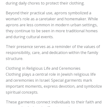
during daily chores to protect their clothing.
Beyond their practical use, aprons symbolized a
woman’s role as a caretaker and homemaker. While
aprons are less common in modern urban settings,
they continue to be seen in more traditional homes
and during cultural events.
Their presence serves as a reminder of the values of
responsibility, care, and dedication within the family
structure.
Clothing in Religious Life and Ceremonies
Clothing plays a central role in Jewish religious life
and ceremonies in Israel. Special garments mark
important moments, express devotion, and symbolize
spiritual concepts.
These garments connect individuals to their faith and