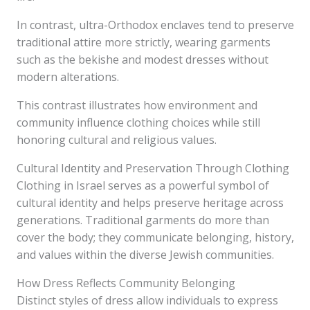
In contrast, ultra-Orthodox enclaves tend to preserve
traditional attire more strictly, wearing garments
such as the bekishe and modest dresses without
modern alterations.
This contrast illustrates how environment and
community influence clothing choices while still
honoring cultural and religious values.
Cultural Identity and Preservation Through Clothing
Clothing in Israel serves as a powerful symbol of
cultural identity and helps preserve heritage across
generations. Traditional garments do more than
cover the body; they communicate belonging, history,
and values within the diverse Jewish communities.
How Dress Reflects Community Belonging
Distinct styles of dress allow individuals to express