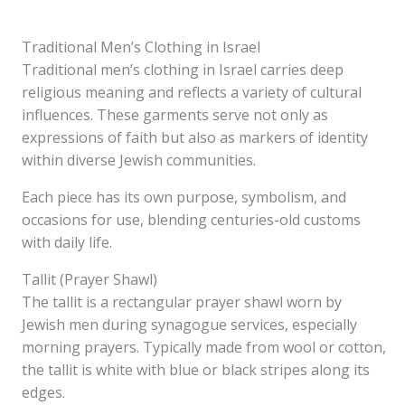
Traditional Men’s Clothing in Israel
Traditional men’s clothing in Israel carries deep
religious meaning and reflects a variety of cultural
influences. These garments serve not only as
expressions of faith but also as markers of identity
within diverse Jewish communities.
Each piece has its own purpose, symbolism, and
occasions for use, blending centuries-old customs
with daily life.
Tallit (Prayer Shawl)
The tallit is a rectangular prayer shawl worn by
Jewish men during synagogue services, especially
morning prayers. Typically made from wool or cotton,
the tallit is white with blue or black stripes along its
edges.