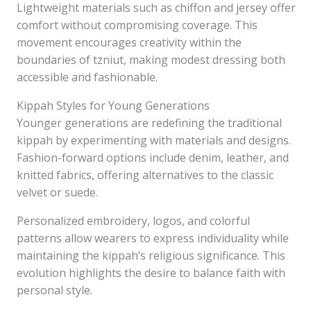
Lightweight materials such as chiffon and jersey offer
comfort without compromising coverage. This
movement encourages creativity within the
boundaries of tzniut, making modest dressing both
accessible and fashionable.
Kippah Styles for Young Generations
Younger generations are redefining the traditional
kippah by experimenting with materials and designs.
Fashion-forward options include denim, leather, and
knitted fabrics, offering alternatives to the classic
velvet or suede.
Personalized embroidery, logos, and colorful
patterns allow wearers to express individuality while
maintaining the kippah’s religious significance. This
evolution highlights the desire to balance faith with
personal style.