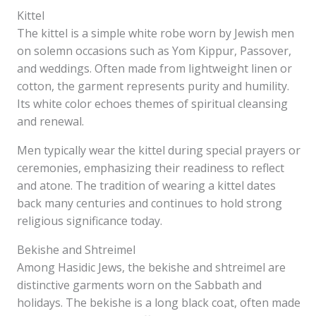
Kittel
The kittel is a simple white robe worn by Jewish men
on solemn occasions such as Yom Kippur, Passover,
and weddings. Often made from lightweight linen or
cotton, the garment represents purity and humility.
Its white color echoes themes of spiritual cleansing
and renewal.
Men typically wear the kittel during special prayers or
ceremonies, emphasizing their readiness to reflect
and atone. The tradition of wearing a kittel dates
back many centuries and continues to hold strong
religious significance today.
Bekishe and Shtreimel
Among Hasidic Jews, the bekishe and shtreimel are
distinctive garments worn on the Sabbath and
holidays. The bekishe is a long black coat, often made