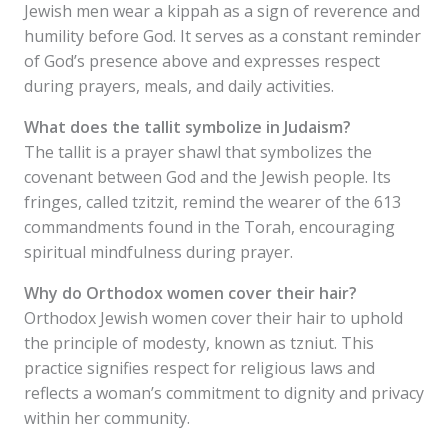
Jewish men wear a kippah as a sign of reverence and
humility before God. It serves as a constant reminder
of God’s presence above and expresses respect
during prayers, meals, and daily activities.
What does the tallit symbolize in Judaism?
The tallit is a prayer shawl that symbolizes the
covenant between God and the Jewish people. Its
fringes, called tzitzit, remind the wearer of the 613
commandments found in the Torah, encouraging
spiritual mindfulness during prayer.
Why do Orthodox women cover their hair?
Orthodox Jewish women cover their hair to uphold
the principle of modesty, known as tzniut. This
practice signifies respect for religious laws and
reflects a woman’s commitment to dignity and privacy
within her community.