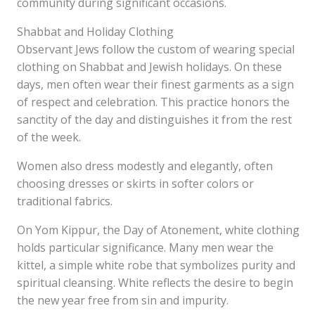
community during significant occasions.
Shabbat and Holiday Clothing
Observant Jews follow the custom of wearing special
clothing on Shabbat and Jewish holidays. On these
days, men often wear their finest garments as a sign
of respect and celebration. This practice honors the
sanctity of the day and distinguishes it from the rest
of the week.
Women also dress modestly and elegantly, often
choosing dresses or skirts in softer colors or
traditional fabrics.
On Yom Kippur, the Day of Atonement, white clothing
holds particular significance. Many men wear the
kittel, a simple white robe that symbolizes purity and
spiritual cleansing. White reflects the desire to begin
the new year free from sin and impurity.