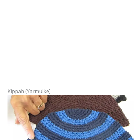
Kippah (Yarmulke)