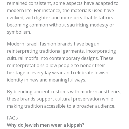
remained consistent, some aspects have adapted to
modern life. For instance, the materials used have
evolved, with lighter and more breathable fabrics
becoming common without sacrificing modesty or
symbolism.
Modern Israeli fashion brands have begun
reinterpreting traditional garments, incorporating
cultural motifs into contemporary designs. These
reinterpretations allow people to honor their
heritage in everyday wear and celebrate Jewish
identity in new and meaningful ways.
By blending ancient customs with modern aesthetics,
these brands support cultural preservation while
making tradition accessible to a broader audience.
FAQs
Why do Jewish men wear a kippah?