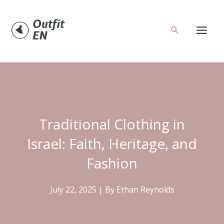
Skip
to
Search
content
Traditional Clothing in
Israel: Faith, Heritage, and
Fashion
July 22, 2025
| By
Ethan Reynolds