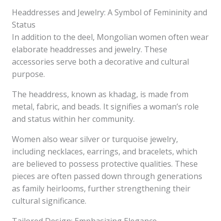
Headdresses and Jewelry: A Symbol of Femininity and
Status
In addition to the deel, Mongolian women often wear
elaborate headdresses and jewelry. These
accessories serve both a decorative and cultural
purpose.
The headdress, known as khadag, is made from
metal, fabric, and beads. It signifies a woman’s role
and status within her community.
Women also wear silver or turquoise jewelry,
including necklaces, earrings, and bracelets, which
are believed to possess protective qualities. These
pieces are often passed down through generations
as family heirlooms, further strengthening their
cultural significance.