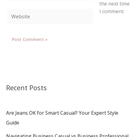
the next time
I comment.
Website
Recent Posts
Are Jeans OK for Smart Casual? Your Expert Style
Guide
Navigating Business Casual vs Business Professional