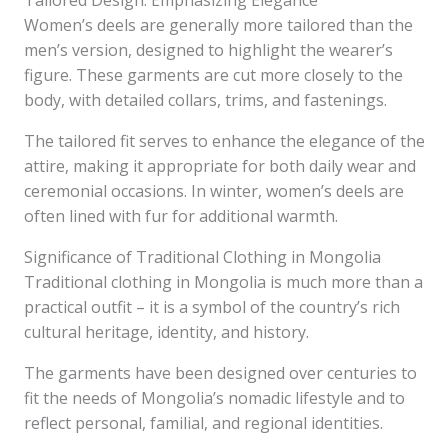
Tailored Design: Emphasizing Elegance
Women’s deels are generally more tailored than the
men’s version, designed to highlight the wearer’s
figure. These garments are cut more closely to the
body, with detailed collars, trims, and fastenings.
The tailored fit serves to enhance the elegance of the
attire, making it appropriate for both daily wear and
ceremonial occasions. In winter, women’s deels are
often lined with fur for additional warmth.
Significance of Traditional Clothing in Mongolia
Traditional clothing in Mongolia is much more than a
practical outfit – it is a symbol of the country’s rich
cultural heritage, identity, and history.
The garments have been designed over centuries to
fit the needs of Mongolia’s nomadic lifestyle and to
reflect personal, familial, and regional identities.