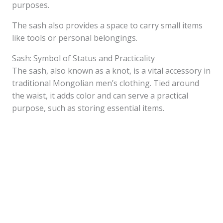
purposes.
The sash also provides a space to carry small items
like tools or personal belongings.
Sash: Symbol of Status and Practicality
The sash, also known as a knot, is a vital accessory in
traditional Mongolian men’s clothing. Tied around
the waist, it adds color and can serve a practical
purpose, such as storing essential items.