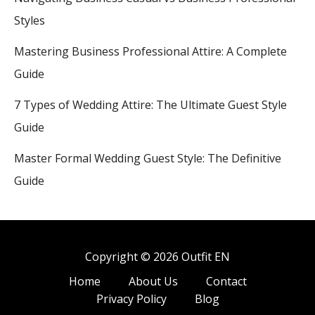
Styles
Mastering Business Professional Attire: A Complete
Guide
7 Types of Wedding Attire: The Ultimate Guest Style
Guide
Master Formal Wedding Guest Style: The Definitive
Guide
Copyright © 2026 Outfit EN
Home
About Us
Contact
Privacy Policy
Blog