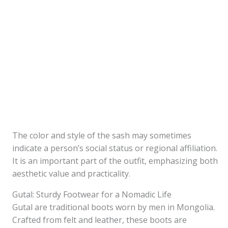
The color and style of the sash may sometimes
indicate a person’s social status or regional affiliation.
It is an important part of the outfit, emphasizing both
aesthetic value and practicality.
Gutal: Sturdy Footwear for a Nomadic Life
Gutal are traditional boots worn by men in Mongolia.
Crafted from felt and leather, these boots are