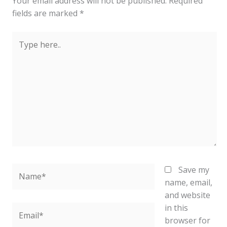
Your email address will not be published.
Required
fields are marked
*
Type
here..
Name*
Save my
name, email,
and website
in this
Email*
browser for