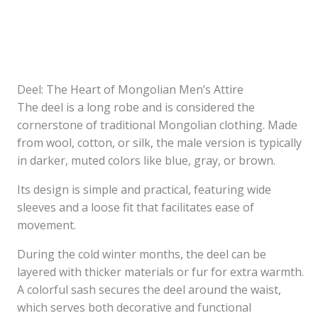
Deel: The Heart of Mongolian Men’s Attire
The deel is a long robe and is considered the
cornerstone of traditional Mongolian clothing. Made
from wool, cotton, or silk, the male version is typically
in darker, muted colors like blue, gray, or brown.
Its design is simple and practical, featuring wide
sleeves and a loose fit that facilitates ease of
movement.
During the cold winter months, the deel can be
layered with thicker materials or fur for extra warmth.
A colorful sash secures the deel around the waist,
which serves both decorative and functional