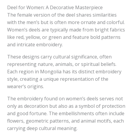
Deel for Women: A Decorative Masterpiece
The female version of the deel shares similarities
with the men’s but is often more ornate and colorful.
Women’s deels are typically made from bright fabrics
like red, yellow, or green and feature bold patterns
and intricate embroidery.
These designs carry cultural significance, often
representing nature, animals, or spiritual beliefs.
Each region in Mongolia has its distinct embroidery
style, creating a unique representation of the
wearer’s origins.
The embroidery found on women’s deels serves not
only as decoration but also as a symbol of protection
and good fortune. The embellishments often include
flowers, geometric patterns, and animal motifs, each
carrying deep cultural meaning.