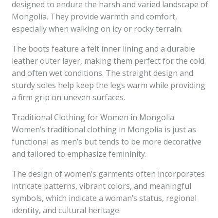
designed to endure the harsh and varied landscape of
Mongolia. They provide warmth and comfort,
especially when walking on icy or rocky terrain.
The boots feature a felt inner lining and a durable
leather outer layer, making them perfect for the cold
and often wet conditions. The straight design and
sturdy soles help keep the legs warm while providing
a firm grip on uneven surfaces.
Traditional Clothing for Women in Mongolia
Women’s traditional clothing in Mongolia is just as
functional as men’s but tends to be more decorative
and tailored to emphasize femininity.
The design of women’s garments often incorporates
intricate patterns, vibrant colors, and meaningful
symbols, which indicate a woman’s status, regional
identity, and cultural heritage.