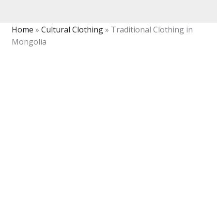
Home
»
Cultural Clothing
»
Traditional Clothing in
Mongolia