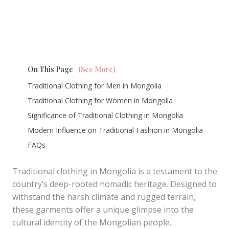
On This Page
(See More)
Traditional Clothing for Men in Mongolia
Traditional Clothing for Women in Mongolia
Significance of Traditional Clothing in Mongolia
Modern Influence on Traditional Fashion in Mongolia
FAQs
Traditional clothing in Mongolia is a testament to the
country’s deep-rooted nomadic heritage. Designed to
withstand the harsh climate and rugged terrain,
these garments offer a unique glimpse into the
cultural identity of the Mongolian people.