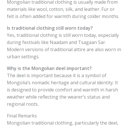
Mongolian traditional clothing is usually made from
materials like wool, cotton, silk, and leather. Fur or
felt is often added for warmth during colder months.
Is traditional clothing still worn today?
Yes, traditional clothing is still worn today, especially
during festivals like Naadam and Tsagaan Sar.
Modern versions of traditional attire are also worn in
urban settings.
Why is the Mongolian deel important?
The deel is important because it is a symbol of
Mongolia’s nomadic heritage and cultural identity. It
is designed to provide comfort and warmth in harsh
weather while reflecting the wearer’s status and
regional roots.
Final Remarks
Mongolian traditional clothing, particularly the deel,