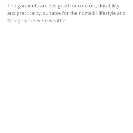
The garments are designed for comfort, durability,
and practicality, suitable for the nomadic lifestyle and
Mongolia’s severe weather.