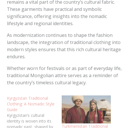
remains a vital part of the country’s cultural fabric.
These garments have practical and symbolic
significance, offering insights into the nomadic
lifestyle and regional identities.
As modernization continues to shape the fashion
landscape, the integration of traditional clothing into
modern styles ensures that this rich cultural heritage
endures.
Whether worn for festivals or as part of everyday life,
traditional Mongolian attire serves as a reminder of
the country’s timeless cultural legacy.
Kyrgyzstan Traditional
Clothing: A Nomadic Style
Guide
Kyrgyzstan’s cultural
identity is woven into its
Turkmenistan Traditional
nomadic past, shaped by