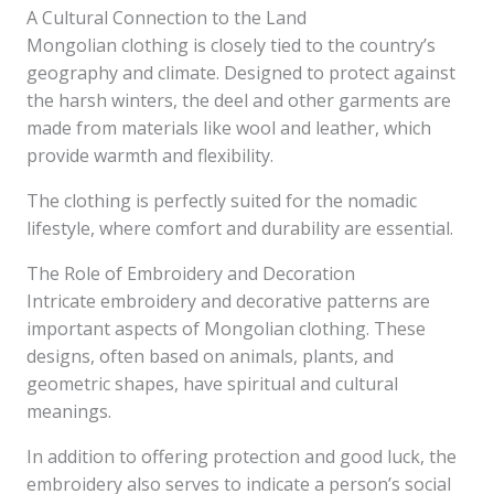
A Cultural Connection to the Land
Mongolian clothing is closely tied to the country’s
geography and climate. Designed to protect against
the harsh winters, the deel and other garments are
made from materials like wool and leather, which
provide warmth and flexibility.
The clothing is perfectly suited for the nomadic
lifestyle, where comfort and durability are essential.
The Role of Embroidery and Decoration
Intricate embroidery and decorative patterns are
important aspects of Mongolian clothing. These
designs, often based on animals, plants, and
geometric shapes, have spiritual and cultural
meanings.
In addition to offering protection and good luck, the
embroidery also serves to indicate a person’s social