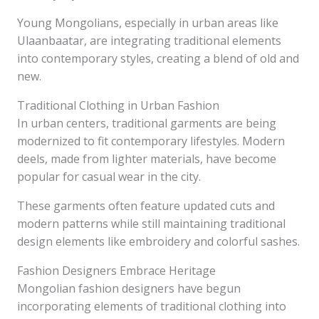
Young Mongolians, especially in urban areas like
Ulaanbaatar, are integrating traditional elements
into contemporary styles, creating a blend of old and
new.
Traditional Clothing in Urban Fashion
In urban centers, traditional garments are being
modernized to fit contemporary lifestyles. Modern
deels, made from lighter materials, have become
popular for casual wear in the city.
These garments often feature updated cuts and
modern patterns while still maintaining traditional
design elements like embroidery and colorful sashes.
Fashion Designers Embrace Heritage
Mongolian fashion designers have begun
incorporating elements of traditional clothing into