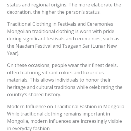
status and regional origins. The more elaborate the
decoration, the higher the person’s status.
Traditional Clothing in Festivals and Ceremonies
Mongolian traditional clothing is worn with pride
during significant festivals and ceremonies, such as
the Naadam Festival and Tsagaan Sar (Lunar New
Year).
On these occasions, people wear their finest deels,
often featuring vibrant colors and luxurious
materials. This allows individuals to honor their
heritage and cultural traditions while celebrating the
country’s shared history.
Modern Influence on Traditional Fashion in Mongolia
While traditional clothing remains important in
Mongolia, modern influences are increasingly visible
in everyday fashion.