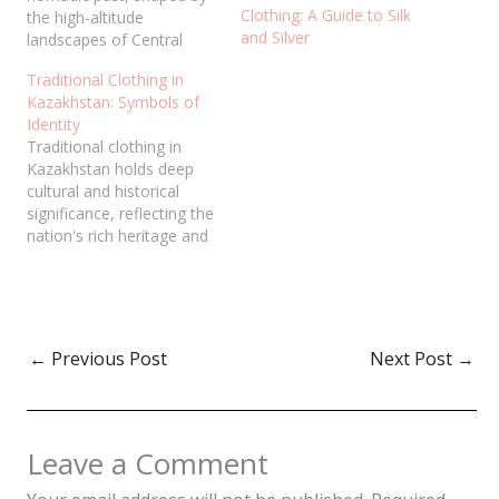
Clothing: A Guide to Silk
the high-altitude
and Silver
landscapes of Central
Asia. Every garment
Traditional Clothing in
serves as a testament to
Kazakhstan: Symbols of
the resilience of mountain
Identity
dwellers who prioritized
Traditional clothing in
protection from extreme
Kazakhstan holds deep
climates. Far from being
cultural and historical
mere utility, traditional
significance, reflecting the
attire is a visual language
nation's rich heritage and
expressing social status,
nomadic traditions. These
age,…
garments are more than
just clothing; they are
symbols of identity,
status, and social
←
Previous Post
Next Post
→
structure. From the
intricate embroidery of
the chapanto the elegant
saukele bridal headdress,
Leave a Comment
each piece of clothing…