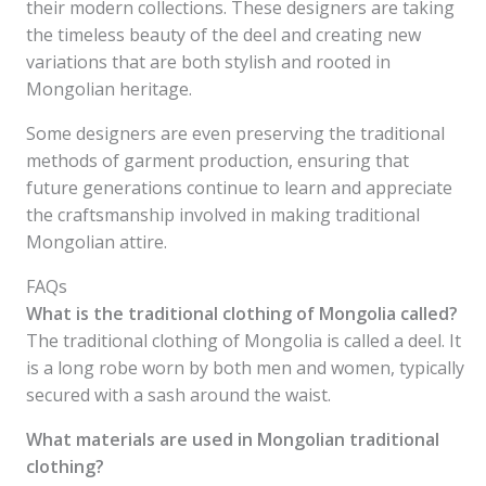
their modern collections. These designers are taking
the timeless beauty of the deel and creating new
variations that are both stylish and rooted in
Mongolian heritage.
Some designers are even preserving the traditional
methods of garment production, ensuring that
future generations continue to learn and appreciate
the craftsmanship involved in making traditional
Mongolian attire.
FAQs
What is the traditional clothing of Mongolia called?
The traditional clothing of Mongolia is called a deel. It
is a long robe worn by both men and women, typically
secured with a sash around the waist.
What materials are used in Mongolian traditional
clothing?