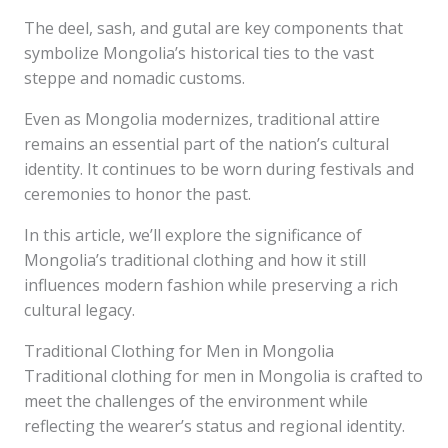
The deel, sash, and gutal are key components that
symbolize Mongolia’s historical ties to the vast
steppe and nomadic customs.
Even as Mongolia modernizes, traditional attire
remains an essential part of the nation’s cultural
identity. It continues to be worn during festivals and
ceremonies to honor the past.
In this article, we’ll explore the significance of
Mongolia’s traditional clothing and how it still
influences modern fashion while preserving a rich
cultural legacy.
Traditional Clothing for Men in Mongolia
Traditional clothing for men in Mongolia is crafted to
meet the challenges of the environment while
reflecting the wearer’s status and regional identity.